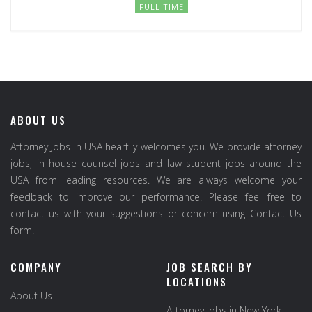
FULL TIME
ABOUT US
Attorney Jobs in USA heartily welcomes you. We provide attorney
jobs, in house counsel jobs and law student jobs around the
USA from leading resources. We are always welcome your
feedback to improve our performance. Please feel free to
contact us with your suggestions or concern using Contact Us
form.
COMPANY
JOB SEARCH BY
LOCATIONS
About Us
Attorney Jobs in New York