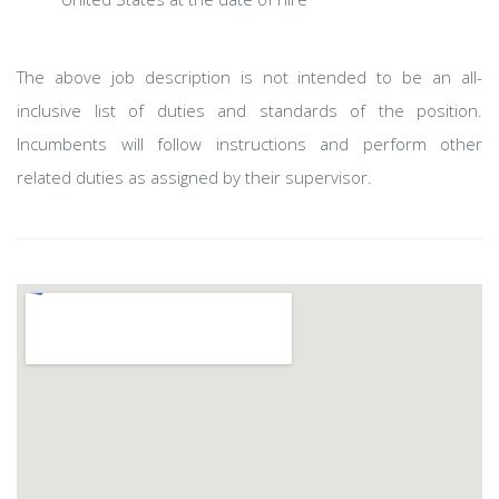
The above job description is not intended to be an all-
inclusive list of duties and standards of the position.
Incumbents will follow instructions and perform other
related duties as assigned by their supervisor.