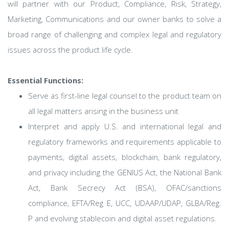
will partner with our Product, Compliance, Risk, Strategy,
Marketing, Communications and our owner banks to solve a
broad range of challenging and complex legal and regulatory
issues across the product life cycle.
Essential Functions:
Serve as first-line legal counsel to the product team on
all legal matters arising in the business unit
Interpret and apply U.S. and international legal and
regulatory frameworks and requirements applicable to
payments, digital assets, blockchain, bank regulatory,
and privacy including the GENIUS Act, the National Bank
Act, Bank Secrecy Act (BSA), OFAC/sanctions
compliance, EFTA/Reg E, UCC, UDAAP/UDAP, GLBA/Reg.
P and evolving stablecoin and digital asset regulations.