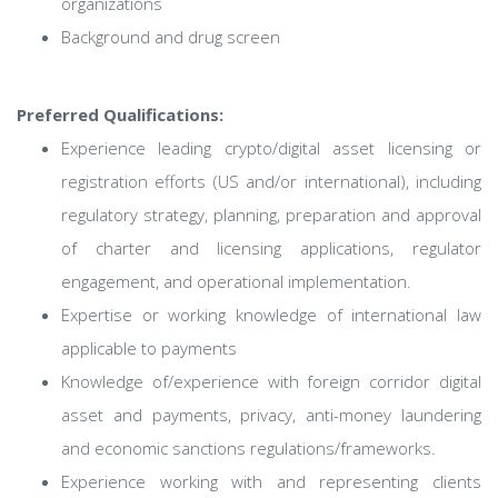
organizations
Background and drug screen
Preferred Qualifications:
Experience leading crypto/digital asset licensing or
registration efforts (US and/or international), including
regulatory strategy, planning, preparation and approval
of charter and licensing applications, regulator
engagement, and operational implementation.
Expertise or working knowledge of international law
applicable to payments
Knowledge of/experience with foreign corridor digital
asset and payments, privacy, anti-money laundering
and economic sanctions regulations/frameworks.
Experience working with and representing clients