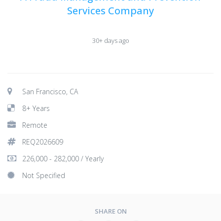
Services Company
30+ days ago
San Francisco, CA
8+ Years
Remote
REQ2026609
226,000 - 282,000 / Yearly
Not Specified
SHARE ON