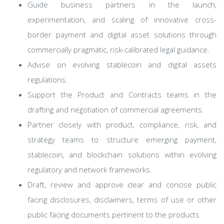
Guide business partners in the launch,
experimentation, and scaling of innovative cross-
border payment and digital asset solutions through
commercially pragmatic, risk-calibrated legal guidance.
Advise on evolving stablecoin and digital assets
regulations.
Support the Product and Contracts teams in the
drafting and negotiation of commercial agreements.
Partner closely with product, compliance, risk, and
strategy teams to structure emerging payment,
stablecoin, and blockchain solutions within evolving
regulatory and network frameworks.
Draft, review and approve clear and concise public
facing disclosures, disclaimers, terms of use or other
public facing documents pertinent to the products