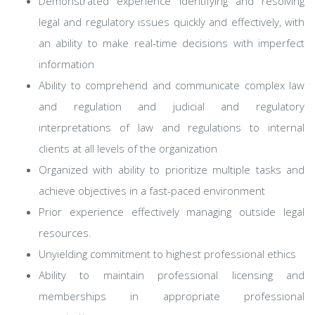
Demonstrated experience identifying and resolving
legal and regulatory issues quickly and effectively, with
an ability to make real-time decisions with imperfect
information
Ability to comprehend and communicate complex law
and regulation and judicial and regulatory
interpretations of law and regulations to internal
clients at all levels of the organization
Organized with ability to prioritize multiple tasks and
achieve objectives in a fast-paced environment
Prior experience effectively managing outside legal
resources.
Unyielding commitment to highest professional ethics
Ability to maintain professional licensing and
memberships in appropriate professional