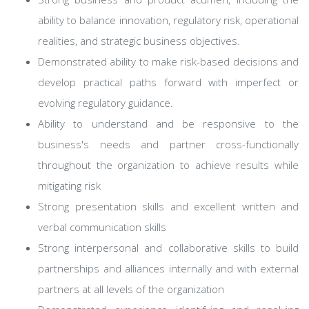
ability to balance innovation, regulatory risk, operational
realities, and strategic business objectives.
Demonstrated ability to make risk-based decisions and
develop practical paths forward with imperfect or
evolving regulatory guidance.
Ability to understand and be responsive to the
business's needs and partner cross-functionally
throughout the organization to achieve results while
mitigating risk
Strong presentation skills and excellent written and
verbal communication skills
Strong interpersonal and collaborative skills to build
partnerships and alliances internally and with external
partners at all levels of the organization