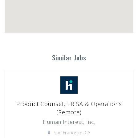
Similar Jobs
Product Counsel, ERISA & Operations
(Remote)
Human Interest, Inc.
San Francisco, CA