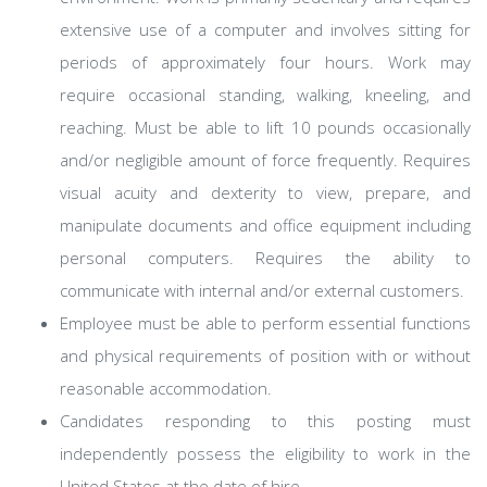
extensive use of a computer and involves sitting for
periods of approximately four hours. Work may
require occasional standing, walking, kneeling, and
reaching. Must be able to lift 10 pounds occasionally
and/or negligible amount of force frequently. Requires
visual acuity and dexterity to view, prepare, and
manipulate documents and office equipment including
personal computers. Requires the ability to
communicate with internal and/or external customers.
Employee must be able to perform essential functions
and physical requirements of position with or without
reasonable accommodation.
Candidates responding to this posting must
independently possess the eligibility to work in the
United States at the date of hire