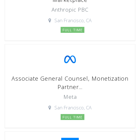
Anthropic PBC
San Francisco, CA
FULL TIME
Associate General Counsel, Monetization
Partner...
Meta
San Francisco, CA
FULL TIME