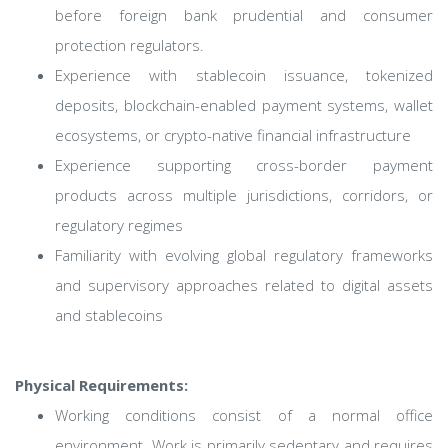
before foreign bank prudential and consumer
protection regulators.
Experience with stablecoin issuance, tokenized
deposits, blockchain-enabled payment systems, wallet
ecosystems, or crypto-native financial infrastructure
Experience supporting cross-border payment
products across multiple jurisdictions, corridors, or
regulatory regimes
Familiarity with evolving global regulatory frameworks
and supervisory approaches related to digital assets
and stablecoins
Physical Requirements:
Working conditions consist of a normal office
environment. Work is primarily sedentary and requires