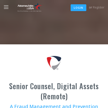
or
Register
LOGIN
Senior Counsel, Digital Assets
(Remote)
A Fraud Management and Prevention