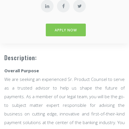
APPLY NOW
Description:
Overall Purpose
We are seeking an experienced Sr. Product Counsel to serve
as a trusted advisor to help us shape the future of
payments. As a member of our legal team, you will be the go-
to subject matter expert responsible for advising the
business on cutting edge, innovative and first-of-their-kind
payment solutions at the center of the banking industry. You