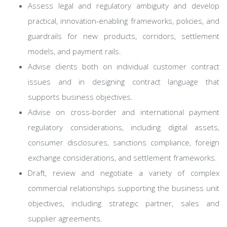
Assess legal and regulatory ambiguity and develop
practical, innovation-enabling frameworks, policies, and
guardrails for new products, corridors, settlement
models, and payment rails.
Advise clients both on individual customer contract
issues and in designing contract language that
supports business objectives.
Advise on cross-border and international payment
regulatory considerations, including digital assets,
consumer disclosures, sanctions compliance, foreign
exchange considerations, and settlement frameworks.
Draft, review and negotiate a variety of complex
commercial relationships supporting the business unit
objectives, including strategic partner, sales and
supplier agreements.