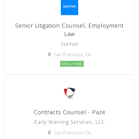
Senior Litigation Counsel, Employment
Law
Sunrun
San Francisco, CA
FULL TIME
Contracts Counsel - Paze
Early Warning Services, LLC
San Francisco, CA