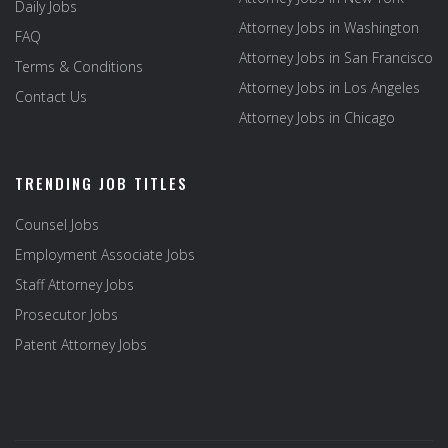
Daily Jobs
Attorney Jobs in Washington
FAQ
Attorney Jobs in San Francisco
Terms & Conditions
Attorney Jobs in Los Angeles
Contact Us
Attorney Jobs in Chicago
TRENDING JOB TITLES
Counsel Jobs
Employment Associate Jobs
Staff Attorney Jobs
Prosecutor Jobs
Patent Attorney Jobs