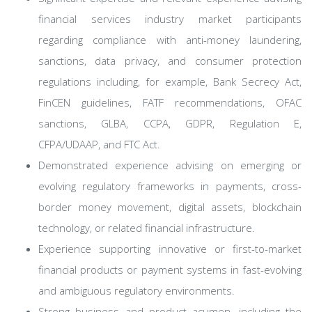
financial services industry market participants
regarding compliance with anti-money laundering,
sanctions, data privacy, and consumer protection
regulations including, for example, Bank Secrecy Act,
FinCEN guidelines, FATF recommendations, OFAC
sanctions, GLBA, CCPA, GDPR, Regulation E,
CFPA/UDAAP, and FTC Act.
Demonstrated experience advising on emerging or
evolving regulatory frameworks in payments, cross-
border money movement, digital assets, blockchain
technology, or related financial infrastructure.
Experience supporting innovative or first-to-market
financial products or payment systems in fast-evolving
and ambiguous regulatory environments.
Strong business and product acumen, including the