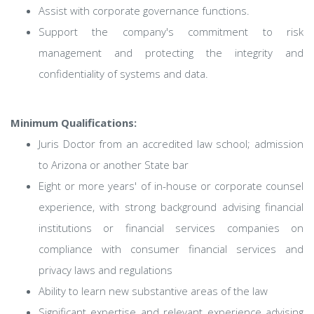
Assist with corporate governance functions.
Support the company's commitment to risk
management and protecting the integrity and
confidentiality of systems and data.
Minimum Qualifications:
Juris Doctor from an accredited law school; admission
to Arizona or another State bar
Eight or more years' of in-house or corporate counsel
experience, with strong background advising financial
institutions or financial services companies on
compliance with consumer financial services and
privacy laws and regulations
Ability to learn new substantive areas of the law
Significant expertise and relevant experience advising