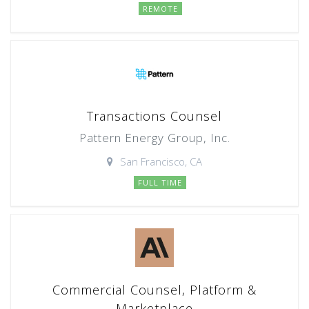
REMOTE
Transactions Counsel
Pattern Energy Group, Inc.
San Francisco, CA
FULL TIME
Commercial Counsel, Platform &
Marketplace