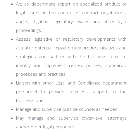
Act as department expert on specialized product or
legal issues in the context of contract negotiations,
audits, litigation, regulatory exams and other legal
proceedings.
Assess legislative or regulatory developments with
actual or potential impact on key product initiatives and
strategies and partner with the business team to
identify and implement related policies, standards,
processes and practices.
Liaison with other Legal and Compliance department
personnel to provide seamless support to the
business unit.
Manage and supervise outside counsel as needed.
May manage and supervise lower-level attorneys
and/or other legal personnel.