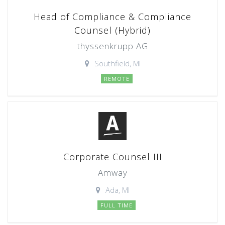
Head of Compliance & Compliance
Counsel (Hybrid)
thyssenkrupp AG
Southfield, MI
REMOTE
Corporate Counsel III
Amway
Ada, MI
FULL TIME