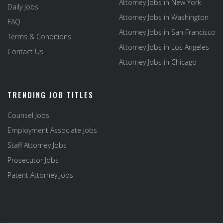
Attorney Jobs in New York
Daily Jobs
Attorney Jobs in Washington
FAQ
Attorney Jobs in San Francisco
Terms & Conditions
Attorney Jobs in Los Angeles
Contact Us
Attorney Jobs in Chicago
TRENDING JOB TITLES
Counsel Jobs
Employment Associate Jobs
Staff Attorney Jobs
Prosecutor Jobs
Patent Attorney Jobs