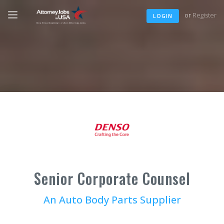
or
Register
LOGIN
Senior Corporate Counsel
An Auto Body Parts Supplier