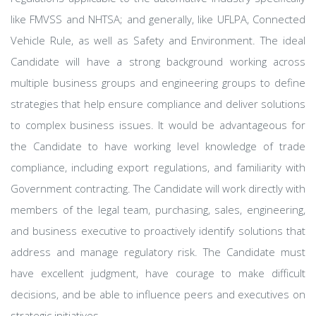
like FMVSS and NHTSA; and generally, like UFLPA, Connected
Vehicle Rule, as well as Safety and Environment. The ideal
Candidate will have a strong background working across
multiple business groups and engineering groups to define
strategies that help ensure compliance and deliver solutions
to complex business issues. It would be advantageous for
the Candidate to have working level knowledge of trade
compliance, including export regulations, and familiarity with
Government contracting. The Candidate will work directly with
members of the legal team, purchasing, sales, engineering,
and business executive to proactively identify solutions that
address and manage regulatory risk. The Candidate must
have excellent judgment, have courage to make difficult
decisions, and be able to influence peers and executives on
strategic initiatives.