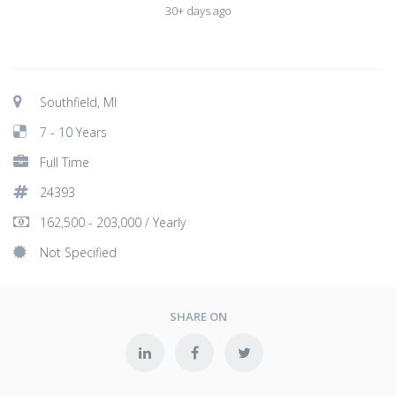
30+ days ago
Southfield, MI
7 - 10 Years
Full Time
24393
162,500 - 203,000 / Yearly
Not Specified
SHARE ON