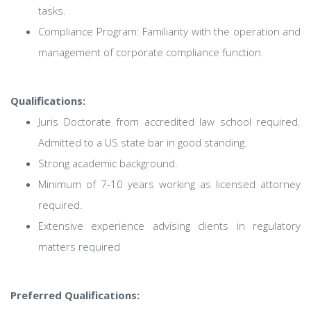
tasks.
Compliance Program: Familiarity with the operation and
management of corporate compliance function.
Qualifications:
Juris Doctorate from accredited law school required.
Admitted to a US state bar in good standing.
Strong academic background.
Minimum of 7-10 years working as licensed attorney
required.
Extensive experience advising clients in regulatory
matters required
Preferred Qualifications: