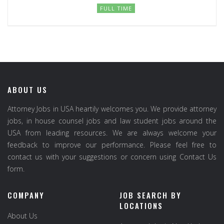
FULL TIME
ABOUT US
Attorney Jobs in USA heartily welcomes you. We provide attorney
jobs, in house counsel jobs and law student jobs around the
USA from leading resources. We are always welcome your
feedback to improve our performance. Please feel free to
contact us with your suggestions or concern using Contact Us
form.
COMPANY
JOB SEARCH BY
LOCATIONS
About Us