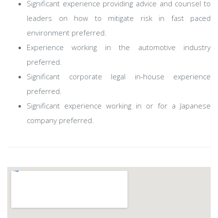
Significant experience providing advice and counsel to
leaders on how to mitigate risk in fast paced
environment preferred.
Experience working in the automotive industry
preferred.
Significant corporate legal in-house experience
preferred.
Significant experience working in or for a Japanese
company preferred.