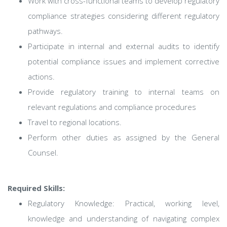
Work with cross-functional teams to develop regulatory
compliance strategies considering different regulatory
pathways.
Participate in internal and external audits to identify
potential compliance issues and implement corrective
actions.
Provide regulatory training to internal teams on
relevant regulations and compliance procedures
Travel to regional locations.
Perform other duties as assigned by the General
Counsel.
Required Skills:
Regulatory Knowledge: Practical, working level,
knowledge and understanding of navigating complex