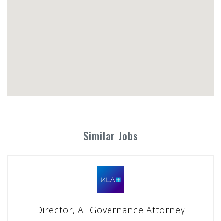
Similar Jobs
Director, AI Governance Attorney