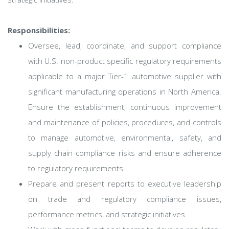
Responsibilities:
Oversee, lead, coordinate, and support compliance
with U.S. non-product specific regulatory requirements
applicable to a major Tier-1 automotive supplier with
significant manufacturing operations in North America.
Ensure the establishment, continuous improvement
and maintenance of policies, procedures, and controls
to manage automotive, environmental, safety, and
supply chain compliance risks and ensure adherence
to regulatory requirements.
Prepare and present reports to executive leadership
on trade and regulatory compliance issues,
performance metrics, and strategic initiatives.