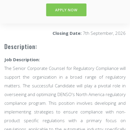
APPLY NOW
Closing Date:
7th September, 2026
Description:
Job Description:
The Senior Corporate Counsel for Regulatory Compliance will
support the organization in a broad range of regulatory
matters. The successful Candidate will play a pivotal role in
overseeing and optimizing DENSO's North America regulatory
compliance program. This position involves developing and
implementing strategies to ensure compliance with non-
product specific regulations with a primary focus on
regulations applicable to the automative industry specifically