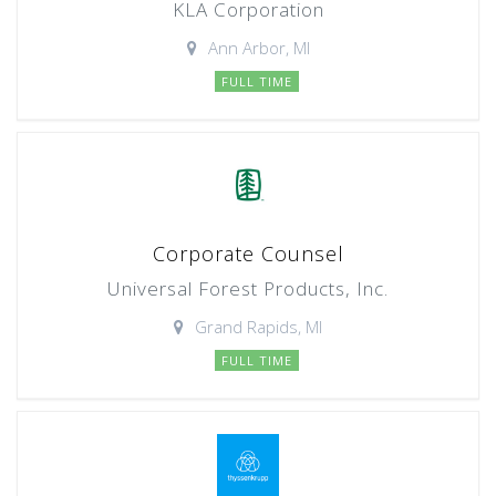
KLA Corporation
Ann Arbor, MI
FULL TIME
Corporate Counsel
Universal Forest Products, Inc.
Grand Rapids, MI
FULL TIME