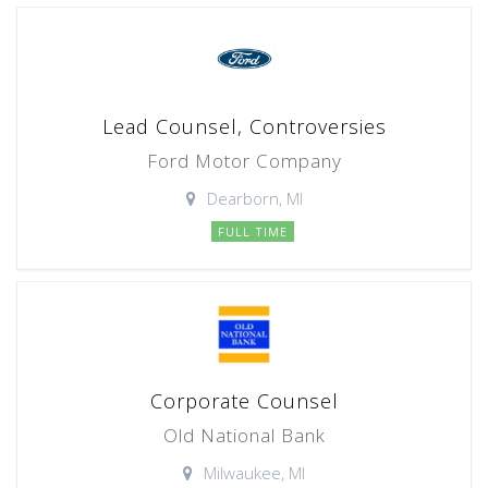
Lead Counsel, Controversies
Ford Motor Company
Dearborn, MI
FULL TIME
Corporate Counsel
Old National Bank
Milwaukee, MI