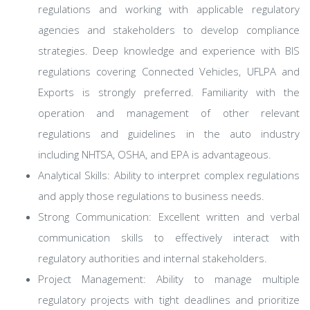
regulations and working with applicable regulatory
agencies and stakeholders to develop compliance
strategies. Deep knowledge and experience with BIS
regulations covering Connected Vehicles, UFLPA and
Exports is strongly preferred. Familiarity with the
operation and management of other relevant
regulations and guidelines in the auto industry
including NHTSA, OSHA, and EPA is advantageous.
Analytical Skills: Ability to interpret complex regulations
and apply those regulations to business needs.
Strong Communication: Excellent written and verbal
communication skills to effectively interact with
regulatory authorities and internal stakeholders.
Project Management: Ability to manage multiple
regulatory projects with tight deadlines and prioritize