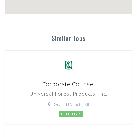
Similar Jobs
Corporate Counsel
Universal Forest Products, Inc.
Grand Rapids, MI
FULL TIME