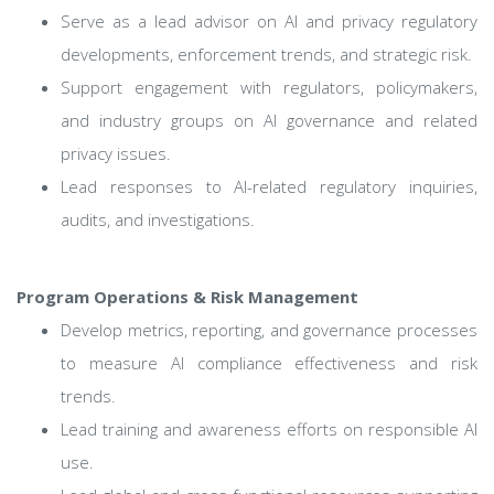
Serve as a lead advisor on AI and privacy regulatory
developments, enforcement trends, and strategic risk.
Support engagement with regulators, policymakers,
and industry groups on AI governance and related
privacy issues.
Lead responses to AI-related regulatory inquiries,
audits, and investigations.
Program Operations & Risk Management
Develop metrics, reporting, and governance processes
to measure AI compliance effectiveness and risk
trends.
Lead training and awareness efforts on responsible AI
use.