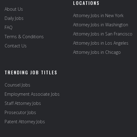
LOCATIONS
About Us
Attorney Jobs in New York
Daily Jobs
Attorney Jobs in Washington
FAQ
Attorney Jobs in San Francisco
Terms & Conditions
Attorney Jobs in Los Angeles
Contact Us
Attorney Jobs in Chicago
TRENDING JOB TITLES
Counsel Jobs
Employment Associate Jobs
Staff Attorney Jobs
Prosecutor Jobs
Patent Attorney Jobs