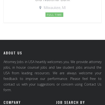
Milwaukee, MI
FULL TIME
ABOUT US
Attorney Jobs in USA heartily welcomes you. We provide attorney
jobs, in house counsel jobs and law student jobs around the
USA from leading resources. We are always welcome your
feedback to improve our performance. Please feel free to
contact us with your suggestions or concern using Contact Us
form.
COMPANY
JOB SEARCH BY