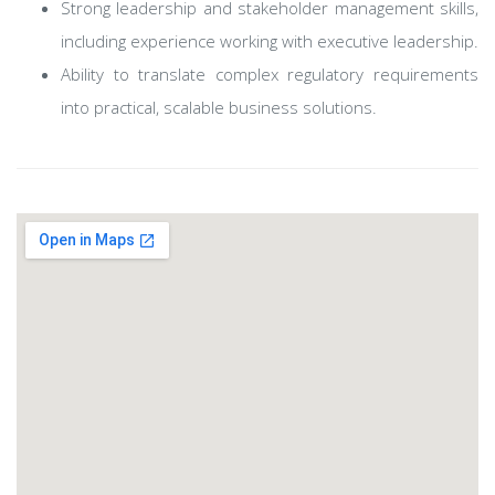
Strong leadership and stakeholder management skills,
including experience working with executive leadership.
Ability to translate complex regulatory requirements
into practical, scalable business solutions.