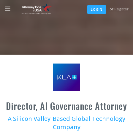
or
Register
LOGIN
Director, AI Governance Attorney
A Silicon Valley-Based Global Technology
Company