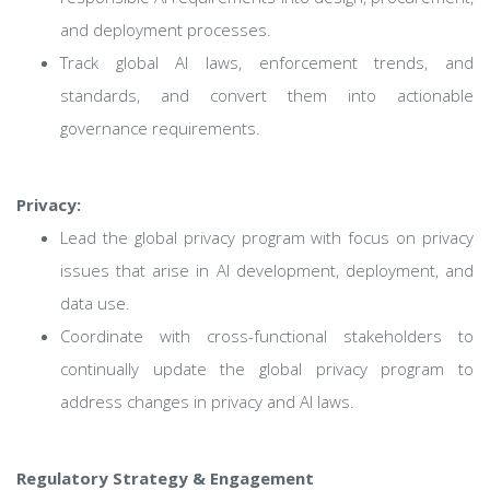
and deployment processes.
Track global AI laws, enforcement trends, and
standards, and convert them into actionable
governance requirements.
Privacy:
Lead the global privacy program with focus on privacy
issues that arise in AI development, deployment, and
data use.
Coordinate with cross-functional stakeholders to
continually update the global privacy program to
address changes in privacy and AI laws.
Regulatory Strategy & Engagement