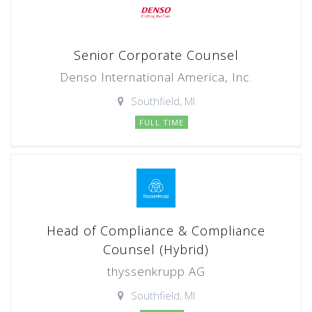
Senior Corporate Counsel
Denso International America, Inc.
Southfield, MI
FULL TIME
Head of Compliance & Compliance
Counsel (Hybrid)
thyssenkrupp AG
Southfield, MI