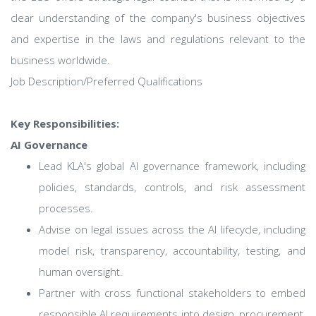
clear understanding of the company's business objectives
and expertise in the laws and regulations relevant to the
business worldwide.
Job Description/Preferred Qualifications
Key Responsibilities:
AI Governance
Lead KLA's global AI governance framework, including
policies, standards, controls, and risk assessment
processes.
Advise on legal issues across the AI lifecycle, including
model risk, transparency, accountability, testing, and
human oversight.
Partner with cross functional stakeholders to embed
responsible AI requirements into design, procurement,