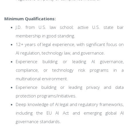
Minimum Qualifications:
J.D. from U.S. law school; active U.S. state bar
membership in good standing.
12+ years of legal experience, with significant focus on
AI regulation, technology law, and governance.
Experience building or leading AI governance,
compliance, or technology risk programs in a
multinational environment.
Experience building or leading privacy and data
protection programs/initiatives.
Deep knowledge of AI legal and regulatory frameworks,
including the EU AI Act and emerging global AI
governance standards.