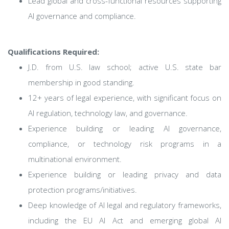
Lead global and cross-functional resources supporting
AI governance and compliance.
Qualifications Required:
J.D. from U.S. law school; active U.S. state bar
membership in good standing.
12+ years of legal experience, with significant focus on
AI regulation, technology law, and governance.
Experience building or leading AI governance,
compliance, or technology risk programs in a
multinational environment.
Experience building or leading privacy and data
protection programs/initiatives.
Deep knowledge of AI legal and regulatory frameworks,
including the EU AI Act and emerging global AI