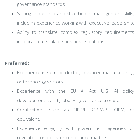
governance standards.
Strong leadership and stakeholder management skills,
including experience working with executive leadership.
Ability to translate complex regulatory requirements
into practical, scalable business solutions.
Preferred:
Experience in semiconductor, advanced manufacturing,
or technology sectors.
Experience with the EU AI Act, U.S. AI policy
developments, and global AI governance trends.
Certifications such as CIPP/E, CIPP/US, CIPM, or
equivalent.
Experience engaging with government agencies or
regulators on policy or compliance matters.