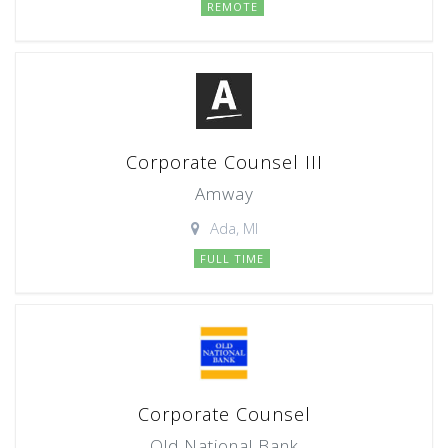
REMOTE
Corporate Counsel III
Amway
Ada, MI
FULL TIME
Corporate Counsel
Old National Bank