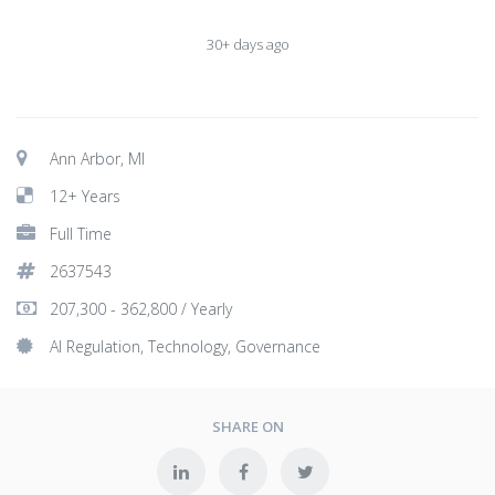
30+ days ago
Ann Arbor, MI
12+ Years
Full Time
2637543
207,300 - 362,800 / Yearly
AI Regulation, Technology, Governance
SHARE ON