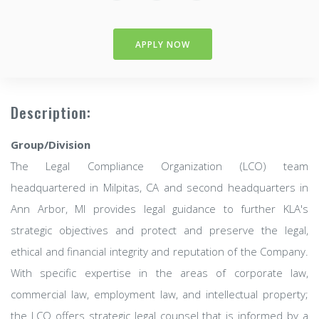
APPLY NOW
Description:
Group/Division
The Legal Compliance Organization (LCO) team
headquartered in Milpitas, CA and second headquarters in
Ann Arbor, MI provides legal guidance to further KLA's
strategic objectives and protect and preserve the legal,
ethical and financial integrity and reputation of the Company.
With specific expertise in the areas of corporate law,
commercial law, employment law, and intellectual property;
the LCO offers strategic legal counsel that is informed by a