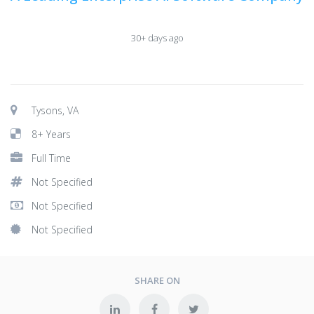
30+ days ago
Tysons, VA
8+ Years
Full Time
Not Specified
Not Specified
Not Specified
SHARE ON