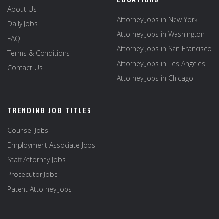
About Us
Attorney Jobs in New York
Daily Jobs
Attorney Jobs in Washington
FAQ
Attorney Jobs in San Francisco
Terms & Conditions
Attorney Jobs in Los Angeles
Contact Us
Attorney Jobs in Chicago
TRENDING JOB TITLES
Counsel Jobs
Employment Associate Jobs
Staff Attorney Jobs
Prosecutor Jobs
Patent Attorney Jobs