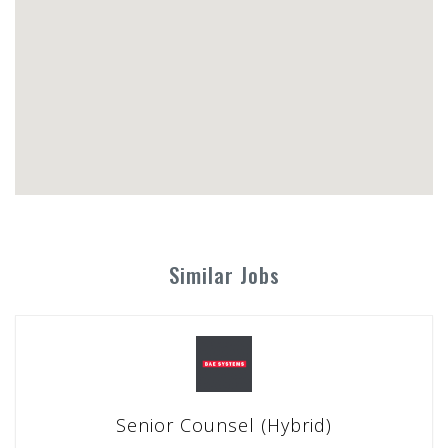
Similar Jobs
Senior Counsel (Hybrid)