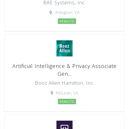
BAE Systems, Inc.
Arlington, VA
REMOTE
Artificial Intelligence & Privacy Associate
Gen...
Booz Allen Hamilton, Inc.
McLean, VA
REMOTE