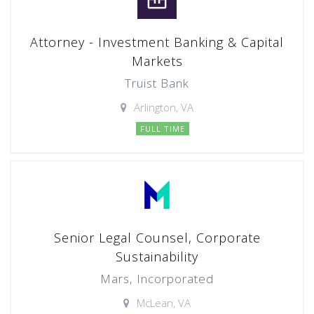
Attorney - Investment Banking & Capital
Markets
Truist Bank
Arlington, VA
FULL TIME
Senior Legal Counsel, Corporate
Sustainability
Mars, Incorporated
McLean, VA