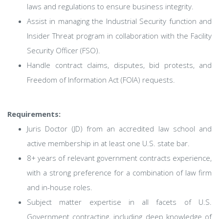
laws and regulations to ensure business integrity.
Assist in managing the Industrial Security function and
Insider Threat program in collaboration with the Facility
Security Officer (FSO).
Handle contract claims, disputes, bid protests, and
Freedom of Information Act (FOIA) requests.
Requirements:
Juris Doctor (JD) from an accredited law school and
active membership in at least one U.S. state bar.
8+ years of relevant government contracts experience,
with a strong preference for a combination of law firm
and in-house roles.
Subject matter expertise in all facets of U.S.
Government contracting, including deep knowledge of