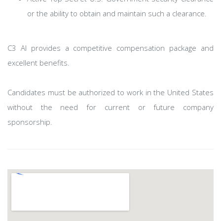
or the ability to obtain and maintain such a clearance.
C3 AI provides a competitive compensation package and
excellent benefits.
Candidates must be authorized to work in the United States
without the need for current or future company
sponsorship.