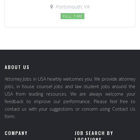
Portsmouth, VA
FULL TIME
ABOUT US
Attorney Jobs in USA heartily welcomes you. We provide attorney
jobs, in house counsel jobs and law student jobs around the
USA from leading resources. We are always welcome your
feedback to improve our performance. Please feel free to
contact us with your suggestions or concern using Contact Us
form.
COMPANY
JOB SEARCH BY
LOCATIONS