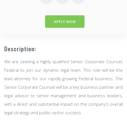
APPLY NOW
Description:
We are seeking a highly qualified Senior Corporate Counsel,
Federal to join our dynamic legal team. This role will be the
lead attorney for our rapidly growing Federal business. The
Senior Corporate Counsel will be a key business partner and
legal advisor to senior management and business leaders,
with a direct and substantial impact on the company's overall
legal strategy and public sector success.