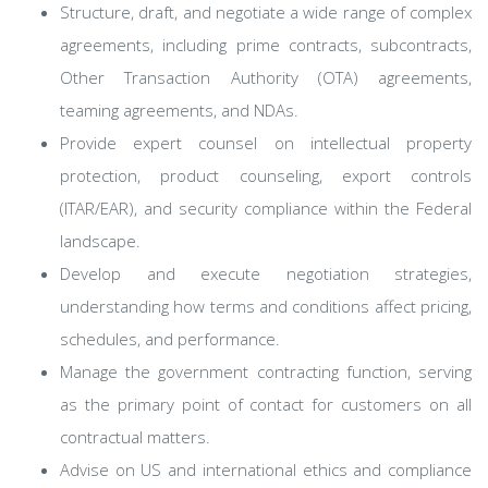
Structure, draft, and negotiate a wide range of complex
agreements, including prime contracts, subcontracts,
Other Transaction Authority (OTA) agreements,
teaming agreements, and NDAs.
Provide expert counsel on intellectual property
protection, product counseling, export controls
(ITAR/EAR), and security compliance within the Federal
landscape.
Develop and execute negotiation strategies,
understanding how terms and conditions affect pricing,
schedules, and performance.
Manage the government contracting function, serving
as the primary point of contact for customers on all
contractual matters.
Advise on US and international ethics and compliance