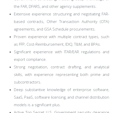
the FAR, DFARS, and other agency supplements.
Extensive experience structuring and negotiating FAR-
based contracts, Other Transaction Authority (OTA)
agreements, and GSA Schedule procurements.
Proven experience with multiple contract types, such
as FFP, Cost-Reimbursement, IDIQ, T&M, and BPAs.
Significant experience with ITAR/EAR regulations and
export compliance.
Strong negotiation, contract drafting, and analytical
skills, with experience representing both prime and
subcontractors.
Deep substantive knowledge of enterprise software,
SaaS, PaaS, software licensing, and channel distribution
models is a significant plus.
Active Top Secret U.S. Government security clearance