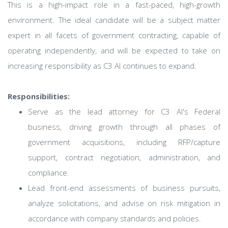
This is a high-impact role in a fast-paced, high-growth
environment. The ideal candidate will be a subject matter
expert in all facets of government contracting, capable of
operating independently, and will be expected to take on
increasing responsibility as C3 AI continues to expand.
Responsibilities:
Serve as the lead attorney for C3 AI's Federal
business, driving growth through all phases of
government acquisitions, including RFP/capture
support, contract negotiation, administration, and
compliance.
Lead front-end assessments of business pursuits,
analyze solicitations, and advise on risk mitigation in
accordance with company standards and policies.