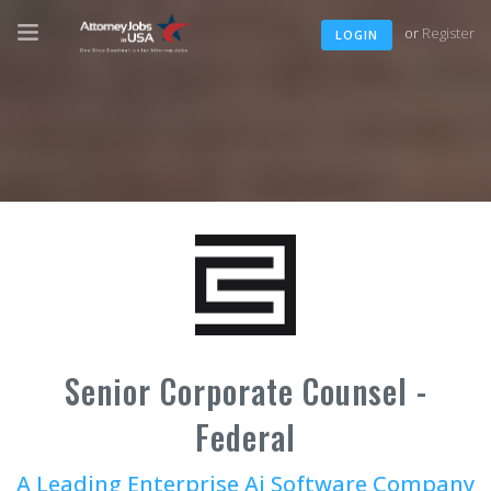
or
Register
LOGIN
Senior Corporate Counsel -
Federal
A Leading Enterprise Ai Software Company