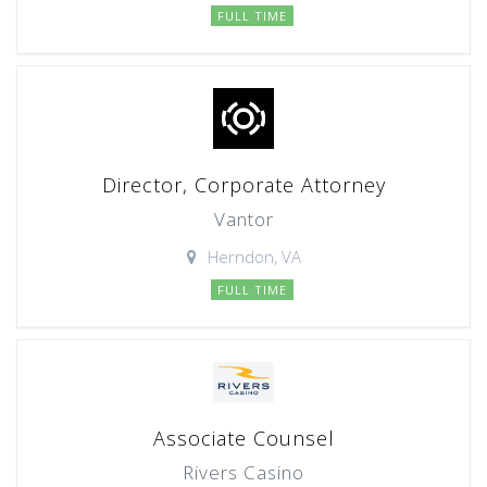
FULL TIME
Director, Corporate Attorney
Vantor
Herndon, VA
FULL TIME
Associate Counsel
Rivers Casino