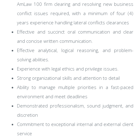
AmLaw 100 firm clearing and resolving new business
conflict issues required, with a minimum of four (4)
years experience handling lateral conflicts clearances
Effective and succinct oral communication and clear
and concise written communication.
Effective analytical, logical reasoning, and problem-
solving abilities.
Experience with legal ethics and privilege issues.
Strong organizational skills and attention to detail
Ability to manage multiple priorities in a fast-paced
environment and meet deadlines
Demonstrated professionalism, sound judgment, and
discretion
Commitment to exceptional internal and external client
service