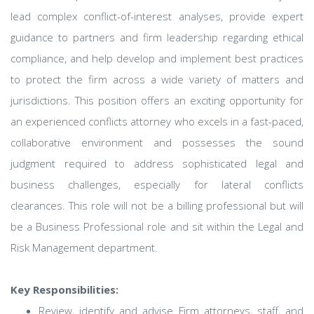
lead complex conflict-of-interest analyses, provide expert
guidance to partners and firm leadership regarding ethical
compliance, and help develop and implement best practices
to protect the firm across a wide variety of matters and
jurisdictions. This position offers an exciting opportunity for
an experienced conflicts attorney who excels in a fast-paced,
collaborative environment and possesses the sound
judgment required to address sophisticated legal and
business challenges, especially for lateral conflicts
clearances. This role will not be a billing professional but will
be a Business Professional role and sit within the Legal and
Risk Management department.
Key Responsibilities:
Review, identify and advise Firm attorneys, staff, and