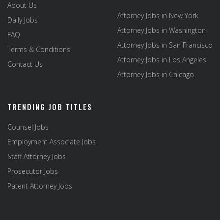
About Us
Attorney Jobs in New York
Daily Jobs
Attorney Jobs in Washington
FAQ
Attorney Jobs in San Francisco
Terms & Conditions
Attorney Jobs in Los Angeles
Contact Us
Attorney Jobs in Chicago
TRENDING JOB TITLES
Counsel Jobs
Employment Associate Jobs
Staff Attorney Jobs
Prosecutor Jobs
Patent Attorney Jobs