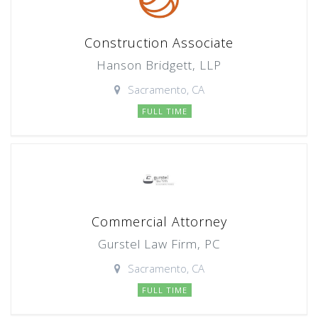
Construction Associate
Hanson Bridgett, LLP
Sacramento, CA
FULL TIME
Commercial Attorney
Gurstel Law Firm, PC
Sacramento, CA
FULL TIME