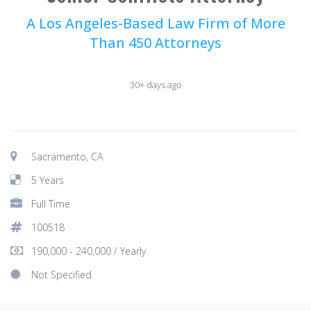
A Los Angeles-Based Law Firm of More
Than 450 Attorneys
30+ days ago
Sacramento, CA
5 Years
Full Time
100518
190,000 - 240,000 / Yearly
Not Specified