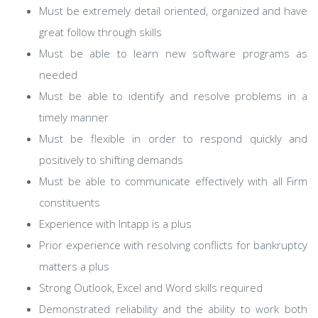
Must be extremely detail oriented, organized and have
great follow through skills
Must be able to learn new software programs as
needed
Must be able to identify and resolve problems in a
timely manner
Must be flexible in order to respond quickly and
positively to shifting demands
Must be able to communicate effectively with all Firm
constituents
Experience with Intapp is a plus
Prior experience with resolving conflicts for bankruptcy
matters a plus
Strong Outlook, Excel and Word skills required
Demonstrated reliability and the ability to work both