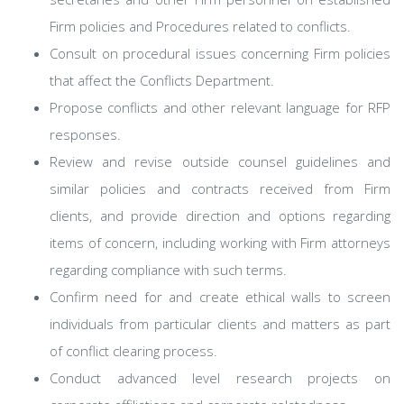
Firm policies and Procedures related to conflicts.
Consult on procedural issues concerning Firm policies
that affect the Conflicts Department.
Propose conflicts and other relevant language for RFP
responses.
Review and revise outside counsel guidelines and
similar policies and contracts received from Firm
clients, and provide direction and options regarding
items of concern, including working with Firm attorneys
regarding compliance with such terms.
Confirm need for and create ethical walls to screen
individuals from particular clients and matters as part
of conflict clearing process.
Conduct advanced level research projects on