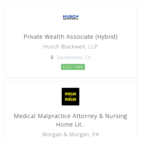
Private Wealth Associate (Hybrid)
Husch Blackwell, LLP
Sacramento, CA
FULL TIME
Medical Malpractice Attorney & Nursing
Home Lit...
Morgan & Morgan, PA