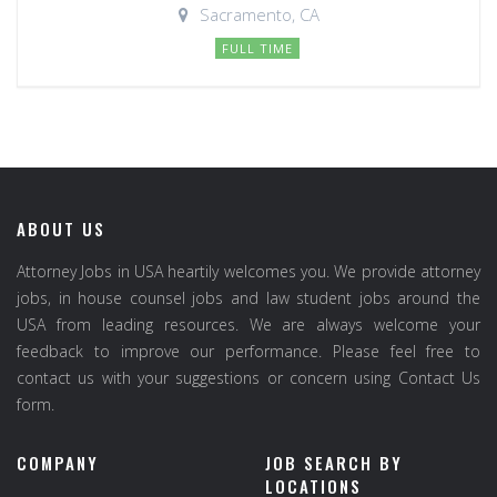
Sacramento, CA
FULL TIME
ABOUT US
Attorney Jobs in USA heartily welcomes you. We provide attorney
jobs, in house counsel jobs and law student jobs around the
USA from leading resources. We are always welcome your
feedback to improve our performance. Please feel free to
contact us with your suggestions or concern using Contact Us
form.
COMPANY
JOB SEARCH BY
LOCATIONS