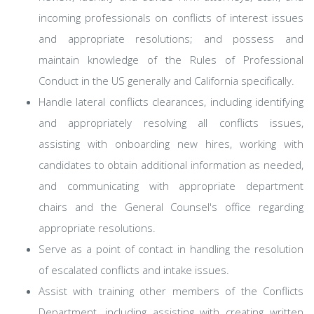
incoming professionals on conflicts of interest issues
and appropriate resolutions; and possess and
maintain knowledge of the Rules of Professional
Conduct in the US generally and California specifically.
Handle lateral conflicts clearances, including identifying
and appropriately resolving all conflicts issues,
assisting with onboarding new hires, working with
candidates to obtain additional information as needed,
and communicating with appropriate department
chairs and the General Counsel's office regarding
appropriate resolutions.
Serve as a point of contact in handling the resolution
of escalated conflicts and intake issues.
Assist with training other members of the Conflicts
Department, including assisting with creating written