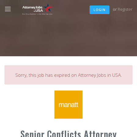
or
Register
LOGIN
Sorry, this job has expired on Attorney Jobs in USA.
Senior Conflicts Attorney