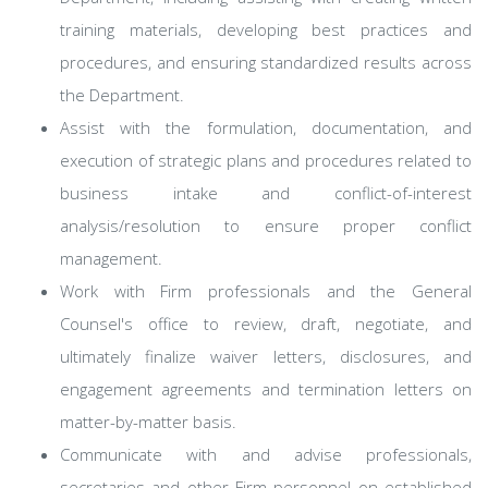
training materials, developing best practices and
procedures, and ensuring standardized results across
the Department.
Assist with the formulation, documentation, and
execution of strategic plans and procedures related to
business intake and conflict-of-interest
analysis/resolution to ensure proper conflict
management.
Work with Firm professionals and the General
Counsel's office to review, draft, negotiate, and
ultimately finalize waiver letters, disclosures, and
engagement agreements and termination letters on
matter-by-matter basis.
Communicate with and advise professionals,
secretaries and other Firm personnel on established