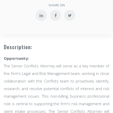
SHARE ON
Description:
Opportunity:
The Senior Conflicts Attorney will serve as a key member of
the Firm's Legal and Risk Management team, working in close
collaboration with the Conflicts team to proactively identify,
research, and resolve potential conflicts of interest and risk
management issues. This non-billing, business professional
role is central to supporting the firm's risk management and
client intake processes. The Senior Conflicts Attorney will