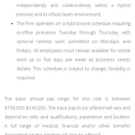
independently and collaboratively within a hybrid
(remote and in-office) team environment.
The Firm operates on a hybrid work schedule requiring
in-office presence Tuesday through Thursday, with
optional remote work permitted on Mondays and
Fridays. All employees must remain available for onsite
work up to five days per week as business needs
dictate. This schedule is subject to change; flexibility is
required
​The base annual pay range for this role is between
$190,000-$240,000. The base pay to be offered will vary and
depend on skills and qualifications, experience and location.
A full range of medical, financial and/or other benefits
dependent on the position will also be offered.