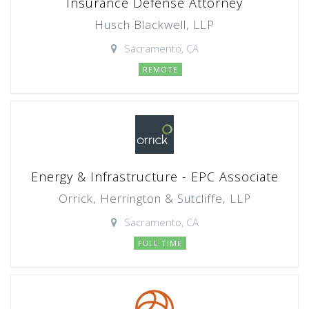
Insurance Defense Attorney
Husch Blackwell, LLP
Sacramento, CA
REMOTE
Energy & Infrastructure - EPC Associate
Orrick, Herrington & Sutcliffe, LLP
Sacramento, CA
FULL TIME