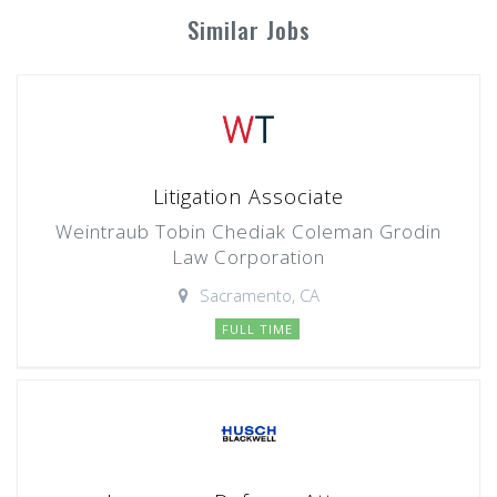
Similar Jobs
Litigation Associate
Weintraub Tobin Chediak Coleman Grodin
Law Corporation
Sacramento, CA
FULL TIME