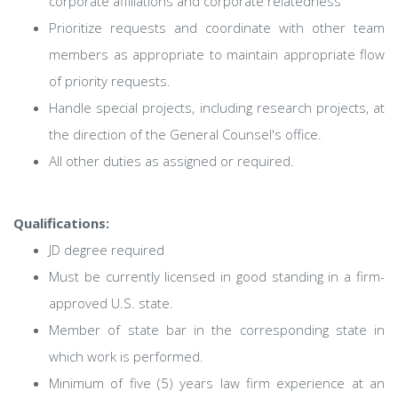
corporate affiliations and corporate relatedness
Prioritize requests and coordinate with other team
members as appropriate to maintain appropriate flow
of priority requests.
Handle special projects, including research projects, at
the direction of the General Counsel's office.
All other duties as assigned or required.
Qualifications:
JD degree required
Must be currently licensed in good standing in a firm-
approved U.S. state.
Member of state bar in the corresponding state in
which work is performed.
Minimum of five (5) years law firm experience at an