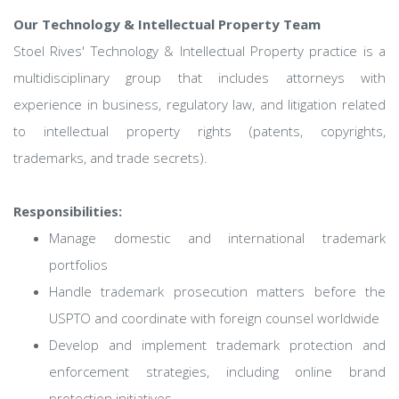
Our Technology & Intellectual Property Team
Stoel Rives' Technology & Intellectual Property practice is a
multidisciplinary group that includes attorneys with
experience in business, regulatory law, and litigation related
to intellectual property rights (patents, copyrights,
trademarks, and trade secrets).
Responsibilities:
Manage domestic and international trademark
portfolios
Handle trademark prosecution matters before the
USPTO and coordinate with foreign counsel worldwide
Develop and implement trademark protection and
enforcement strategies, including online brand
protection initiatives