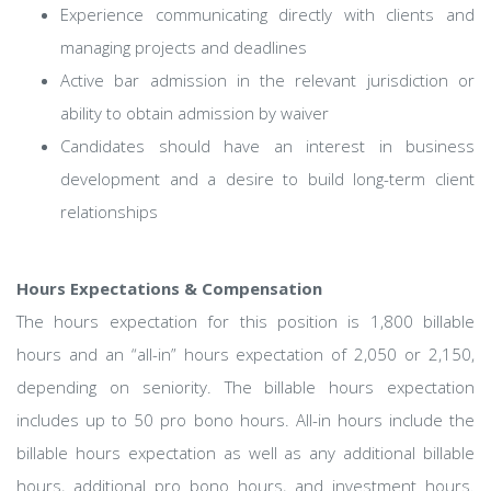
Experience communicating directly with clients and
managing projects and deadlines
Active bar admission in the relevant jurisdiction or
ability to obtain admission by waiver
Candidates should have an interest in business
development and a desire to build long-term client
relationships
Hours Expectations & Compensation
The hours expectation for this position is 1,800 billable
hours and an “all-in” hours expectation of 2,050 or 2,150,
depending on seniority. The billable hours expectation
includes up to 50 pro bono hours. All-in hours include the
billable hours expectation as well as any additional billable
hours, additional pro bono hours, and investment hours.