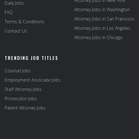
Attorney Jobs in New York
Daily Jobs
Attorney Jobs in Washington
FAQ
Attorney Jobs in San Francisco
Terms & Conditions
Attorney Jobs in Los Angeles
Contact Us
Attorney Jobs in Chicago
TRENDING JOB TITLES
Counsel Jobs
Employment Associate Jobs
Staff Attorney Jobs
Prosecutor Jobs
Patent Attorney Jobs