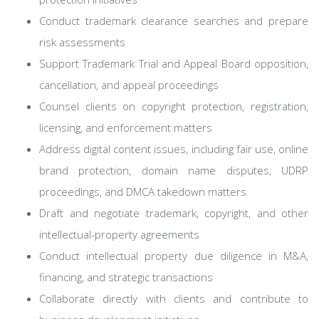
Conduct trademark clearance searches and prepare
risk assessments
Support Trademark Trial and Appeal Board opposition,
cancellation, and appeal proceedings
Counsel clients on copyright protection, registration,
licensing, and enforcement matters
Address digital content issues, including fair use, online
brand protection, domain name disputes, UDRP
proceedings, and DMCA takedown matters
Draft and negotiate trademark, copyright, and other
intellectual-property agreements
Conduct intellectual property due diligence in M&A,
financing, and strategic transactions
Collaborate directly with clients and contribute to