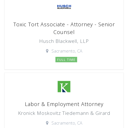
Toxic Tort Associate - Attorney - Senior
Counsel
Husch Blackwell, LLP
Sacramento, CA
FULL TIME
Labor & Employment Attorney
Kronick Moskovitz Tiedemann & Girard
Sacramento, CA