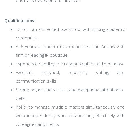
business development initiatives
Qualifications:
JD from an accredited law school with strong academic
credentials
3–6 years of trademark experience at an AmLaw 200
firm or leading IP boutique
Experience handling the responsibilities outlined above
Excellent analytical, research, writing, and
communication skills
Strong organizational skills and exceptional attention to
detail
Ability to manage multiple matters simultaneously and
work independently while collaborating effectively with
colleagues and clients