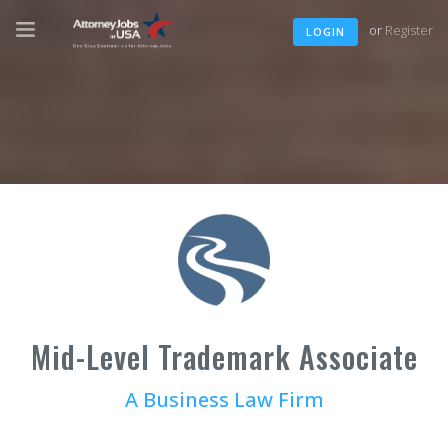
or
Register
LOGIN
Mid-Level Trademark Associate
A Business Law Firm