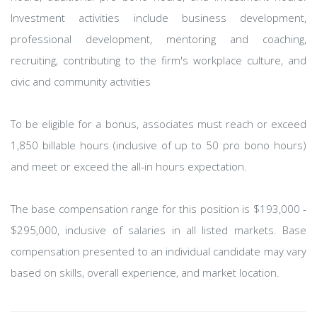
Investment activities include business development,
professional development, mentoring and coaching,
recruiting, contributing to the firm's workplace culture, and
civic and community activities
To be eligible for a bonus, associates must reach or exceed
1,850 billable hours (inclusive of up to 50 pro bono hours)
and meet or exceed the all-in hours expectation.
The base compensation range for this position is $193,000 -
$295,000, inclusive of salaries in all listed markets. Base
compensation presented to an individual candidate may vary
based on skills, overall experience, and market location.