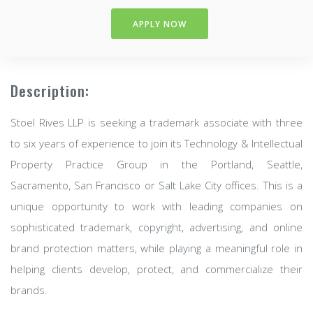
APPLY NOW
Description:
Stoel Rives LLP is seeking a trademark associate with three
to six years of experience to join its Technology & Intellectual
Property Practice Group in the Portland, Seattle,
Sacramento, San Francisco or Salt Lake City offices. This is a
unique opportunity to work with leading companies on
sophisticated trademark, copyright, advertising, and online
brand protection matters, while playing a meaningful role in
helping clients develop, protect, and commercialize their
brands.