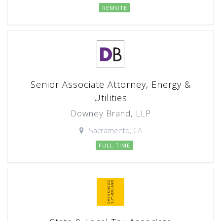
REMOTE
Senior Associate Attorney, Energy &
Utilities
Downey Brand, LLP
Sacramento, CA
FULL TIME