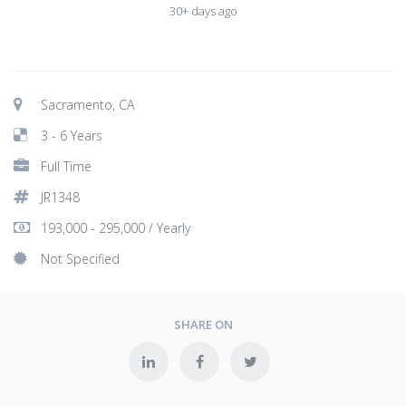
30+ days ago
Sacramento, CA
3 - 6 Years
Full Time
JR1348
193,000 - 295,000 / Yearly
Not Specified
SHARE ON