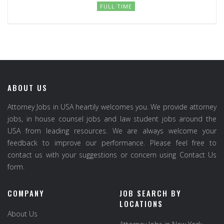
FULL TIME
ABOUT US
Attorney Jobs in USA heartily welcomes you. We provide attorney
jobs, in house counsel jobs and law student jobs around the
USA from leading resources. We are always welcome your
feedback to improve our performance. Please feel free to
contact us with your suggestions or concern using Contact Us
form.
COMPANY
JOB SEARCH BY
LOCATIONS
About Us