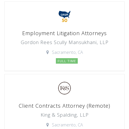
Employment Litigation Attorneys
Gordon Rees Scully Mansukhani, LLP
Sacramento, CA
FULL TIME
Client Contracts Attorney (Remote)
King & Spalding, LLP
Sacramento, CA