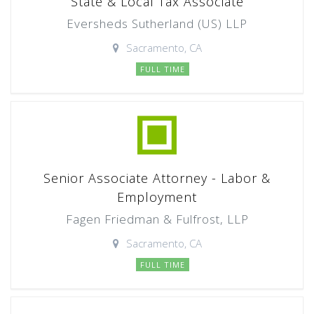
State & Local Tax Associate
Eversheds Sutherland (US) LLP
Sacramento, CA
FULL TIME
Senior Associate Attorney - Labor &
Employment
Fagen Friedman & Fulfrost, LLP
Sacramento, CA
FULL TIME