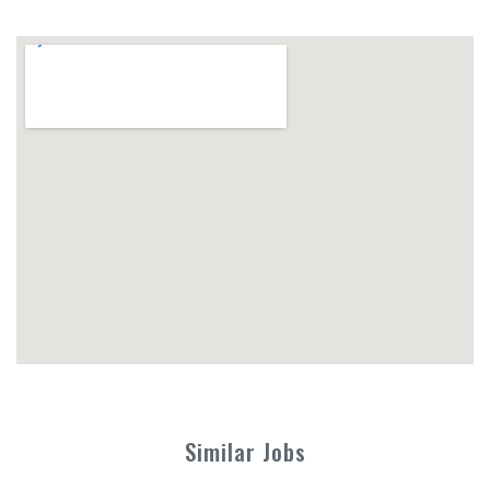
Similar Jobs