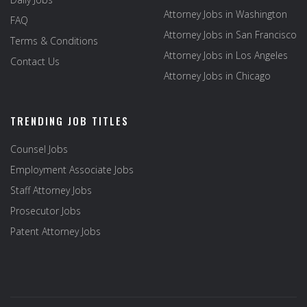
Attorney Jobs in Washington
FAQ
Attorney Jobs in San Francisco
Terms & Conditions
Attorney Jobs in Los Angeles
Contact Us
Attorney Jobs in Chicago
TRENDING JOB TITLES
Counsel Jobs
Employment Associate Jobs
Staff Attorney Jobs
Prosecutor Jobs
Patent Attorney Jobs