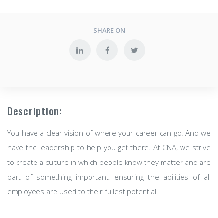
SHARE ON
Description:
You have a clear vision of where your career can go. And we
have the leadership to help you get there. At CNA, we strive
to create a culture in which people know they matter and are
part of something important, ensuring the abilities of all
employees are used to their fullest potential.