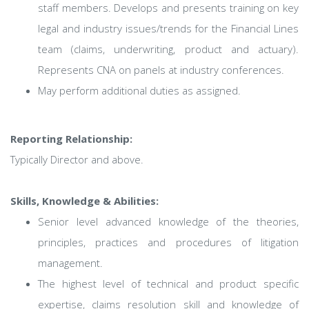
staff members. Develops and presents training on key
legal and industry issues/trends for the Financial Lines
team (claims, underwriting, product and actuary).
Represents CNA on panels at industry conferences.
May perform additional duties as assigned.
Reporting Relationship:
Typically Director and above.
Skills, Knowledge & Abilities:
Senior level advanced knowledge of the theories,
principles, practices and procedures of litigation
management.
The highest level of technical and product specific
expertise, claims resolution skill and knowledge of