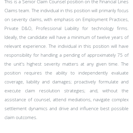
This is a Senior Claim Counsel position on the Financial Lines
Claims team. The individual in this position will primarily focus
on severity claims, with emphasis on Employment Practices,
Private D&O, Professional Liability for technology firms.
Ideally, the candidate will have a minimum of twelve years of
relevant experience. The individual in this position will have
responsibility for handling a pending of approximately 75 of
the unit's highest severity matters at any given time. The
position requires the ability to independently evaluate
coverage, liability and damages; proactively formulate and
execute claim resolution strategies; and, without the
assistance of counsel, attend mediations, navigate complex
settlement dynamics and drive and influence best possible
claim outcomes.