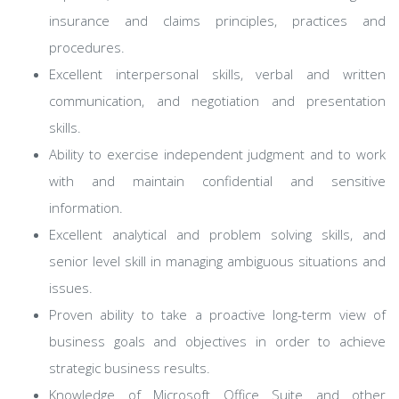
insurance and claims principles, practices and
procedures.
Excellent interpersonal skills, verbal and written
communication, and negotiation and presentation
skills.
Ability to exercise independent judgment and to work
with and maintain confidential and sensitive
information.
Excellent analytical and problem solving skills, and
senior level skill in managing ambiguous situations and
issues.
Proven ability to take a proactive long-term view of
business goals and objectives in order to achieve
strategic business results.
Knowledge of Microsoft Office Suite and other