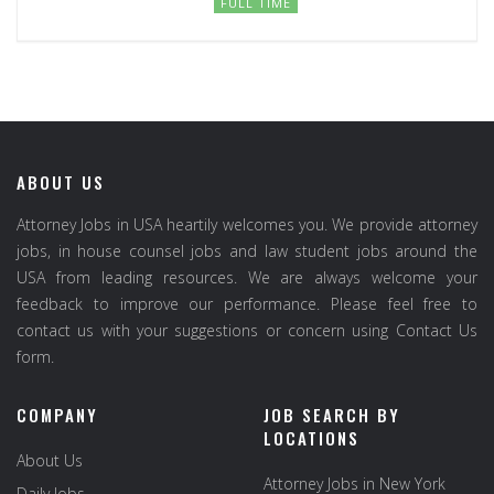
FULL TIME
ABOUT US
Attorney Jobs in USA heartily welcomes you. We provide attorney
jobs, in house counsel jobs and law student jobs around the
USA from leading resources. We are always welcome your
feedback to improve our performance. Please feel free to
contact us with your suggestions or concern using Contact Us
form.
COMPANY
JOB SEARCH BY
LOCATIONS
About Us
Attorney Jobs in New York
Daily Jobs