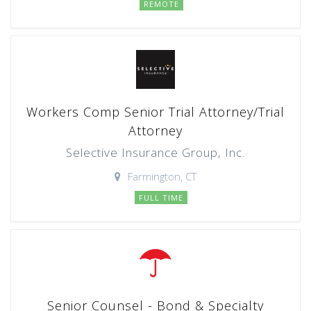
REMOTE
Workers Comp Senior Trial Attorney/Trial
Attorney
Selective Insurance Group, Inc.
Farmington, CT
FULL TIME
Senior Counsel - Bond & Specialty