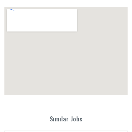
Similar Jobs