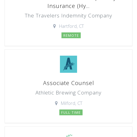
Insurance (Hy...
The Travelers Indemnity Company
Hartford, CT
REMOTE
Associate Counsel
Athletic Brewing Company
Milford, CT
FULL TIME