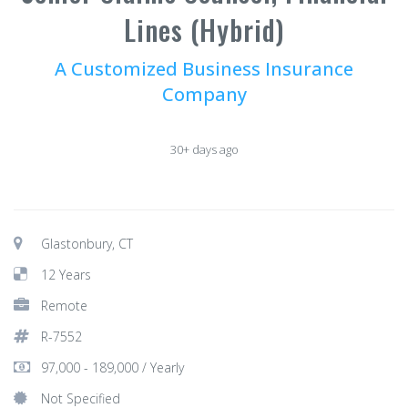
Lines (Hybrid)
A Customized Business Insurance
Company
30+ days ago
Glastonbury, CT
12 Years
Remote
R-7552
97,000 - 189,000 / Yearly
Not Specified