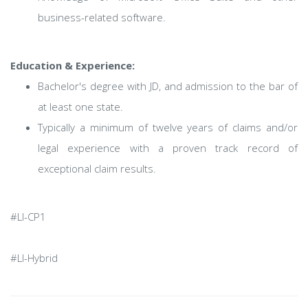
business-related software.
Education & Experience:
Bachelor's degree with JD, and admission to the bar of
at least one state.
Typically a minimum of twelve years of claims and/or
legal experience with a proven track record of
exceptional claim results.
#LI-CP1
#LI-Hybrid