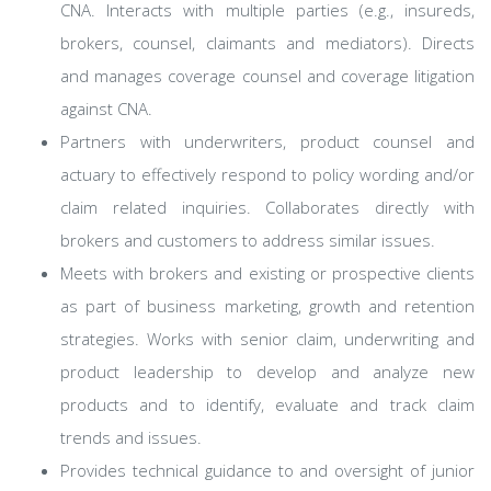
CNA. Interacts with multiple parties (e.g., insureds,
brokers, counsel, claimants and mediators). Directs
and manages coverage counsel and coverage litigation
against CNA.
Partners with underwriters, product counsel and
actuary to effectively respond to policy wording and/or
claim related inquiries. Collaborates directly with
brokers and customers to address similar issues.
Meets with brokers and existing or prospective clients
as part of business marketing, growth and retention
strategies. Works with senior claim, underwriting and
product leadership to develop and analyze new
products and to identify, evaluate and track claim
trends and issues.
Provides technical guidance to and oversight of junior