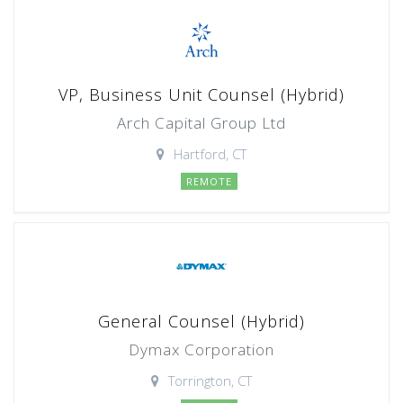
VP, Business Unit Counsel (Hybrid)
Arch Capital Group Ltd
Hartford, CT
REMOTE
General Counsel (Hybrid)
Dymax Corporation
Torrington, CT