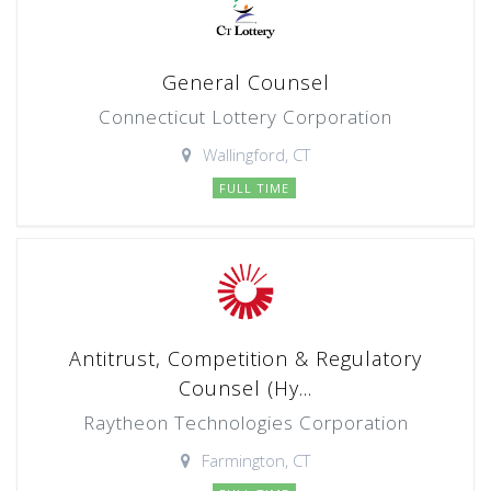
General Counsel
Connecticut Lottery Corporation
Wallingford, CT
FULL TIME
Antitrust, Competition & Regulatory
Counsel (Hy...
Raytheon Technologies Corporation
Farmington, CT