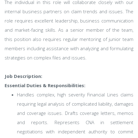
The individual in this role will collaborate closely with our
internal business partners on claim trends and issues. The
role requires excellent leadership, business communication
and market-facing skills. As a senior member of the team,
this position also requires regular mentoring of junior team
members including assistance with analyzing and formulating
strategies on complex files and issues.
Job Description:
Essential Duties & Responsibilities:
Handles complex, high severity Financial Lines claims
requiring legal analysis of complicated liability, damages
and coverage issues. Drafts coverage letters, memos
and reports. Represents CNA in settlement
negotiations with independent authority to commit