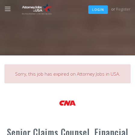
or
Register
LOGIN
Sorry, this job has expired on Attorney Jobs in USA.
Senior Claims Counsel, Financial