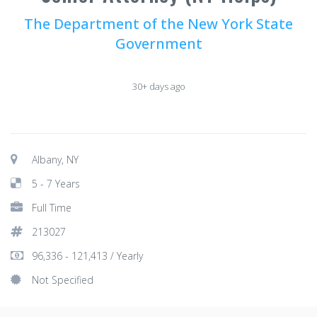
The Department of the New York State
Government
30+ days ago
Albany, NY
5 - 7 Years
Full Time
213027
96,336 - 121,413 / Yearly
Not Specified