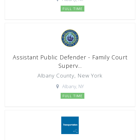
FULL TIME
Assistant Public Defender - Family Court
Superv...
Albany County, New York
Albany, NY
FULL TIME