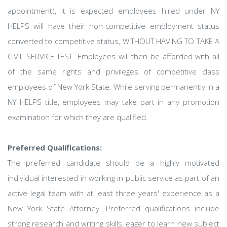
appointment), it is expected employees hired under NY
HELPS will have their non-competitive employment status
converted to competitive status, WITHOUT HAVING TO TAKE A
CIVIL SERVICE TEST. Employees will then be afforded with all
of the same rights and privileges of competitive class
employees of New York State. While serving permanently in a
NY HELPS title, employees may take part in any promotion
examination for which they are qualified.
Preferred Qualifications:
The preferred candidate should be a highly motivated
individual interested in working in public service as part of an
active legal team with at least three years' experience as a
New York State Attorney. Preferred qualifications include
strong research and writing skills, eager to learn new subject