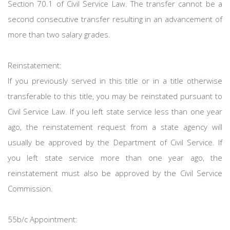
Section 70.1 of Civil Service Law. The transfer cannot be a
second consecutive transfer resulting in an advancement of
more than two salary grades.
Reinstatement:
If you previously served in this title or in a title otherwise
transferable to this title, you may be reinstated pursuant to
Civil Service Law. If you left state service less than one year
ago, the reinstatement request from a state agency will
usually be approved by the Department of Civil Service. If
you left state service more than one year ago, the
reinstatement must also be approved by the Civil Service
Commission.
55b/c Appointment: