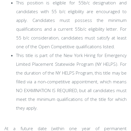
This position is eligible for 55b/c designation and
candidates with 55 b/c eligibility are encouraged to
apply. Candidates must possess the minimum
qualifications and a current 55b/c eligibility letter. For
55 b/c consideration, candidates must satisfy at least
one of the Open Competitive qualifications listed.
This title is part of the New York Hiring for Emergency
Limited Placement Statewide Program (NY HELPS). For
the duration of the NY HELPS Program, this title may be
filled via a non-competitive appointment, which means
NO EXAMINATION IS REQUIRED, but all candidates must
meet the minimum qualifications of the title for which
they apply.
At a future date (within one year of permanent