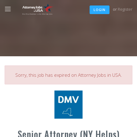
or
Register
LOGIN
Sorry, this job has expired on Attorney Jobs in USA.
Senior Attorney (NY Helps)