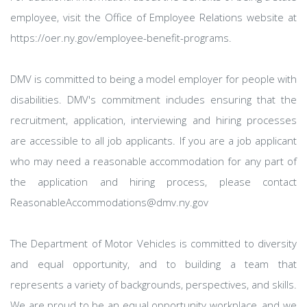
employee, visit the Office of Employee Relations website at
https://oer.ny.gov/employee-benefit-programs.
DMV is committed to being a model employer for people with
disabilities. DMV's commitment includes ensuring that the
recruitment, application, interviewing and hiring processes
are accessible to all job applicants. If you are a job applicant
who may need a reasonable accommodation for any part of
the application and hiring process, please contact
ReasonableAccommodations@dmv.ny.gov
The Department of Motor Vehicles is committed to diversity
and equal opportunity, and to building a team that
represents a variety of backgrounds, perspectives, and skills.
We are proud to be an equal opportunity workplace, and we