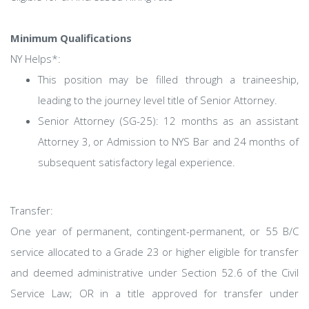
Minimum Qualifications
NY Helps*:
This position may be filled through a traineeship,
leading to the journey level title of Senior Attorney.
Senior Attorney (SG-25): 12 months as an assistant
Attorney 3, or Admission to NYS Bar and 24 months of
subsequent satisfactory legal experience.
Transfer:
One year of permanent, contingent-permanent, or 55 B/C
service allocated to a Grade 23 or higher eligible for transfer
and deemed administrative under Section 52.6 of the Civil
Service Law; OR in a title approved for transfer under