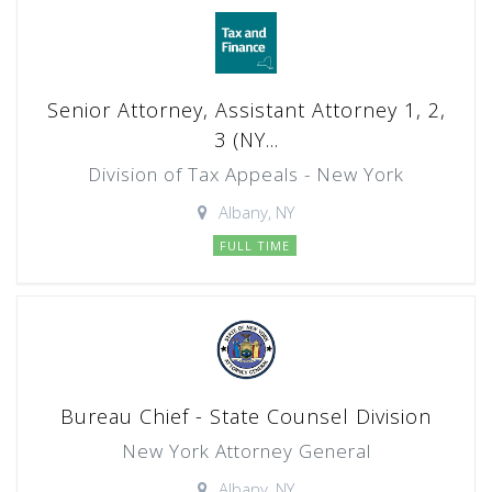
Senior Attorney, Assistant Attorney 1, 2,
3 (NY...
Division of Tax Appeals - New York
Albany, NY
FULL TIME
Bureau Chief - State Counsel Division
New York Attorney General
Albany, NY