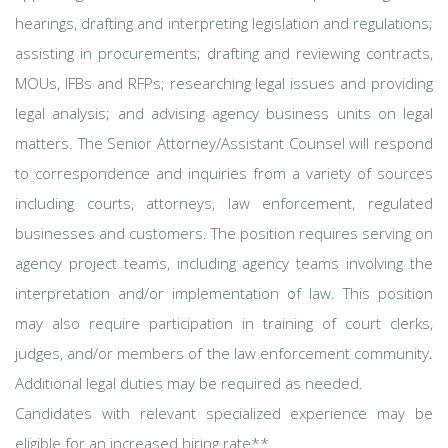
hearings, drafting and interpreting legislation and regulations;
assisting in procurements; drafting and reviewing contracts,
MOUs, IFBs and RFPs; researching legal issues and providing
legal analysis; and advising agency business units on legal
matters. The Senior Attorney/Assistant Counsel will respond
to correspondence and inquiries from a variety of sources
including courts, attorneys, law enforcement, regulated
businesses and customers. The position requires serving on
agency project teams, including agency teams involving the
interpretation and/or implementation of law. This position
may also require participation in training of court clerks,
judges, and/or members of the law enforcement community.
Additional legal duties may be required as needed.
Candidates with relevant specialized experience may be
eligible for an increased hiring rate**