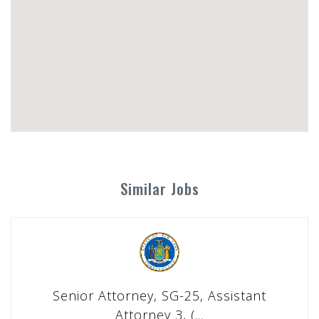
Similar Jobs
Senior Attorney, SG-25, Assistant
Attorney 3, (...