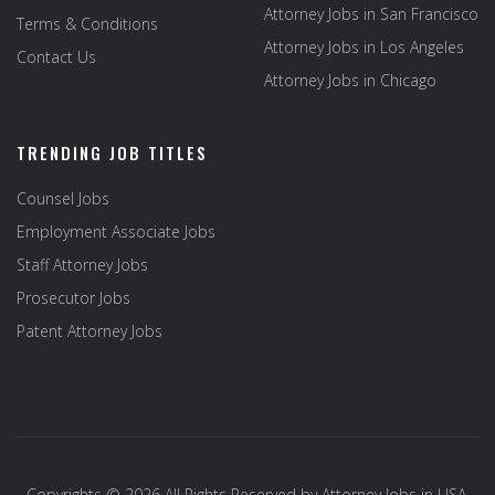
Attorney Jobs in San Francisco
Terms & Conditions
Attorney Jobs in Los Angeles
Contact Us
Attorney Jobs in Chicago
TRENDING JOB TITLES
Counsel Jobs
Employment Associate Jobs
Staff Attorney Jobs
Prosecutor Jobs
Patent Attorney Jobs
Copyrights © 2026 All Rights Reserved by
Attorney Jobs in USA
.