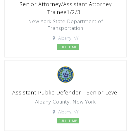
Senior Attorney/Assistant Attorney
Trainee1/2/3...
New York State Department of
Transportation
Albany, NY
FULL TIME
Assistant Public Defender - Senior Level
Albany County, New York
Albany, NY
FULL TIME