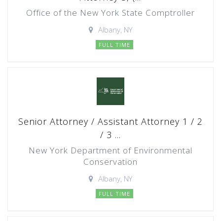
Office of the New York State Comptroller
Albany, NY
FULL TIME
Senior Attorney / Assistant Attorney 1 / 2
/ 3 ...
New York Department of Environmental
Conservation
Albany, NY
FULL TIME