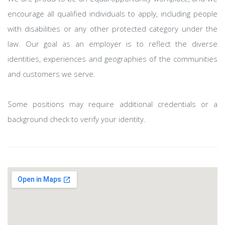
encourage all qualified individuals to apply, including people
with disabilities or any other protected category under the
law. Our goal as an employer is to reflect the diverse
identities, experiences and geographies of the communities
and customers we serve.
Some positions may require additional credentials or a
background check to verify your identity.