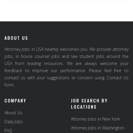
ABOUT US
Attorney Jobs in USA heartily welcomes you. We provide attorney
jobs, in house counsel jobs and law student jobs around the
USA from leading resources. We are always welcome your
feedback to improve our performance. Please feel free to
contact us with your suggestions or concern using Contact Us
form.
COMPANY
JOB SEARCH BY
LOCATIONS
About Us
Attorney Jobs in New York
Daily Jobs
Attorney Jobs in Washington
FAQ