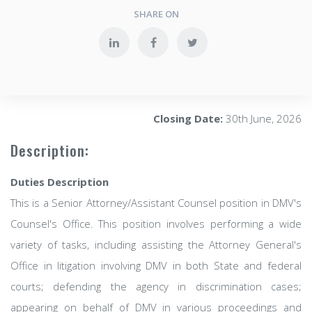
SHARE ON
Closing Date:
30th June, 2026
Description:
Duties Description
This is a Senior Attorney/Assistant Counsel position in DMV's
Counsel's Office. This position involves performing a wide
variety of tasks, including assisting the Attorney General's
Office in litigation involving DMV in both State and federal
courts; defending the agency in discrimination cases;
appearing on behalf of DMV in various proceedings and