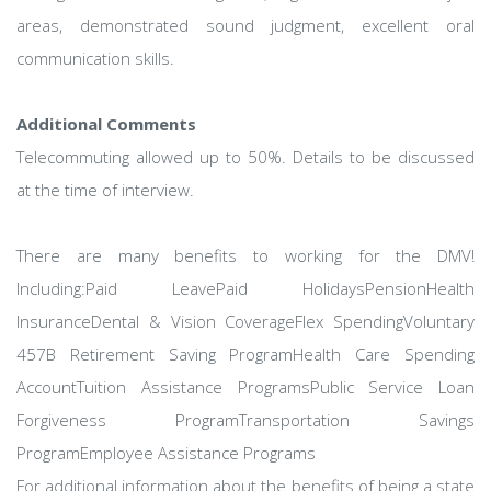
areas, demonstrated sound judgment, excellent oral
communication skills.
Additional Comments
Telecommuting allowed up to 50%. Details to be discussed
at the time of interview.
There are many benefits to working for the DMV!
Including:Paid LeavePaid HolidaysPensionHealth
InsuranceDental & Vision CoverageFlex SpendingVoluntary
457B Retirement Saving ProgramHealth Care Spending
AccountTuition Assistance ProgramsPublic Service Loan
Forgiveness ProgramTransportation Savings
ProgramEmployee Assistance Programs
For additional information about the benefits of being a state