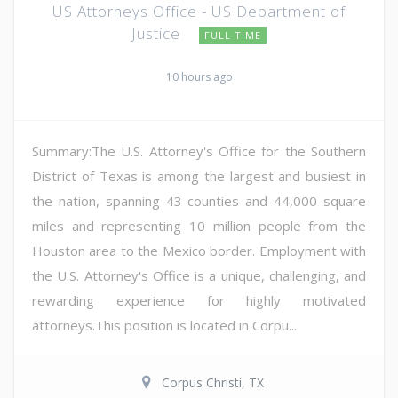
US Attorneys Office - US Department of
Justice
FULL TIME
10 hours ago
Summary:The U.S. Attorney's Office for the Southern
District of Texas is among the largest and busiest in
the nation, spanning 43 counties and 44,000 square
miles and representing 10 million people from the
Houston area to the Mexico border. Employment with
the U.S. Attorney's Office is a unique, challenging, and
rewarding experience for highly motivated
attorneys.This position is located in Corpu...
Corpus Christi, TX