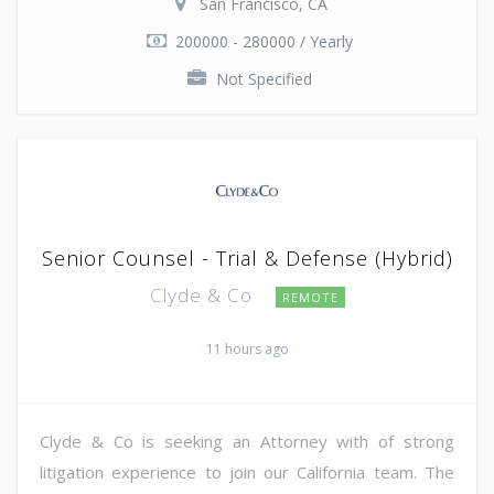
San Francisco, CA
200000 - 280000 / Yearly
Not Specified
Senior Counsel - Trial & Defense (Hybrid)
Clyde & Co
REMOTE
11 hours ago
Clyde & Co is seeking an Attorney with of strong
litigation experience to join our California team. The