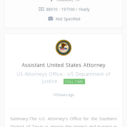
88510 - 197100 / Yearly
Not Specified
Assistant United States Attorney
US Attorneys Office - US Department of
Justice
FULL TIME
10 hours ago
Summary:The U.S. Attorney's Office for the Southern
District of Texas is among the largest and busiest in