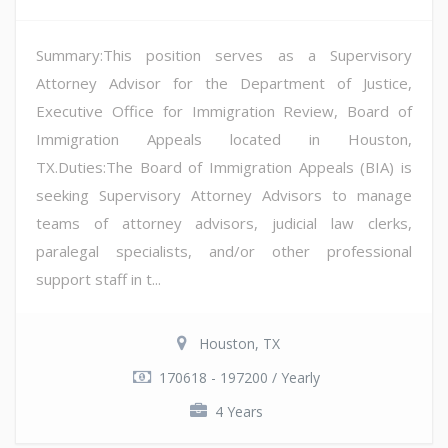
Summary:This position serves as a Supervisory
Attorney Advisor for the Department of Justice,
Executive Office for Immigration Review, Board of
Immigration Appeals located in Houston,
TX.Duties:The Board of Immigration Appeals (BIA) is
seeking Supervisory Attorney Advisors to manage
teams of attorney advisors, judicial law clerks,
paralegal specialists, and/or other professional
support staff in t...
Houston, TX
170618 - 197200 / Yearly
4 Years