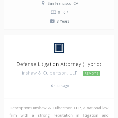
San Francisco, CA
0 - 0 /
8 Years
Defense Litigation Attorney (Hybrid)
Hinshaw & Culbertson, LLP
REMOTE
10 hours ago
Description:Hinshaw & Culbertson LLP, a national law
firm with a strong reputation in litigation and