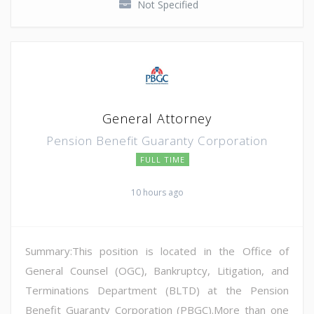
Not Specified
General Attorney
Pension Benefit Guaranty Corporation
FULL TIME
10 hours ago
Summary:This position is located in the Office of
General Counsel (OGC), Bankruptcy, Litigation, and
Terminations Department (BLTD) at the Pension
Benefit Guaranty Corporation (PBGC).More than one