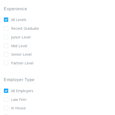
Experience
All Levels
Recent Graduate
Junior-Level
Mid-Level
Senior-Level
Partner-Level
Employer Type
All Employers
Law Firm
In House