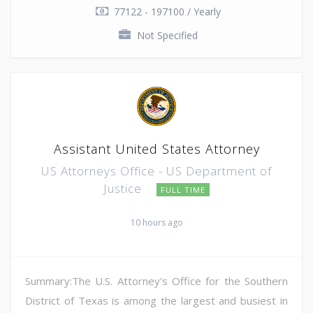
77122 - 197100 / Yearly
Not Specified
Assistant United States Attorney
US Attorneys Office - US Department of
Justice
FULL TIME
10 hours ago
Summary:The U.S. Attorney's Office for the Southern
District of Texas is among the largest and busiest in