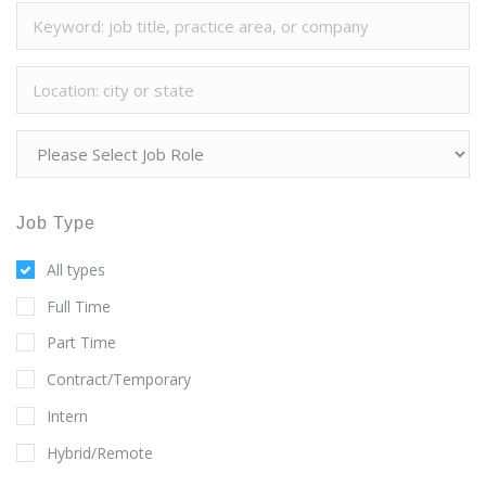
Job Type
All types
Full Time
Part Time
Contract/Temporary
Intern
Hybrid/Remote