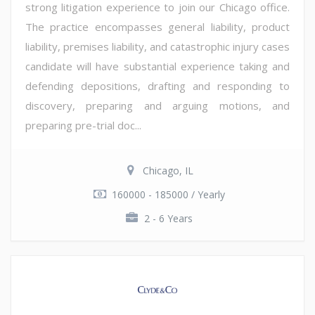
strong litigation experience to join our Chicago office.
The practice encompasses general liability, product
liability, premises liability, and catastrophic injury cases
candidate will have substantial experience taking and
defending depositions, drafting and responding to
discovery, preparing and arguing motions, and
preparing pre-trial doc...
Chicago, IL
160000 - 185000 / Yearly
2 - 6 Years