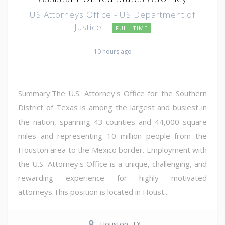
US Attorneys Office - US Department of
Justice
FULL TIME
10 hours ago
Summary:The U.S. Attorney's Office for the Southern
District of Texas is among the largest and busiest in
the nation, spanning 43 counties and 44,000 square
miles and representing 10 million people from the
Houston area to the Mexico border. Employment with
the U.S. Attorney's Office is a unique, challenging, and
rewarding experience for highly motivated
attorneys.This position is located in Houst...
Houston, TX