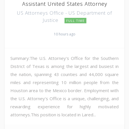
Assistant United States Attorney
US Attorneys Office - US Department of
Justice
FULL TIME
10 hours ago
Summary:The U.S. Attorney's Office for the Southern
District of Texas is among the largest and busiest in
the nation, spanning 43 counties and 44,000 square
miles and representing 10 million people from the
Houston area to the Mexico border. Employment with
the U.S. Attorney's Office is a unique, challenging, and
rewarding experience for highly motivated
attorneys.This position is located in Lared...