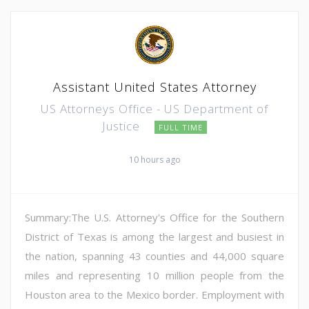
Assistant United States Attorney
US Attorneys Office - US Department of
Justice
FULL TIME
10 hours ago
Summary:The U.S. Attorney's Office for the Southern
District of Texas is among the largest and busiest in
the nation, spanning 43 counties and 44,000 square
miles and representing 10 million people from the
Houston area to the Mexico border. Employment with