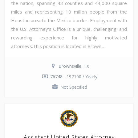
the nation, spanning 43 counties and 44,000 square
miles and representing 10 million people from the
Houston area to the Mexico border. Employment with
the U.S. Attorney's Office is a unique, challenging, and
rewarding experience for highly motivated
attorneys.This position is located in Brown...
Brownsville, TX
76748 - 197100 / Yearly
Not Specified
Assistant United States Attorney