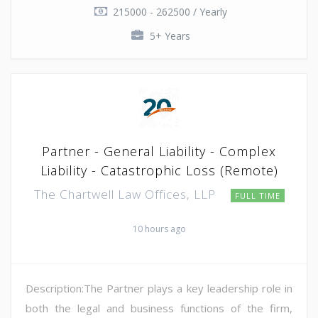
215000 - 262500 / Yearly
5+ Years
Partner - General Liability - Complex
Liability - Catastrophic Loss (Remote)
The Chartwell Law Offices, LLP
FULL TIME
10 hours ago
Description:The Partner plays a key leadership role in
both the legal and business functions of the firm,