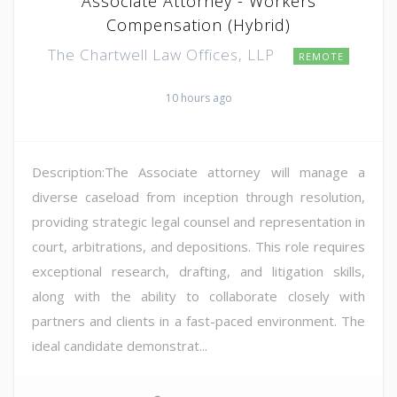
Associate Attorney - Workers
Compensation (Hybrid)
The Chartwell Law Offices, LLP
REMOTE
10 hours ago
Description:The Associate attorney will manage a
diverse caseload from inception through resolution,
providing strategic legal counsel and representation in
court, arbitrations, and depositions. This role requires
exceptional research, drafting, and litigation skills,
along with the ability to collaborate closely with
partners and clients in a fast-paced environment. The
ideal candidate demonstrat...