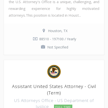
the U.S. Attorney's Office is a unique, challenging, and
rewarding experience for highly motivated
attorneys.This position is located in Houst...
Houston, TX
88510 - 197100 / Yearly
Not Specified
Assistant United States Attorney - Civil
(Term)
US Attorneys Office - US Department of
Justice
FULL TIME