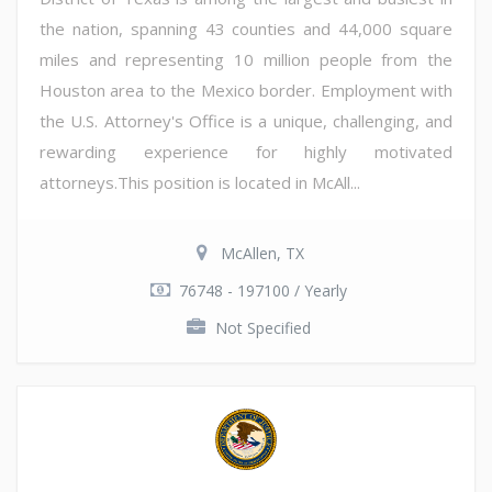
the nation, spanning 43 counties and 44,000 square
miles and representing 10 million people from the
Houston area to the Mexico border. Employment with
the U.S. Attorney's Office is a unique, challenging, and
rewarding experience for highly motivated
attorneys.This position is located in McAll...
McAllen, TX
76748 - 197100 / Yearly
Not Specified