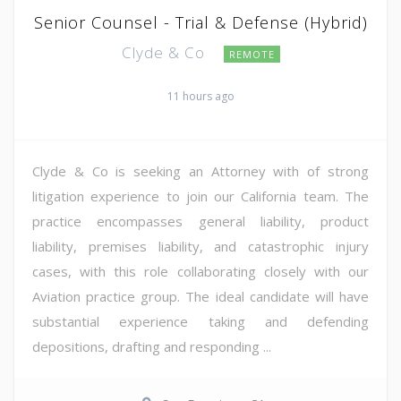
Senior Counsel - Trial & Defense (Hybrid)
Clyde & Co
REMOTE
11 hours ago
Clyde & Co is seeking an Attorney with of strong
litigation experience to join our California team. The
practice encompasses general liability, product
liability, premises liability, and catastrophic injury
cases, with this role collaborating closely with our
Aviation practice group. The ideal candidate will have
substantial experience taking and defending
depositions, drafting and responding ...