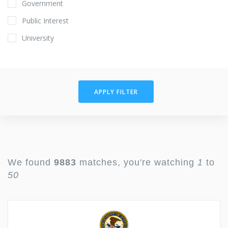
Government
Public Interest
University
APPLY FILTER
We found
9883
matches, you're watching
1
to
50