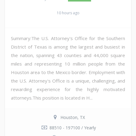
10 hours ago
Summary:The U.S. Attorney's Office for the Southern
District of Texas is among the largest and busiest in
the nation, spanning 43 counties and 44,000 square
miles and representing 10 million people from the
Houston area to the Mexico border. Employment with
the U.S. Attorney's Office is a unique, challenging, and
rewarding experience for the highly motivated
attorneys.This position is located in H...
Houston, TX
88510 - 197100 / Yearly