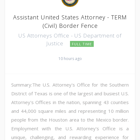
Assistant United States Attorney - TERM
(Civil) Border Fence
US Attorneys Office - US Department of
Justice
FULL TIME
10 hours ago
Summary:The U.S. Attorney's Office for the Southern
District of Texas is one of the largest and busiest U.S.
Attorney's Offices in the nation, spanning 43 counties
and 44,000 square miles and representing 10 million
people from the Houston area to the Mexico border.
Employment with the U.S. Attorney's Office is a
unique, challenging, and rewarding experience for