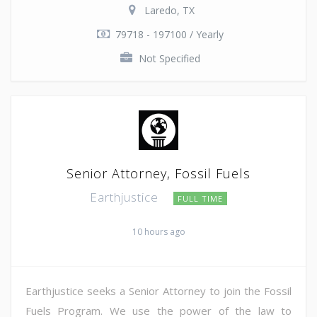
Laredo, TX
79718 - 197100 / Yearly
Not Specified
Senior Attorney, Fossil Fuels
Earthjustice
FULL TIME
10 hours ago
Earthjustice seeks a Senior Attorney to join the Fossil
Fuels Program. We use the power of the law to