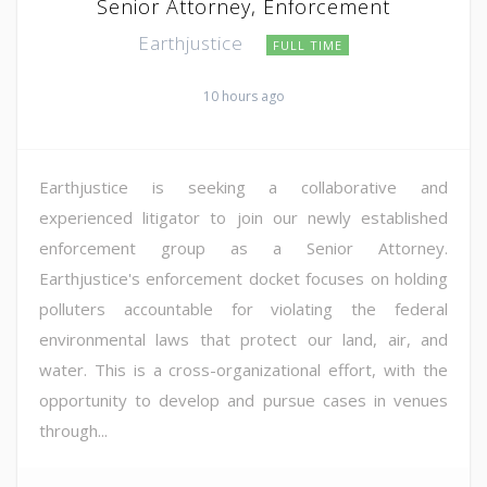
Senior Attorney, Enforcement
Earthjustice
FULL TIME
10 hours ago
Earthjustice is seeking a collaborative and
experienced litigator to join our newly established
enforcement group as a Senior Attorney.
Earthjustice's enforcement docket focuses on holding
polluters accountable for violating the federal
environmental laws that protect our land, air, and
water. This is a cross-organizational effort, with the
opportunity to develop and pursue cases in venues
through...