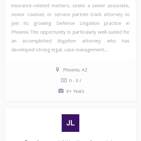
insurance-related matters, seeks a senior associate,
senior counsel, or service partner-track attorney to
join its growing Defense Litigation practice in
Phoenix.This opportunity is particularly well-suited for
an accomplished litigation attorney who has
developed strong legal, case management,...
Phoenix, AZ
0 - 0 /
6+ Years