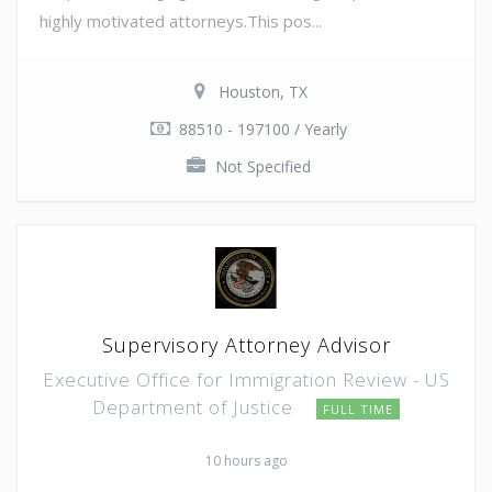
highly motivated attorneys.This pos...
Houston, TX
88510 - 197100 / Yearly
Not Specified
Supervisory Attorney Advisor
Executive Office for Immigration Review - US
Department of Justice
FULL TIME
10 hours ago