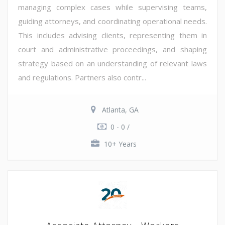
managing complex cases while supervising teams,
guiding attorneys, and coordinating operational needs.
This includes advising clients, representing them in
court and administrative proceedings, and shaping
strategy based on an understanding of relevant laws
and regulations. Partners also contr...
Atlanta, GA
0 - 0 /
10+ Years