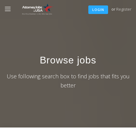
or
Register
LOGIN
Browse jobs
Use following search box to find jobs that fits you
better