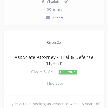
Charlotte, NC
0 - 0 /
2 Years
Associate Attorney - Trial & Defense
(Hybrid)
Clyde & Co
FULL TIME
11 hours ago
Clyde & Co is seeking an associate with 2-6 years of