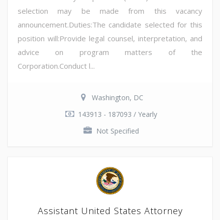
selection may be made from this vacancy
announcement.Duties:The candidate selected for this
position will:Provide legal counsel, interpretation, and
advice on program matters of the
Corporation.Conduct l...
Washington, DC
143913 - 187093 / Yearly
Not Specified
Assistant United States Attorney