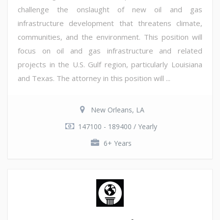
challenge the onslaught of new oil and gas
infrastructure development that threatens climate,
communities, and the environment. This position will
focus on oil and gas infrastructure and related
projects in the U.S. Gulf region, particularly Louisiana
and Texas. The attorney in this position will ...
New Orleans, LA
147100 - 189400 / Yearly
6+ Years