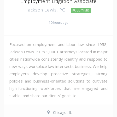
Employment Litigation Associate
Jackson Lewis, PC
FULL TIME
10 hours ago
Focused on employment and labor law since 1958,
Jackson Lewis P.C.'s 1,000+ attorneys located in major
cities nationwide consistently identify and respond to
new ways workplace law intersects business. We help
employers develop proactive strategies, strong
policies and business-oriented solutions to cultivate
high-functioning workforces that are engaged and
stable, and share our clients' goals to ...
Chicago, IL