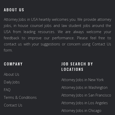
ABOUT US
Attorney Jobs in USA heartily welcomes you. We provide attorney
jobs, in house counsel jobs and law student jobs around the
USA from leading resources. We are always welcome your
feedback to improve our performance. Please feel free to
contact us with your suggestions or concern using Contact Us
form.
COMPANY
JOB SEARCH BY
LOCATIONS
About Us
Attorney Jobs in New York
Daily Jobs
Attorney Jobs in Washington
FAQ
Attorney Jobs in San Francisco
Terms & Conditions
Attorney Jobs in Los Angeles
Contact Us
Attorney Jobs in Chicago