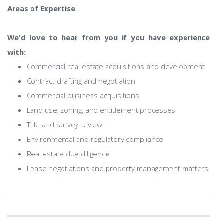
Areas of Expertise
We'd love to hear from you if you have experience
with:
Commercial real estate acquisitions and development
Contract drafting and negotiation
Commercial business acquisitions
Land use, zoning, and entitlement processes
Title and survey review
Environmental and regulatory compliance
Real estate due diligence
Lease negotiations and property management matters