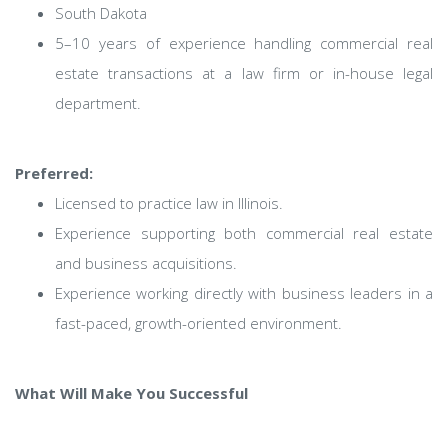
South Dakota
5–10 years of experience handling commercial real
estate transactions at a law firm or in-house legal
department.
Preferred:
Licensed to practice law in Illinois.
Experience supporting both commercial real estate
and business acquisitions.
Experience working directly with business leaders in a
fast-paced, growth-oriented environment.
What Will Make You Successful