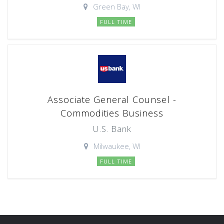
Green Bay, WI
FULL TIME
Associate General Counsel -
Commodities Business
U.S. Bank
Milwaukee, WI
FULL TIME