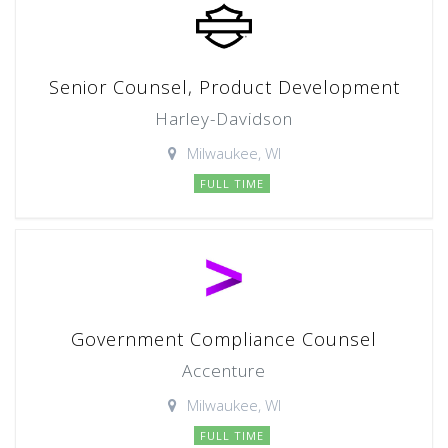
Senior Counsel, Product Development
Harley-Davidson
Milwaukee, WI
FULL TIME
Government Compliance Counsel
Accenture
Milwaukee, WI
FULL TIME