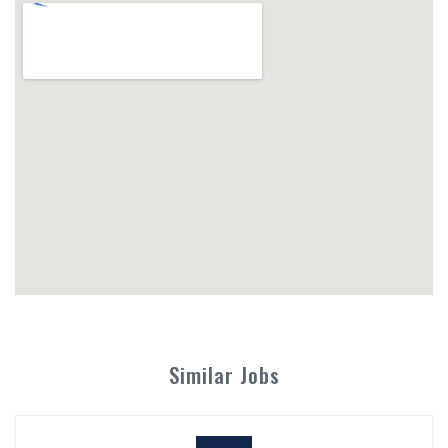
Similar Jobs