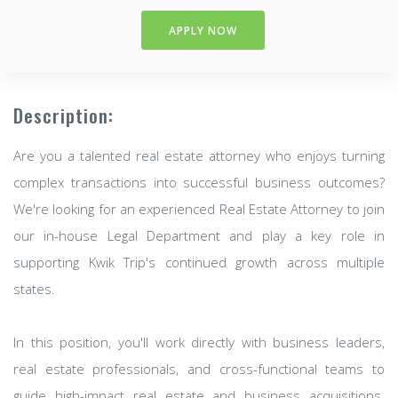
APPLY NOW
Description:
Are you a talented real estate attorney who enjoys turning
complex transactions into successful business outcomes?
We're looking for an experienced Real Estate Attorney to join
our in-house Legal Department and play a key role in
supporting Kwik Trip's continued growth across multiple
states.
In this position, you'll work directly with business leaders,
real estate professionals, and cross-functional teams to
guide high-impact real estate and business acquisitions.