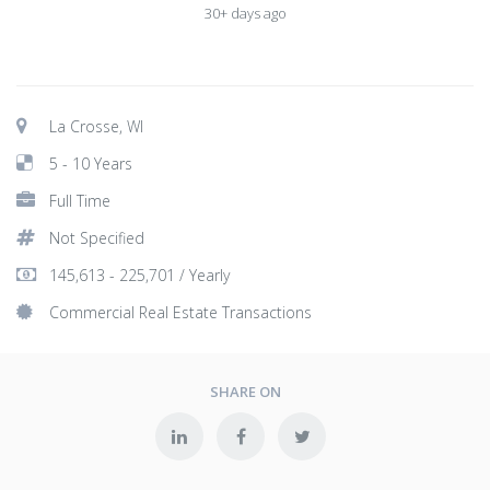
30+ days ago
La Crosse, WI
5 - 10 Years
Full Time
Not Specified
145,613 - 225,701 / Yearly
Commercial Real Estate Transactions
SHARE ON