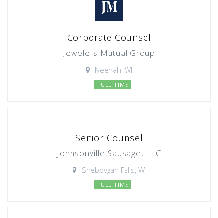
Corporate Counsel
Jewelers Mutual Group
Neenah, WI
FULL TIME
Senior Counsel
Johnsonville Sausage, LLC
Sheboygan Falls, WI
FULL TIME