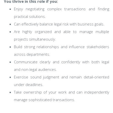
You thrive in this role if you:
Enjoy negotiating complex transactions and finding
practical solutions.
Can effectively balance legal risk with business goals.
Are highly organized and able to manage multiple
projects simultaneously.
Build strong relationships and influence stakeholders
across departments.
Communicate clearly and confidently with both legal
and non-legal audiences.
Exercise sound judgment and remain detail-oriented
under deadlines.
Take ownership of your work and can independently
manage sophisticated transactions.