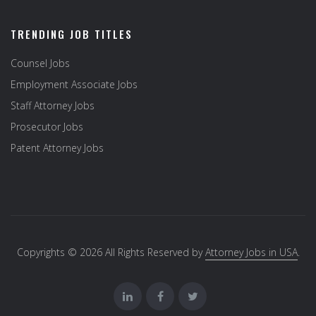
TRENDING JOB TITLES
Counsel Jobs
Employment Associate Jobs
Staff Attorney Jobs
Prosecutor Jobs
Patent Attorney Jobs
Copyrights © 2026 All Rights Reserved by
Attorney Jobs in USA
.