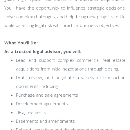
You'll have the opportunity to influence strategic decisions,
solve complex challenges, and help bring new projects to life
while balancing legal risk with practical business objectives.
What You'll Do:
As a trusted legal advisor, you will:
Lead and support complex commercial real estate
acquisitions from initial negotiations through closing.
Draft, review, and negotiate a variety of transaction
documents, including:
Purchase and sale agreements
Development agreements
TIF agreements
Easements and amendments
Related acquisition and development documents