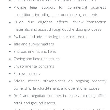
Provide legal support for commercial business
acquisitions, including asset purchase agreements.
Guide due diligence efforts, review transaction
materials, and assist throughout the closing process.
Evaluate and advise on legal risks related to:
Title and survey matters
Encroachments and liens
Zoning and land use issues
Environmental concerns
Escrow matters
Advise internal stakeholders on ongoing property
ownership, landlord/tenant, and operational issues.
Draft and negotiate commercial leases, including office,
retail, and ground leases.