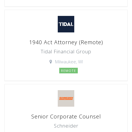
1940 Act Attorney (Remote)
Tidal Financial Group
Milwaukee, WI
REMOTE
Senior Corporate Counsel
Schneider