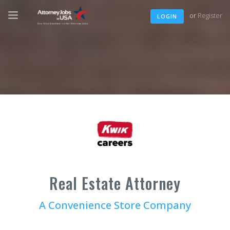
or
Register
LOGIN
Real Estate Attorney
A Convenience Store Company