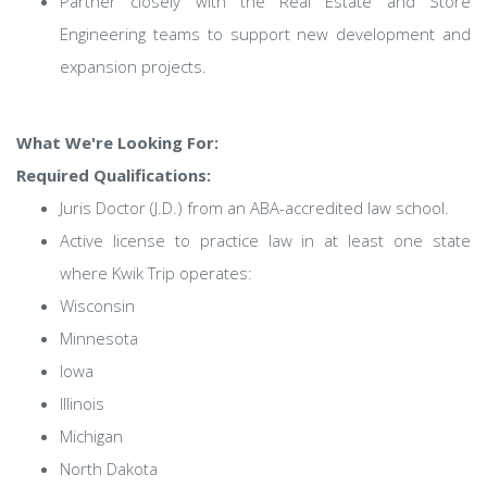
Partner closely with the Real Estate and Store
Engineering teams to support new development and
expansion projects.
What We're Looking For:
Required Qualifications:
Juris Doctor (J.D.) from an ABA-accredited law school.
Active license to practice law in at least one state
where Kwik Trip operates:
Wisconsin
Minnesota
Iowa
Illinois
Michigan
North Dakota