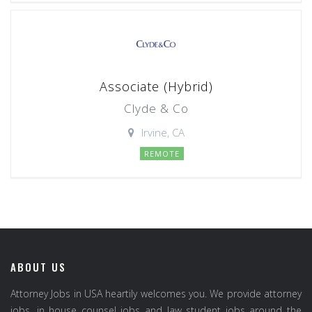
Associate (Hybrid)
Clyde & Co
Irvine, CA
REMOTE
ABOUT US
Attorney Jobs in USA heartily welcomes you. We provide attorney
jobs, in house counsel jobs and law student jobs around the