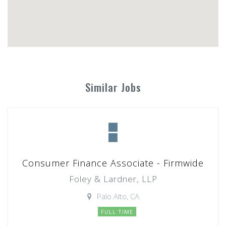
Similar Jobs
Consumer Finance Associate - Firmwide
Foley & Lardner, LLP
Palo Alto, CA
FULL TIME