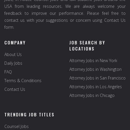
USA from leading resources. We are always welcome your
feedback to improve our performance. Please feel free to
contact us with your suggestions or concern using Contact Us
form.
COMPANY
JOB SEARCH BY
LOCATIONS
About Us
Attorney Jobs in New York
Daily Jobs
Attorney Jobs in Washington
FAQ
Attorney Jobs in San Francisco
Terms & Conditions
Attorney Jobs in Los Angeles
Contact Us
Attorney Jobs in Chicago
TRENDING JOB TITLES
Counsel Jobs