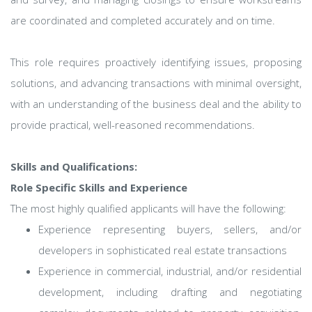
are coordinated and completed accurately and on time.
This role requires proactively identifying issues, proposing
solutions, and advancing transactions with minimal oversight,
with an understanding of the business deal and the ability to
provide practical, well-reasoned recommendations.
Skills and Qualifications:
Role Specific Skills and Experience
The most highly qualified applicants will have the following:
Experience representing buyers, sellers, and/or
developers in sophisticated real estate transactions
Experience in commercial, industrial, and/or residential
development, including drafting and negotiating