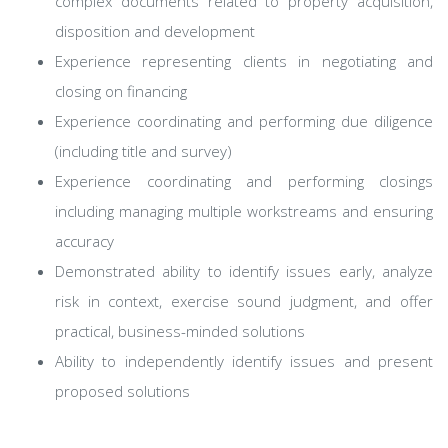
complex documents related to property acquisition,
disposition and development
Experience representing clients in negotiating and
closing on financing
Experience coordinating and performing due diligence
(including title and survey)
Experience coordinating and performing closings
including managing multiple workstreams and ensuring
accuracy
Demonstrated ability to identify issues early, analyze
risk in context, exercise sound judgment, and offer
practical, business-minded solutions
Ability to independently identify issues and present
proposed solutions