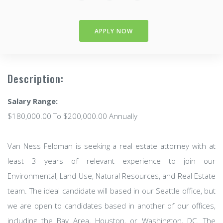
APPLY NOW
Description:
Salary Range:
$180,000.00 To $200,000.00 Annually
Van Ness Feldman is seeking a real estate attorney with at
least 3 years of relevant experience to join our
Environmental, Land Use, Natural Resources, and Real Estate
team. The ideal candidate will based in our Seattle office, but
we are open to candidates based in another of our offices,
including the Bay Area, Houston, or Washington, DC. The