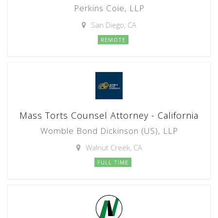
Perkins Coie, LLP
San Diego, CA
REMOTE
Mass Torts Counsel Attorney - California
Womble Bond Dickinson (US), LLP
Walnut Creek, CA
FULL TIME