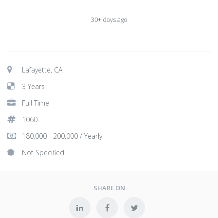
30+ days ago
Lafayette, CA
3 Years
Full Time
1060
180,000 - 200,000 / Yearly
Not Specified
SHARE ON