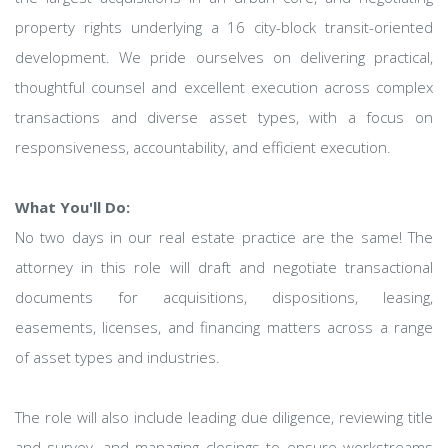
property rights underlying a 16 city-block transit-oriented
development. We pride ourselves on delivering practical,
thoughtful counsel and excellent execution across complex
transactions and diverse asset types, with a focus on
responsiveness, accountability, and efficient execution.
What You'll Do:
No two days in our real estate practice are the same! The
attorney in this role will draft and negotiate transactional
documents for acquisitions, dispositions, leasing,
easements, licenses, and financing matters across a range
of asset types and industries.
The role will also include leading due diligence, reviewing title
and survey, and managing closings to ensure workstreams