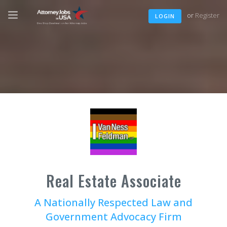
or
Register
LOGIN
Real Estate Associate
A Nationally Respected Law and
Government Advocacy Firm