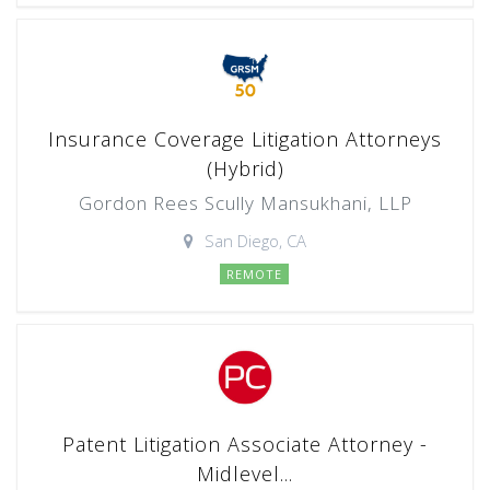
Insurance Coverage Litigation Attorneys
(Hybrid)
Gordon Rees Scully Mansukhani, LLP
San Diego, CA
REMOTE
Patent Litigation Associate Attorney -
Midlevel...