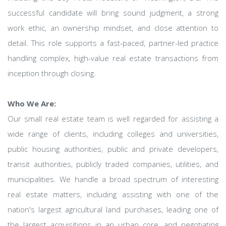
successful candidate will bring sound judgment, a strong
work ethic, an ownership mindset, and close attention to
detail. This role supports a fast-paced, partner-led practice
handling complex, high-value real estate transactions from
inception through closing.
Who We Are:
Our small real estate team is well regarded for assisting a
wide range of clients, including colleges and universities,
public housing authorities, public and private developers,
transit authorities, publicly traded companies, utilities, and
municipalities. We handle a broad spectrum of interesting
real estate matters, including assisting with one of the
nation's largest agricultural land purchases, leading one of
the largest acquisitions in an urban core, and negotiating