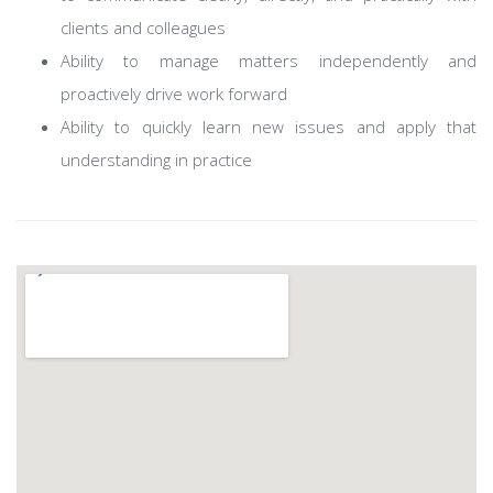
clients and colleagues
Ability to manage matters independently and
proactively drive work forward
Ability to quickly learn new issues and apply that
understanding in practice