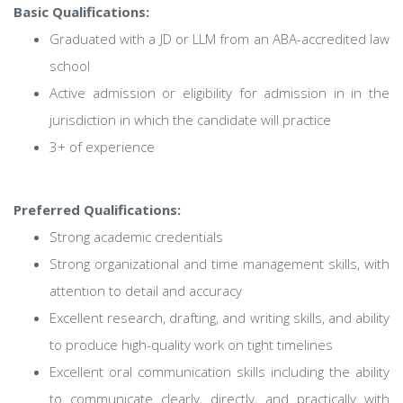
Basic Qualifications:
Graduated with a JD or LLM from an ABA-accredited law
school
Active admission or eligibility for admission in in the
jurisdiction in which the candidate will practice
3+ of experience
Preferred Qualifications:
Strong academic credentials
Strong organizational and time management skills, with
attention to detail and accuracy
Excellent research, drafting, and writing skills, and ability
to produce high-quality work on tight timelines
Excellent oral communication skills including the ability
to communicate clearly, directly, and practically with