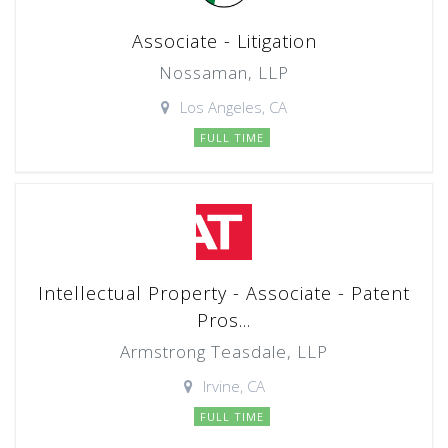
Associate - Litigation
Nossaman, LLP
Los Angeles, CA
FULL TIME
Intellectual Property - Associate - Patent
Pros...
Armstrong Teasdale, LLP
Irvine, CA
FULL TIME