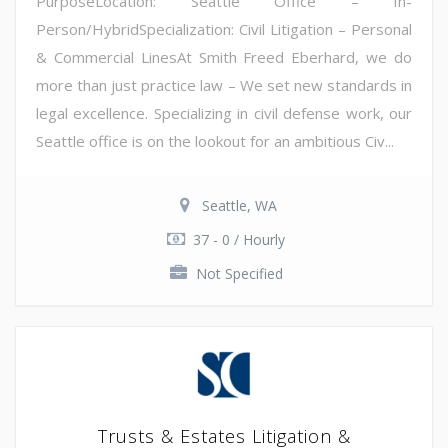
PurposeLocation: Seattle Office – In-
Person/HybridSpecialization: Civil Litigation – Personal
& Commercial LinesAt Smith Freed Eberhard, we do
more than just practice law – We set new standards in
legal excellence. Specializing in civil defense work, our
Seattle office is on the lookout for an ambitious Civ...
Seattle, WA
37 - 0 / Hourly
Not Specified
Trusts & Estates Litigation &