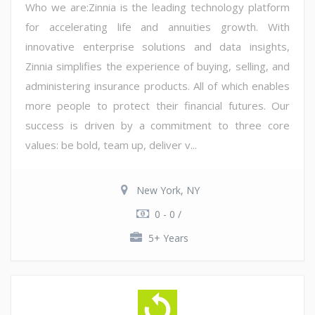
Who we are:Zinnia is the leading technology platform
for accelerating life and annuities growth. With
innovative enterprise solutions and data insights,
Zinnia simplifies the experience of buying, selling, and
administering insurance products. All of which enables
more people to protect their financial futures. Our
success is driven by a commitment to three core
values: be bold, team up, deliver v...
New York, NY
0 - 0 /
5+ Years