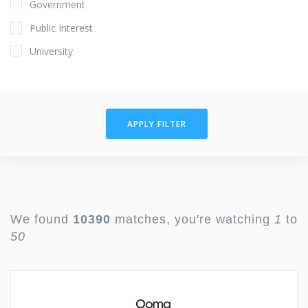
Government
Public Interest
University
APPLY FILTER
We found
10390
matches, you're watching
1
to
50