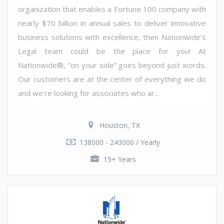
organization that enables a Fortune 100 company with
nearly $70 billion in annual sales to deliver innovative
business solutions with excellence, then Nationwide's
Legal team could be the place for you! At
Nationwide®, “on your side” goes beyond just words.
Our customers are at the center of everything we do
and we're looking for associates who ar...
Houston, TX
138000 - 243000 / Yearly
15+ Years