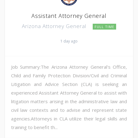
Assistant Attorney General
Arizona Attorney General
FULL TIME
1 day ago
Job Summary:The Arizona Attorney General's Office,
Child and Family Protection Division/Civil and Criminal
Litigation and Advice Section (CLA) is seeking an
experienced Assistant Attorney General to assist with
litigation matters arising in the administrative law and
civil law contexts and to advise and represent state
agencies.Attorneys in CLA utilize their legal skills and
training to benefit th...