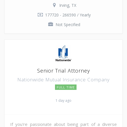
Irving, TX
177720 - 266590 / Yearly
Not Specified
Senior Trial Attorney
Nationwide Mutual Insurance Company
FULL TIME
1 day ago
If you're passionate about being part of a diverse