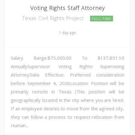
Voting Rights Staff Attorney
Texas Civil Rights Project
FULL TIME
1 day ago
Salary Range:$75,000.00 To $137,851.10
AnnuallySupervisor: Voting Rights Supervising
AttorneyDate Effective: Preferred consideration
before September 4, 2026Location: Position will be
primarily remote in Texas (This position will be
geographically located in the city where you are hired.
If an employee desires to move from the agreed city,
they can follow a process to request relocation from
Human...