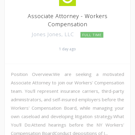
Associate Attorney - Workers
Compensation
Jones Jones, LLC
FULL TIME
1 day ago
Position Overview:We are seeking a motivated
Associate Attorney to join our Workers' Compensation
team. You'll represent insurance carriers, third-party
administrators, and self-insured employers before the
Workers' Compensation Board, while managing your
own caseload and developing litigation strategy.What
You'll Do:Attend hearings before the NY Workers'
Compensation BoardConduct depositions of I...