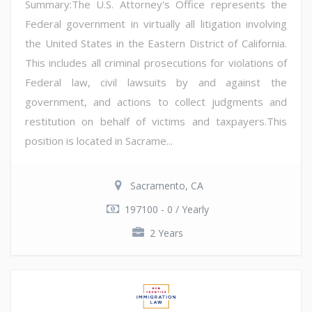
Summary:The U.S. Attorney's Office represents the
Federal government in virtually all litigation involving
the United States in the Eastern District of California.
This includes all criminal prosecutions for violations of
Federal law, civil lawsuits by and against the
government, and actions to collect judgments and
restitution on behalf of victims and taxpayers.This
position is located in Sacrame...
Sacramento, CA
197100 - 0 / Yearly
2 Years