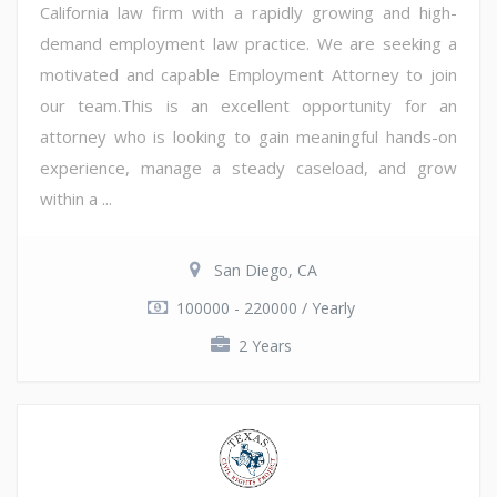
California law firm with a rapidly growing and high-
demand employment law practice. We are seeking a
motivated and capable Employment Attorney to join
our team.This is an excellent opportunity for an
attorney who is looking to gain meaningful hands-on
experience, manage a steady caseload, and grow
within a ...
San Diego, CA
100000 - 220000 / Yearly
2 Years