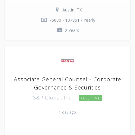
Austin, TX
75000 - 137851 / Yearly
2 Years
Associate General Counsel - Corporate
Governance & Securities
S&P Global, Inc.
FULL TIME
1 day ago