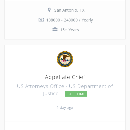
San Antonio, TX
138000 - 243000 / Yearly
15+ Years
Appellate Chief
US Attorneys Office - US Department of
Justice
FULL TIME
1 day ago