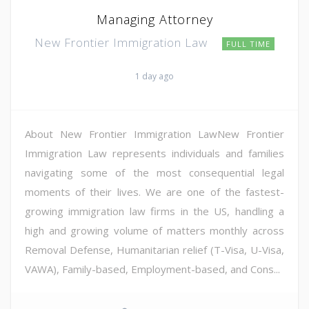
Managing Attorney
New Frontier Immigration Law
FULL TIME
1 day ago
About New Frontier Immigration LawNew Frontier
Immigration Law represents individuals and families
navigating some of the most consequential legal
moments of their lives. We are one of the fastest-
growing immigration law firms in the US, handling a
high and growing volume of matters monthly across
Removal Defense, Humanitarian relief (T-Visa, U-Visa,
VAWA), Family-based, Employment-based, and Cons...