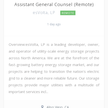
Assistant General Counsel (Remote)
esVolta, LP
REMOTE
1 day ago
Overview:esVolta, LP is a leading developer, owner,
and operator of utility-scale energy storage projects
across North America. We are at the forefront of the
fast-growing battery energy storage market, and our
projects are helping to transition the nation's electric
grid to a cleaner and more reliable future. Our storage
projects provide major utilities with a multitude of
important services incl...
Aliso Viejo, CA