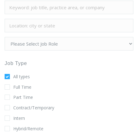
Job Type
All types
Full Time
Part Time
Contract/Temporary
Intern
Hybrid/Remote