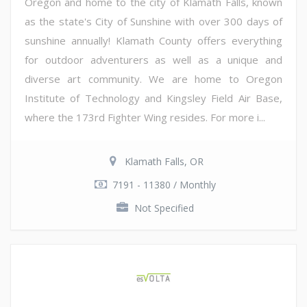
Oregon and home to the city of Klamath Falls, known
as the state's City of Sunshine with over 300 days of
sunshine annually! Klamath County offers everything
for outdoor adventurers as well as a unique and
diverse art community. We are home to Oregon
Institute of Technology and Kingsley Field Air Base,
where the 173rd Fighter Wing resides. For more i...
Klamath Falls, OR
7191 - 11380 / Monthly
Not Specified