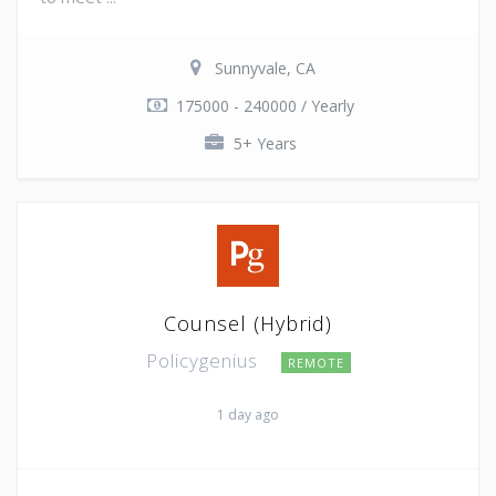
Sunnyvale, CA
175000 - 240000 / Yearly
5+ Years
Counsel (Hybrid)
Policygenius
REMOTE
1 day ago