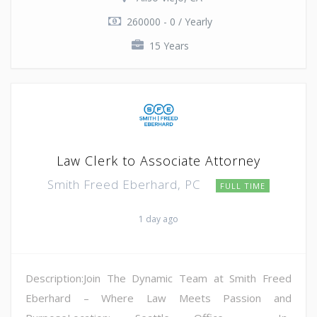
260000 - 0 / Yearly
15 Years
Law Clerk to Associate Attorney
Smith Freed Eberhard, PC
FULL TIME
1 day ago
Description:Join The Dynamic Team at Smith Freed
Eberhard – Where Law Meets Passion and