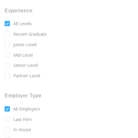
Experience
All Levels
Recent Graduate
Junior-Level
Mid-Level
Senior-Level
Partner-Level
Employer Type
All Employers
Law Firm
In House