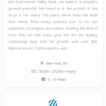
Job Overview:At Valley Bank, we believe in people's
growth potential. We invest in it. We protect it. We
focus it. For nearly 100 years, we've been the Bank
that clients from every industry turn to for our
expertise, strategies, and advice--building the kind of
trust that can fuel every goal. We are the leading
relationship bank built for growth--with over $60
billion in assets, 3,800 experts, and...
New York, NY
150500 - 272700 / Yearly
5 - 10 Years