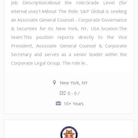
Job Description:About the role:Grade Level (for
internal use):14About The Role: S&P Global is seeking
an Associate General Counsel - Corporate Governance
& Securities for its New York, NY, USA location.The
team:This position reports directly to the Vice
President, Associate General Counsel & Corporate
Secretary and serves as a senior leader within the
Corporate Legal Group. The role le...
New York, NY
0 - 0 /
10+ Years