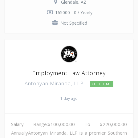
Glendale, AZ
165000 - 0 / Yearly
Not Specified
Employment Law Attorney
Antonyan Miranda, LLP
FULL TIME
1 day ago
Salary Range:$100,000.00 To $220,000.00
AnnuallyAntonyan Miranda, LLP is a premier Southern