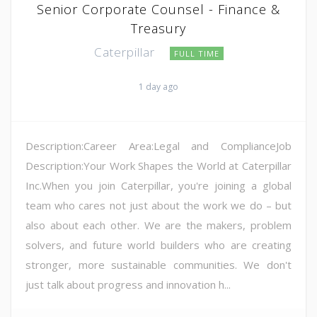
Senior Corporate Counsel - Finance &
Treasury
Caterpillar
FULL TIME
1 day ago
Description:Career Area:Legal and ComplianceJob
Description:Your Work Shapes the World at Caterpillar
Inc.When you join Caterpillar, you're joining a global
team who cares not just about the work we do – but
also about each other. We are the makers, problem
solvers, and future world builders who are creating
stronger, more sustainable communities. We don't
just talk about progress and innovation h...