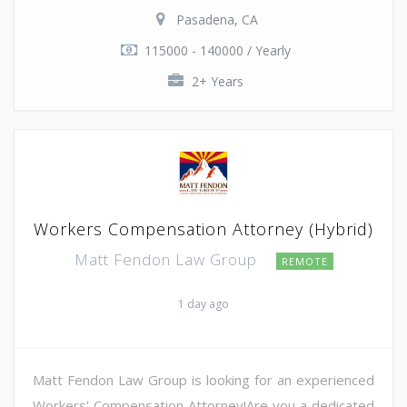
Pasadena, CA
115000 - 140000 / Yearly
2+ Years
Workers Compensation Attorney (Hybrid)
Matt Fendon Law Group
REMOTE
1 day ago
Matt Fendon Law Group is looking for an experienced
Workers' Compensation Attorney!Are you a dedicated