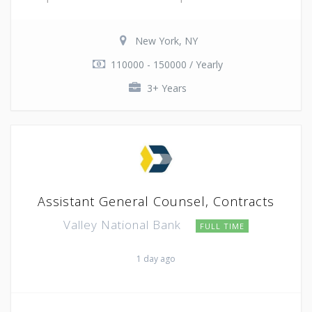
New York, NY
110000 - 150000 / Yearly
3+ Years
Assistant General Counsel, Contracts
Valley National Bank
FULL TIME
1 day ago