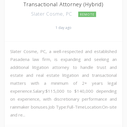
Transactional Attorney (Hybrid)
Slater Cosme, PC
REMOTE
1 day ago
Slater Cosme, PC, a well-respected and established
Pasadena law firm, is expanding and seeking an
additional litigation attorney to handle trust and
estate and real estate litigation and transactional
matters with a minimum of 2+ years legal
experience.Salary:$115,000 to $140,000 depending
on experience, with discretionary performance and
rainmaker bonuses.Job Type:Full-TimeLocation:On-site
and re...