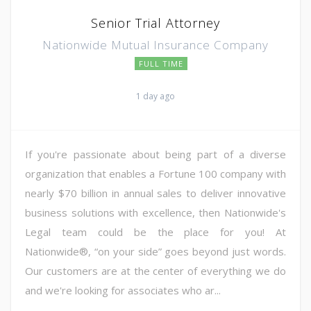
Senior Trial Attorney
Nationwide Mutual Insurance Company
FULL TIME
1 day ago
If you're passionate about being part of a diverse
organization that enables a Fortune 100 company with
nearly $70 billion in annual sales to deliver innovative
business solutions with excellence, then Nationwide's
Legal team could be the place for you! At
Nationwide®, “on your side” goes beyond just words.
Our customers are at the center of everything we do
and we're looking for associates who ar...