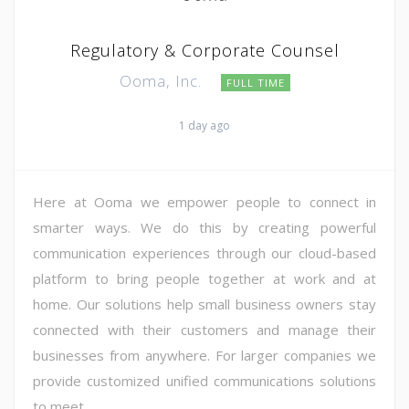
Regulatory & Corporate Counsel
Ooma, Inc.
FULL TIME
1 day ago
Here at Ooma we empower people to connect in
smarter ways. We do this by creating powerful
communication experiences through our cloud-based
platform to bring people together at work and at
home. Our solutions help small business owners stay
connected with their customers and manage their
businesses from anywhere. For larger companies we
provide customized unified communications solutions
to meet ...