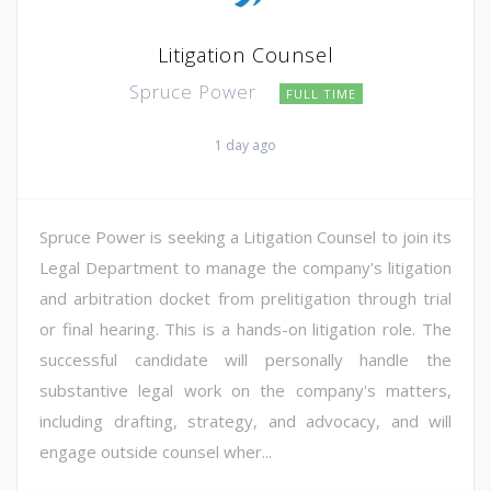
Litigation Counsel
Spruce Power
FULL TIME
1 day ago
Spruce Power is seeking a Litigation Counsel to join its
Legal Department to manage the company's litigation
and arbitration docket from prelitigation through trial
or final hearing. This is a hands-on litigation role. The
successful candidate will personally handle the
substantive legal work on the company's matters,
including drafting, strategy, and advocacy, and will
engage outside counsel wher...