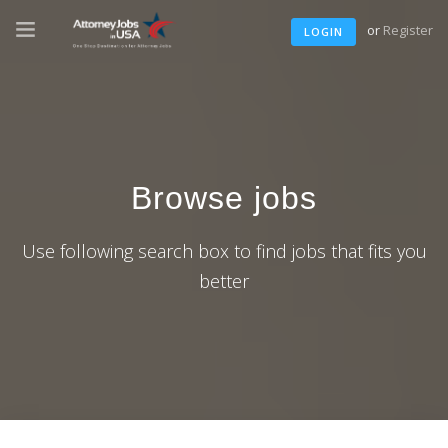
or
Register
LOGIN
Browse jobs
Use following search box to find jobs that fits you
better