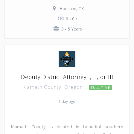
Houston, TX
0 - 0 /
3 - 5 Years
Deputy District Attorney I, II, or III
Klamath County, Oregon
FULL TIME
1 day ago
Klamath County is located in beautiful southern