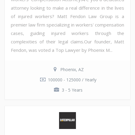
attorney looking to make a real difference in the lives
of injured workers? Matt Fendon Law Group is a
premier law firm specializing in workers' compensation
cases, guiding injured workers through the
complexities of their legal claims.Our founder, Matt
Fendon, was voted a Top Lawyer by Phoenix M...
Phoenix, AZ
100000 - 125000 / Yearly
3 - 5 Years