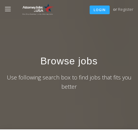
or
Register
LOGIN
Browse jobs
Use following search box to find jobs that fits you
better