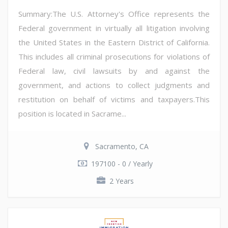
Summary:The U.S. Attorney's Office represents the
Federal government in virtually all litigation involving
the United States in the Eastern District of California.
This includes all criminal prosecutions for violations of
Federal law, civil lawsuits by and against the
government, and actions to collect judgments and
restitution on behalf of victims and taxpayers.This
position is located in Sacrame...
Sacramento, CA
197100 - 0 / Yearly
2 Years