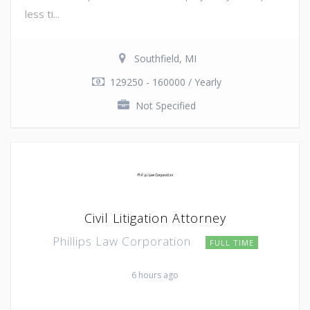
less ti...
Southfield, MI
129250 - 160000 / Yearly
Not Specified
Civil Litigation Attorney
Phillips Law Corporation
FULL TIME
6 hours ago