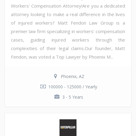
Workers' Compensation Attorney!Are you a dedicated
attorney looking to make a real difference in the lives
of injured workers? Matt Fendon Law Group is a
premier law firm specializing in workers' compensation
cases, guiding injured workers through the
complexities of their legal claims.Our founder, Matt
Fendon, was voted a Top Lawyer by Phoenix M...
Phoenix, AZ
100000 - 125000 / Yearly
3 - 5 Years