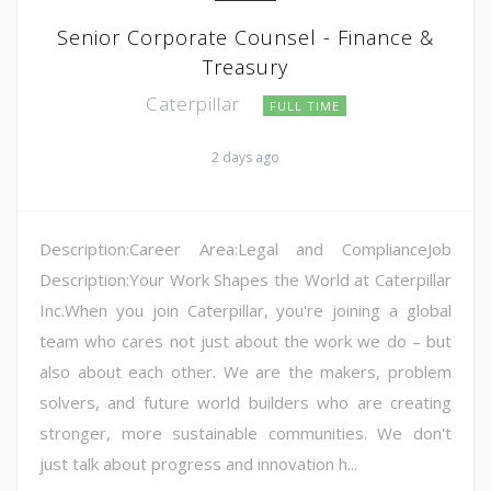
Senior Corporate Counsel - Finance &
Treasury
Caterpillar
FULL TIME
2 days ago
Description:Career Area:Legal and ComplianceJob
Description:Your Work Shapes the World at Caterpillar
Inc.When you join Caterpillar, you're joining a global
team who cares not just about the work we do – but
also about each other. We are the makers, problem
solvers, and future world builders who are creating
stronger, more sustainable communities. We don't
just talk about progress and innovation h...