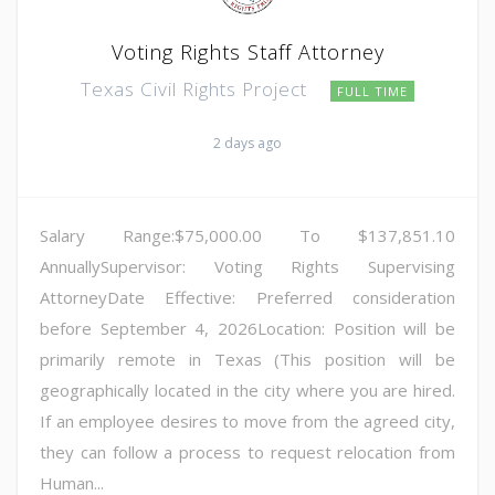
Voting Rights Staff Attorney
Texas Civil Rights Project
FULL TIME
2 days ago
Salary Range:$75,000.00 To $137,851.10
AnnuallySupervisor: Voting Rights Supervising
AttorneyDate Effective: Preferred consideration
before September 4, 2026Location: Position will be
primarily remote in Texas (This position will be
geographically located in the city where you are hired.
If an employee desires to move from the agreed city,
they can follow a process to request relocation from
Human...