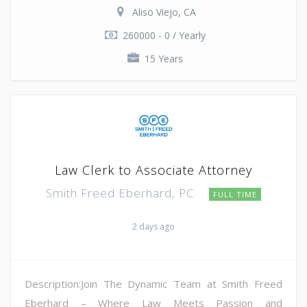
Aliso Viejo, CA
260000 - 0 / Yearly
15 Years
Law Clerk to Associate Attorney
Smith Freed Eberhard, PC
FULL TIME
2 days ago
Description:Join The Dynamic Team at Smith Freed
Eberhard – Where Law Meets Passion and