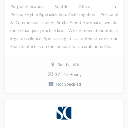
PurposeLocation: Seattle Office – In-
Person/HybridSpecialization: Civil Litigation – Personal
& Commercial LinesAt Smith Freed Eberhard, we do
more than just practice law – We set new standards in
legal excellence. Specializing in civil defense work, our
Seattle office is on the lookout for an ambitious Civ...
Seattle, WA
37 - 0 / Hourly
Not Specified