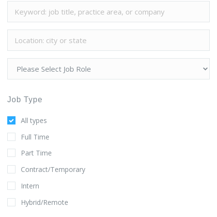
Job Type
All types
Full Time
Part Time
Contract/Temporary
Intern
Hybrid/Remote