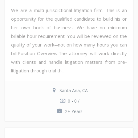
We are a multi-jurisdictional litigation firm. This is an
opportunity for the qualified candidate to build his or
her own book of business. We have no minimum
billable hour requirement. You will be reviewed on the
quality of your work--not on how many hours you can
bill.Position Overview:The attorney will work directly
with clients and handle litigation matters from pre-
litigation through trial th...
Santa Ana, CA
0 - 0 /
2+ Years