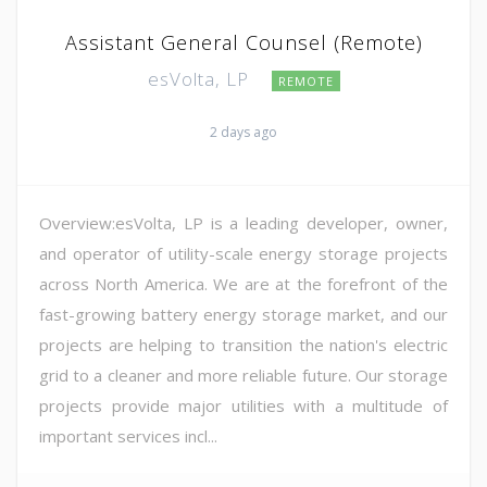
Assistant General Counsel (Remote)
esVolta, LP
REMOTE
2 days ago
Overview:esVolta, LP is a leading developer, owner,
and operator of utility-scale energy storage projects
across North America. We are at the forefront of the
fast-growing battery energy storage market, and our
projects are helping to transition the nation's electric
grid to a cleaner and more reliable future. Our storage
projects provide major utilities with a multitude of
important services incl...