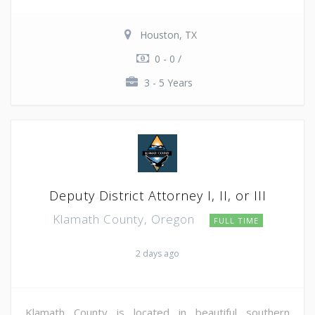
Houston, TX
0 - 0 /
3 - 5 Years
Deputy District Attorney I, II, or III
Klamath County, Oregon
FULL TIME
2 days ago
Klamath County is located in beautiful southern