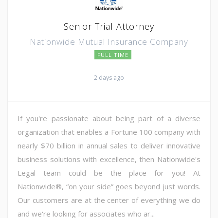
Senior Trial Attorney
Nationwide Mutual Insurance Company
FULL TIME
2 days ago
If you're passionate about being part of a diverse
organization that enables a Fortune 100 company with
nearly $70 billion in annual sales to deliver innovative
business solutions with excellence, then Nationwide's
Legal team could be the place for you! At
Nationwide®, “on your side” goes beyond just words.
Our customers are at the center of everything we do
and we're looking for associates who ar...