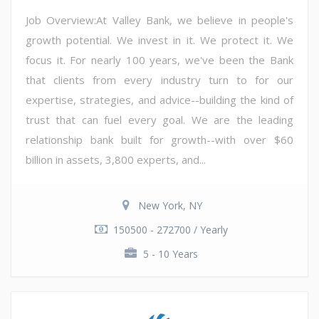
Job Overview:At Valley Bank, we believe in people's
growth potential. We invest in it. We protect it. We
focus it. For nearly 100 years, we've been the Bank
that clients from every industry turn to for our
expertise, strategies, and advice--building the kind of
trust that can fuel every goal. We are the leading
relationship bank built for growth--with over $60
billion in assets, 3,800 experts, and...
New York, NY
150500 - 272700 / Yearly
5 - 10 Years