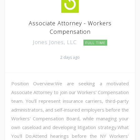
Associate Attorney - Workers
Compensation
Jones Jones, LLC
FULL TIME
2 days ago
Position Overview:We are seeking a motivated
Associate Attorney to join our Workers' Compensation
team. You'll represent insurance carriers, third-party
administrators, and self-insured employers before the
Workers' Compensation Board, while managing your
own caseload and developing litigation strategy.What
You'll Do:Attend hearings before the NY Workers'