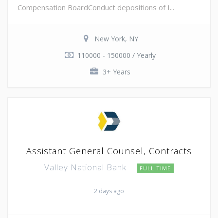
Compensation BoardConduct depositions of I...
New York, NY
110000 - 150000 / Yearly
3+ Years
Assistant General Counsel, Contracts
Valley National Bank
FULL TIME
2 days ago