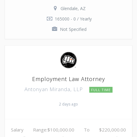
Glendale, AZ
165000 - 0 / Yearly
Not Specified
Employment Law Attorney
Antonyan Miranda, LLP
FULL TIME
2 days ago
Salary Range:$100,000.00 To $220,000.00