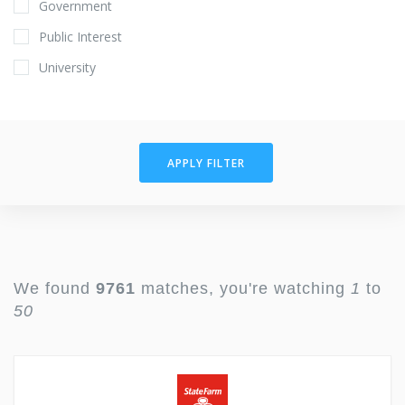
Government
Public Interest
University
APPLY FILTER
We found
9761
matches, you're watching
1
to
50