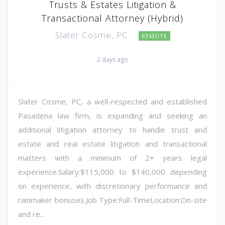
Trusts & Estates Litigation &
Transactional Attorney (Hybrid)
Slater Cosme, PC
REMOTE
2 days ago
Slater Cosme, PC, a well-respected and established
Pasadena law firm, is expanding and seeking an
additional litigation attorney to handle trust and
estate and real estate litigation and transactional
matters with a minimum of 2+ years legal
experience.Salary:$115,000 to $140,000 depending
on experience, with discretionary performance and
rainmaker bonuses.Job Type:Full-TimeLocation:On-site
and re...