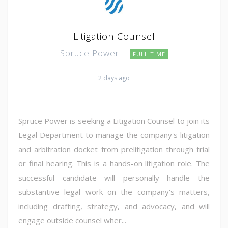
Litigation Counsel
Spruce Power
FULL TIME
2 days ago
Spruce Power is seeking a Litigation Counsel to join its
Legal Department to manage the company's litigation
and arbitration docket from prelitigation through trial
or final hearing. This is a hands-on litigation role. The
successful candidate will personally handle the
substantive legal work on the company's matters,
including drafting, strategy, and advocacy, and will
engage outside counsel wher...