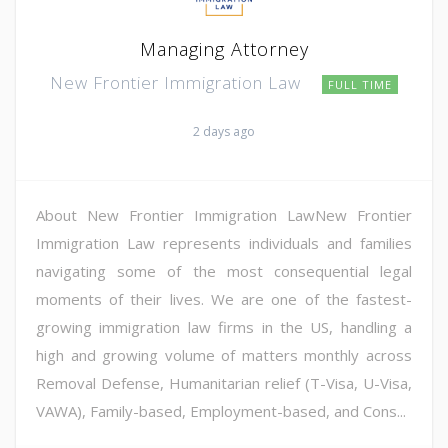
Managing Attorney
New Frontier Immigration Law
FULL TIME
2 days ago
About New Frontier Immigration LawNew Frontier
Immigration Law represents individuals and families
navigating some of the most consequential legal
moments of their lives. We are one of the fastest-
growing immigration law firms in the US, handling a
high and growing volume of matters monthly across
Removal Defense, Humanitarian relief (T-Visa, U-Visa,
VAWA), Family-based, Employment-based, and Cons...