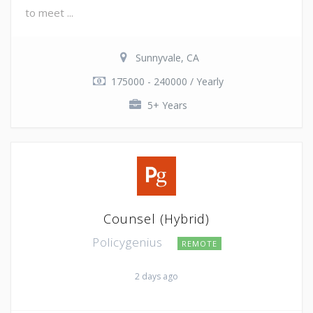
to meet ...
Sunnyvale, CA
175000 - 240000 / Yearly
5+ Years
Counsel (Hybrid)
Policygenius
REMOTE
2 days ago