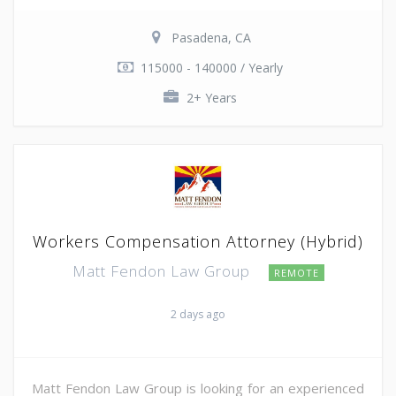
Pasadena, CA
115000 - 140000 / Yearly
2+ Years
Workers Compensation Attorney (Hybrid)
Matt Fendon Law Group
REMOTE
2 days ago
Matt Fendon Law Group is looking for an experienced