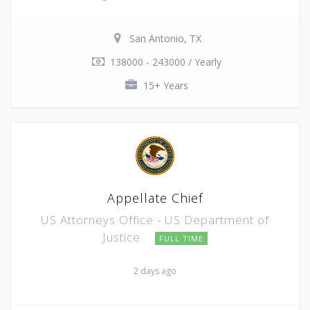
San Antonio, TX
138000 - 243000 / Yearly
15+ Years
Appellate Chief
US Attorneys Office - US Department of
Justice
FULL TIME
2 days ago