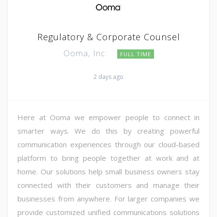
Regulatory & Corporate Counsel
Ooma, Inc.
FULL TIME
2 days ago
Here at Ooma we empower people to connect in
smarter ways. We do this by creating powerful
communication experiences through our cloud-based
platform to bring people together at work and at
home. Our solutions help small business owners stay
connected with their customers and manage their
businesses from anywhere. For larger companies we
provide customized unified communications solutions