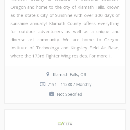
Oregon and home to the city of Klamath Falls, known
as the state's City of Sunshine with over 300 days of
sunshine annually! Klamath County offers everything
for outdoor adventurers as well as a unique and
diverse art community. We are home to Oregon
Institute of Technology and Kingsley Field Air Base,
where the 173rd Fighter Wing resides. For more i...
Klamath Falls, OR
7191 - 11380 / Monthly
Not Specified