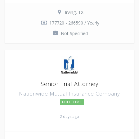
Irving, TX
177720 - 266590 / Yearly
Not Specified
Senior Trial Attorney
Nationwide Mutual Insurance Company
FULL TIME
2 days ago