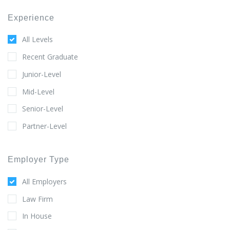
Experience
All Levels
Recent Graduate
Junior-Level
Mid-Level
Senior-Level
Partner-Level
Employer Type
All Employers
Law Firm
In House