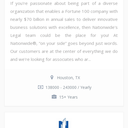
If you're passionate about being part of a diverse
organization that enables a Fortune 100 company with
nearly $70 billion in annual sales to deliver innovative
business solutions with excellence, then Nationwide's
Legal team could be the place for you! At
Nationwide®, “on your side” goes beyond just words.
Our customers are at the center of everything we do
and we're looking for associates who ar...
Houston, TX
138000 - 243000 / Yearly
15+ Years