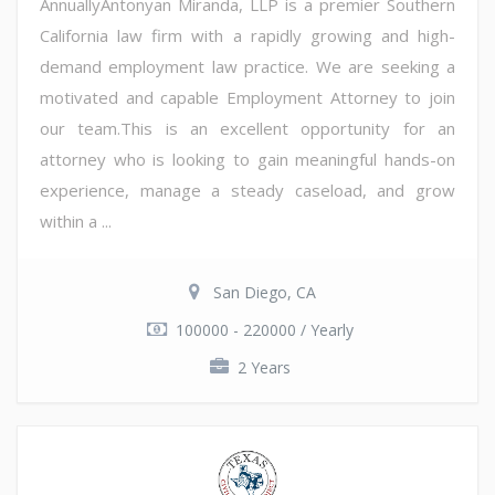
AnnuallyAntonyan Miranda, LLP is a premier Southern
California law firm with a rapidly growing and high-
demand employment law practice. We are seeking a
motivated and capable Employment Attorney to join
our team.This is an excellent opportunity for an
attorney who is looking to gain meaningful hands-on
experience, manage a steady caseload, and grow
within a ...
San Diego, CA
100000 - 220000 / Yearly
2 Years