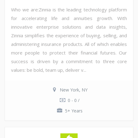
Who we are:Zinnia is the leading technology platform
for accelerating life and annuities growth. With
innovative enterprise solutions and data insights,
Zinnia simplifies the experience of buying, selling, and
administering insurance products. All of which enables
more people to protect their financial futures. Our
success is driven by a commitment to three core
values: be bold, team up, deliver v...
New York, NY
0 - 0 /
5+ Years