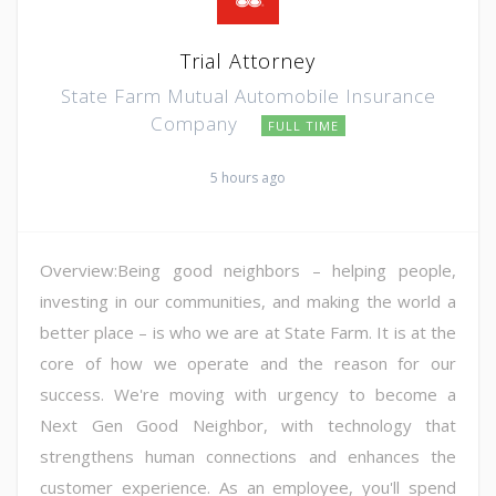
Trial Attorney
State Farm Mutual Automobile Insurance
Company
FULL TIME
5 hours ago
Overview:Being good neighbors – helping people,
investing in our communities, and making the world a
better place – is who we are at State Farm. It is at the
core of how we operate and the reason for our
success. We're moving with urgency to become a
Next Gen Good Neighbor, with technology that
strengthens human connections and enhances the
customer experience. As an employee, you'll spend