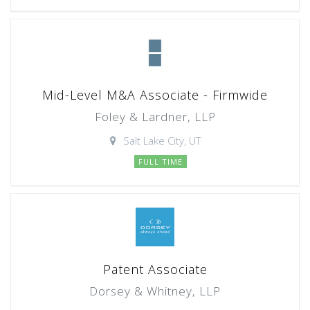
Mid-Level M&A Associate - Firmwide
Foley & Lardner, LLP
Salt Lake City, UT
FULL TIME
Patent Associate
Dorsey & Whitney, LLP