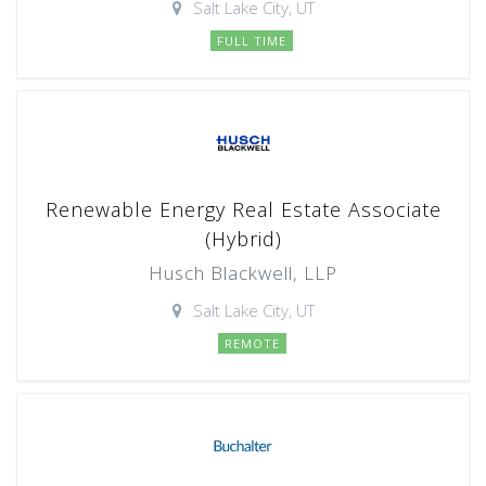
Salt Lake City, UT
FULL TIME
Renewable Energy Real Estate Associate
(Hybrid)
Husch Blackwell, LLP
Salt Lake City, UT
REMOTE