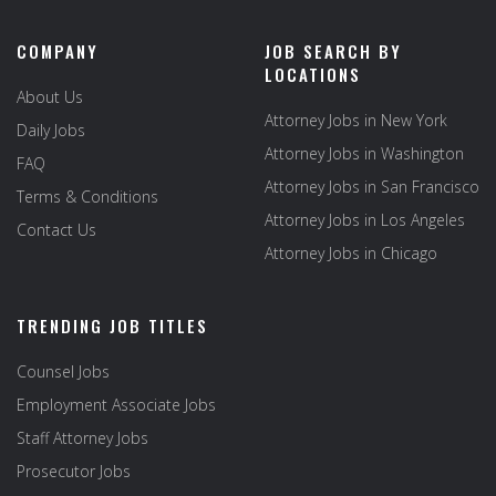
COMPANY
JOB SEARCH BY
LOCATIONS
About Us
Attorney Jobs in New York
Daily Jobs
Attorney Jobs in Washington
FAQ
Attorney Jobs in San Francisco
Terms & Conditions
Attorney Jobs in Los Angeles
Contact Us
Attorney Jobs in Chicago
TRENDING JOB TITLES
Counsel Jobs
Employment Associate Jobs
Staff Attorney Jobs
Prosecutor Jobs