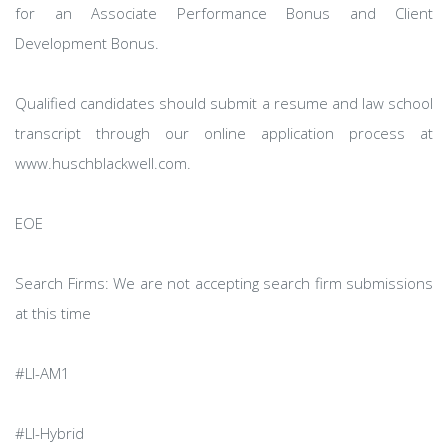
for an Associate Performance Bonus and Client
Development Bonus.
Qualified candidates should submit a resume and law school
transcript through our online application process at
www.huschblackwell.com.
EOE
Search Firms: We are not accepting search firm submissions
at this time
#LI-AM1
#LI-Hybrid