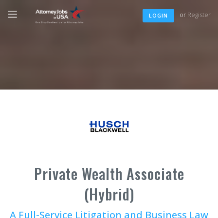
or
Register
LOGIN
Private Wealth Associate
(Hybrid)
A Full-Service Litigation and Business Law