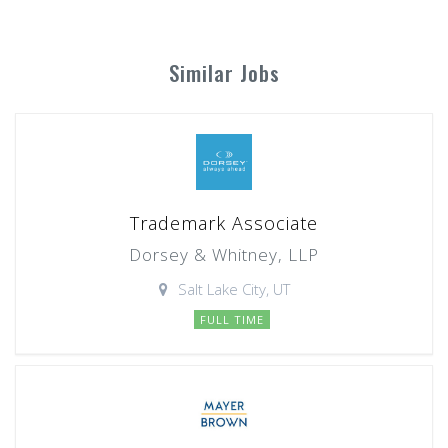
Similar Jobs
Trademark Associate
Dorsey & Whitney, LLP
Salt Lake City, UT
FULL TIME