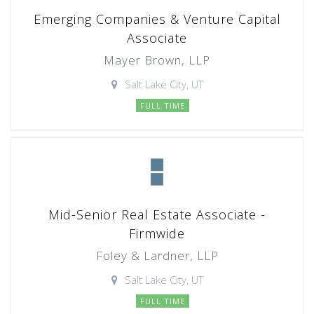
Emerging Companies & Venture Capital
Associate
Mayer Brown, LLP
Salt Lake City, UT
FULL TIME
Mid-Senior Real Estate Associate -
Firmwide
Foley & Lardner, LLP
Salt Lake City, UT
FULL TIME