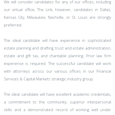
We will consider candidates for any of our offices, including
our virtual office, The Link, however, candidates in Dallas,
Kansas City, Milwaukee, Nashville, or St. Louis are strongly
preferred.
The ideal candidate will have experience in sophisticated
estate planning and drafting, trust and estate administration,
estate and gift tax, and charitable planning. Prior law firm
experience is required. The successful candidate will work
with attorneys across our various offices in our Financial
Services & Capital Markets strategic industry group.
The ideal candidate will have excellent academic credentials,
a commitment to the community, superior interpersonal
skills and a demonstrated record of working well under