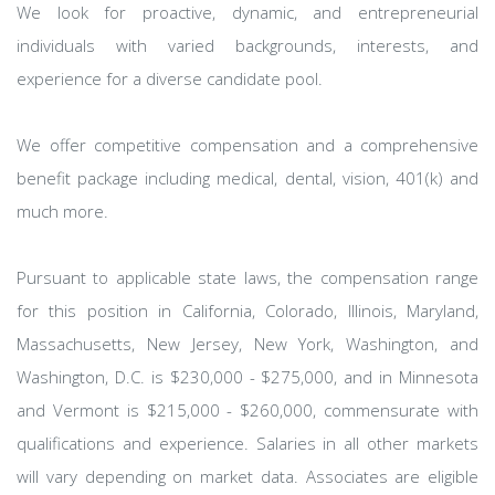
We look for proactive, dynamic, and entrepreneurial
individuals with varied backgrounds, interests, and
experience for a diverse candidate pool.
We offer competitive compensation and a comprehensive
benefit package including medical, dental, vision, 401(k) and
much more.
Pursuant to applicable state laws, the compensation range
for this position in California, Colorado, Illinois, Maryland,
Massachusetts, New Jersey, New York, Washington, and
Washington, D.C. is $230,000 - $275,000, and in Minnesota
and Vermont is $215,000 - $260,000, commensurate with
qualifications and experience. Salaries in all other markets
will vary depending on market data. Associates are eligible