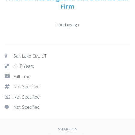
Firm
30+ days ago
Salt Lake City, UT
4 - 8 Years
Full Time
Not Specified
Not Specified
Not Specified
SHARE ON