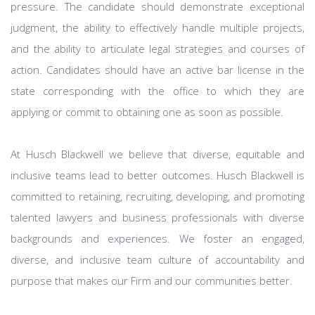
pressure. The candidate should demonstrate exceptional
judgment, the ability to effectively handle multiple projects,
and the ability to articulate legal strategies and courses of
action. Candidates should have an active bar license in the
state corresponding with the office to which they are
applying or commit to obtaining one as soon as possible.
At Husch Blackwell we believe that diverse, equitable and
inclusive teams lead to better outcomes. Husch Blackwell is
committed to retaining, recruiting, developing, and promoting
talented lawyers and business professionals with diverse
backgrounds and experiences. We foster an engaged,
diverse, and inclusive team culture of accountability and
purpose that makes our Firm and our communities better.