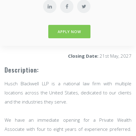
APPLY NOW
Closing Date:
21st May, 2027
Description:
Husch Blackwell LLP is a national law firm with multiple
locations across the United States, dedicated to our clients
and the industries they serve.
We have an immediate opening for a Private Wealth
Associate with four to eight years of experience preferred.