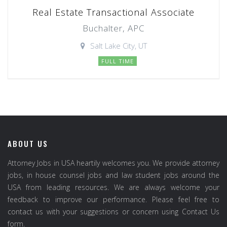
Real Estate Transactional Associate
Buchalter, APC
Salt Lake City, UT
FULL TIME
ABOUT US
Attorney Jobs in USA heartily welcomes you. We provide attorney
jobs, in house counsel jobs and law student jobs around the
USA from leading resources. We are always welcome your
feedback to improve our performance. Please feel free to
contact us with your suggestions or concern using Contact Us
form.