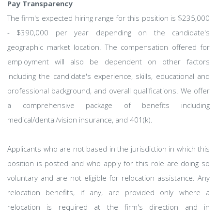
Pay Transparency
The firm's expected hiring range for this position is $235,000
- $390,000 per year depending on the candidate's
geographic market location. The compensation offered for
employment will also be dependent on other factors
including the candidate's experience, skills, educational and
professional background, and overall qualifications. We offer
a comprehensive package of benefits including
medical/dental/vision insurance, and 401(k).
Applicants who are not based in the jurisdiction in which this
position is posted and who apply for this role are doing so
voluntary and are not eligible for relocation assistance. Any
relocation benefits, if any, are provided only where a
relocation is required at the firm's direction and in