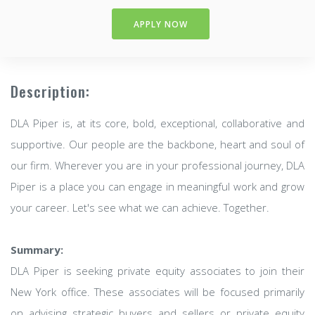
APPLY NOW
Description:
DLA Piper is, at its core, bold, exceptional, collaborative and
supportive. Our people are the backbone, heart and soul of
our firm. Wherever you are in your professional journey, DLA
Piper is a place you can engage in meaningful work and grow
your career. Let's see what we can achieve. Together.
Summary:
DLA Piper is seeking private equity associates to join their
New York office. These associates will be focused primarily
on advising strategic buyers and sellers or private equity