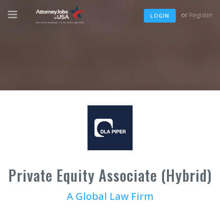
or
Register
LOGIN
Private Equity Associate (Hybrid)
A Global Law Firm