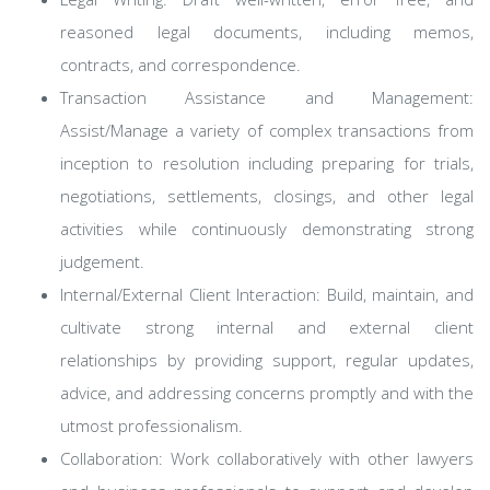
reasoned legal documents, including memos,
contracts, and correspondence.
Transaction Assistance and Management:
Assist/Manage a variety of complex transactions from
inception to resolution including preparing for trials,
negotiations, settlements, closings, and other legal
activities while continuously demonstrating strong
judgement.
Internal/External Client Interaction: Build, maintain, and
cultivate strong internal and external client
relationships by providing support, regular updates,
advice, and addressing concerns promptly and with the
utmost professionalism.
Collaboration: Work collaboratively with other lawyers