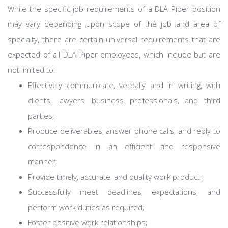
While the specific job requirements of a DLA Piper position
may vary depending upon scope of the job and area of
specialty, there are certain universal requirements that are
expected of all DLA Piper employees, which include but are
not limited to:
Effectively communicate, verbally and in writing, with
clients, lawyers, business professionals, and third
parties;
Produce deliverables, answer phone calls, and reply to
correspondence in an efficient and responsive
manner;
Provide timely, accurate, and quality work product;
Successfully meet deadlines, expectations, and
perform work duties as required;
Foster positive work relationships;