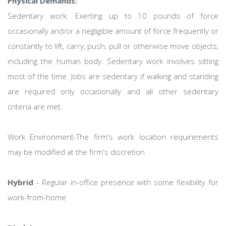
Physical Demands:
Sedentary work: Exerting up to 10 pounds of force
occasionally and/or a negligible amount of force frequently or
constantly to lift, carry, push, pull or otherwise move objects,
including the human body. Sedentary work involves sitting
most of the time. Jobs are sedentary if walking and standing
are required only occasionally and all other sedentary
criteria are met.
Work Environment-The firm's work location requirements
may be modified at the firm's discretion
Hybrid
- Regular in-office presence with some flexibility for
work-from-home