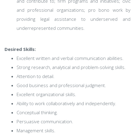
and contribute to; firm programs and initiatives; civic
and professional organizations; pro bono work by
providing legal assistance to underserved and
underrepresented communities.
Desired Skills:
Excellent written and verbal communication abilities.
Strong research, analytical and problem-solving skills.
Attention to detail.
Good business and professional judgment.
Excellent organizational skills.
Ability to work collaboratively and independently.
Conceptual thinking.
Persuasive communication.
Management skills.