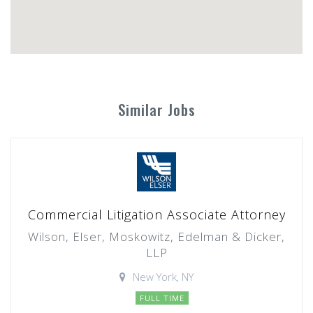
Similar Jobs
Commercial Litigation Associate Attorney
Wilson, Elser, Moskowitz, Edelman & Dicker,
LLP
New York, NY
FULL TIME