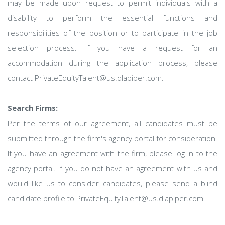
may be made upon request to permit individuals with a
disability to perform the essential functions and
responsibilities of the position or to participate in the job
selection process. If you have a request for an
accommodation during the application process, please
contact PrivateEquityTalent@us.dlapiper.com.
Search Firms:
Per the terms of our agreement, all candidates must be
submitted through the firm's agency portal for consideration.
If you have an agreement with the firm, please log in to the
agency portal. If you do not have an agreement with us and
would like us to consider candidates, please send a blind
candidate profile to PrivateEquityTalent@us.dlapiper.com.