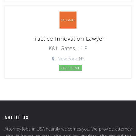
Practice Innovation Lawyer
K&L Gates, LLP
New York, NY
FULL TIME
ABOUT US
Attorney Jobs in USA heartily welcomes you. We provide attorney