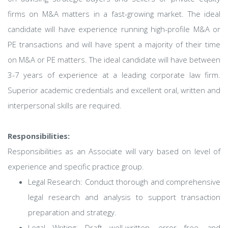
firms on M&A matters in a fast-growing market. The ideal
candidate will have experience running high-profile M&A or
PE transactions and will have spent a majority of their time
on M&A or PE matters. The ideal candidate will have between
3-7 years of experience at a leading corporate law firm.
Superior academic credentials and excellent oral, written and
interpersonal skills are required.
Responsibilities:
Responsibilities as an Associate will vary based on level of
experience and specific practice group.
Legal Research: Conduct thorough and comprehensive
legal research and analysis to support transaction
preparation and strategy.
Legal Writing: Draft well-written, error free, and