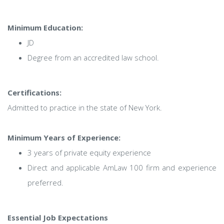
Minimum Education:
JD
Degree from an accredited law school.
Certifications:
Admitted to practice in the state of New York.
Minimum Years of Experience:
3 years of private equity experience
Direct and applicable AmLaw 100 firm and experience
preferred.
Essential Job Expectations