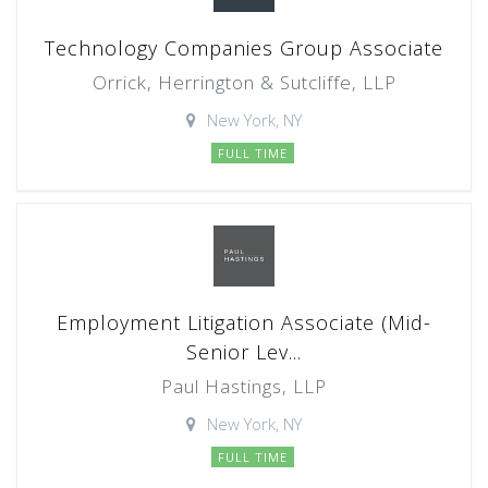
Technology Companies Group Associate
Orrick, Herrington & Sutcliffe, LLP
New York, NY
FULL TIME
Employment Litigation Associate (Mid-
Senior Lev...
Paul Hastings, LLP
New York, NY
FULL TIME