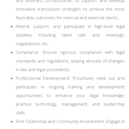
and business professionals to support and develop
innovative transaction strategies to achieve the most
favorable outcomes for internal and external clients.
Attend, support, and participate in high-level legal
activities including client calls and meetings,
negotiations, etc.
Compliance: Ensure rigorous compliance with legal
standards and regulations, staying abreast of changes
in law and legal precedents.
Professional Development: Proactively seek out and
participate in ongoing training and development
opportunities to enhance your legal knowledge,
practice technology, management, and leadership
skills.
Firm Citizenship and Community Involvement: Engage in