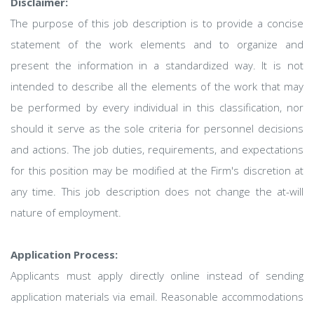
Disclaimer:
The purpose of this job description is to provide a concise
statement of the work elements and to organize and
present the information in a standardized way. It is not
intended to describe all the elements of the work that may
be performed by every individual in this classification, nor
should it serve as the sole criteria for personnel decisions
and actions. The job duties, requirements, and expectations
for this position may be modified at the Firm's discretion at
any time. This job description does not change the at-will
nature of employment.
Application Process:
Applicants must apply directly online instead of sending
application materials via email. Reasonable accommodations