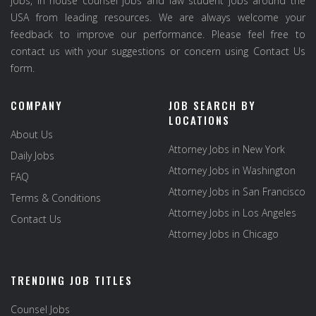
jobs, in house counsel jobs and law student jobs around the
USA from leading resources. We are always welcome your
feedback to improve our performance. Please feel free to
contact us with your suggestions or concern using Contact Us
form.
COMPANY
JOB SEARCH BY
LOCATIONS
About Us
Attorney Jobs in New York
Daily Jobs
Attorney Jobs in Washington
FAQ
Attorney Jobs in San Francisco
Terms & Conditions
Attorney Jobs in Los Angeles
Contact Us
Attorney Jobs in Chicago
TRENDING JOB TITLES
Counsel Jobs