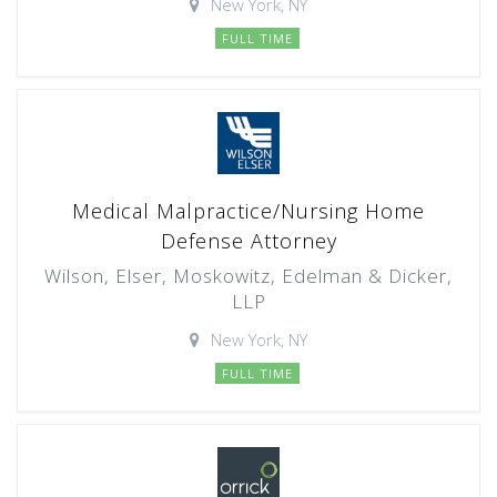
New York, NY
FULL TIME
Medical Malpractice/Nursing Home
Defense Attorney
Wilson, Elser, Moskowitz, Edelman & Dicker,
LLP
New York, NY
FULL TIME