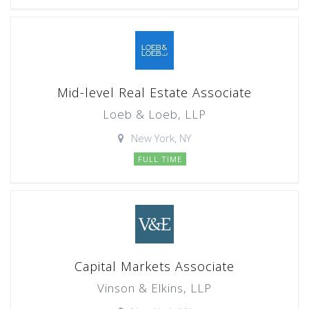
Mid-level Real Estate Associate
Loeb & Loeb, LLP
New York, NY
FULL TIME
Capital Markets Associate
Vinson & Elkins, LLP