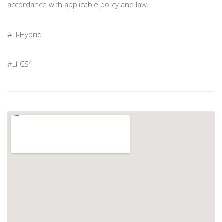
accordance with applicable policy and law.
#LI-Hybrid
#LI-CS1