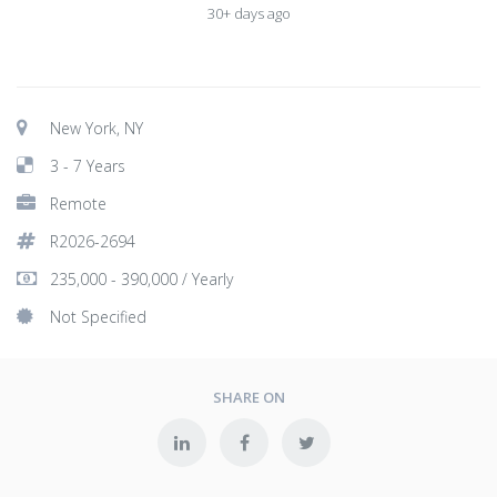
30+ days ago
New York, NY
3 - 7 Years
Remote
R2026-2694
235,000 - 390,000 / Yearly
Not Specified
SHARE ON