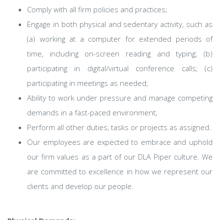
Comply with all firm policies and practices;
Engage in both physical and sedentary activity, such as
(a) working at a computer for extended periods of
time, including on-screen reading and typing; (b)
participating in digital/virtual conference calls; (c)
participating in meetings as needed;
Ability to work under pressure and manage competing
demands in a fast-paced environment;
Perform all other duties, tasks or projects as assigned.
Our employees are expected to embrace and uphold
our firm values as a part of our DLA Piper culture. We
are committed to excellence in how we represent our
clients and develop our people.