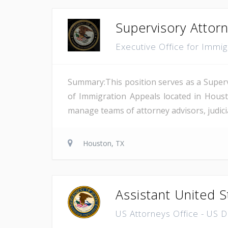
Supervisory Attor
Executive Office for Immi
Summary:This position serves as a Superv
of Immigration Appeals located in Houst
manage teams of attorney advisors, judicial
Houston, TX
Assistant United S
US Attorneys Office - US 