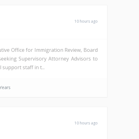
10 hours ago
tive Office for Immigration Review, Board
seeking Supervisory Attorney Advisors to
support staff in t...
Years
10 hours ago