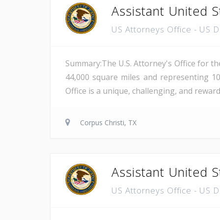
Assistant United S
US Attorneys Office - US 
Summary:The U.S. Attorney's Office for th
44,000 square miles and representing 10
Office is a unique, challenging, and reward
Corpus Christi, TX
Assistant United S
US Attorneys Office - US 