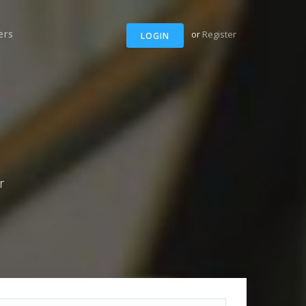
ers
or
Register
LOGIN
r