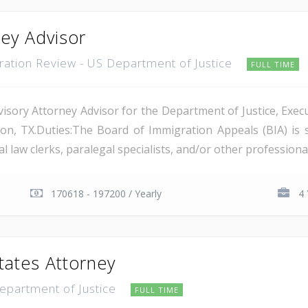
ney Advisor
gration Review - US Department of Justice
FULL TIME
isory Attorney Advisor for the Department of Justice, Execu
on, TX.Duties:The Board of Immigration Appeals (BIA) is 
 law clerks, paralegal specialists, and/or other professional 
170618 - 197200 / Yearly
4 
tates Attorney
Department of Justice
FULL TIME