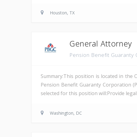
Houston, TX
General Attorney
Pension Benefit Guaranty
Summary:This position is located in the 
Pension Benefit Guaranty Corporation (
selected for this position will:Provide leg
Washington, DC