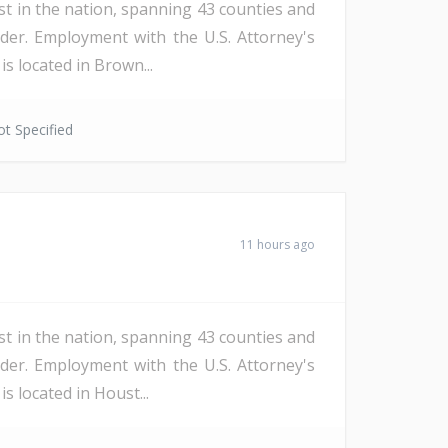
st in the nation, spanning 43 counties and
der. Employment with the U.S. Attorney's
s located in Brown...
t Specified
11 hours ago
st in the nation, spanning 43 counties and
der. Employment with the U.S. Attorney's
s located in Houst...