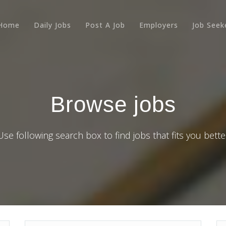
Home
Daily Jobs
Post A Job
Employers
Job Seek
Browse jobs
Use following search box to find jobs that fits you bette