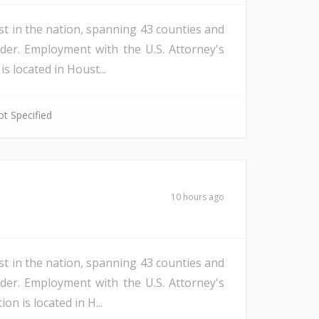
st in the nation, spanning 43 counties and
der. Employment with the U.S. Attorney's
s located in Houst...
t Specified
10 hours ago
st in the nation, spanning 43 counties and
der. Employment with the U.S. Attorney's
n is located in H...