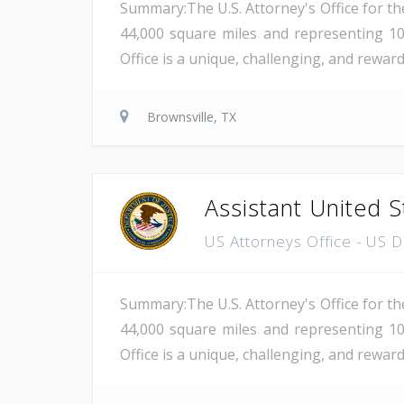
Summary:The U.S. Attorney's Office for th
44,000 square miles and representing 10
Office is a unique, challenging, and rewar
Brownsville, TX
Assistant United S
US Attorneys Office - US 
Summary:The U.S. Attorney's Office for th
44,000 square miles and representing 10
Office is a unique, challenging, and reward