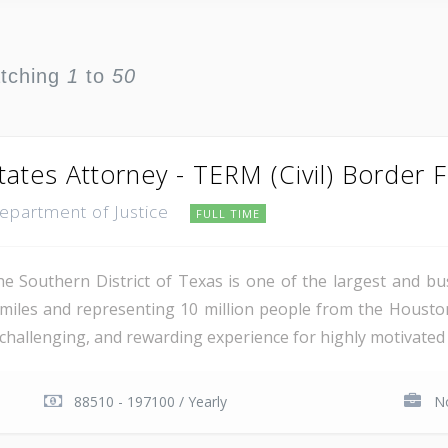
atching
1
to
50
tates Attorney - TERM (Civil) Border 
Department of Justice
FULL TIME
e Southern District of Texas is one of the largest and busi
miles and representing 10 million people from the Houst
, challenging, and rewarding experience for highly motivated 
88510 - 197100 / Yearly
No