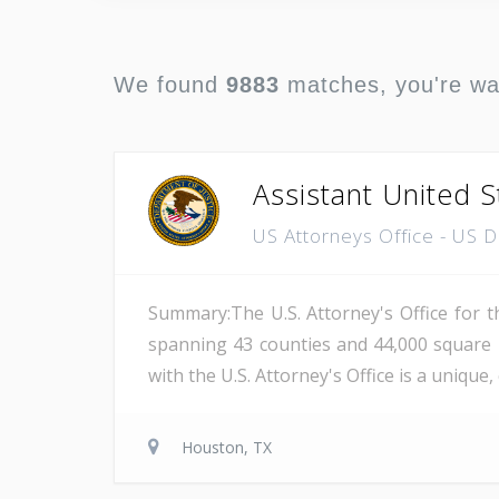
We found
9883
matches, you're w
Assistant United S
US Attorneys Office - US 
Summary:The U.S. Attorney's Office for th
spanning 43 counties and 44,000 square 
with the U.S. Attorney's Office is a unique
Houston, TX