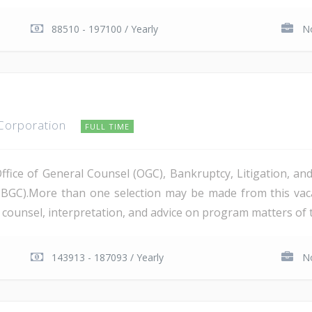
88510 - 197100 / Yearly
No
 Corporation
FULL TIME
Office of General Counsel (OGC), Bankruptcy, Litigation, 
PBGC).More than one selection may be made from this va
al counsel, interpretation, and advice on program matters of 
143913 - 187093 / Yearly
No