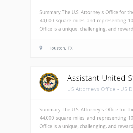
Summary:The U.S. Attorney's Office for th
44,000 square miles and representing 10
Office is a unique, challenging, and reward
Houston, TX
Assistant United S
US Attorneys Office - US 
Summary:The U.S. Attorney's Office for th
44,000 square miles and representing 10
Office is a unique, challenging, and reward