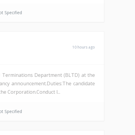
t Specified
10 hours ago
and Terminations Department (BLTD) at the
cancy announcement.Duties:The candidate
the Corporation.Conduct l...
t Specified