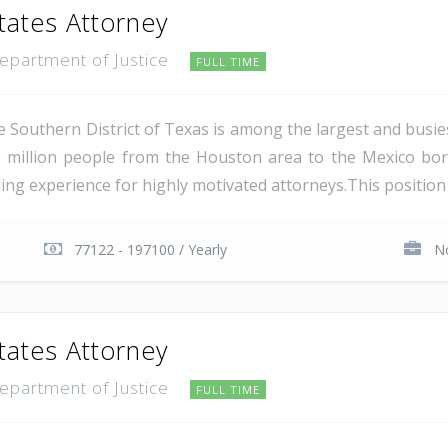
tates Attorney
Department of Justice
FULL TIME
e Southern District of Texas is among the largest and busie
 million people from the Houston area to the Mexico bor
ing experience for highly motivated attorneys.This position i
77122 - 197100 / Yearly
No
tates Attorney
Department of Justice
FULL TIME