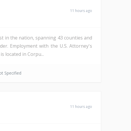
11 hours ago
st in the nation, spanning 43 counties and
der. Employment with the U.S. Attorney's
s located in Corpu...
t Specified
11 hours ago