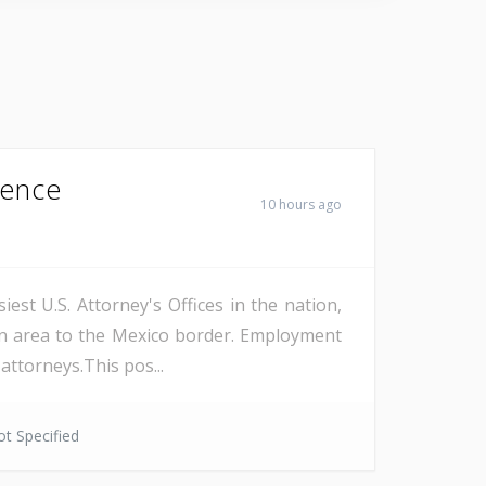
Fence
10 hours ago
est U.S. Attorney's Offices in the nation,
on area to the Mexico border. Employment
attorneys.This pos...
t Specified