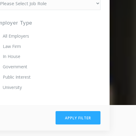
mployer Type
All Employers
Law Firm
In House
Government
Public Interest
University
APPLY FILTER