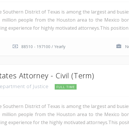
e Southern District of Texas is among the largest and busie
 million people from the Houston area to the Mexico bor
ing experience for highly motivated attorneys.This position i
88510 - 197100 / Yearly
No
tates Attorney - Civil (Term)
Department of Justice
FULL TIME
e Southern District of Texas is among the largest and busie
 million people from the Houston area to the Mexico bor
ing experience for the highly motivated attorneys.This positio