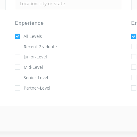
Experience
E
All Levels
Recent Graduate
Junior-Level
Mid-Level
Senior-Level
Partner-Level