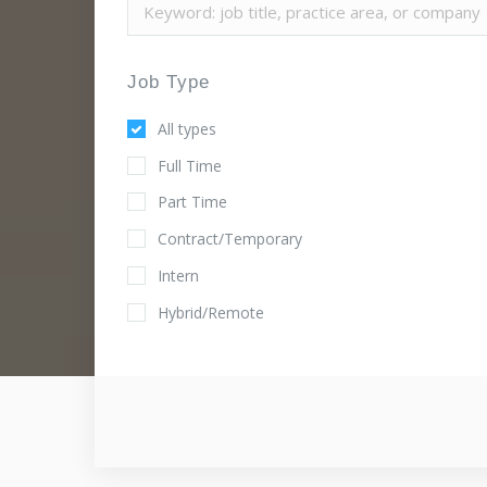
Job Type
All types
Full Time
Part Time
Contract/Temporary
Intern
Hybrid/Remote