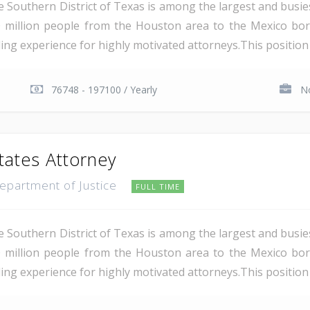
e Southern District of Texas is among the largest and busie
 million people from the Houston area to the Mexico bor
ding experience for highly motivated attorneys.This position i
76748 - 197100 / Yearly
No
tates Attorney
Department of Justice
FULL TIME
e Southern District of Texas is among the largest and busie
 million people from the Houston area to the Mexico bor
ing experience for highly motivated attorneys.This position i