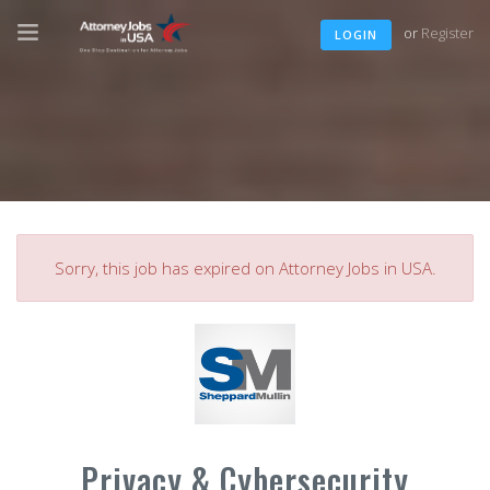
or
Register
LOGIN
Sorry, this job has expired on Attorney Jobs in USA.
Privacy & Cybersecurity