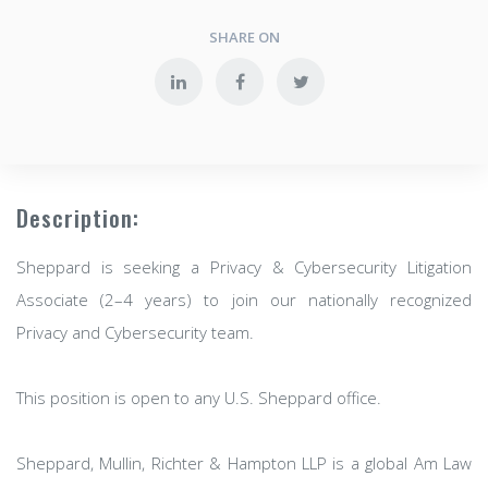
SHARE ON
Description:
Sheppard is seeking a Privacy & Cybersecurity Litigation
Associate (2–4 years) to join our nationally recognized
Privacy and Cybersecurity team.
This position is open to any U.S. Sheppard office.
Sheppard, Mullin, Richter & Hampton LLP is a global Am Law