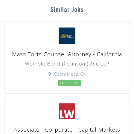
Similar Jobs
Mass Torts Counsel Attorney - California
Womble Bond Dickinson (US), LLP
Costa Mesa, CA
FULL TIME
Associate - Corporate - Capital Markets