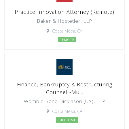
Practice Innovation Attorney (Remote)
Baker & Hostetler, LLP
Costa Mesa, CA
REMOTE
Finance, Bankruptcy & Restructuring
Counsel -Mu...
Womble Bond Dickinson (US), LLP
Costa Mesa, CA
FULL TIME