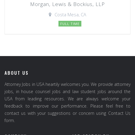
Morgan, Lewis & Bockius, LLP
Costa Mesa, CA
FULL TIME
ABOUT US
Attorney Jobs in USA heartily welcomes you. We provide attorney
jobs, in house counsel jobs and law student jobs around the
USA from leading resources. We are always welcome your
feedback to improve our performance. Please feel free to
contact us with your suggestions or concern using Contact Us
form.