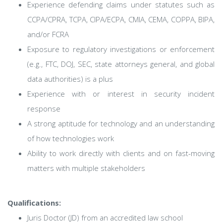
Experience defending claims under statutes such as
CCPA/CPRA, TCPA, CIPA/ECPA, CMIA, CEMA, COPPA, BIPA,
and/or FCRA
Exposure to regulatory investigations or enforcement
(e.g., FTC, DOJ, SEC, state attorneys general, and global
data authorities) is a plus
Experience with or interest in security incident
response
A strong aptitude for technology and an understanding
of how technologies work
Ability to work directly with clients and on fast-moving
matters with multiple stakeholders
Qualifications:
Juris Doctor (JD) from an accredited law school