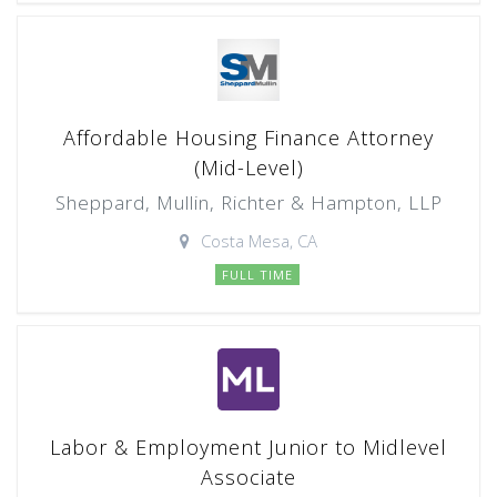
Affordable Housing Finance Attorney
(Mid-Level)
Sheppard, Mullin, Richter & Hampton, LLP
Costa Mesa, CA
FULL TIME
Labor & Employment Junior to Midlevel
Associate