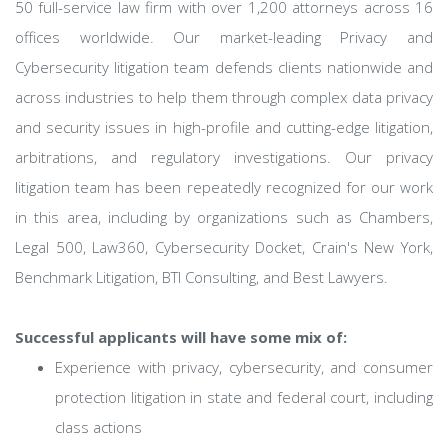
50 full-service law firm with over 1,200 attorneys across 16
offices worldwide. Our market-leading Privacy and
Cybersecurity litigation team defends clients nationwide and
across industries to help them through complex data privacy
and security issues in high-profile and cutting-edge litigation,
arbitrations, and regulatory investigations. Our privacy
litigation team has been repeatedly recognized for our work
in this area, including by organizations such as Chambers,
Legal 500, Law360, Cybersecurity Docket, Crain's New York,
Benchmark Litigation, BTI Consulting, and Best Lawyers.
Successful applicants will have some mix of:
Experience with privacy, cybersecurity, and consumer
protection litigation in state and federal court, including
class actions