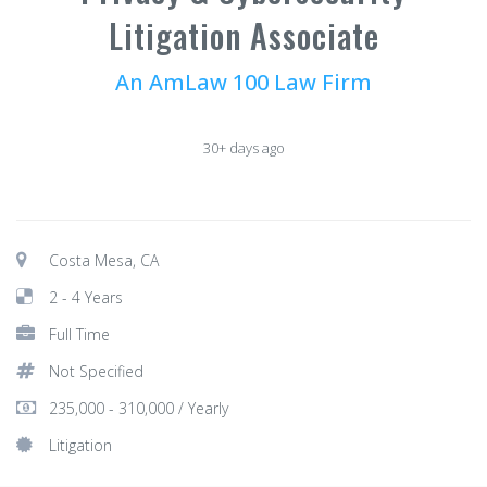
Litigation Associate
An AmLaw 100 Law Firm
30+ days ago
Costa Mesa, CA
2 - 4 Years
Full Time
Not Specified
235,000 - 310,000 / Yearly
Litigation