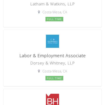
Latham & Watkins, LLP
Costa Mesa, CA
FULL TIME
Labor & Employment Associate
Dorsey & Whitney, LLP
Costa Mesa, CA
FULL TIME