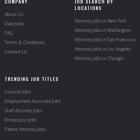
COMPANY
JOB SEARCH BY
LOCATIONS
About Us
Attorney Jobs in New York
Daily Jobs
Attorney Jobs in Washington
FAQ
Attorney Jobs in San Francisco
Terms & Conditions
Attorney Jobs in Los Angeles
Contact Us
Attorney Jobs in Chicago
TRENDING JOB TITLES
Counsel Jobs
Employment Associate Jobs
Staff Attorney Jobs
Prosecutor Jobs
Patent Attorney Jobs