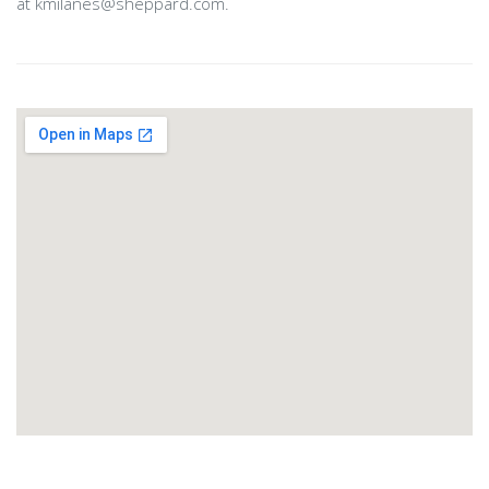
at kmilanes@sheppard.com.