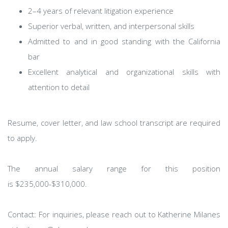
2–4 years of relevant litigation experience
Superior verbal, written, and interpersonal skills
Admitted to and in good standing with the California
bar
Excellent analytical and organizational skills with
attention to detail
Resume, cover letter, and law school transcript are required
to apply.
The annual salary range for this position
is $235,000-$310,000.
Contact: For inquiries, please reach out to Katherine Milanes