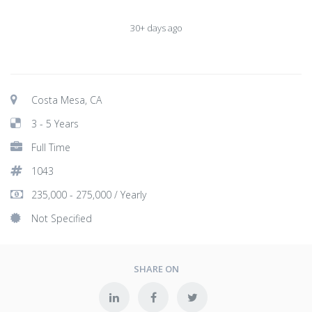
30+ days ago
Costa Mesa, CA
3 - 5 Years
Full Time
1043
235,000 - 275,000 / Yearly
Not Specified
SHARE ON