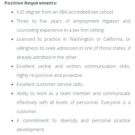
Position Requirements:
A JD degree from an ABA-accredited law school.
Three to five years of employment litigation and
counseling experience in a law firm setting.
Licensed to practice in Washington or California, or
willingness to seek admission in one of those states, if
already admitted in the other.
Excellent verbal and written communication skills.
Highly responsive and proactive.
Excellent customer service skills.
Ability to work as a team member and communicate
effectively with all levels of personnel. Everyone is a
customer.
A commitment to diversity and personal practice
development.