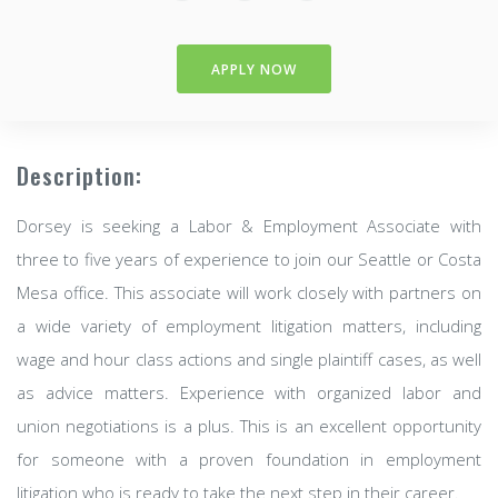
APPLY NOW
Description:
Dorsey is seeking a Labor & Employment Associate with
three to five years of experience to join our Seattle or Costa
Mesa office. This associate will work closely with partners on
a wide variety of employment litigation matters, including
wage and hour class actions and single plaintiff cases, as well
as advice matters. Experience with organized labor and
union negotiations is a plus. This is an excellent opportunity
for someone with a proven foundation in employment
litigation who is ready to take the next step in their career.