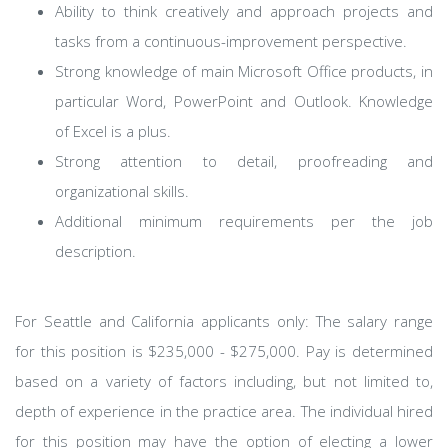
Ability to think creatively and approach projects and
tasks from a continuous-improvement perspective.
Strong knowledge of main Microsoft Office products, in
particular Word, PowerPoint and Outlook. Knowledge
of Excel is a plus.
Strong attention to detail, proofreading and
organizational skills.
Additional minimum requirements per the job
description.
For Seattle and California applicants only: The salary range
for this position is $235,000 - $275,000. Pay is determined
based on a variety of factors including, but not limited to,
depth of experience in the practice area. The individual hired
for this position may have the option of electing a lower