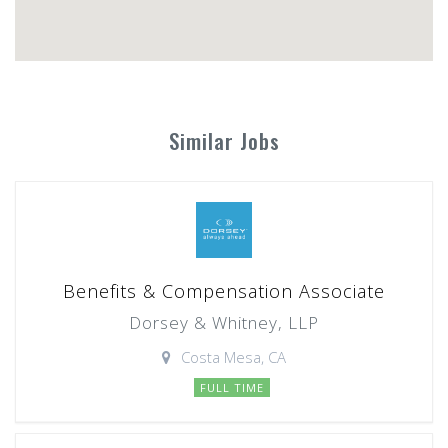
Similar Jobs
Benefits & Compensation Associate
Dorsey & Whitney, LLP
Costa Mesa, CA
FULL TIME