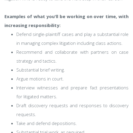
Examples of what you'll be working on over time, with
increasing responsibility:
Defend single-plaintiff cases and play a substantial role
in managing complex litigation including class actions.
Recommend and collaborate with partners on case
strategy and tactics.
Substantial brief writing.
Argue motions in court.
Interview witnesses and prepare fact presentations
for litigated matters.
Draft discovery requests and responses to discovery
requests.
Take and defend depositions.
Substantial trial work, as required.