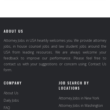
ABOUT US
Attorney Jobs in USA heartily welcomes you. We provide attorney
jobs, in house counsel jobs and law student jobs around the
USA from leading resources. We are always welcome your
feedback to improve our performance. Please feel free to
contact us with your suggestions or concern using Contact Us
form.
COMPANY
JOB SEARCH BY
LOCATIONS
About Us
Attorney Jobs in New York
Daily Jobs
Attorney Jobs in Washington
FAQ