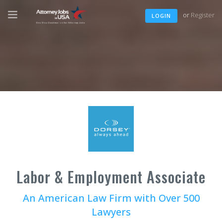
or
Register
LOGIN
Labor & Employment Associate
An American Law Firm with Over 500
Lawyers