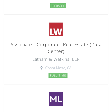
REMOTE
Associate - Corporate- Real Estate (Data
Center)
Latham & Watkins, LLP
Costa Mesa, CA
FULL TIME