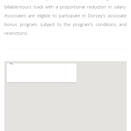
billable-hours track with a proportional reduction in salary.
Associates are eligible to participate in Dorsey's associate
bonus program, subject to the program's conditions and
restrictions.