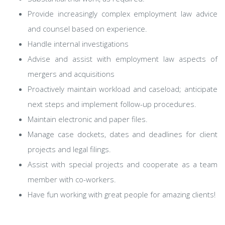
Provide increasingly complex employment law advice
and counsel based on experience.
Handle internal investigations
Advise and assist with employment law aspects of
mergers and acquisitions
Proactively maintain workload and caseload; anticipate
next steps and implement follow-up procedures.
Maintain electronic and paper files.
Manage case dockets, dates and deadlines for client
projects and legal filings.
Assist with special projects and cooperate as a team
member with co-workers.
Have fun working with great people for amazing clients!