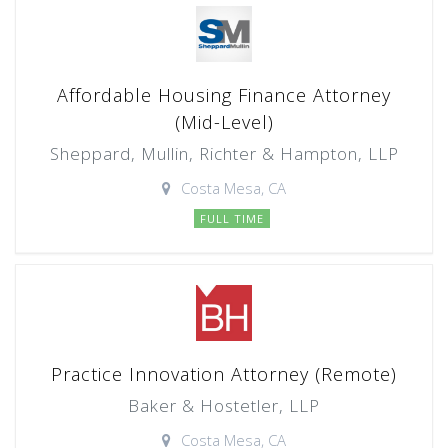
Affordable Housing Finance Attorney
(Mid-Level)
Sheppard, Mullin, Richter & Hampton, LLP
Costa Mesa, CA
FULL TIME
Practice Innovation Attorney (Remote)
Baker & Hostetler, LLP
Costa Mesa, CA