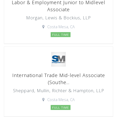
Labor & Employment Junior to Midlevel
Associate
Morgan, Lewis & Bockius, LLP
Costa Mesa, CA
FULL TIME
International Trade Mid-level Associate
(Southe...
Sheppard, Mullin, Richter & Hampton, LLP
Costa Mesa, CA
FULL TIME