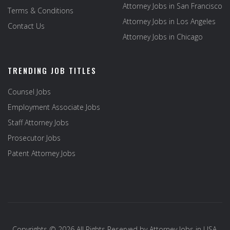
Attorney Jobs in San Francisco
Terms & Conditions
Attorney Jobs in Los Angeles
Contact Us
Attorney Jobs in Chicago
TRENDING JOB TITLES
Counsel Jobs
Employment Associate Jobs
Staff Attorney Jobs
Prosecutor Jobs
Patent Attorney Jobs
Copyrights © 2026 All Rights Reserved by
Attorney Jobs in USA
.