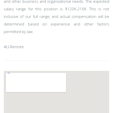
and other business and organizational needs. The expected
salary range for this position is $120K-216K. This is not
inclusive of our full range, and actual compensation will be
determined based on experience and other factors
permitted by law.
#LI-Remote