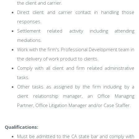
the client and carrier.
Direct client and carrier contact in handling those
responses.
Settlement related activity including attending
mediations.
Work with the firm's Professional Development team in
the delivery of work product to clients.
Comply with all client and firm related administrative
tasks.
Other tasks as assigned by the firm including by a
client relationship manager, an Office Managing
Partner, Office Litigation Manager and/or Case Staffer.
Qualifications:
Must be admitted to the CA state bar and comply with