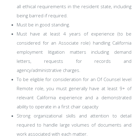
all ethical requirements in the resident state, including
being barred if required.
Must be in good standing.
Must have at least 4 years of experience (to be
considered for an Associate role) handling California
employment litigation matters including demand
letters, requests for records and
agency/administrative charges.
To be eligible for consideration for an Of Counsel level
Remote role, you must generally have at least 9+ of
relevant California experience and a demonstrated
ability to operate in a first chair capacity
Strong organizational skills and attention to detail
required to handle large volumes of documents and
work associated with each matter.