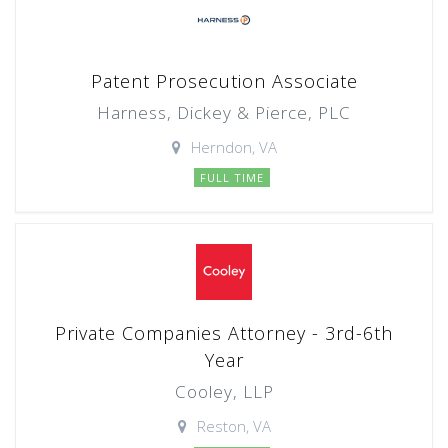
Patent Prosecution Associate
Harness, Dickey & Pierce, PLC
Herndon, VA
FULL TIME
Private Companies Attorney - 3rd-6th
Year
Cooley, LLP
Reston, VA