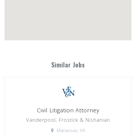
Similar Jobs
Civil Litigation Attorney
Vanderpool, Frostick & Nishanian
Manassas, VA