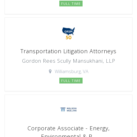
FULL TIME
Transportation Litigation Attorneys
Gordon Rees Scully Mansukhani, LLP
Williamsburg, VA
FULL TIME
Corporate Associate - Energy,
Environmental & P...