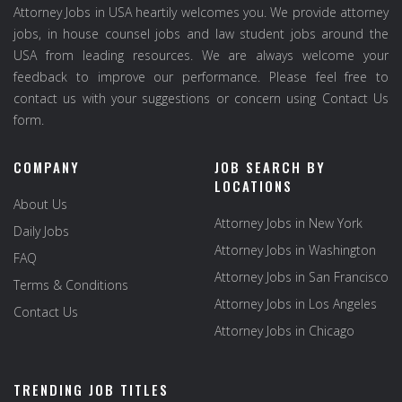
Attorney Jobs in USA heartily welcomes you. We provide attorney
jobs, in house counsel jobs and law student jobs around the
USA from leading resources. We are always welcome your
feedback to improve our performance. Please feel free to
contact us with your suggestions or concern using Contact Us
form.
COMPANY
JOB SEARCH BY
LOCATIONS
About Us
Attorney Jobs in New York
Daily Jobs
Attorney Jobs in Washington
FAQ
Attorney Jobs in San Francisco
Terms & Conditions
Attorney Jobs in Los Angeles
Contact Us
Attorney Jobs in Chicago
TRENDING JOB TITLES