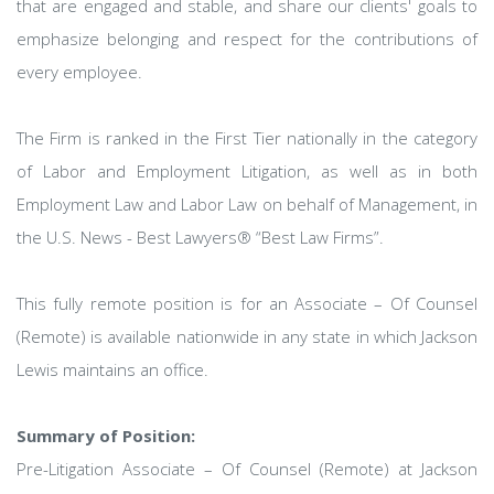
that are engaged and stable, and share our clients' goals to
emphasize belonging and respect for the contributions of
every employee.
The Firm is ranked in the First Tier nationally in the category
of Labor and Employment Litigation, as well as in both
Employment Law and Labor Law on behalf of Management, in
the U.S. News - Best Lawyers® “Best Law Firms”.
This fully remote position is for an Associate – Of Counsel
(Remote) is available nationwide in any state in which Jackson
Lewis maintains an office.
Summary of Position:
Pre-Litigation Associate – Of Counsel (Remote) at Jackson