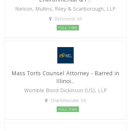
Nelson, Mullins, Riley & Scarborough, LLP
Richmond, VA
FULL TIME
Mass Torts Counsel Attorney - Barred in
Illinoi...
Womble Bond Dickinson (US), LLP
Charlottesville, VA
FULL TIME