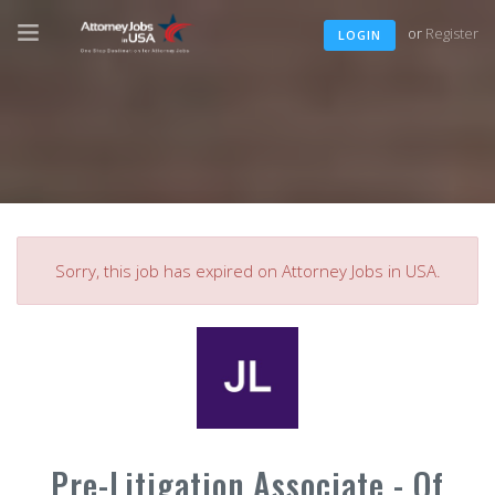
or
Register
LOGIN
Sorry, this job has expired on Attorney Jobs in USA.
Pre-Litigation Associate - Of