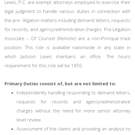
Lewis, P.C. are exempt attorneys employed to exercise their
legal judgment to handle various duties in connection with
the pre- litigation matters including demand letters, requests
for records, and agency/administrative charges. Pre-Litigation
Associate – Of Counsel (Remote) are a non-Principal track
position. This role is available nationwide in any state in
which Jackson Lewis maintains an office. The hours
requirement for this role will be 1850.
Primary Duties consist of, but are not limited to:
Independently handling responding to demand letters,
requests for records and agency/administrative
charges without the need for more senior attorney
level review.
Assessment of the claims and providing an analysis to