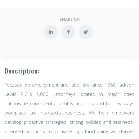
SHARE ON
Description:
Focused on employment and labor law since 1958, Jackson
Lewis P.C.'s 1,000+ attorneys located in major cities
nationwide consistently identify and respond to new ways
workplace law intersects business. We help employers
develop proactive strategies, strong policies and business-
oriented solutions to cultivate high-functioning workforces