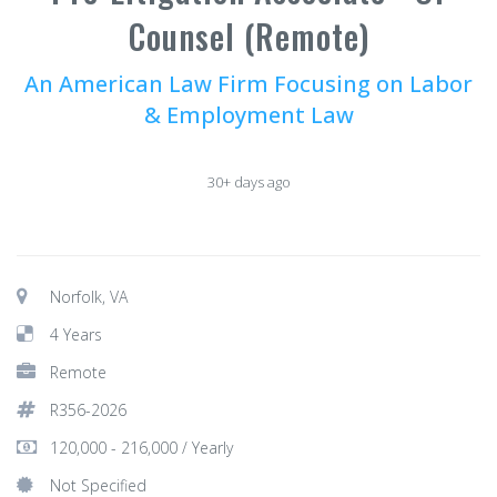
Counsel (Remote)
An American Law Firm Focusing on Labor
& Employment Law
30+ days ago
Norfolk, VA
4 Years
Remote
R356-2026
120,000 - 216,000 / Yearly
Not Specified