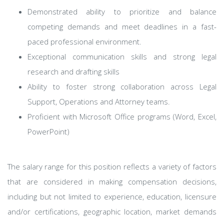
Demonstrated ability to prioritize and balance
competing demands and meet deadlines in a fast-
paced professional environment.
Exceptional communication skills and strong legal
research and drafting skills
Ability to foster strong collaboration across Legal
Support, Operations and Attorney teams.
Proficient with Microsoft Office programs (Word, Excel,
PowerPoint)
The salary range for this position reflects a variety of factors
that are considered in making compensation decisions,
including but not limited to experience, education, licensure
and/or certifications, geographic location, market demands