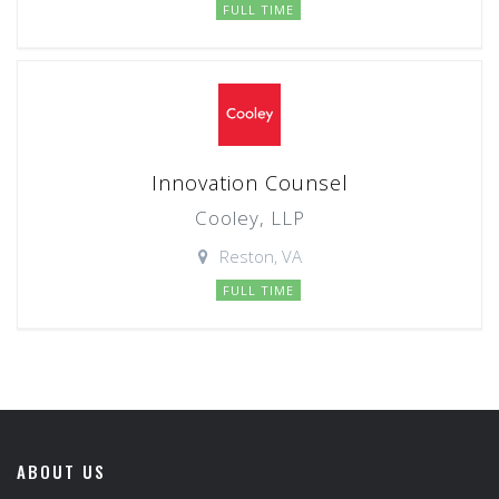
FULL TIME
Innovation Counsel
Cooley, LLP
Reston, VA
FULL TIME
ABOUT US