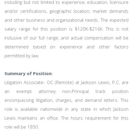
including but not limited to experience, education, licensure
and/or certifications, geographic location, market demands
and other business and organizational needs. The expected
salary range for this position is $120K-$216K. This is not
inclusive of our full range, and actual compensation will be
determined based on experience and other factors
permitted by law.
Summary of Position:
Litigation Associate- OC (Remote) at Jackson Lewis, P.C. are
an exempt attorney non-Principal track position
encompassing litigation, charges, and demand letters. This
role is available nationwide in any state in which Jackson
Lewis maintains an office. The hours requirement for this
role will be 1850.