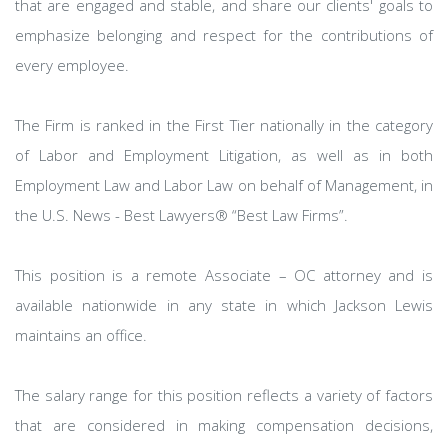
that are engaged and stable, and share our clients' goals to
emphasize belonging and respect for the contributions of
every employee.
The Firm is ranked in the First Tier nationally in the category
of Labor and Employment Litigation, as well as in both
Employment Law and Labor Law on behalf of Management, in
the U.S. News - Best Lawyers® “Best Law Firms”.
This position is a remote Associate – OC attorney and is
available nationwide in any state in which Jackson Lewis
maintains an office.
The salary range for this position reflects a variety of factors
that are considered in making compensation decisions,