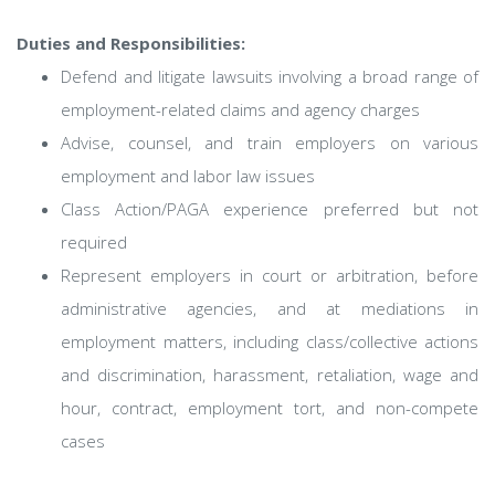
Duties and Responsibilities:
Defend and litigate lawsuits involving a broad range of
employment-related claims and agency charges
Advise, counsel, and train employers on various
employment and labor law issues
Class Action/PAGA experience preferred but not
required
Represent employers in court or arbitration, before
administrative agencies, and at mediations in
employment matters, including class/collective actions
and discrimination, harassment, retaliation, wage and
hour, contract, employment tort, and non-compete
cases