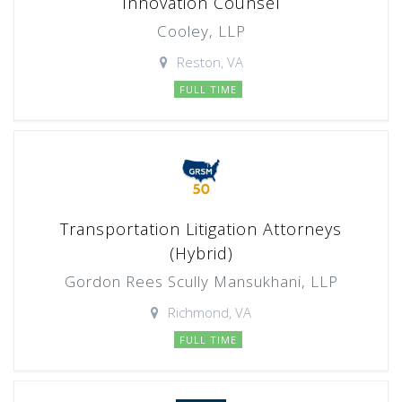
Innovation Counsel
Cooley, LLP
Reston, VA
FULL TIME
Transportation Litigation Attorneys
(Hybrid)
Gordon Rees Scully Mansukhani, LLP
Richmond, VA
FULL TIME