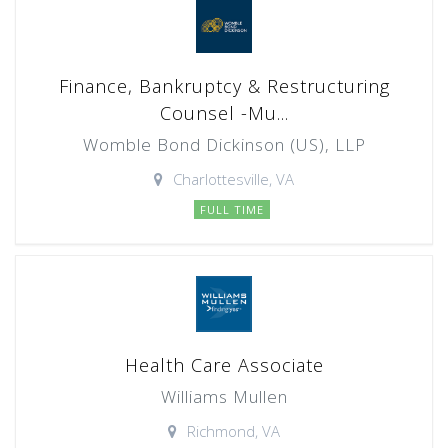
Finance, Bankruptcy & Restructuring
Counsel -Mu...
Womble Bond Dickinson (US), LLP
Charlottesville, VA
FULL TIME
Health Care Associate
Williams Mullen
Richmond, VA