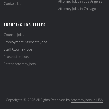
Attorney Jobs in Los Angeles
Contact Us
Attorney Jobs in Chicago
TRENDING JOB TITLES
Counsel Jobs
Employment Associate Jobs
Staff Attorney Jobs
Prosecutor Jobs
Patent Attorney Jobs
Copyrights © 2026 All Rights Reserved by
Attorney Jobs in USA
.