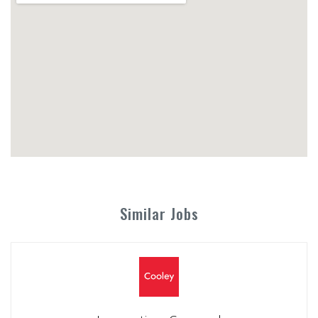
Similar Jobs