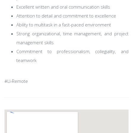
Excellent written and oral communication skills
Attention to detail and commitment to excellence
Ability to multitask in a fast-paced environment
Strong organizational, time management, and project
management skills
Commitment to professionalism, collegiality, and
teamwork​
#LI-Remote