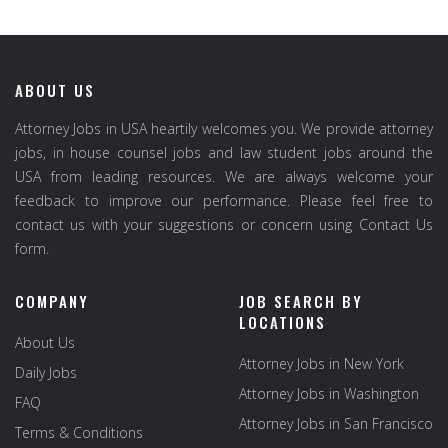
ABOUT US
Attorney Jobs in USA heartily welcomes you. We provide attorney
jobs, in house counsel jobs and law student jobs around the
USA from leading resources. We are always welcome your
feedback to improve our performance. Please feel free to
contact us with your suggestions or concern using Contact Us
form.
COMPANY
JOB SEARCH BY
LOCATIONS
About Us
Attorney Jobs in New York
Daily Jobs
Attorney Jobs in Washington
FAQ
Attorney Jobs in San Francisco
Terms & Conditions