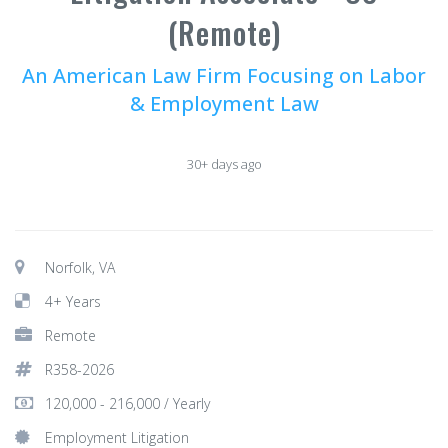
(Remote)
An American Law Firm Focusing on Labor
& Employment Law
30+ days ago
Norfolk, VA
4+ Years
Remote
R358-2026
120,000 - 216,000 / Yearly
Employment Litigation