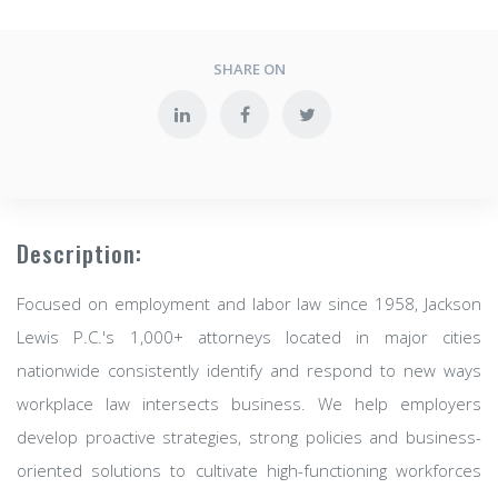
SHARE ON
Description:
Focused on employment and labor law since 1958, Jackson
Lewis P.C.'s 1,000+ attorneys located in major cities
nationwide consistently identify and respond to new ways
workplace law intersects business. We help employers
develop proactive strategies, strong policies and business-
oriented solutions to cultivate high-functioning workforces