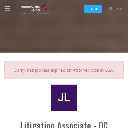
or
Register
LOGIN
Sorry, this job has expired on Attorney Jobs in USA.
Litigation Associate - OC