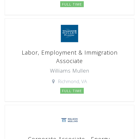
FULL TIME
Labor, Employment & Immigration
Associate
Williams Mullen
Richmond, VA
FULL TIME