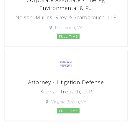
Corporate Associate - Energy,
Environmental & P...
Nelson, Mullins, Riley & Scarborough, LLP
Richmond, VA
FULL TIME
Attorney - Litigation Defense
Kiernan Trebach, LLP
Virginia Beach, VA
FULL TIME