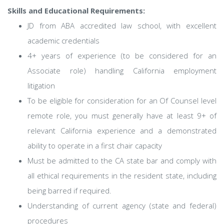
Skills and Educational Requirements:
JD from ABA accredited law school, with excellent
academic credentials
4+ years of experience (to be considered for an
Associate role) handling California employment
litigation
To be eligible for consideration for an Of Counsel level
remote role, you must generally have at least 9+ of
relevant California experience and a demonstrated
ability to operate in a first chair capacity
Must be admitted to the CA state bar and comply with
all ethical requirements in the resident state, including
being barred if required.
Understanding of current agency (state and federal)
procedures