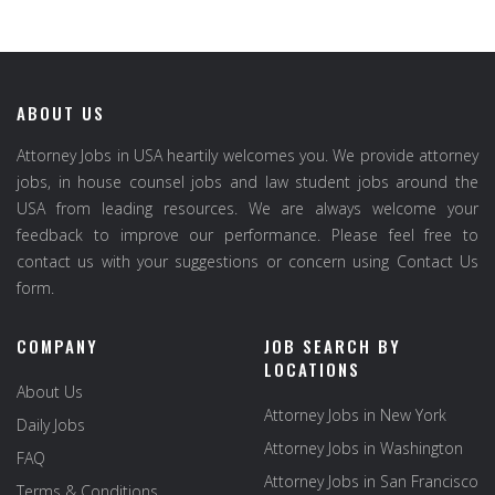
ABOUT US
Attorney Jobs in USA heartily welcomes you. We provide attorney
jobs, in house counsel jobs and law student jobs around the
USA from leading resources. We are always welcome your
feedback to improve our performance. Please feel free to
contact us with your suggestions or concern using Contact Us
form.
COMPANY
JOB SEARCH BY
LOCATIONS
About Us
Attorney Jobs in New York
Daily Jobs
Attorney Jobs in Washington
FAQ
Attorney Jobs in San Francisco
Terms & Conditions