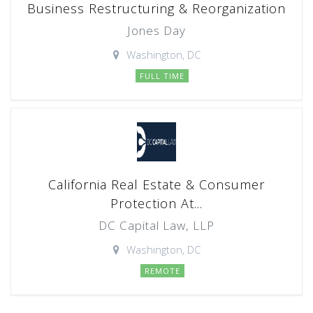
Business Restructuring & Reorganization
Jones Day
Washington, DC
FULL TIME
California Real Estate & Consumer
Protection At...
DC Capital Law, LLP
Washington, DC
REMOTE