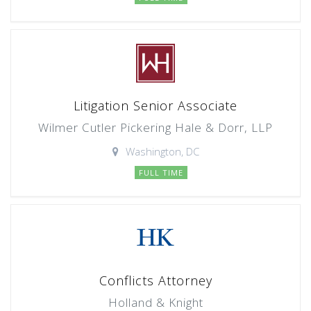
Litigation Senior Associate
Wilmer Cutler Pickering Hale & Dorr, LLP
Washington, DC
FULL TIME
Conflicts Attorney
Holland & Knight