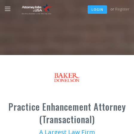
or
Register
LOGIN
Practice Enhancement Attorney
(Transactional)
A Largest Law Firm