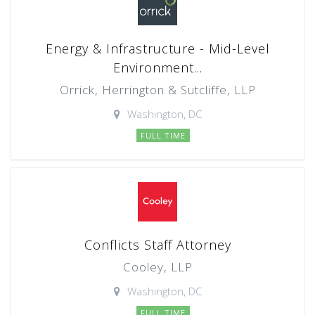
Energy & Infrastructure - Mid-Level
Environment...
Orrick, Herrington & Sutcliffe, LLP
Washington, DC
FULL TIME
Conflicts Staff Attorney
Cooley, LLP
Washington, DC
FULL TIME