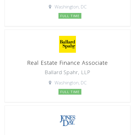
Washington, DC
FULL TIME
Real Estate Finance Associate
Ballard Spahr, LLP
Washington, DC
FULL TIME