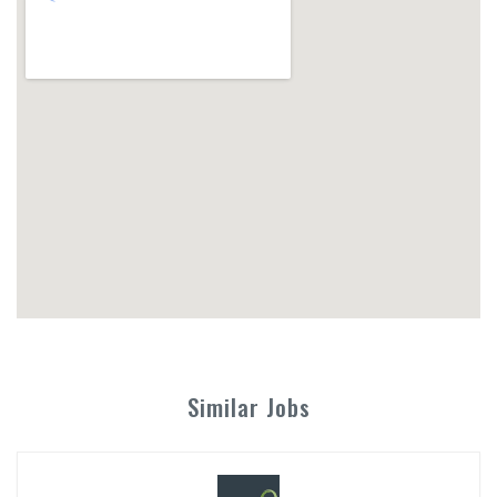
Similar Jobs