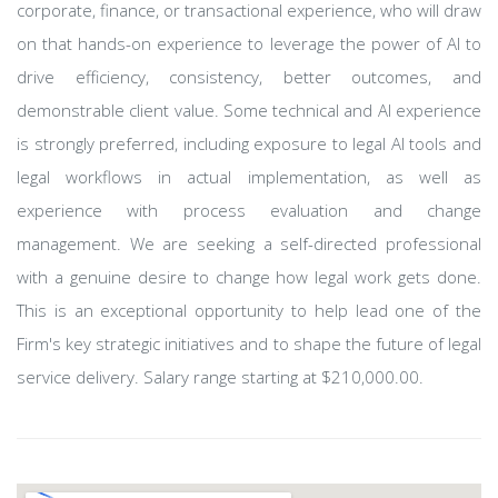
corporate, finance, or transactional experience, who will draw
on that hands-on experience to leverage the power of AI to
drive efficiency, consistency, better outcomes, and
demonstrable client value. Some technical and AI experience
is strongly preferred, including exposure to legal AI tools and
legal workflows in actual implementation, as well as
experience with process evaluation and change
management. We are seeking a self-directed professional
with a genuine desire to change how legal work gets done.
This is an exceptional opportunity to help lead one of the
Firm's key strategic initiatives and to shape the future of legal
service delivery. Salary range starting at $210,000.00.