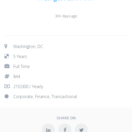
30+ days ago
Washington, DC
5 Years
Full Time
844
210,000 / Yearly
Corporate, Finance, Transactional
SHARE ON