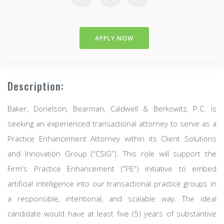
APPLY NOW
Description:
Baker, Donelson, Bearman, Caldwell & Berkowitz, P.C. is
seeking an experienced transactional attorney to serve as a
Practice Enhancement Attorney within its Client Solutions
and Innovation Group (“CSIG”). This role will support the
Firm's Practice Enhancement (“PE”) initiative to embed
artificial intelligence into our transactional practice groups in
a responsible, intentional, and scalable way. The ideal
candidate would have at least five (5) years of substantive