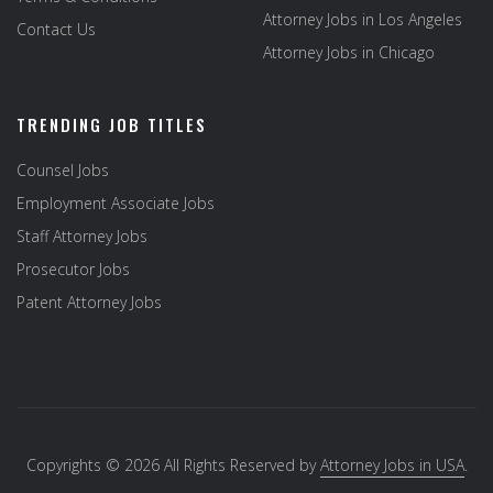
Attorney Jobs in Los Angeles
Contact Us
Attorney Jobs in Chicago
TRENDING JOB TITLES
Counsel Jobs
Employment Associate Jobs
Staff Attorney Jobs
Prosecutor Jobs
Patent Attorney Jobs
Copyrights © 2026 All Rights Reserved by
Attorney Jobs in USA
.