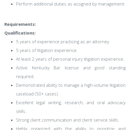
Perform additional duties as assigned by management.
Requirements:
Qualifications:
5 years of experience practicing as an attorney.
5 years of litigation experience.
At least 2 years of personal injury litigation experience.
Active Kentucky Bar license and good standing
required.
Demonstrated ability to manage a high-volume litigation
caseload (50+ cases).
Excellent legal writing, research, and oral advocacy
skills.
Strong client communication and client service skills.
Highly organized with the ability to prioritize and