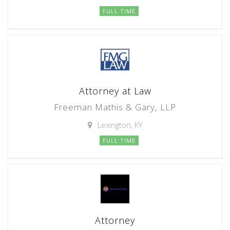
FULL TIME
Attorney at Law
Freeman Mathis & Gary, LLP
Lexington, KY
FULL TIME
Attorney