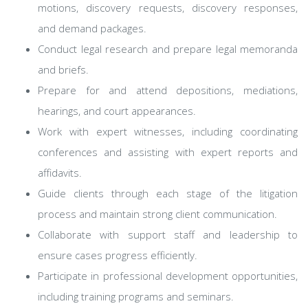
motions, discovery requests, discovery responses,
and demand packages.
Conduct legal research and prepare legal memoranda
and briefs.
Prepare for and attend depositions, mediations,
hearings, and court appearances.
Work with expert witnesses, including coordinating
conferences and assisting with expert reports and
affidavits.
Guide clients through each stage of the litigation
process and maintain strong client communication.
Collaborate with support staff and leadership to
ensure cases progress efficiently.
Participate in professional development opportunities,
including training programs and seminars.