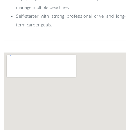
manage multiple deadlines.
Self-starter with strong professional drive and long-
term career goals.