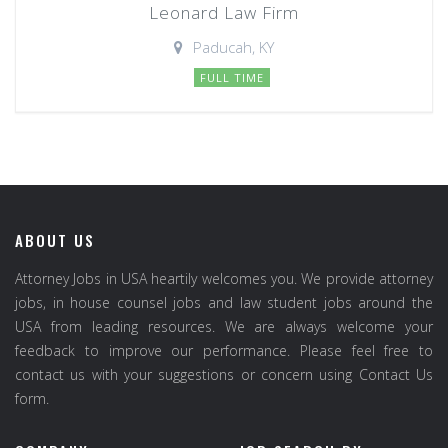
Leonard Law Firm
Paducah, KY
FULL TIME
ABOUT US
Attorney Jobs in USA heartily welcomes you. We provide attorney
jobs, in house counsel jobs and law student jobs around the
USA from leading resources. We are always welcome your
feedback to improve our performance. Please feel free to
contact us with your suggestions or concern using Contact Us
form.