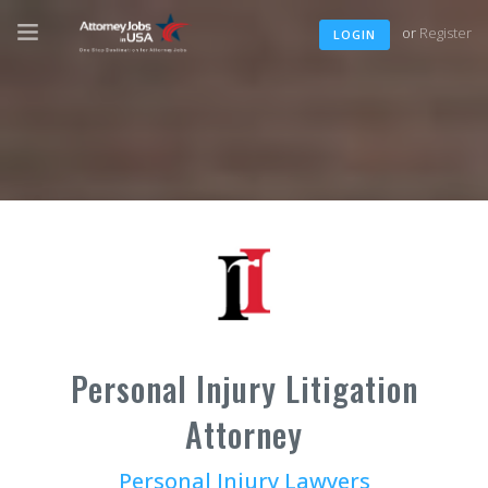
or
Register
LOGIN
Personal Injury Litigation
Attorney
Personal Injury Lawyers