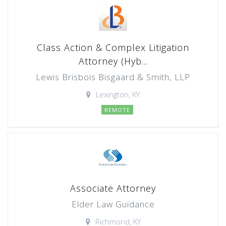
Class Action & Complex Litigation
Attorney (Hyb...
Lewis Brisbois Bisgaard & Smith, LLP
Lexington, KY
REMOTE
Associate Attorney
Elder Law Guidance
Richmond, KY