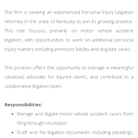
The firm is seeking an experienced Personal Injury Litigation
Attorney in the state of Kentucky to join its growing practice.
This role focuses primarily on motor vehicle accident
litigation, with opportunities to work on additional personal
injury matters including premises liability and dog bite cases.
This position offers the opportunity to manage a meaningful
caseload, advocate for injured clients, and contribute to a
collaborative litigation team.
Responsibilities:
Manage and litigate motor vehicle accident cases from
filing through resolution.
Draft and file litigation documents including pleadings,