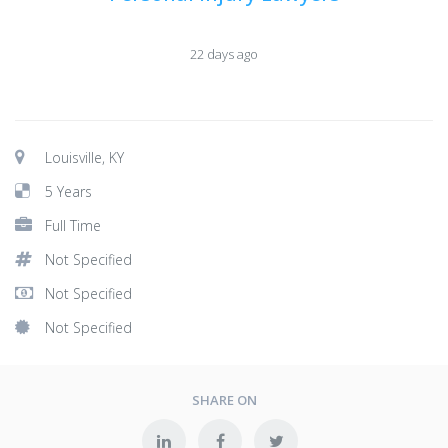
22 days ago
Louisville, KY
5 Years
Full Time
Not Specified
Not Specified
Not Specified
SHARE ON