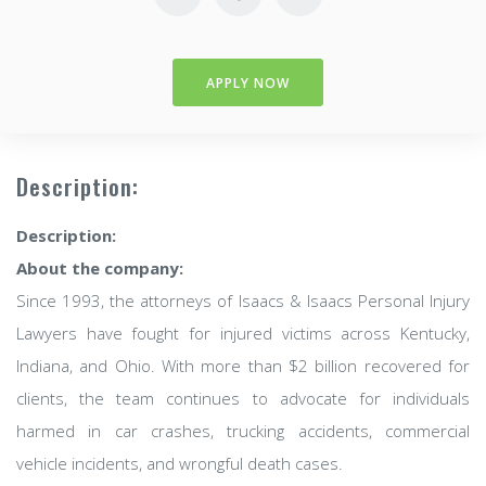
APPLY NOW
Description:
Description:
About the company:
Since 1993, the attorneys of Isaacs & Isaacs Personal Injury
Lawyers have fought for injured victims across Kentucky,
Indiana, and Ohio. With more than $2 billion recovered for
clients, the team continues to advocate for individuals
harmed in car crashes, trucking accidents, commercial
vehicle incidents, and wrongful death cases.