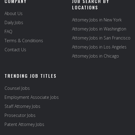
COMPANY
JOB SEARCH BY
LOCATIONS
About Us
Attorney Jobs in New York
Daily Jobs
Attorney Jobs in Washington
FAQ
Attorney Jobs in San Francisco
Terms & Conditions
Attorney Jobs in Los Angeles
Contact Us
Attorney Jobs in Chicago
TRENDING JOB TITLES
Counsel Jobs
Employment Associate Jobs
Staff Attorney Jobs
Prosecutor Jobs
Patent Attorney Jobs