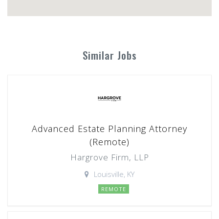
Similar Jobs
Advanced Estate Planning Attorney
(Remote)
Hargrove Firm, LLP
Louisville, KY
REMOTE