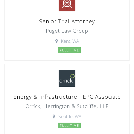
Senior Trial Attorney
Puget Law Group
Kent, WA
FULL TIME
Energy & Infrastructure - EPC Associate
Orrick, Herrington & Sutcliffe, LLP
Seattle, WA
FULL TIME