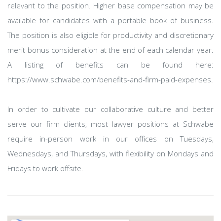
relevant to the position. Higher base compensation may be
available for candidates with a portable book of business.
The position is also eligible for productivity and discretionary
merit bonus consideration at the end of each calendar year.
A listing of benefits can be found here:
https://www.schwabe.com/benefits-and-firm-paid-expenses.
In order to cultivate our collaborative culture and better
serve our firm clients, most lawyer positions at Schwabe
require in-person work in our offices on Tuesdays,
Wednesdays, and Thursdays, with flexibility on Mondays and
Fridays to work offsite.