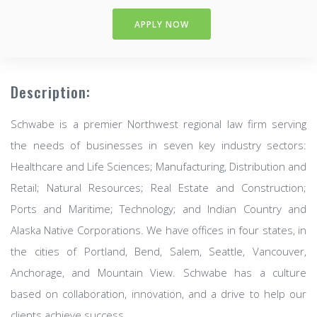
APPLY NOW
Description:
Schwabe is a premier Northwest regional law firm serving
the needs of businesses in seven key industry sectors:
Healthcare and Life Sciences; Manufacturing, Distribution and
Retail; Natural Resources; Real Estate and Construction;
Ports and Maritime; Technology; and Indian Country and
Alaska Native Corporations. We have offices in four states, in
the cities of Portland, Bend, Salem, Seattle, Vancouver,
Anchorage, and Mountain View. Schwabe has a culture
based on collaboration, innovation, and a drive to help our
clients achieve success.