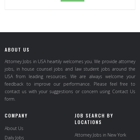
ABOUT US
Attorney Jobs in USA heartily welcomes you. We provide attorney
jobs, in house counsel jobs and law student jobs around the
USA from leading resources. We are always welcome your
feedback to improve our performance. Please feel free to
contact us with your suggestions or concern using Contact Us
form.
COMPANY
JOB SEARCH BY
LOCATIONS
About Us
Attorney Jobs in New York
Daily Jobs