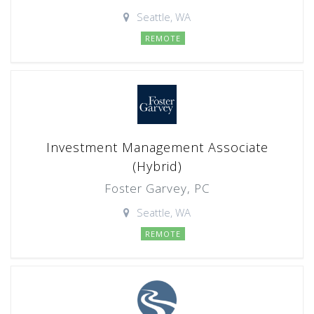
Seattle, WA
REMOTE
Investment Management Associate
(Hybrid)
Foster Garvey, PC
Seattle, WA
REMOTE