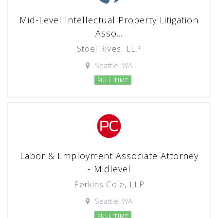
Mid-Level Intellectual Property Litigation
Asso...
Stoel Rives, LLP
Seattle, WA
FULL TIME
Labor & Employment Associate Attorney
- Midlevel
Perkins Coie, LLP
Seattle, WA
FULL TIME