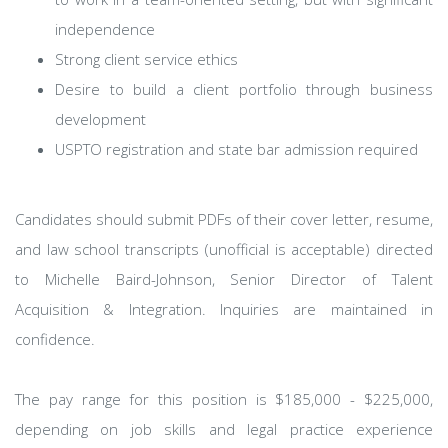
independence
Strong client service ethics
Desire to build a client portfolio through business
development
USPTO registration and state bar admission required
Candidates should submit PDFs of their cover letter, resume,
and law school transcripts (unofficial is acceptable) directed
to Michelle Baird-Johnson, Senior Director of Talent
Acquisition & Integration. Inquiries are maintained in
confidence.
The pay range for this position is $185,000 - $225,000,
depending on job skills and legal practice experience