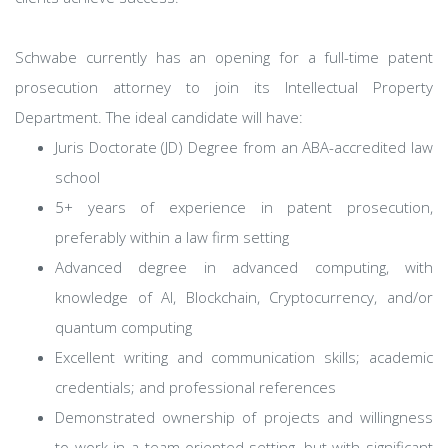
Schwabe currently has an opening for a full-time patent
prosecution attorney to join its Intellectual Property
Department. The ideal candidate will have:
Juris Doctorate (JD) Degree from an ABA-accredited law
school
5+ years of experience in patent prosecution,
preferably within a law firm setting
Advanced degree in advanced computing, with
knowledge of AI, Blockchain, Cryptocurrency, and/or
quantum computing
Excellent writing and communication skills; academic
credentials; and professional references
Demonstrated ownership of projects and willingness
to work in a team-oriented setting, but with significant