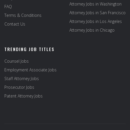
Attorney Jobs in Washington
FAQ
Attorney Jobs in San Francisco
Terms & Conditions
Attorney Jobs in Los Angeles
Contact Us
Attorney Jobs in Chicago
TRENDING JOB TITLES
Counsel Jobs
Employment Associate Jobs
Staff Attorney Jobs
Prosecutor Jobs
Patent Attorney Jobs