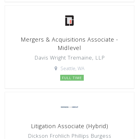
Mergers & Acquisitions Associate -
Midlevel
Davis Wright Tremaine, LLP
Seattle, WA
FULL TIME
Litigation Associate (Hybrid)
Dickson Frohlich Phillips Burgess