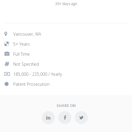
30+ days ago
Vancouver, WA
5+ Years
Full Time
Not Specified
185,000 - 225,000 / Yearly
Patent Prosecution
SHARE ON