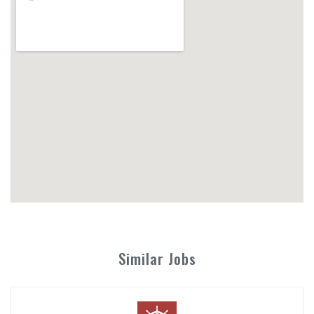
Similar Jobs