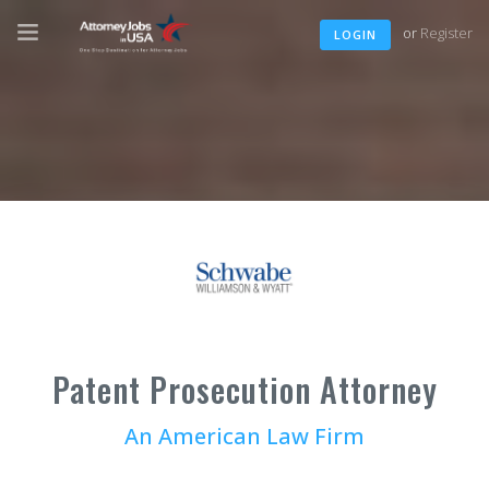
or
Register
LOGIN
Patent Prosecution Attorney
An American Law Firm