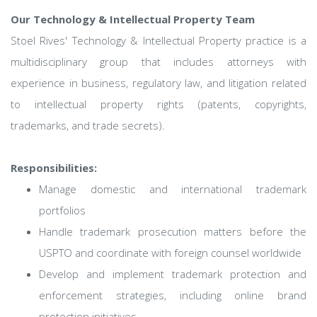
Our Technology & Intellectual Property Team
Stoel Rives' Technology & Intellectual Property practice is a
multidisciplinary group that includes attorneys with
experience in business, regulatory law, and litigation related
to intellectual property rights (patents, copyrights,
trademarks, and trade secrets).
Responsibilities:
Manage domestic and international trademark
portfolios
Handle trademark prosecution matters before the
USPTO and coordinate with foreign counsel worldwide
Develop and implement trademark protection and
enforcement strategies, including online brand
protection initiatives