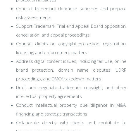
Conduct trademark clearance searches and prepare
risk assessments
Support Trademark Trial and Appeal Board opposition,
cancellation, and appeal proceedings
Counsel clients on copyright protection, registration,
licensing, and enforcement matters
Address digital content issues, including fair use, online
brand protection, domain name disputes, UDRP
proceedings, and DMCA takedown matters
Draft and negotiate trademark, copyright, and other
intellectual-property agreements
Conduct intellectual property due diligence in M&A,
financing, and strategic transactions
Collaborate directly with clients and contribute to