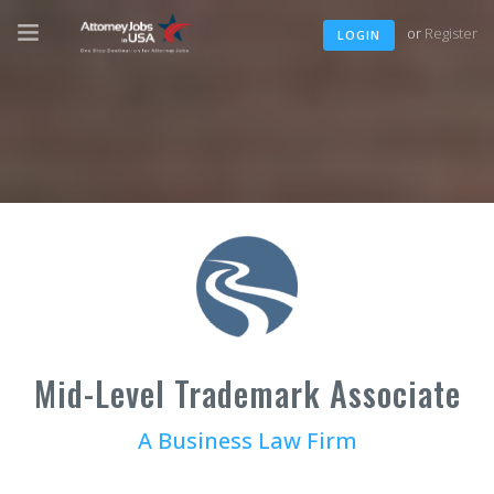
or
Register
LOGIN
Mid-Level Trademark Associate
A Business Law Firm