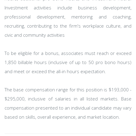
Investment activities include business development,
professional development, mentoring and coaching,
recruiting, contributing to the firm's workplace culture, and
civic and community activities
To be eligible for a bonus, associates must reach or exceed
1,850 billable hours (inclusive of up to 50 pro bono hours)
and meet or exceed the all-in hours expectation.
The base compensation range for this position is $193,000 -
$295,000, inclusive of salaries in all listed markets. Base
compensation presented to an individual candidate may vary
based on skills, overall experience, and market location.