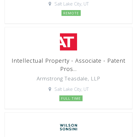
Salt Lake City, UT
REMOTE
Intellectual Property - Associate - Patent
Pros...
Armstrong Teasdale, LLP
Salt Lake City, UT
FULL TIME