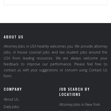
ABOUT US
Attorney Jobs in USA heartily welcomes you. We provide attorney
jobs, in house counsel jobs and law student jobs around the
USA from leading resources. We are always welcome your
feedback to improve our performance. Please feel free to
contact us with your suggestions or concern using Contact Us
form.
COMPANY
JOB SEARCH BY
LOCATIONS
About Us
Attorney Jobs in New York
Daily Jobs