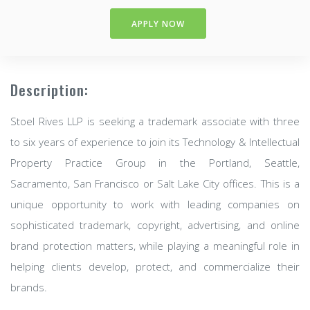
APPLY NOW
Description:
Stoel Rives LLP is seeking a trademark associate with three
to six years of experience to join its Technology & Intellectual
Property Practice Group in the Portland, Seattle,
Sacramento, San Francisco or Salt Lake City offices. This is a
unique opportunity to work with leading companies on
sophisticated trademark, copyright, advertising, and online
brand protection matters, while playing a meaningful role in
helping clients develop, protect, and commercialize their
brands.