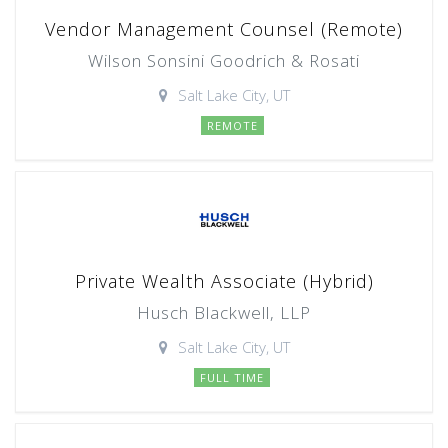
Vendor Management Counsel (Remote)
Wilson Sonsini Goodrich & Rosati
Salt Lake City, UT
REMOTE
Private Wealth Associate (Hybrid)
Husch Blackwell, LLP
Salt Lake City, UT
FULL TIME