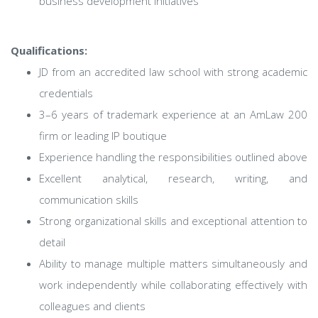
business development initiatives
Qualifications:
JD from an accredited law school with strong academic
credentials
3–6 years of trademark experience at an AmLaw 200
firm or leading IP boutique
Experience handling the responsibilities outlined above
Excellent analytical, research, writing, and
communication skills
Strong organizational skills and exceptional attention to
detail
Ability to manage multiple matters simultaneously and
work independently while collaborating effectively with
colleagues and clients