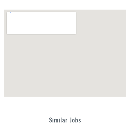
Similar Jobs