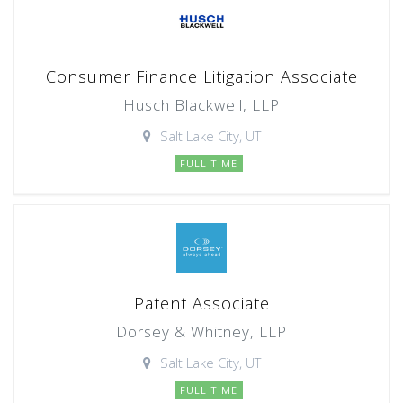
Consumer Finance Litigation Associate
Husch Blackwell, LLP
Salt Lake City, UT
FULL TIME
Patent Associate
Dorsey & Whitney, LLP
Salt Lake City, UT
FULL TIME