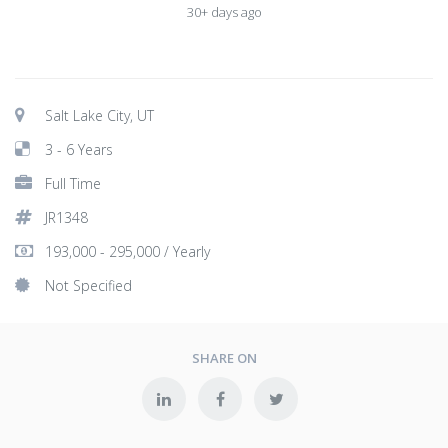
30+ days ago
Salt Lake City, UT
3 - 6 Years
Full Time
JR1348
193,000 - 295,000 / Yearly
Not Specified
SHARE ON