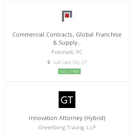
Commercial Contracts, Global Franchise
& Supply...
Polsinelli, PC
Salt Lake City, UT
FULL TIME
Innovation Attorney (Hybrid)
Greenberg Traurig, LLP