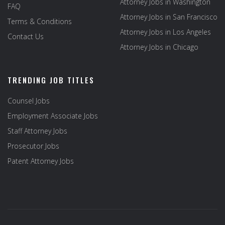
Attorney Jobs in Washington
FAQ
Attorney Jobs in San Francisco
Terms & Conditions
Attorney Jobs in Los Angeles
Contact Us
Attorney Jobs in Chicago
TRENDING JOB TITLES
Counsel Jobs
Employment Associate Jobs
Staff Attorney Jobs
Prosecutor Jobs
Patent Attorney Jobs