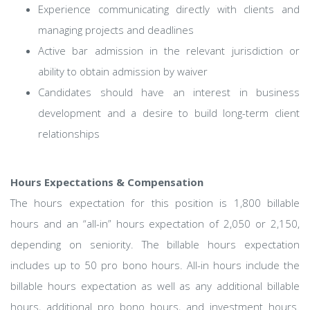
Experience communicating directly with clients and
managing projects and deadlines
Active bar admission in the relevant jurisdiction or
ability to obtain admission by waiver
Candidates should have an interest in business
development and a desire to build long-term client
relationships
Hours Expectations & Compensation
The hours expectation for this position is 1,800 billable
hours and an “all-in” hours expectation of 2,050 or 2,150,
depending on seniority. The billable hours expectation
includes up to 50 pro bono hours. All-in hours include the
billable hours expectation as well as any additional billable
hours, additional pro bono hours, and investment hours.