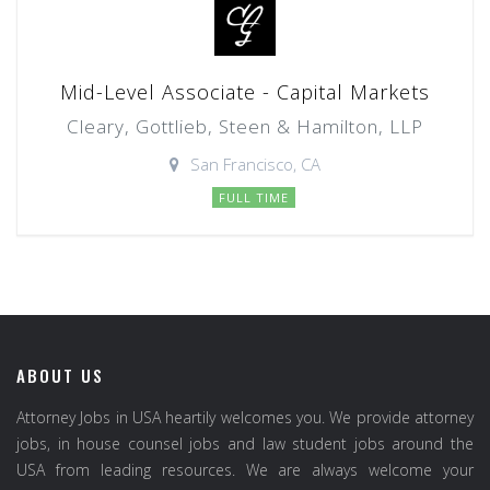
Mid-Level Associate - Capital Markets
Cleary, Gottlieb, Steen & Hamilton, LLP
San Francisco, CA
FULL TIME
ABOUT US
Attorney Jobs in USA heartily welcomes you. We provide attorney
jobs, in house counsel jobs and law student jobs around the
USA from leading resources. We are always welcome your