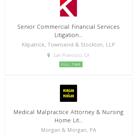
Senior Commercial Financial Services
Litigation...
Kilpatrick, Townsend & Stockton, LLP
San Francisco, CA
FULL TIME
Medical Malpractice Attorney & Nursing
Home Lit...
Morgan & Morgan, PA