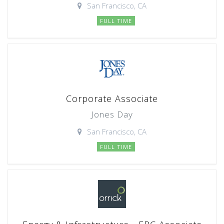
San Francisco, CA
FULL TIME
Corporate Associate
Jones Day
San Francisco, CA
FULL TIME