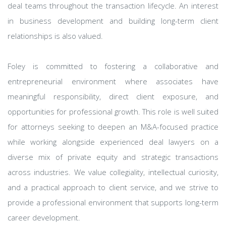
deal teams throughout the transaction lifecycle. An interest
in business development and building long-term client
relationships is also valued.
Foley is committed to fostering a collaborative and
entrepreneurial environment where associates have
meaningful responsibility, direct client exposure, and
opportunities for professional growth. This role is well suited
for attorneys seeking to deepen an M&A-focused practice
while working alongside experienced deal lawyers on a
diverse mix of private equity and strategic transactions
across industries. We value collegiality, intellectual curiosity,
and a practical approach to client service, and we strive to
provide a professional environment that supports long-term
career development.