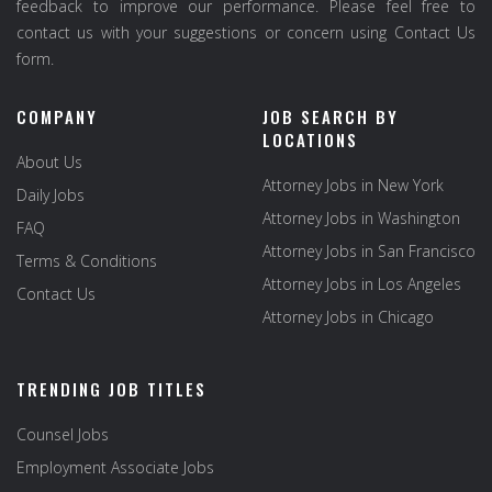
feedback to improve our performance. Please feel free to
contact us with your suggestions or concern using Contact Us
form.
COMPANY
JOB SEARCH BY
LOCATIONS
About Us
Attorney Jobs in New York
Daily Jobs
Attorney Jobs in Washington
FAQ
Attorney Jobs in San Francisco
Terms & Conditions
Attorney Jobs in Los Angeles
Contact Us
Attorney Jobs in Chicago
TRENDING JOB TITLES
Counsel Jobs
Employment Associate Jobs