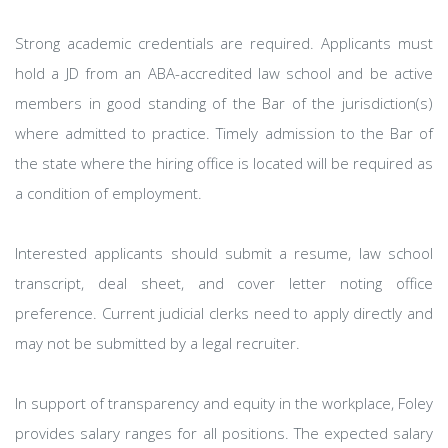
Strong academic credentials are required. Applicants must
hold a JD from an ABA-accredited law school and be active
members in good standing of the Bar of the jurisdiction(s)
where admitted to practice. Timely admission to the Bar of
the state where the hiring office is located will be required as
a condition of employment.
Interested applicants should submit a resume, law school
transcript, deal sheet, and cover letter noting office
preference. Current judicial clerks need to apply directly and
may not be submitted by a legal recruiter.
In support of transparency and equity in the workplace, Foley
provides salary ranges for all positions. The expected salary