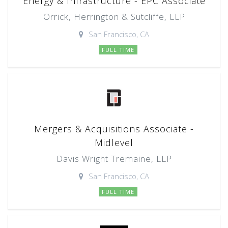
Energy & Infrastructure - EPC Associate
Orrick, Herrington & Sutcliffe, LLP
San Francisco, CA
FULL TIME
Mergers & Acquisitions Associate -
Midlevel
Davis Wright Tremaine, LLP
San Francisco, CA
FULL TIME