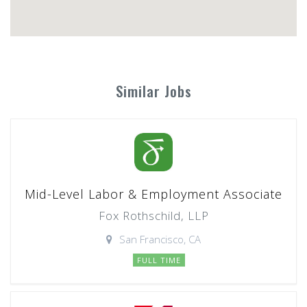
Similar Jobs
Mid-Level Labor & Employment Associate
Fox Rothschild, LLP
San Francisco, CA
FULL TIME