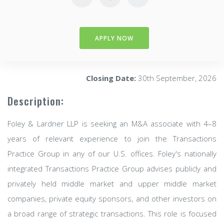
APPLY NOW
Closing Date:
30th September, 2026
Description:
Foley & Lardner LLP is seeking an M&A associate with 4–8
years of relevant experience to join the Transactions
Practice Group in any of our U.S. offices. Foley's nationally
integrated Transactions Practice Group advises publicly and
privately held middle market and upper middle market
companies, private equity sponsors, and other investors on
a broad range of strategic transactions. This role is focused