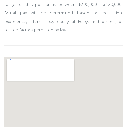
range for this position is between $290,000 - $420,000.
Actual pay will be determined based on education,
experience, internal pay equity at Foley, and other job-
related factors permitted by law.