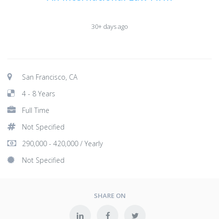
30+ days ago
San Francisco, CA
4 - 8 Years
Full Time
Not Specified
290,000 - 420,000 / Yearly
Not Specified
SHARE ON