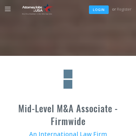
or
Register
LOGIN
Mid-Level M&A Associate -
Firmwide
An International Law Firm