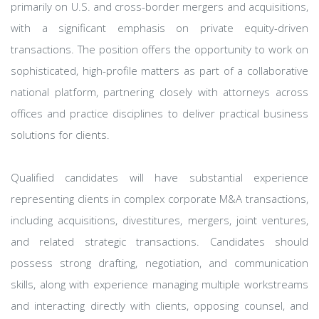
primarily on U.S. and cross-border mergers and acquisitions,
with a significant emphasis on private equity-driven
transactions. The position offers the opportunity to work on
sophisticated, high-profile matters as part of a collaborative
national platform, partnering closely with attorneys across
offices and practice disciplines to deliver practical business
solutions for clients.
Qualified candidates will have substantial experience
representing clients in complex corporate M&A transactions,
including acquisitions, divestitures, mergers, joint ventures,
and related strategic transactions. Candidates should
possess strong drafting, negotiation, and communication
skills, along with experience managing multiple workstreams
and interacting directly with clients, opposing counsel, and