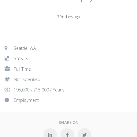
30+ days ago
Seattle, WA
5 Years
Full Time
Not Specified
195,000 - 215,000 / Yearly
Employment
SHARE ON