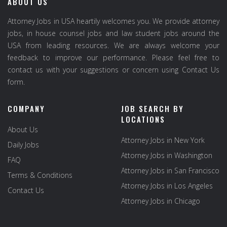
ABOUT US
Attorney Jobs in USA heartily welcomes you. We provide attorney
jobs, in house counsel jobs and law student jobs around the
USA from leading resources. We are always welcome your
feedback to improve our performance. Please feel free to
contact us with your suggestions or concern using Contact Us
form.
COMPANY
JOB SEARCH BY
LOCATIONS
About Us
Attorney Jobs in New York
Daily Jobs
Attorney Jobs in Washington
FAQ
Attorney Jobs in San Francisco
Terms & Conditions
Attorney Jobs in Los Angeles
Contact Us
Attorney Jobs in Chicago