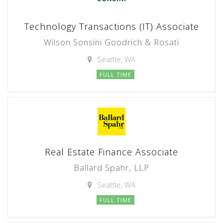
Technology Transactions (IT) Associate
Wilson Sonsini Goodrich & Rosati
Seattle, WA
FULL TIME
Real Estate Finance Associate
Ballard Spahr, LLP
Seattle, WA
FULL TIME