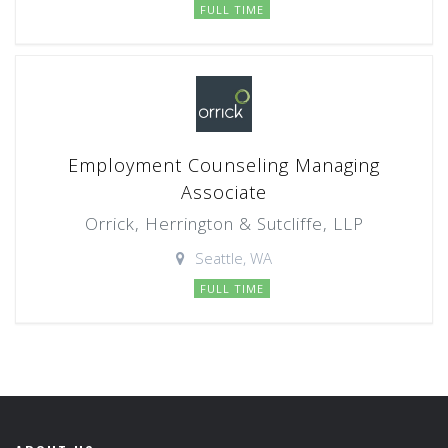
FULL TIME
Employment Counseling Managing
Associate
Orrick, Herrington & Sutcliffe, LLP
Seattle, WA
FULL TIME