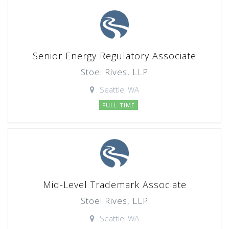
Senior Energy Regulatory Associate
Stoel Rives, LLP
Seattle, WA
FULL TIME
Mid-Level Trademark Associate
Stoel Rives, LLP
Seattle, WA