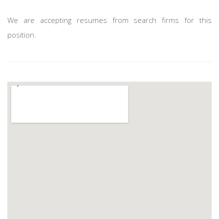
We are accepting resumes from search firms for this
position.