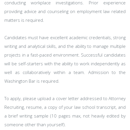
conducting workplace investigations. Prior experience
providing advice and counseling on employment law related
matters is required.
Candidates must have excellent academic credentials, strong
writing and analytical skills, and the ability to manage multiple
projects in a fast-paced environment. Successful candidates
will be self-starters with the ability to work independently as
well as collaboratively within a team. Admission to the
Washington Bar is required.
To apply, please upload a cover letter addressed to Attorney
Recruiting, resume, a copy of your law school transcript, and
a brief writing sample (10 pages max, not heavily edited by
someone other than yourself).