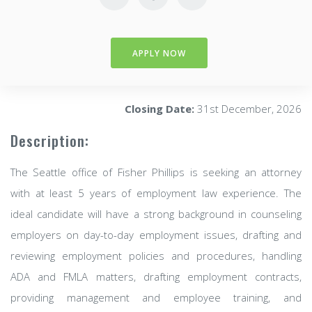
APPLY NOW
Closing Date:
31st December, 2026
Description:
The Seattle office of Fisher Phillips is seeking an attorney
with at least 5 years of employment law experience. The
ideal candidate will have a strong background in counseling
employers on day-to-day employment issues, drafting and
reviewing employment policies and procedures, handling
ADA and FMLA matters, drafting employment contracts,
providing management and employee training, and