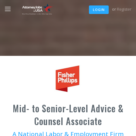
or
Register
LOGIN
Mid- to Senior-Level Advice &
Counsel Associate
A National Labor & Employment Firm