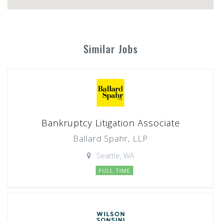
Similar Jobs
Bankruptcy Litigation Associate
Ballard Spahr, LLP
Seattle, WA
FULL TIME