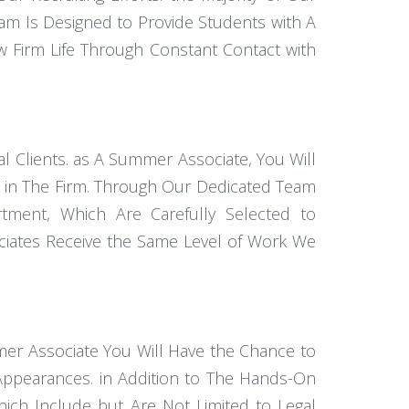
am Is Designed to Provide Students with A
w Firm Life Through Constant Contact with
 Clients. as A Summer Associate, You Will
e in The Firm. Through Our Dedicated Team
rtment, Which Are Carefully Selected to
ociates Receive the Same Level of Work We
mer Associate You Will Have the Chance to
 Appearances. in Addition to The Hands-On
hich Include but Are Not Limited to Legal