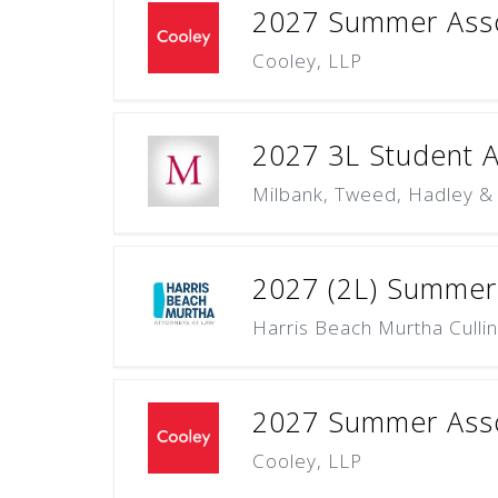
2027 Summer Assoc
Cooley, LLP
2027 3L Student Ap
Milbank, Tweed, Hadley &
2027 (2L) Summer
Harris Beach Murtha Culli
2027 Summer Asso
Cooley, LLP