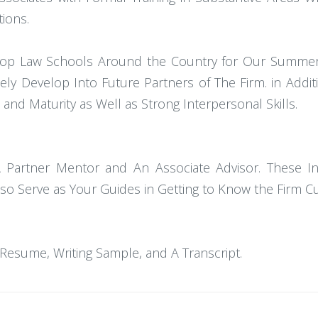
tions.
t Top Law Schools Around the Country for Our Summe
ely Develop Into Future Partners of The Firm. in Addi
p and Maturity as Well as Strong Interpersonal Skills.
 Partner Mentor and An Associate Advisor. These In
o Serve as Your Guides in Getting to Know the Firm Cu
Resume, Writing Sample, and A Transcript.