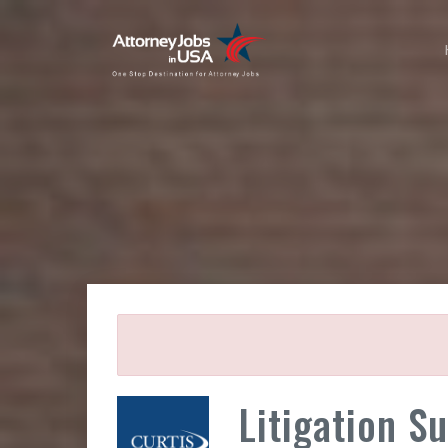
Litigation 