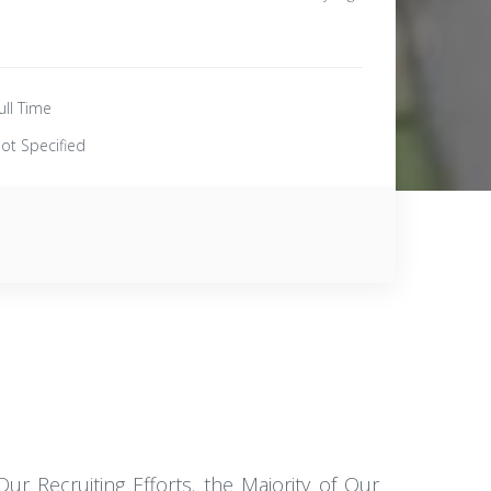
ull Time
ot Specified
r Recruiting Efforts. the Majority of Our