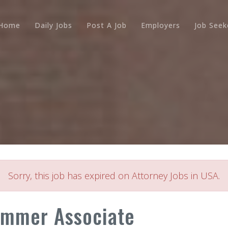
Home
Daily Jobs
Post A Job
Employers
Job Seek
Sorry, this job has expired on Attorney Jobs in USA.
Summer Associate