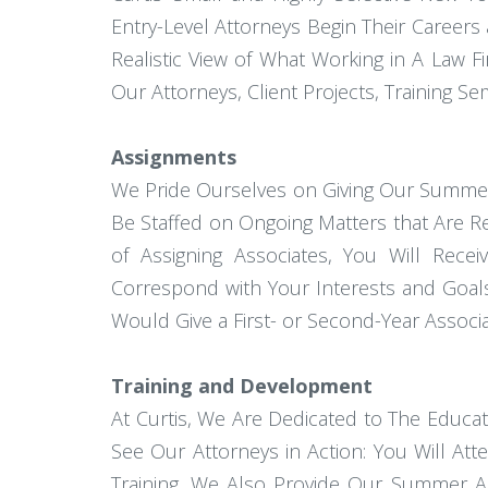
Entry-Level Attorneys Begin Their Career
Realistic View of What Working in A Law 
Our Attorneys, Client Projects, Training Se
Assignments
We Pride Ourselves on Giving Our Summer 
Be Staffed on Ongoing Matters that Are R
of Assigning Associates, You Will Rece
Correspond with Your Interests and Goals
Would Give a First- or Second-Year Associa
Training and Development
At Curtis, We Are Dedicated to The Educa
See Our Attorneys in Action: You Will At
Training, We Also Provide Our Summer Ass