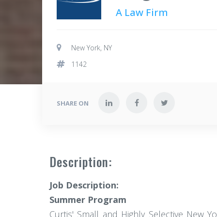
A Law Firm
New York, NY
1142
SHARE ON
Description:
Job Description:
Summer Program
Curtis' Small and Highly Selective New Y