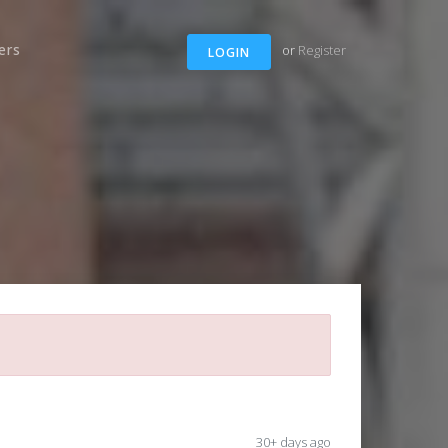
ers
or
Register
LOGIN
30+ days ago