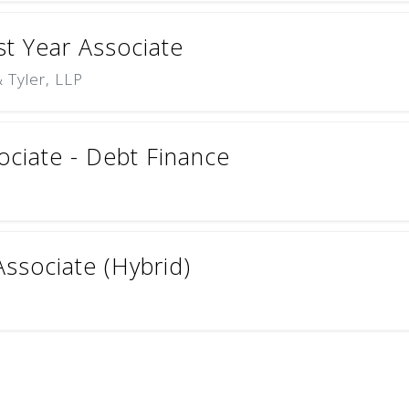
rst Year Associate
 Tyler, LLP
ciate - Debt Finance
ssociate (Hybrid)