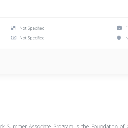
Not Specified
F
Not Specified
N
ork Summer Associate Program Is the Foundation of Ou