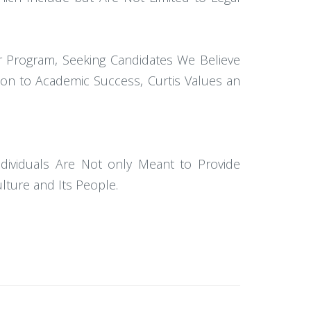
r Program, Seeking Candidates We Believe
tion to Academic Success, Curtis Values an
dividuals Are Not only Meant to Provide
lture and Its People.