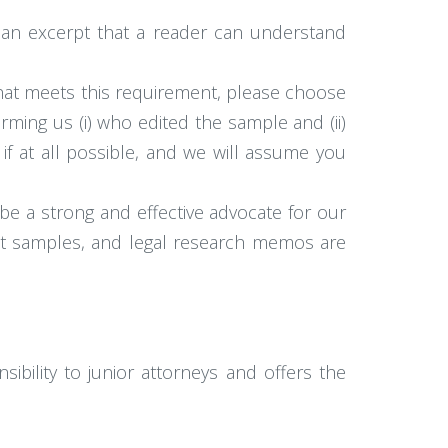
 an excerpt that a reader can understand
 that meets this requirement, please choose
orming us (i) who edited the sample and (ii)
if at all possible, and we will assume you
be a strong and effective advocate for our
best samples, and legal research memos are
sibility to junior attorneys and offers the