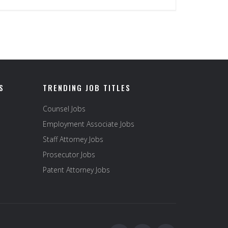
S
TRENDING JOB TITLES
Counsel Jobs
Employment Associate Jobs
Staff Attorney Jobs
Prosecutor Jobs
Patent Attorney Jobs