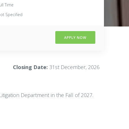
ull Time
ot Specified
APPLY NOW
Closing Date:
31st December, 2026
itigation Department in the Fall of 2027.