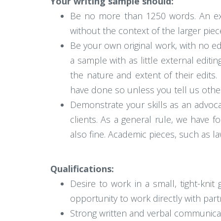
Your writing sample should:
Be no more than 1250 words. An exc
without the context of the larger piec
Be your own original work, with no ed
a sample with as little external editi
the nature and extent of their edits
have done so unless you tell us othe
Demonstrate your skills as an advoca
clients. As a general rule, we have 
also fine. Academic pieces, such as la
Qualifications:
Desire to work in a small, tight-knit
opportunity to work directly with par
Strong written and verbal communicati