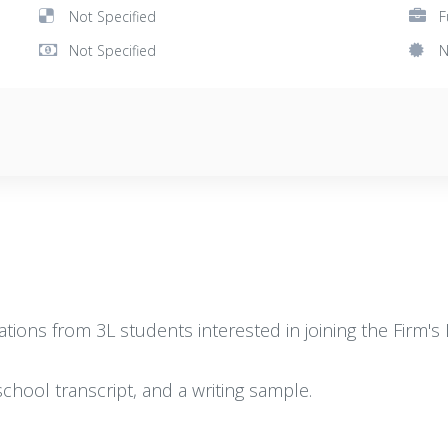
Not Specified
F
Not Specified
N
ions from 3L students interested in joining the Firm's L
chool transcript, and a writing sample.