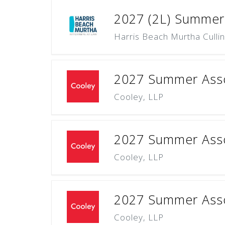
2027 (2L) Summer
Harris Beach Murtha Culli
2027 Summer Asso
Cooley, LLP
2027 Summer Asso
Cooley, LLP
2027 Summer Assoc
Cooley, LLP