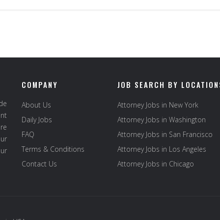
COMPANY
JOB SEARCH BY LOCATION
ide
About Us
Attorney Jobs in New York
ent
Daily Jobs
Attorney Jobs in Washington
re
FAQ
Attorney Jobs in San Francisco
ur
Terms & Conditions
Attorney Jobs in Los Angeles
our
Contact Us
Attorney Jobs in Chicago