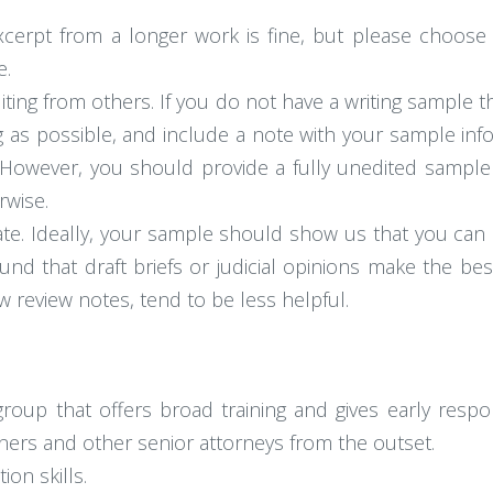
erpt from a longer work is fine, but please choose
e.
iting from others. If you do not have a writing sample
ng as possible, and include a note with your sample inf
. However, you should provide a fully unedited sample 
rwise.
te. Ideally, your sample should show us that you can 
found that draft briefs or judicial opinions make the 
w review notes, tend to be less helpful.
 group that offers broad training and gives early respon
tners and other senior attorneys from the outset.
on skills.