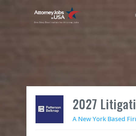
2027 Litigat
A New York Based Fi