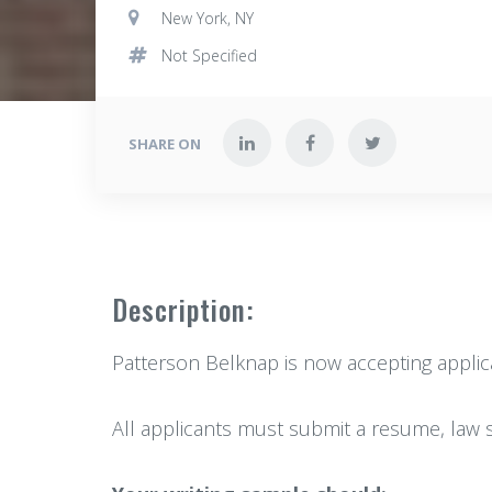
New York, NY
Not Specified
SHARE ON
Description:
Patterson Belknap is now accepting applicat
All applicants must submit a resume, law s