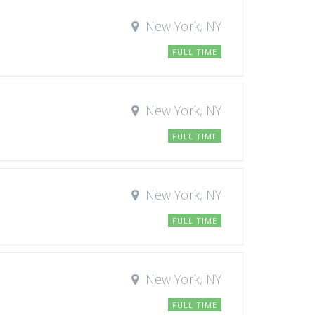
New York, NY
FULL TIME
New York, NY
FULL TIME
New York, NY
FULL TIME
New York, NY
FULL TIME