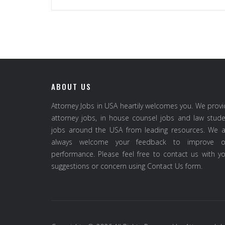
ABOUT US
Attorney Jobs in USA heartily welcomes you. We prov
attorney jobs, in house counsel jobs and law stud
jobs around the USA from leading resources. We a
always welcome your feedback to improve o
performance. Please feel free to contact us with y
suggestions or concern using Contact Us form.