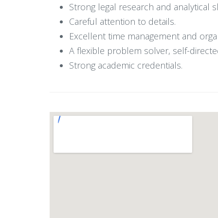
Strong legal research and analytical sk
Careful attention to details.
Excellent time management and organiz
A flexible problem solver, self-directe
Strong academic credentials.