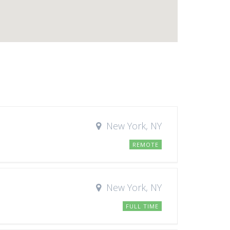
New York, NY
REMOTE
New York, NY
FULL TIME