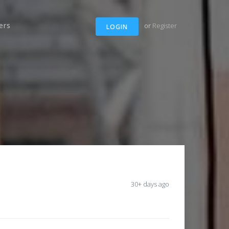
ers
or
Register
LOGIN
30+ days ago