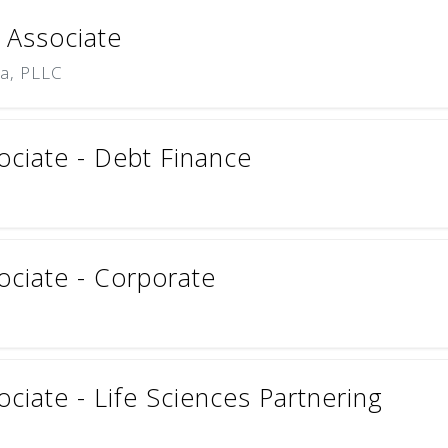
 Associate
na, PLLC
ciate - Debt Finance
ciate - Corporate
iate - Life Sciences Partnering