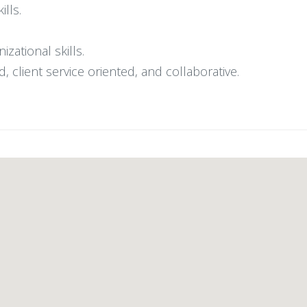
ills.
ational skills.
d, client service oriented, and collaborative.