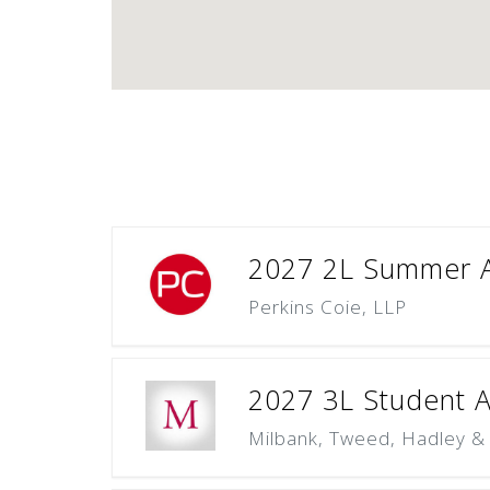
2027 2L Summer A
Perkins Coie, LLP
2027 3L Student Ap
Milbank, Tweed, Hadley &