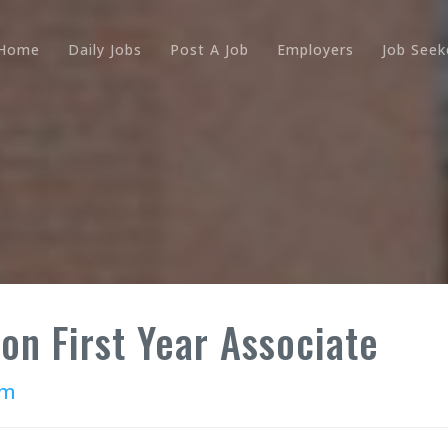
Home
Daily Jobs
Post A Job
Employers
Job Seek
ion First Year Associate
rm