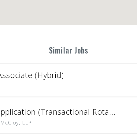
Similar Jobs
ssociate (Hybrid)
plication (Transactional Rota...
 McCloy, LLP