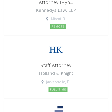
Attorney (Hyb...
Kennedys Law, LLP
Miami, FL
REMOTE
Staff Attorney
Holland & Knight
Jacksonville, FL
FULL TIME