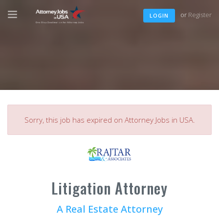
or
Register
LOGIN
Sorry, this job has expired on Attorney Jobs in USA.
Litigation Attorney
A Real Estate Attorney