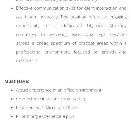
Effective communication skills for client interaction and
courtroom advocacy. This position offers an engaging
opportunity for a dedicated Litigation Attorney
committed to delivering exceptional legal services
across a broad spectrum of practice areas within a
professional environment focused on growth and
excellence.
Must Have:
Actual experience in an office environment
Comfortable in a courtroom setting
Proficient with Microsoft Office
Prior billing experience a plus