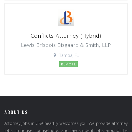
Conflicts Attorney (Hybrid)
Lewis Brisbois Bisgaard & Smith, LLP
Tampa, FL
REMOTE
ABOUT US
Attorney Jobs in USA heartily welcomes you. We provide attorney
jobs, in house counsel jobs and law student jobs around the