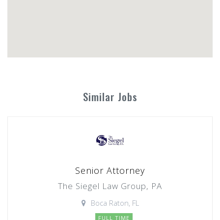
Similar Jobs
Senior Attorney
The Siegel Law Group, PA
Boca Raton, FL
FULL TIME