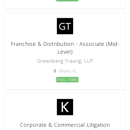
Franchise & Distribution - Associate (Mid-
Level)
Greenberg Traurig, LLP
Miami, FL
FULL TIME
Corporate & Commercial Litigation