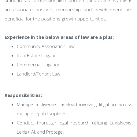
standards of professionalism and ethical practice. As this is
an associate position, mentorship and development are
beneficial for the positions growth opportunities.
Experience in the below areas of law are a plus:
Community Association Law
Real Estate Litigation
Commercial Litigation
Landlord/Tenant Law
Responsibilities:
Manage a diverse caseload involving litigation across
multiple legal disciplines.
Conduct thorough legal research utilizing LexisNexis,
Lexis+ AI, and Protege.