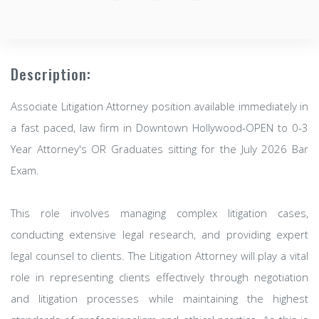
Description:
Associate Litigation Attorney position available immediately in
a fast paced, law firm in Downtown Hollywood-OPEN to 0-3
Year Attorney's OR Graduates sitting for the July 2026 Bar
Exam.
This role involves managing complex litigation cases,
conducting extensive legal research, and providing expert
legal counsel to clients. The Litigation Attorney will play a vital
role in representing clients effectively through negotiation
and litigation processes while maintaining the highest