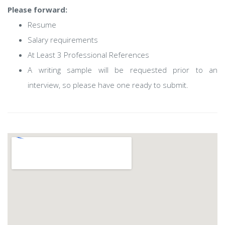
Please forward:
Resume
Salary requirements
At Least 3 Professional References
A writing sample will be requested prior to an
interview, so please have one ready to submit.