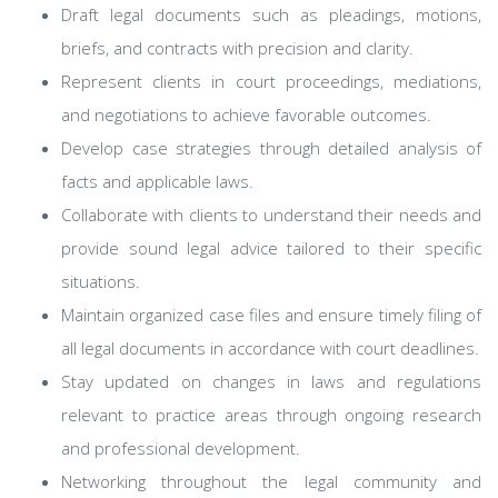
Draft legal documents such as pleadings, motions,
briefs, and contracts with precision and clarity.
Represent clients in court proceedings, mediations,
and negotiations to achieve favorable outcomes.
Develop case strategies through detailed analysis of
facts and applicable laws.
Collaborate with clients to understand their needs and
provide sound legal advice tailored to their specific
situations.
Maintain organized case files and ensure timely filing of
all legal documents in accordance with court deadlines.
Stay updated on changes in laws and regulations
relevant to practice areas through ongoing research
and professional development.
Networking throughout the legal community and