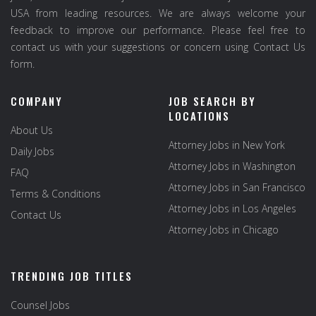
USA from leading resources. We are always welcome your
feedback to improve our performance. Please feel free to
contact us with your suggestions or concern using Contact Us
form.
COMPANY
JOB SEARCH BY
LOCATIONS
About Us
Attorney Jobs in New York
Daily Jobs
Attorney Jobs in Washington
FAQ
Attorney Jobs in San Francisco
Terms & Conditions
Attorney Jobs in Los Angeles
Contact Us
Attorney Jobs in Chicago
TRENDING JOB TITLES
Counsel Jobs