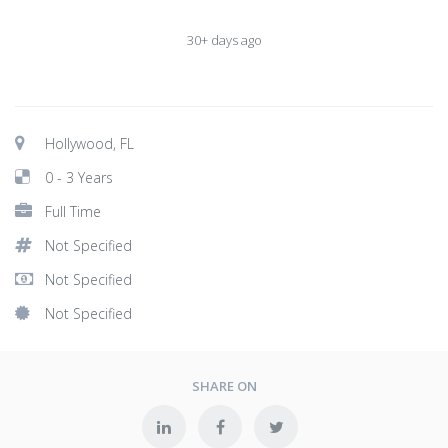
30+ days ago
Hollywood, FL
0 - 3 Years
Full Time
Not Specified
Not Specified
Not Specified
SHARE ON