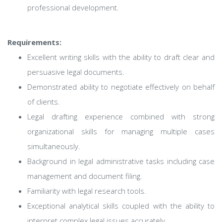
professional development.
Requirements:
Excellent writing skills with the ability to draft clear and
persuasive legal documents.
Demonstrated ability to negotiate effectively on behalf
of clients.
Legal drafting experience combined with strong
organizational skills for managing multiple cases
simultaneously.
Background in legal administrative tasks including case
management and document filing.
Familiarity with legal research tools.
Exceptional analytical skills coupled with the ability to
interpret complex legal issues accurately.