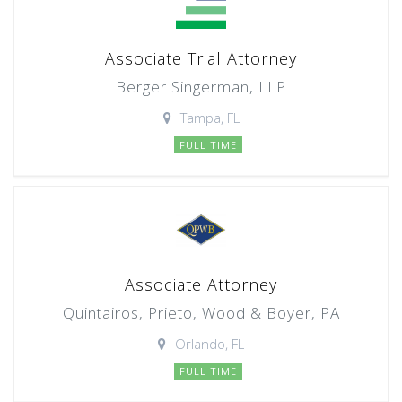
Associate Trial Attorney
Berger Singerman, LLP
Tampa, FL
FULL TIME
Associate Attorney
Quintairos, Prieto, Wood & Boyer, PA
Orlando, FL
FULL TIME