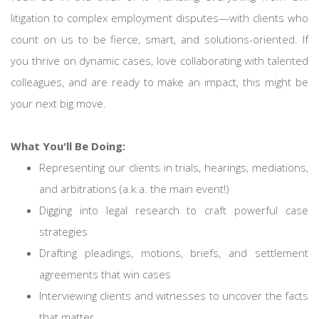
litigation to complex employment disputes—with clients who
count on us to be fierce, smart, and solutions-oriented. If
you thrive on dynamic cases, love collaborating with talented
colleagues, and are ready to make an impact, this might be
your next big move.
What You'll Be Doing:
Representing our clients in trials, hearings, mediations,
and arbitrations (a.k.a. the main event!)
Digging into legal research to craft powerful case
strategies
Drafting pleadings, motions, briefs, and settlement
agreements that win cases
Interviewing clients and witnesses to uncover the facts
that matter