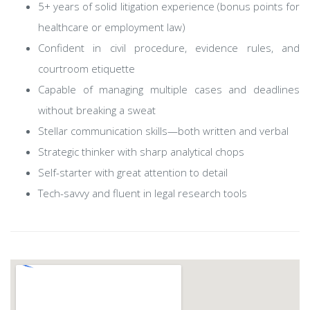
5+ years of solid litigation experience (bonus points for
healthcare or employment law)
Confident in civil procedure, evidence rules, and
courtroom etiquette
Capable of managing multiple cases and deadlines
without breaking a sweat
Stellar communication skills—both written and verbal
Strategic thinker with sharp analytical chops
Self-starter with great attention to detail
Tech-savvy and fluent in legal research tools