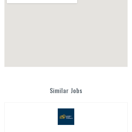
Similar Jobs