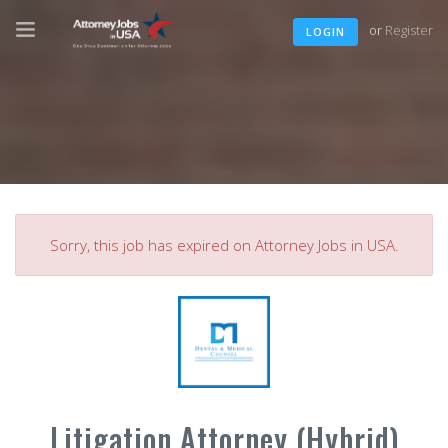
or
Register
LOGIN
Sorry, this job has expired on Attorney Jobs in USA.
Litigation Attorney (Hybrid)