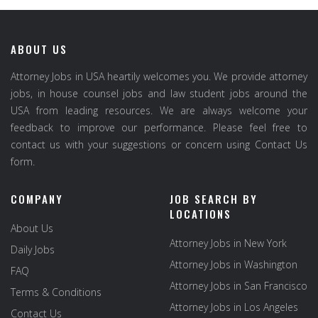
ABOUT US
Attorney Jobs in USA heartily welcomes you. We provide attorney
jobs, in house counsel jobs and law student jobs around the
USA from leading resources. We are always welcome your
feedback to improve our performance. Please feel free to
contact us with your suggestions or concern using Contact Us
form.
COMPANY
JOB SEARCH BY
LOCATIONS
About Us
Attorney Jobs in New York
Daily Jobs
Attorney Jobs in Washington
FAQ
Attorney Jobs in San Francisco
Terms & Conditions
Attorney Jobs in Los Angeles
Contact Us