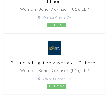
Illinoi...
Womble Bond Dickinson (US), LLP
Walnut Creek, CA
FULL TIME
Business Litigation Associate - California
Womble Bond Dickinson (US), LLP
Walnut Creek, CA
FULL TIME