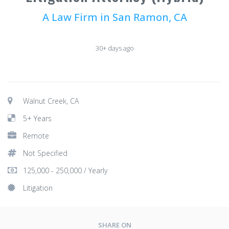
A Law Firm in San Ramon, CA
30+ days ago
Walnut Creek, CA
5+ Years
Remote
Not Specified
125,000 - 250,000 / Yearly
Litigation
SHARE ON