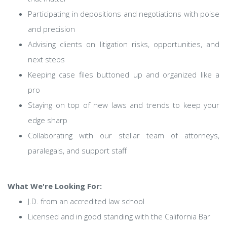
Participating in depositions and negotiations with poise
and precision
Advising clients on litigation risks, opportunities, and
next steps
Keeping case files buttoned up and organized like a
pro
Staying on top of new laws and trends to keep your
edge sharp
Collaborating with our stellar team of attorneys,
paralegals, and support staff
What We're Looking For:
J.D. from an accredited law school
Licensed and in good standing with the California Bar