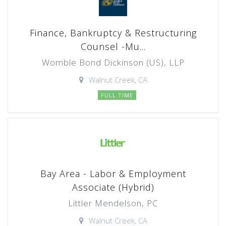
Finance, Bankruptcy & Restructuring
Counsel -Mu...
Womble Bond Dickinson (US), LLP
Walnut Creek, CA
FULL TIME
Bay Area - Labor & Employment
Associate (Hybrid)
Littler Mendelson, PC
Walnut Creek, CA