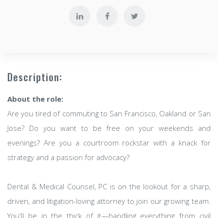
Description:
About the role:
Are you tired of commuting to San Francisco, Oakland or San
Jose? Do you want to be free on your weekends and
evenings? Are you a courtroom rockstar with a knack for
strategy and a passion for advocacy?
Dental & Medical Counsel, PC is on the lookout for a sharp,
driven, and litigation-loving attorney to join our growing team.
You'll be in the thick of it—handling everything from civil