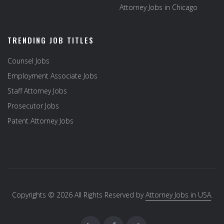
Attorney Jobs in Chicago
TRENDING JOB TITLES
Counsel Jobs
Employment Associate Jobs
Staff Attorney Jobs
Prosecutor Jobs
Patent Attorney Jobs
Copyrights © 2026 All Rights Reserved by
Attorney Jobs in USA
.