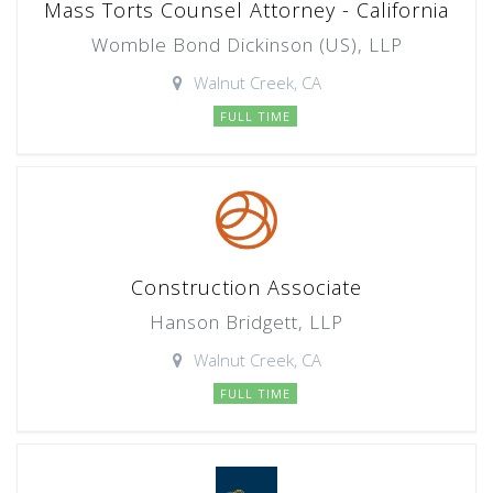
Mass Torts Counsel Attorney - California
Womble Bond Dickinson (US), LLP
Walnut Creek, CA
FULL TIME
Construction Associate
Hanson Bridgett, LLP
Walnut Creek, CA
FULL TIME