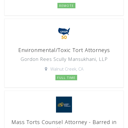
REMOTE
Environmental/Toxic Tort Attorneys
Gordon Rees Scully Mansukhani, LLP
Walnut Creek, CA
FULL TIME
Mass Torts Counsel Attorney - Barred in