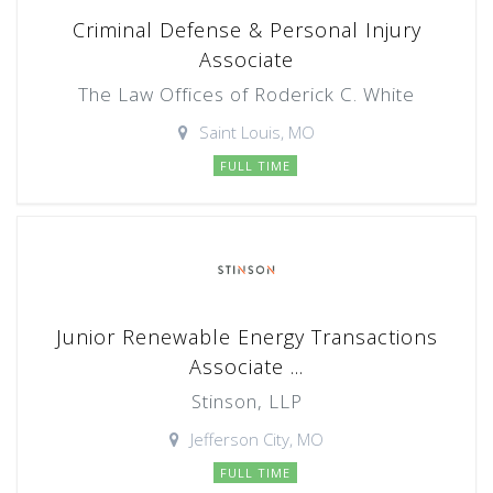
Criminal Defense & Personal Injury
Associate
The Law Offices of Roderick C. White
Saint Louis, MO
FULL TIME
Junior Renewable Energy Transactions
Associate ...
Stinson, LLP
Jefferson City, MO
FULL TIME