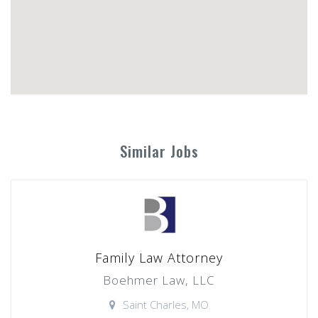
Similar Jobs
Family Law Attorney
Boehmer Law, LLC
Saint Charles, MO