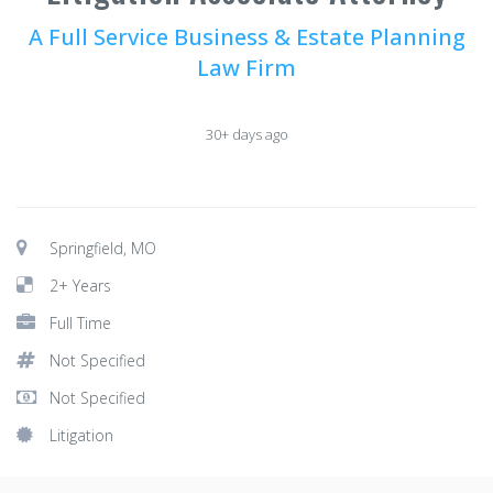
A Full Service Business & Estate Planning
Law Firm
30+ days ago
Springfield, MO
2+ Years
Full Time
Not Specified
Not Specified
Litigation