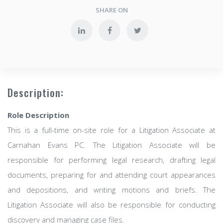
SHARE ON
Description:
Role Description
This is a full-time on-site role for a Litigation Associate at
Carnahan Evans PC. The Litigation Associate will be
responsible for performing legal research, drafting legal
documents, preparing for and attending court appearances
and depositions, and writing motions and briefs. The
Litigation Associate will also be responsible for conducting
discovery and managing case files.