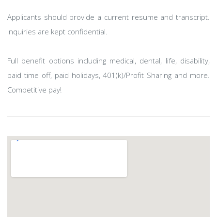
Applicants should provide a current resume and transcript.
Inquiries are kept confidential.
Full benefit options including medical, dental, life, disability,
paid time off, paid holidays, 401(k)/Profit Sharing and more.
Competitive pay!