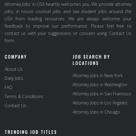
Attorney Jobs in USA heartily welcomes you. We provide attorney
jobs, in house counsel jobs and law student jobs around the
USA from leading resources. We are always welcome your
feedback to improve our performance. Please feel free to
contact us with your suggestions or concern using Contact Us
form.
COMPANY
JOB SEARCH BY
LOCATIONS
About Us
Attorney Jobs in New York
Daily Jobs
Attorney Jobs in Washington
FAQ
Attorney Jobs in San Francisco
Terms & Conditions
Attorney Jobs in Los Angeles
Contact Us
Attorney Jobs in Chicago
TRENDING JOB TITLES