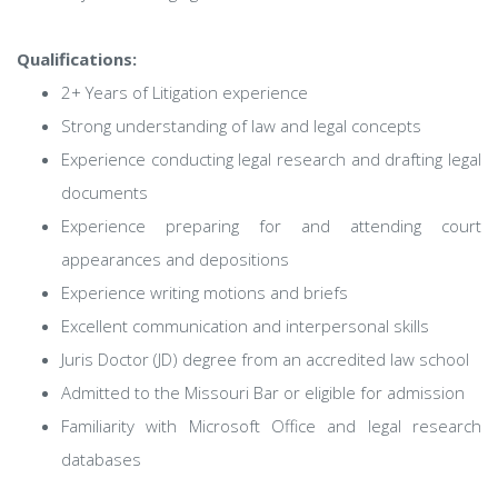
Qualifications:
2+ Years of Litigation experience
Strong understanding of law and legal concepts
Experience conducting legal research and drafting legal
documents
Experience preparing for and attending court
appearances and depositions
Experience writing motions and briefs
Excellent communication and interpersonal skills
Juris Doctor (JD) degree from an accredited law school
Admitted to the Missouri Bar or eligible for admission
Familiarity with Microsoft Office and legal research
databases