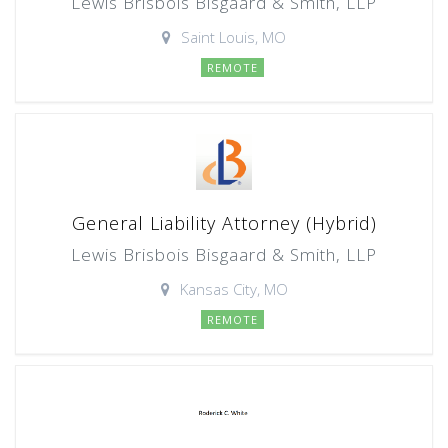
Lewis Brisbois Bisgaard & Smith, LLP
Saint Louis, MO
REMOTE
General Liability Attorney (Hybrid)
Lewis Brisbois Bisgaard & Smith, LLP
Kansas City, MO
REMOTE