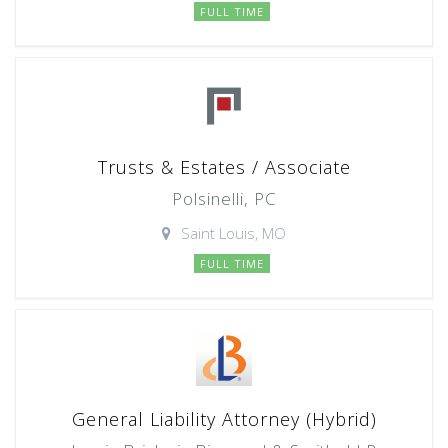
FULL TIME
Trusts & Estates / Associate
Polsinelli, PC
Saint Louis, MO
FULL TIME
General Liability Attorney (Hybrid)