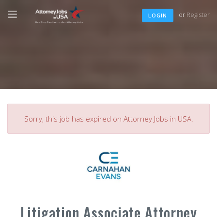
or
Register
LOGIN
Sorry, this job has expired on Attorney Jobs in USA.
Litigation Associate Attorney