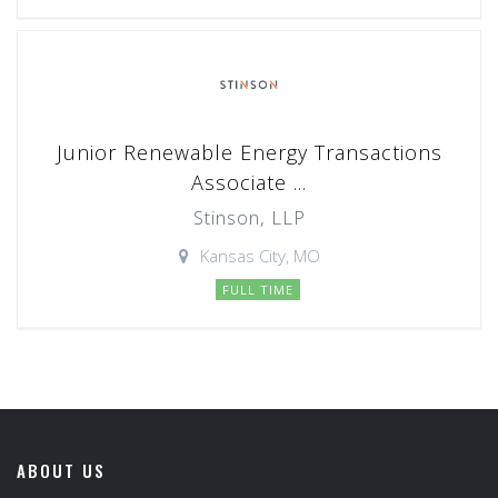
Junior Renewable Energy Transactions
Associate ...
Stinson, LLP
Kansas City, MO
FULL TIME
ABOUT US