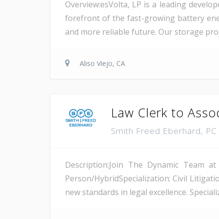
Overview:esVolta, LP is a leading develop
forefront of the fast-growing battery ene
and more reliable future. Our storage proje
Aliso Viejo, CA
Law Clerk to Asso
Smith Freed Eberhard, P
Description:Join The Dynamic Team at
Person/HybridSpecialization: Civil Litiga
new standards in legal excellence. Specializ