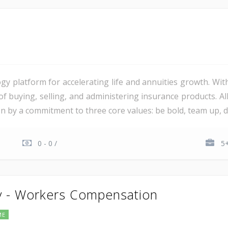
gy platform for accelerating life and annuities growth. Wit
 of buying, selling, and administering insurance products. 
ven by a commitment to three core values: be bold, team up, del
0 - 0 /
5+
y - Workers Compensation
ME