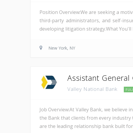
Position Overview:We are seeking a motiv
third-party administrators, and self-i
developing litigation strategy.What You'l
New York, NY
Assistant General
Valley National Bank
FUL
Job Overview:At Valley Bank, we believe in
the Bank that clients from every industry t
are the leading relationship bank built for