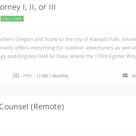
rney I, II, or III
FULL TIME
uthern Oregon and home to the city of Klamath Falls, known
ounty offers everything for outdoor adventurers as well 
 and Kingsley Field Air Base, where the 173rd Fighter Wing 
7191 - 11380 / Monthly
No
 Counsel (Remote)