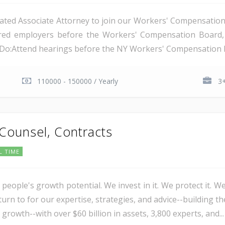
ated Associate Attorney to join our Workers' Compensation t
nsured employers before the Workers' Compensation Boar
l Do:Attend hearings before the NY Workers' Compensation B
110000 - 150000 / Yearly
3+
 Counsel, Contracts
L TIME
 people's growth potential. We invest in it. We protect it. We
urn to for our expertise, strategies, and advice--building th
 growth--with over $60 billion in assets, 3,800 experts, and...