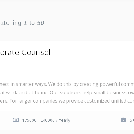
watching
1
to
50
orate Counsel
ct in smarter ways. We do this by creating powerful comm
at work and at home. Our solutions help small business o
e. For larger companies we provide customized unified com
175000 - 240000 / Yearly
5+