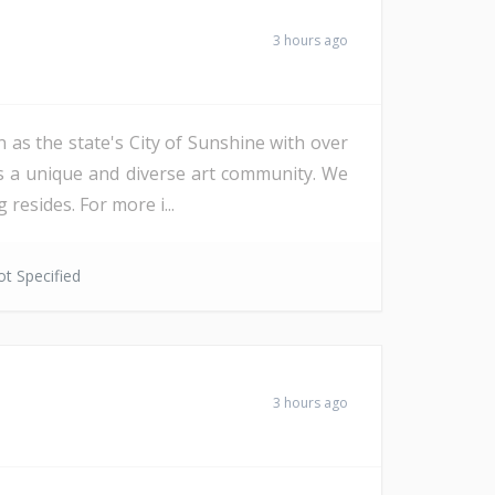
3 hours ago
 as the state's City of Sunshine with over
as a unique and diverse art community. We
resides. For more i...
t Specified
3 hours ago