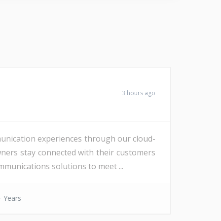
3 hours ago
unication experiences through our cloud-
wners stay connected with their customers
munications solutions to meet ...
 Years