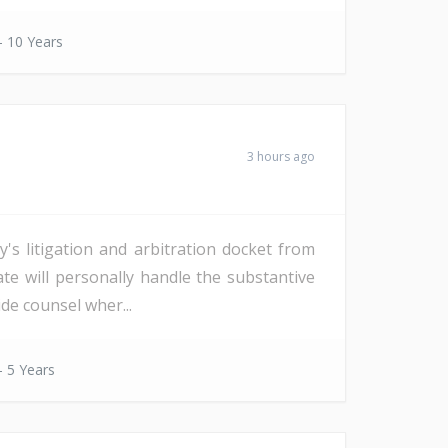
- 10 Years
3 hours ago
s litigation and arbitration docket from
date will personally handle the substantive
de counsel wher...
- 5 Years