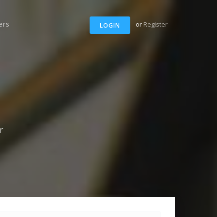
ers
or
Register
LOGIN
r