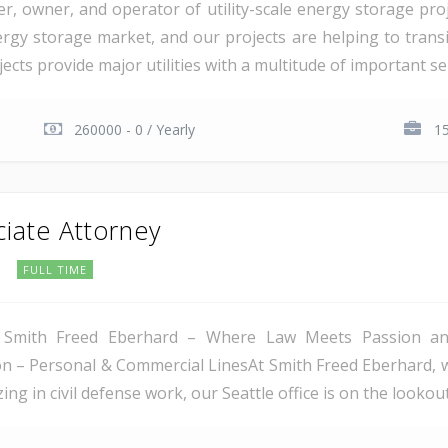
er, owner, and operator of utility-scale energy storage pr
rgy storage market, and our projects are helping to transiti
cts provide major utilities with a multitude of important serv
260000 - 0 / Yearly
15
ciate Attorney
C
FULL TIME
 Smith Freed Eberhard – Where Law Meets Passion and 
tion – Personal & Commercial LinesAt Smith Freed Eberhard, 
ing in civil defense work, our Seattle office is on the lookout