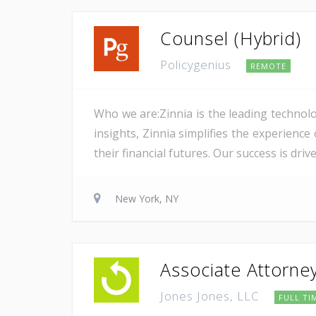
Counsel (Hybrid)
Policygenius
REMOTE
Who we are:Zinnia is the leading technolo
insights, Zinnia simplifies the experience
their financial futures. Our success is dri
New York, NY
Associate Attorne
Jones Jones, LLC
FULL TI