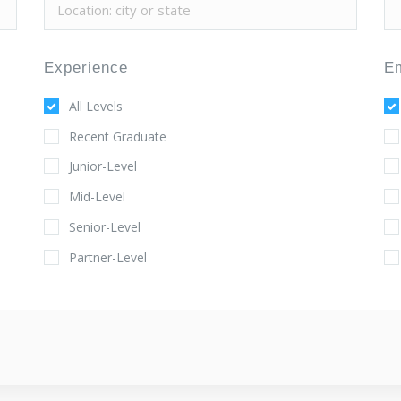
Experience
E
All Levels
Recent Graduate
Junior-Level
Mid-Level
Senior-Level
Partner-Level