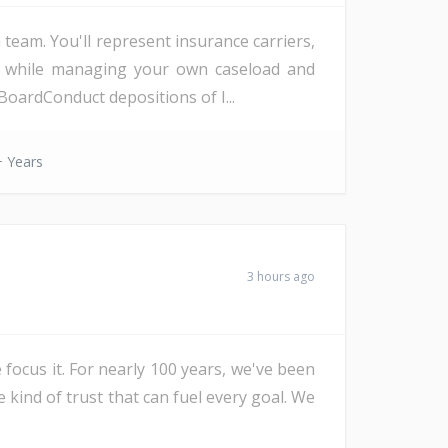
eam. You'll represent insurance carriers,
d, while managing your own caseload and
oardConduct depositions of I...
 Years
3 hours ago
 focus it. For nearly 100 years, we've been
e kind of trust that can fuel every goal. We