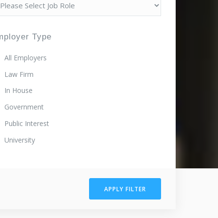
mployer Type
All Employers
Law Firm
In House
Government
Public Interest
University
APPLY FILTER