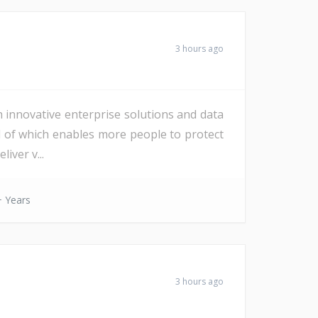
3 hours ago
h innovative enterprise solutions and data
All of which enables more people to protect
iver v...
 Years
3 hours ago