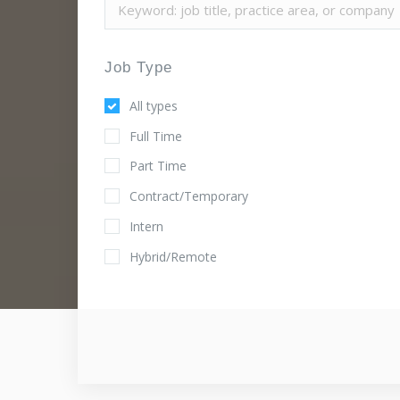
Job Type
All types
Full Time
Part Time
Contract/Temporary
Intern
Hybrid/Remote