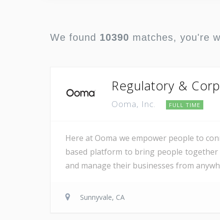
We found
10390
matches, you're 
Regulatory & Corp
Ooma, Inc.
FULL TIME
Here at Ooma we empower people to conne
based platform to bring people together 
and manage their businesses from anywher
Sunnyvale, CA