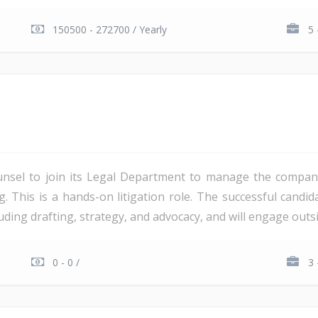
150500 - 272700 / Yearly
5 
unsel to join its Legal Department to manage the company'
ng. This is a hands-on litigation role. The successful candi
ding drafting, strategy, and advocacy, and will engage outsi
0 - 0 /
3 