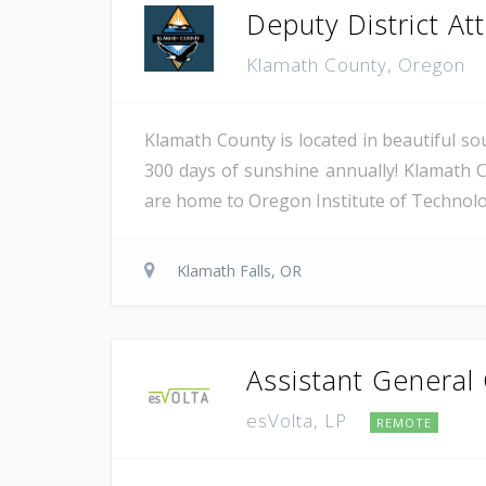
Deputy District Atto
Klamath County, Oregon
Klamath County is located in beautiful so
300 days of sunshine annually! Klamath C
are home to Oregon Institute of Technology
Klamath Falls, OR
Assistant General
esVolta, LP
REMOTE