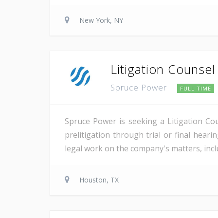
New York, NY
Litigation Counsel
Spruce Power
FULL TIME
Spruce Power is seeking a Litigation Co
prelitigation through trial or final heari
legal work on the company's matters, inclu
Houston, TX