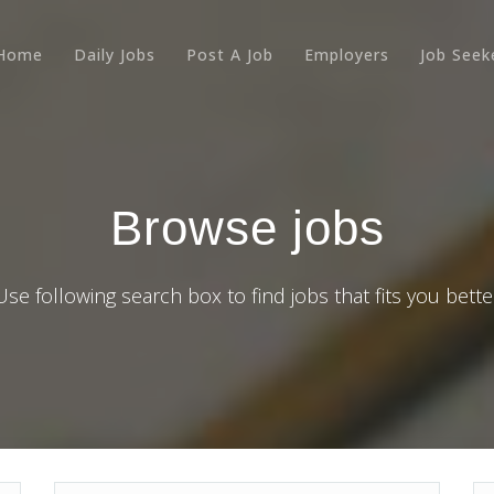
Home
Daily Jobs
Post A Job
Employers
Job Seek
Browse jobs
Use following search box to find jobs that fits you bette