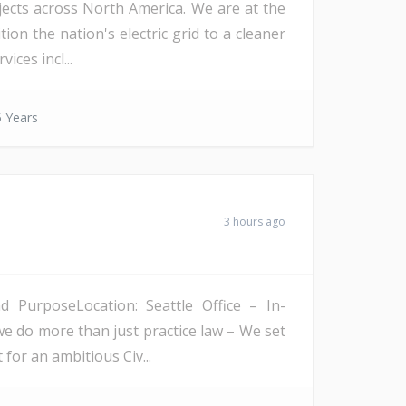
ojects across North America. We are at the
on the nation's electric grid to a cleaner
ices incl...
 Years
3 hours ago
PurposeLocation: Seattle Office – In-
we do more than just practice law – We set
 for an ambitious Civ...