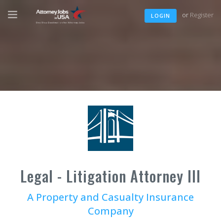
or
Register
LOGIN
Legal - Litigation Attorney III
A Property and Casualty Insurance
Company