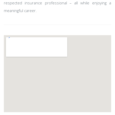
respected insurance professional – all while enjoying a
meaningful career.