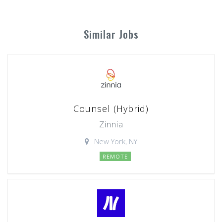
Similar Jobs
Counsel (Hybrid)
Zinnia
New York, NY
REMOTE