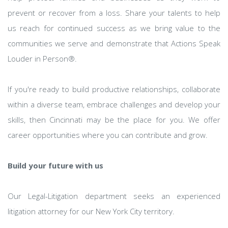
prevent or recover from a loss. Share your talents to help
us reach for continued success as we bring value to the
communities we serve and demonstrate that Actions Speak
Louder in Person®.
If you're ready to build productive relationships, collaborate
within a diverse team, embrace challenges and develop your
skills, then Cincinnati may be the place for you. We offer
career opportunities where you can contribute and grow.
Build your future with us
Our Legal-Litigation department seeks an experienced
litigation attorney for our New York City territory.