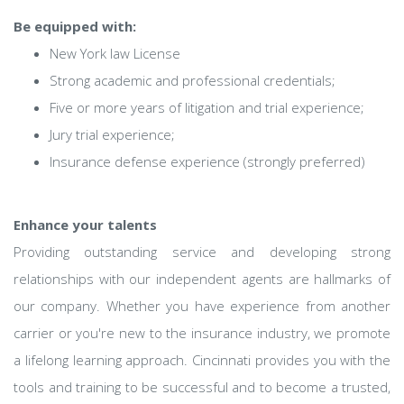
Be equipped with:
New York law License
Strong academic and professional credentials;
Five or more years of litigation and trial experience;
Jury trial experience;
Insurance defense experience (strongly preferred)
Enhance your talents
Providing outstanding service and developing strong
relationships with our independent agents are hallmarks of
our company. Whether you have experience from another
carrier or you're new to the insurance industry, we promote
a lifelong learning approach. Cincinnati provides you with the
tools and training to be successful and to become a trusted,