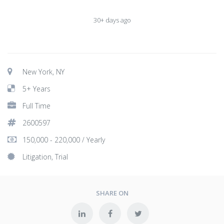
30+ days ago
New York, NY
5+ Years
Full Time
2600597
150,000 - 220,000 / Yearly
Litigation, Trial
SHARE ON