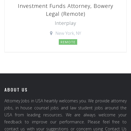
Investment Funds Attorney, Bowery
Legal (Remote)
Interplay
New York, NY
REMOTE
ABOUT US
Attorney Jobs in USA heartily welcomes you. We provide attorney
jobs, in house counsel jobs and law student jobs around the
USA from leading resources. We are always welcome your
feedback to improve our performance. Please feel free to
contact us with your suggestions or concern using Contact Us