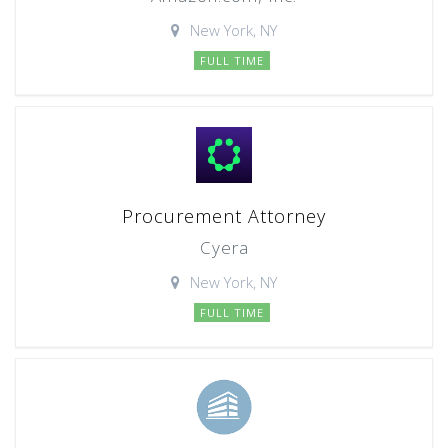
New York, NY
FULL TIME
Procurement Attorney
Cyera
New York, NY
FULL TIME