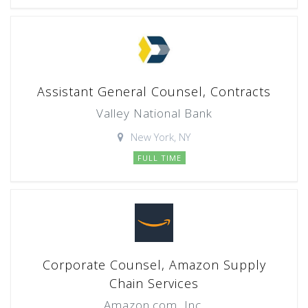
Assistant General Counsel, Contracts
Valley National Bank
New York, NY
FULL TIME
Corporate Counsel, Amazon Supply
Chain Services
Amazon.com, Inc.