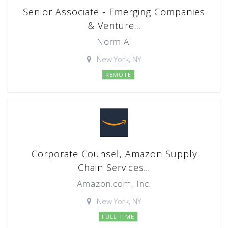
Senior Associate - Emerging Companies
& Venture...
Norm Ai
New York, NY
REMOTE
Corporate Counsel, Amazon Supply
Chain Services...
Amazon.com, Inc.
New York, NY
FULL TIME