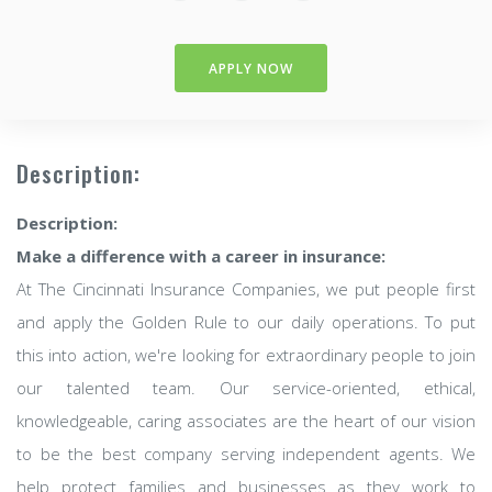
APPLY NOW
Description:
Description:
Make a difference with a career in insurance:
At The Cincinnati Insurance Companies, we put people first
and apply the Golden Rule to our daily operations. To put
this into action, we're looking for extraordinary people to join
our talented team. Our service-oriented, ethical,
knowledgeable, caring associates are the heart of our vision
to be the best company serving independent agents. We
help protect families and businesses as they work to