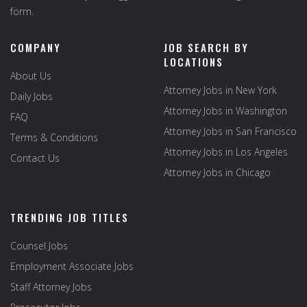
form.
COMPANY
JOB SEARCH BY
LOCATIONS
About Us
Attorney Jobs in New York
Daily Jobs
Attorney Jobs in Washington
FAQ
Attorney Jobs in San Francisco
Terms & Conditions
Attorney Jobs in Los Angeles
Contact Us
Attorney Jobs in Chicago
TRENDING JOB TITLES
Counsel Jobs
Employment Associate Jobs
Staff Attorney Jobs