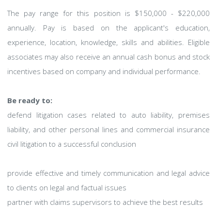
The pay range for this position is $150,000 - $220,000
annually. Pay is based on the applicant's education,
experience, location, knowledge, skills and abilities. Eligible
associates may also receive an annual cash bonus and stock
incentives based on company and individual performance.
Be ready to:
defend litigation cases related to auto liability, premises
liability, and other personal lines and commercial insurance
civil litigation to a successful conclusion
provide effective and timely communication and legal advice
to clients on legal and factual issues
partner with claims supervisors to achieve the best results