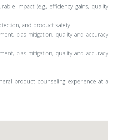
ble impact (e.g., efficiency gains, quality
otection, and product safety
ment, bias mitigation, quality and accuracy
ment, bias mitigation, quality and accuracy
eneral product counseling experience at a