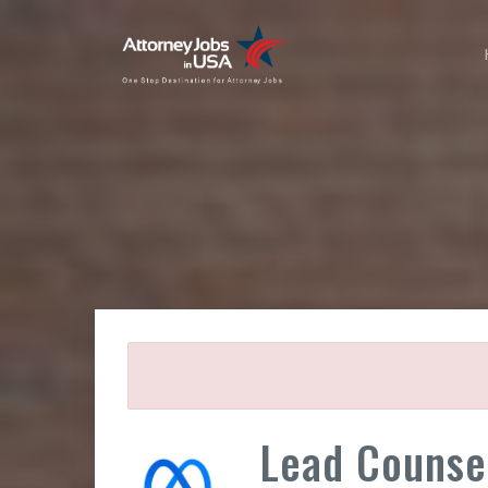
Lead Counse