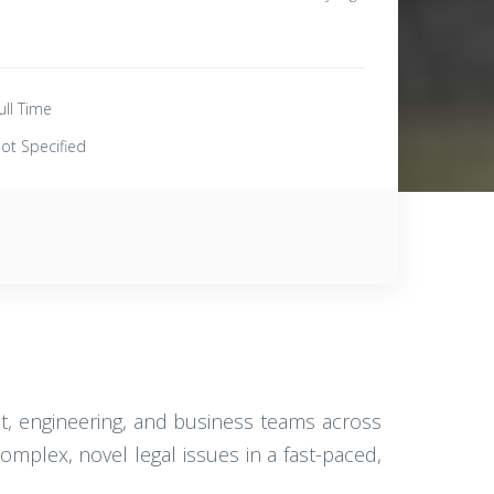
ull Time
ot Specified
ct, engineering, and business teams across
omplex, novel legal issues in a fast-paced,