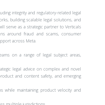
ding integrity and regulatory-related legal
rks, building scalable legal solutions, and
ll serve as a strategic partner to Verticals
tions around fraud and scams, consumer
upport across Meta.
eams on a range of legal subject areas,
trategic legal advice on complex and novel
product and content safety, and emerging
s while maintaining product velocity and
ss multiple jurisdictions