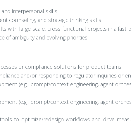
 and interpersonal skills
t counseling, and strategic thinking skills
lts with large-scale, cross-functional projects in a fas
e of ambiguity and evolving priorities
rocesses or compliance solutions for product teams
mpliance and/or responding to regulator inquiries or e
pment (e.g., prompt/context engineering, agent orches
pment (e.g., prompt/context engineering, agent orches
tools to optimize/redesign workflows and drive measura