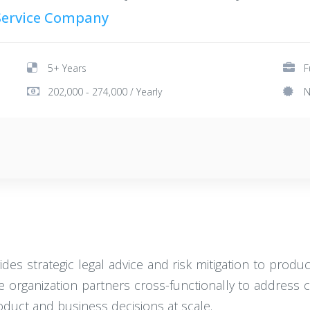
 Service Company
5+ Years
F
202,000 - 274,000 / Yearly
N
des strategic legal advice and risk mitigation to produ
e organization partners cross-functionally to address c
oduct and business decisions at scale.