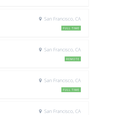
San Francisco, CA
FULL TIME
San Francisco, CA
REMOTE
San Francisco, CA
FULL TIME
San Francisco, CA