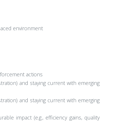
t-paced environment
nforcement actions
tration) and staying current with emerging
tration) and staying current with emerging
ble impact (e.g., efficiency gains, quality