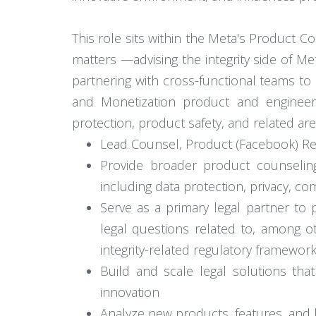
This role sits within the Meta's Product C
matters —advising the integrity side of Me
partnering with cross-functional teams to e
and Monetization product and engineer
protection, product safety, and related a
Lead Counsel, Product (Facebook) Res
Provide broader product counselin
including data protection, privacy, com
Serve as a primary legal partner to 
legal questions related to, among o
integrity-related regulatory framewor
Build and scale legal solutions tha
innovation
Analyze new products, features, and bu