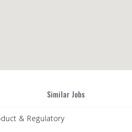
Similar Jobs
oduct & Regulatory