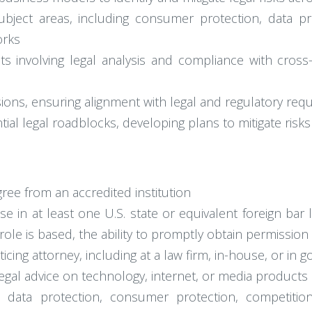
ject areas, including consumer protection, data prote
orks
cts involving legal analysis and compliance with cross
ions, ensuring alignment with legal and regulatory req
ntial legal roadblocks, developing plans to mitigate ris
gree from an accredited institution
e in at least one U.S. state or equivalent foreign bar 
role is based, the ability to promptly obtain permission 
ticing attorney, including at a law firm, in-house, or in
gal advice on technology, internet, or media products 
y, data protection, consumer protection, competitio