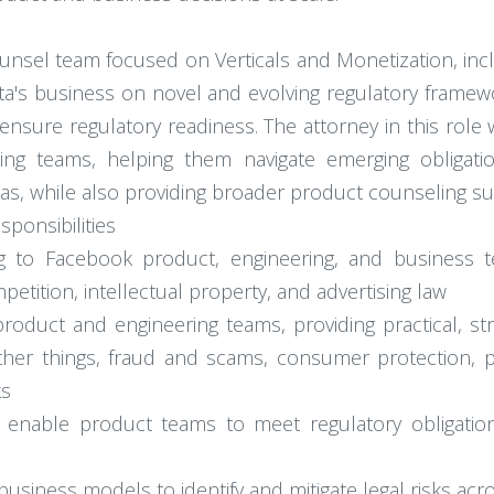
ounsel team focused on Verticals and Monetization, inclu
ta's business on novel and evolving regulatory framewo
nsure regulatory readiness. The attorney in this role wi
ing teams, helping them navigate emerging obliga
reas, while also providing broader product counseling s
ponsibilities
g to Facebook product, engineering, and business t
petition, intellectual property, and advertising law
product and engineering teams, providing practical, s
ther things, fraud and scams, consumer protection, 
ks
t enable product teams to meet regulatory obligation
siness models to identify and mitigate legal risks acro