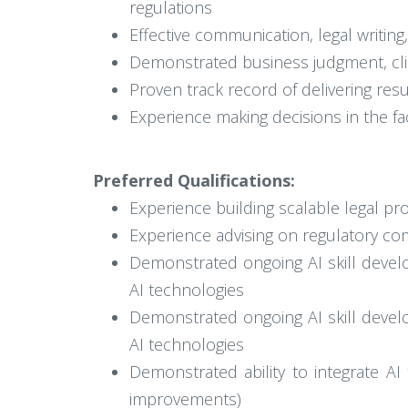
regulations
Effective communication, legal writing,
Demonstrated business judgment, clien
Proven track record of delivering resu
Experience making decisions in the fac
Preferred Qualifications:
Experience building scalable legal p
Experience advising on regulatory co
Demonstrated ongoing AI skill develo
AI technologies
Demonstrated ongoing AI skill develo
AI technologies
Demonstrated ability to integrate AI 
improvements)