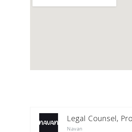
Legal Counsel, Pr
Navan