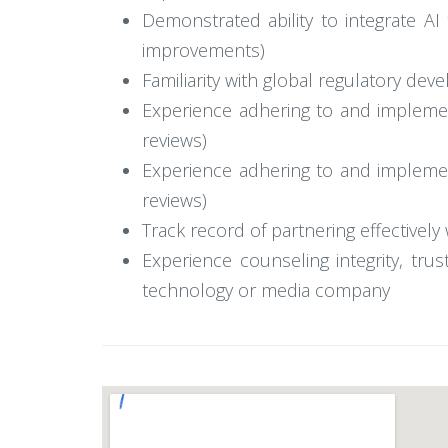
Demonstrated ability to integrate AI 
improvements)
Familiarity with global regulatory de
Experience adhering to and implementi
reviews)
Experience adhering to and implementi
reviews)
Track record of partnering effectivel
Experience counseling integrity, tr
technology or media company