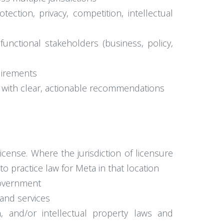
ction, privacy, competition, intellectual
-functional stakeholders (business, policy,
uirements
ks with clear, actionable recommendations
license. Where the jurisdiction of licensure
to practice law for Meta in that location
 government
and services
n, and/or intellectual property laws and