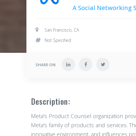
A Social Networking
San Francisco, CA
Not Specified
SHARE ON
Description:
Meta's Product Counsel organization provi
Meta's family of products and services. Th
innovative environment, and influences pr