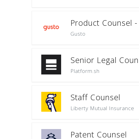
Product Counsel 
Gusto
Senior Legal Coun
Platform.sh
Staff Counsel
Liberty Mutual Insurance
Patent Counsel