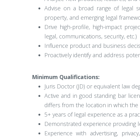
Advise on a broad range of legal sub
property, and emerging legal framew
Drive high-profile, high-impact proje
legal, communications, security, etc.)
Influence product and business decis
Proactively identify and address pote
Minimum Qualifications:
Juris Doctor (JD) or equivalent law de
Active and in good standing bar licens
differs from the location in which the 
5+ years of legal experience as a prac
Demonstrated experience providing le
Experience with advertising, privac