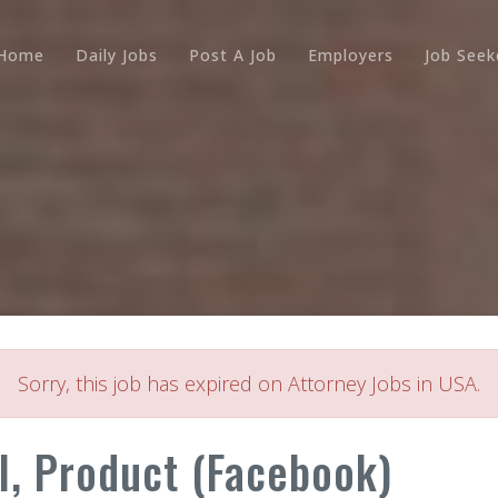
Home
Daily Jobs
Post A Job
Employers
Job Seek
Sorry, this job has expired on Attorney Jobs in USA.
l, Product (Facebook)