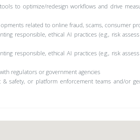
tools to optimize/redesign workflows and drive measura
velopments related to online fraud, scams, consumer pr
ng responsible, ethical AI practices (e.g., risk assess
ng responsible, ethical AI practices (e.g., risk assess
y with regulators or government agencies
ust & safety, or platform enforcement teams and/or g