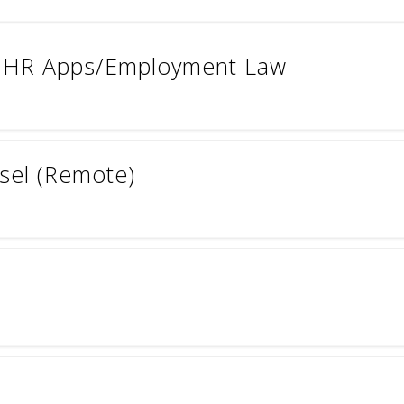
- HR Apps/Employment Law
sel (Remote)