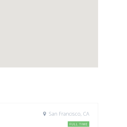
San Francisco, CA
FULL TIME