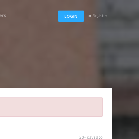
ers
or
Register
LOGIN
30+ days ago