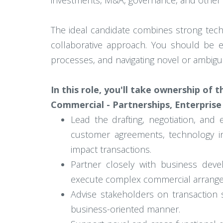
investments, M&A, governance, and other s
The ideal candidate combines strong techni
collaborative approach. You should be eq
processes, and navigating novel or ambigu
In this role, you'll take ownership of 
Commercial - Partnerships, Enterprise
Lead the drafting, negotiation, and 
customer agreements, technology in
impact transactions.
Partner closely with business deve
execute complex commercial arrang
Advise stakeholders on transaction st
business-oriented manner.