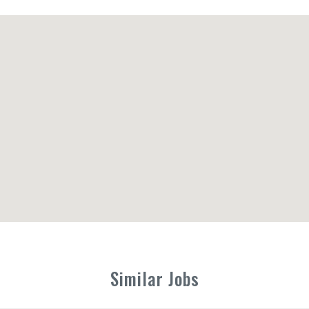
Similar Jobs