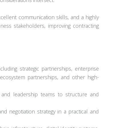
nsiderations intersect.
xcellent communication skills, and a highly
iness stakeholders, improving contracting
luding strategic partnerships, enterprise
ecosystem partnerships, and other high-
e, and leadership teams to structure and
and negotiation strategy in a practical and