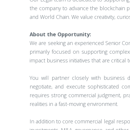
the company to advance the blockchain pr
and World Chain. We value creativity, curi
About the Opportunity:
We are seeking an experienced Senior Comm
primarily focused on supporting complex c
impact business initiatives that are critica
You will partner closely with business d
negotiate, and execute sophisticated co
requires strong commercial judgment, prac
realities in a fast-moving environment.
In addition to core commercial legal respon