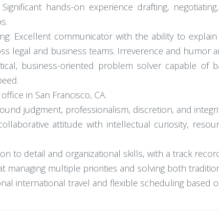
Significant hands-on experience drafting, negotiatin
s.
g: Excellent communicator with the ability to explain
oss legal and business teams. Irreverence and humor ar
ical, business-oriented problem solver capable of bal
peed.
office in San Francisco, CA.
nd judgment, professionalism, discretion, and integrity 
d collaborative attitude with intellectual curiosity, res
ion to detail and organizational skills, with a track rec
t managing multiple priorities and solving both traditio
onal international travel and flexible scheduling based