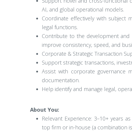
Support novel and cross-functional de
AI, and global operational models.
Coordinate effectively with subject 
legal functions.
Contribute to the development and r
improve consistency, speed, and bus
Corporate & Strategic Transaction Su
Support strategic transactions, invest
Assist with corporate governance ma
documentation.
Help identify and manage legal, operat
About You:
Relevant Experience: 3–10+ years as
top firm or in-house (a combination i