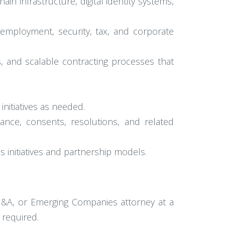
n infrastructure, digital identity systems,
, employment, security, tax, and corporate
, and scalable contracting processes that
initiatives as needed.
ance, consents, resolutions, and related
s initiatives and partnership models.
M&A, or Emerging Companies attorney at a
 required.