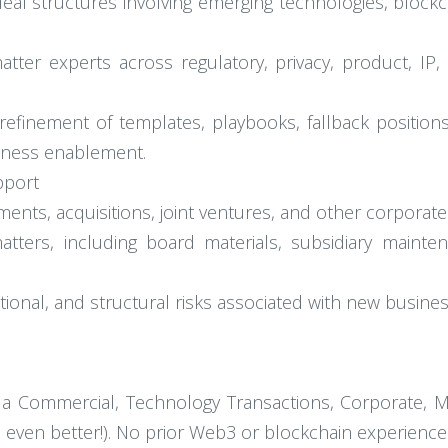
al structures involving emerging technologies, blockchai
matter experts across regulatory, privacy, product, IP
efinement of templates, playbooks, fallback positions
iness enablement.
pport
ments, acquisitions, joint ventures, and other corporate 
tters, including board materials, subsidiary mainten
ional, and structural risks associated with new busines
 a Commercial, Technology Transactions, Corporate, 
s even better!). No prior Web3 or blockchain experience