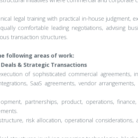
tructural initiatives where commercial and corporate co
cal legal training with practical in-house judgment, e
ually comfortable leading negotiations, advising bus
ous transaction structures.
the following areas of work:
 Deals & Strategic Transactions
execution of sophisticated commercial agreements, inc
tegrations, SaaS agreements, vendor arrangements, 
lopment, partnerships, product, operations, financ
ements.
ructure, risk allocation, operational considerations, 