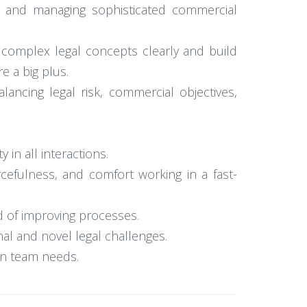
g, and managing sophisticated commercial
 complex legal concepts clearly and build
e a big plus.
ancing legal risk, commercial objectives,
in all interactions.
ourcefulness, and comfort working in a fast-
ord of improving processes.
nal and novel legal challenges.
 on team needs.