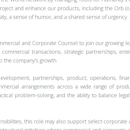
oject and enhance our products, including the Orb (o
osity, a sense of humor, and a shared sense of urgency.
ercial and Corporate Counsel to join our growing lega
ommercial transactions, strategic partnerships, enter
l to the company's growth.
evelopment, partnerships, product, operations, fina
mmercial arrangements across a wide range of produ
tical problem-solving, and the ability to balance lega
sibilities, this role may also support select corporate 