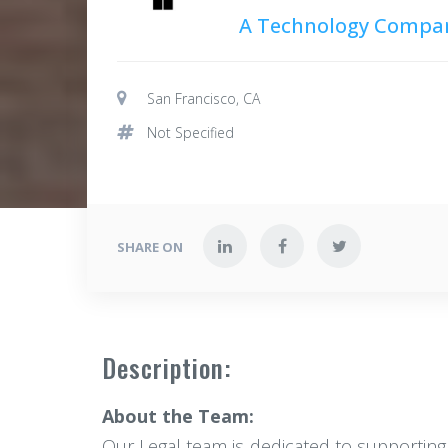
A Technology Compa
San Francisco, CA
Not Specified
SHARE ON
Description:
About the Team:
Our Legal team is dedicated to supporting