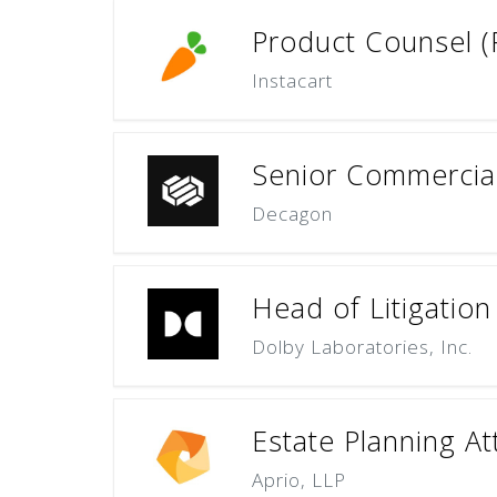
Product Counsel 
Instacart
Senior Commercia
Decagon
Head of Litigation
Dolby Laboratories, Inc.
Estate Planning A
Aprio, LLP