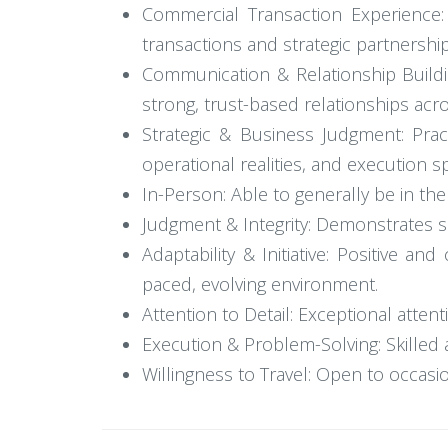
Commercial Transaction Experience: 
transactions and strategic partnership
Communication & Relationship Buildin
strong, trust-based relationships acr
Strategic & Business Judgment: Pract
operational realities, and execution s
In-Person: Able to generally be in the 
Judgment & Integrity: Demonstrates sou
Adaptability & Initiative: Positive an
paced, evolving environment.
Attention to Detail: Exceptional attent
Execution & Problem-Solving: Skilled a
Willingness to Travel: Open to occasi