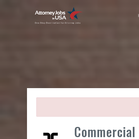
Commercial 