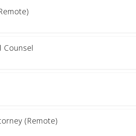
(Remote)
l Counsel
ttorney (Remote)