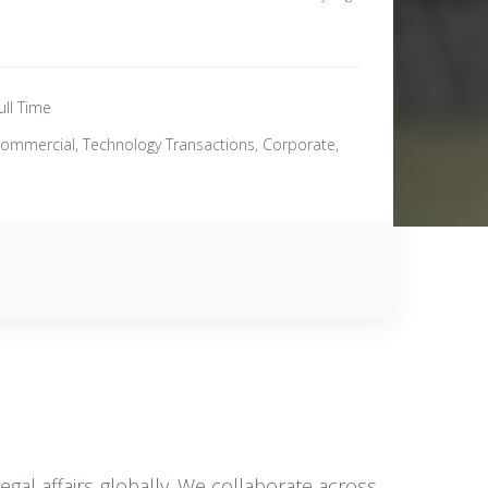
ull Time
ommercial, Technology Transactions, Corporate,
al affairs globally. We collaborate across