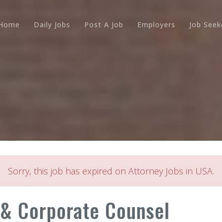
Home
Daily Jobs
Post A Job
Employers
Job Seek
Sorry, this job has expired on Attorney Jobs in USA.
& Corporate Counsel