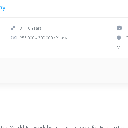
ny
3 - 10 Years
F
255,000 - 300,000 / Yearly
C
Me...
 the World Network by managing Tools for Humanity's leg