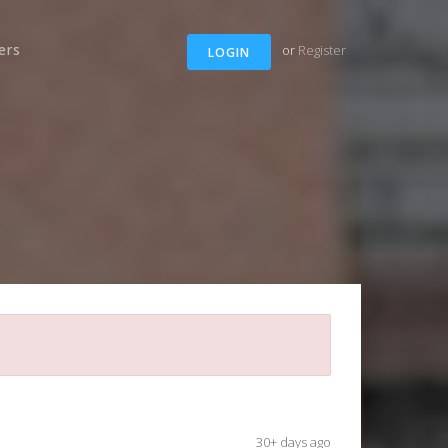
ers
or
Register
LOGIN
30+ days ago