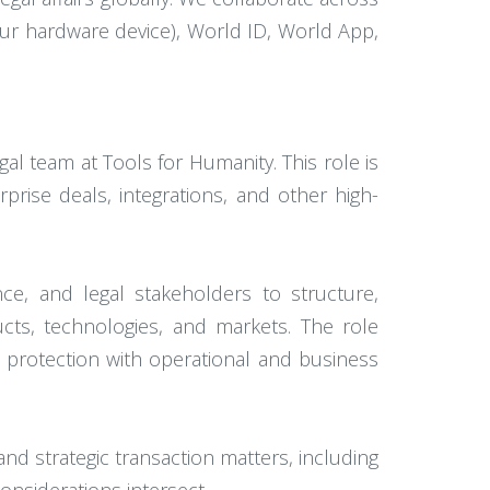
ur hardware device), World ID, World App,
l team at Tools for Humanity. This role is
prise deals, integrations, and other high-
nce, and legal stakeholders to structure,
cts, technologies, and markets. The role
l protection with operational and business
and strategic transaction matters, including