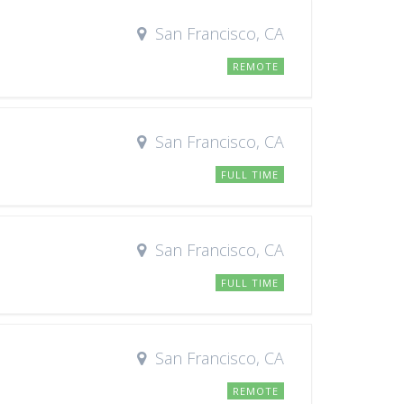
San Francisco, CA
REMOTE
San Francisco, CA
FULL TIME
San Francisco, CA
FULL TIME
San Francisco, CA
REMOTE