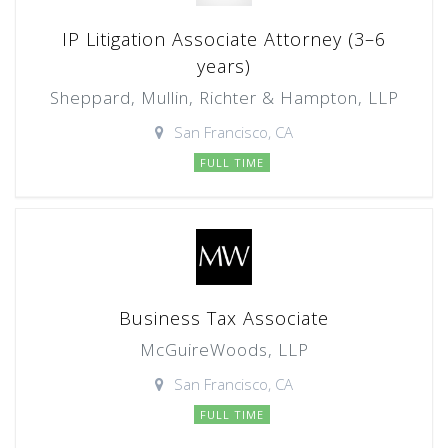
IP Litigation Associate Attorney (3–6
years)
Sheppard, Mullin, Richter & Hampton, LLP
San Francisco, CA
FULL TIME
Business Tax Associate
McGuireWoods, LLP
San Francisco, CA
FULL TIME