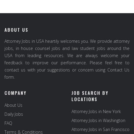
ABOUT US
Attorney Jobs in USA heartily welcomes you. We provide attorney
jobs, in house counsel jobs and law student jobs around the
USA from leading resources. We are always welcome your
feedback to improve our performance. Please feel free to
contact us with your suggestions or concern using Contact Us
form.
COMPANY
JOB SEARCH BY
LOCATIONS
About Us
Attorney Jobs in New York
Daily Jobs
Attorney Jobs in Washington
FAQ
Attorney Jobs in San Francisco
Terms & Conditions