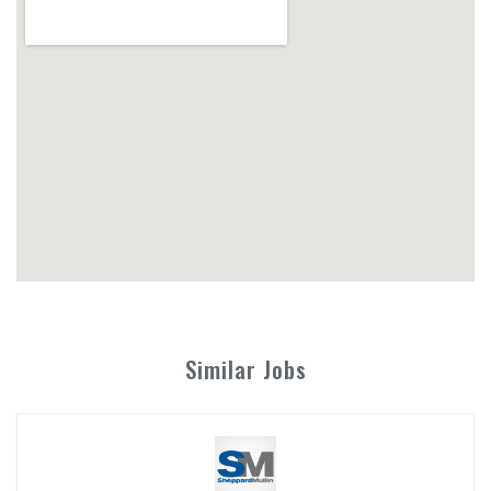
Similar Jobs