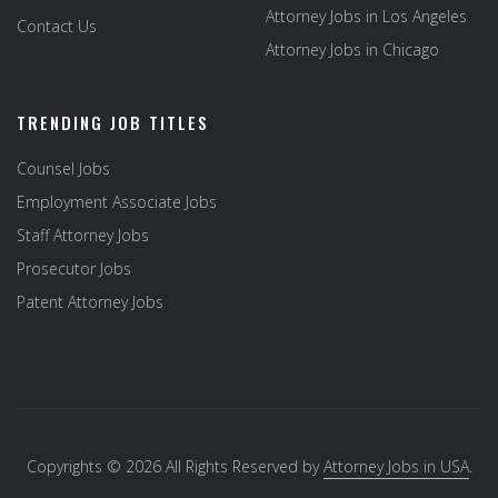
Attorney Jobs in Los Angeles
Contact Us
Attorney Jobs in Chicago
TRENDING JOB TITLES
Counsel Jobs
Employment Associate Jobs
Staff Attorney Jobs
Prosecutor Jobs
Patent Attorney Jobs
Copyrights © 2026 All Rights Reserved by
Attorney Jobs in USA
.