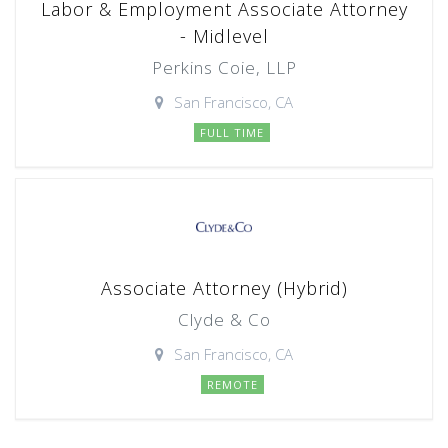
Labor & Employment Associate Attorney
- Midlevel
Perkins Coie, LLP
San Francisco, CA
FULL TIME
Associate Attorney (Hybrid)
Clyde & Co
San Francisco, CA
REMOTE