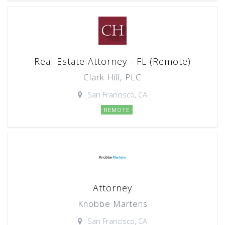
Real Estate Attorney - FL (Remote)
Clark Hill, PLC
San Francisco, CA
REMOTE
Attorney
Knobbe Martens
San Francisco, CA