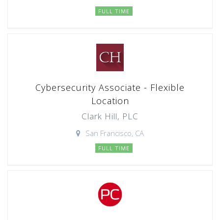
FULL TIME
Cybersecurity Associate - Flexible
Location
Clark Hill, PLC
San Francisco, CA
FULL TIME