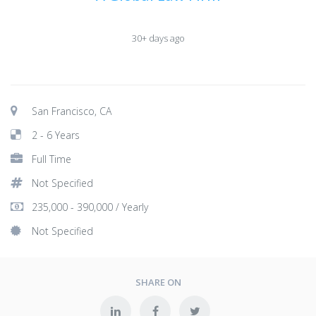
30+ days ago
San Francisco, CA
2 - 6 Years
Full Time
Not Specified
235,000 - 390,000 / Yearly
Not Specified
SHARE ON