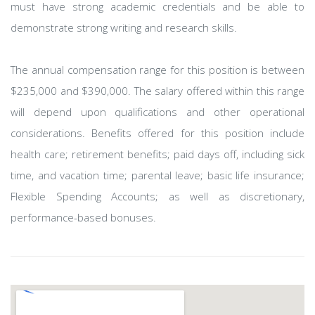
must have strong academic credentials and be able to
demonstrate strong writing and research skills.
The annual compensation range for this position is between
$235,000 and $390,000. The salary offered within this range
will depend upon qualifications and other operational
considerations. Benefits offered for this position include
health care; retirement benefits; paid days off, including sick
time, and vacation time; parental leave; basic life insurance;
Flexible Spending Accounts; as well as discretionary,
performance-based bonuses.