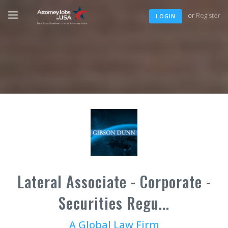
or
Register
LOGIN
Lateral Associate - Corporate -
Securities Regu...
A Global Law Firm