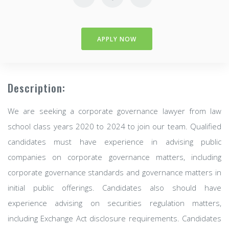
APPLY NOW
Description:
We are seeking a corporate governance lawyer from law
school class years 2020 to 2024 to join our team. Qualified
candidates must have experience in advising public
companies on corporate governance matters, including
corporate governance standards and governance matters in
initial public offerings. Candidates also should have
experience advising on securities regulation matters,
including Exchange Act disclosure requirements. Candidates