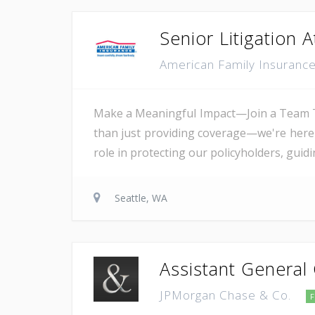
Senior Litigation 
American Family Insuranc
Make a Meaningful Impact—Join a Team T
than just providing coverage—we're here t
role in protecting our policyholders, guid
Seattle, WA
Assistant General
JPMorgan Chase & Co.