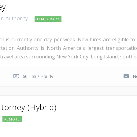
ey
on Authority
TEMPORARY
ich is currently one day per week. New hires are eligible to 
ation Authority is North America's largest transportati
 travel area surrounding New York City, Long Island, southe
60 - 63 / Hourly
No
ttorney (Hybrid)
REMOTE