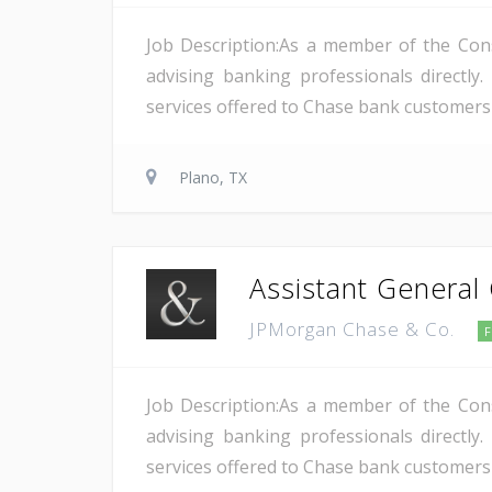
Job Description:As a member of the Cons
advising banking professionals directl
services offered to Chase bank customers a
Plano, TX
Assistant General
JPMorgan Chase & Co.
Job Description:As a member of the Cons
advising banking professionals directl
services offered to Chase bank customers a