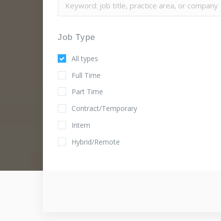
Job Type
All types
Full Time
Part Time
Contract/Temporary
Intern
Hybrid/Remote