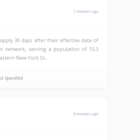
7 minutes ago
apply 30 days after their effective date of
on network, serving a population of 15.3
astern New York St...
t Specified
8 minutes ago