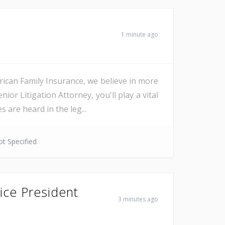
1 minute ago
an Family Insurance, we believe in more
r Litigation Attorney, you'll play a vital
 are heard in the leg...
t Specified
ice President
3 minutes ago