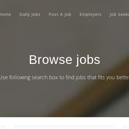
Home
Daily Jobs
Post A Job
Employers
Job Seek
Browse jobs
Use following search box to find jobs that fits you bette