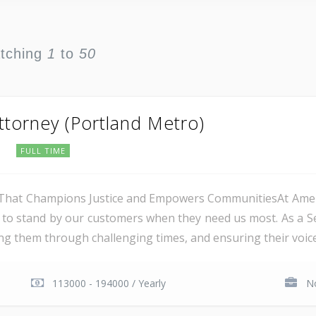
atching
1
to
50
Attorney (Portland Metro)
e
FULL TIME
hat Champions Justice and Empowers CommunitiesAt Americ
o stand by our customers when they need us most. As a Senio
ing them through challenging times, and ensuring their voices
113000 - 194000 / Yearly
No