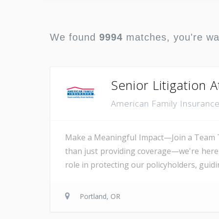
We found
9994
matches, you're w
Senior Litigation 
American Family Insuranc
Make a Meaningful Impact—Join a Team T
than just providing coverage—we're here t
role in protecting our policyholders, guid
Portland, OR