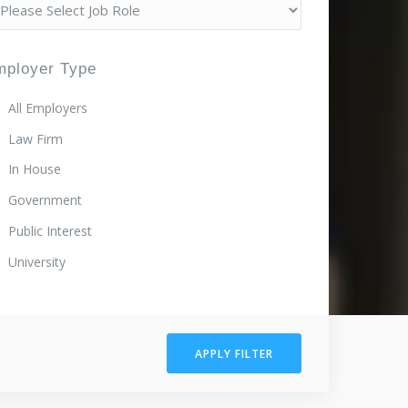
mployer Type
All Employers
Law Firm
In House
Government
Public Interest
University
APPLY FILTER