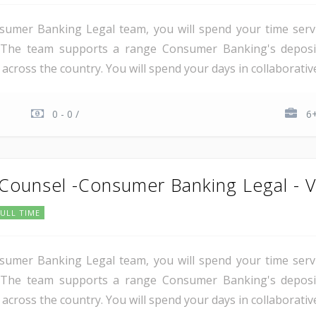
umer Banking Legal team, you will spend your time servi
y. The team supports a range Consumer Banking's deposit
cross the country. You will spend your days in collaborative
0 - 0 /
6+
 Counsel -Consumer Banking Legal - V
FULL TIME
umer Banking Legal team, you will spend your time servi
y. The team supports a range Consumer Banking's deposit
cross the country. You will spend your days in collaborative