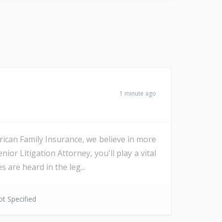
1 minute ago
an Family Insurance, we believe in more
r Litigation Attorney, you'll play a vital
 are heard in the leg...
t Specified