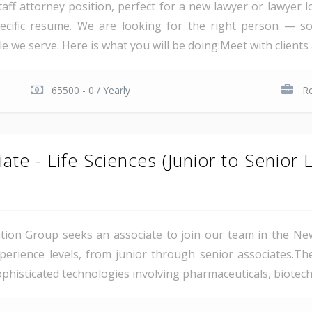
staff attorney position, perfect for a new lawyer or lawyer
pecific resume. We are looking for the right person — s
we serve. Here is what you will be doing:Meet with clients an
65500 - 0 / Yearly
R
iate - Life Sciences (Junior to Senior 
gation Group seeks an associate to join our team in the Ne
erience levels, from junior through senior associates.The
histicated technologies involving pharmaceuticals, biotechn