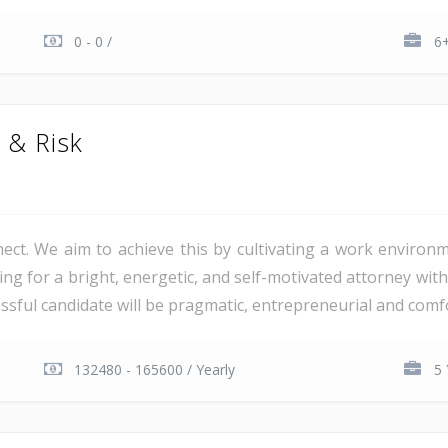
0 - 0 /
6+
n & Risk
nnect. We aim to achieve this by cultivating a work envir
ing for a bright, energetic, and self-motivated attorney with 
sful candidate will be pragmatic, entrepreneurial and comfo
132480 - 165600 / Yearly
5 