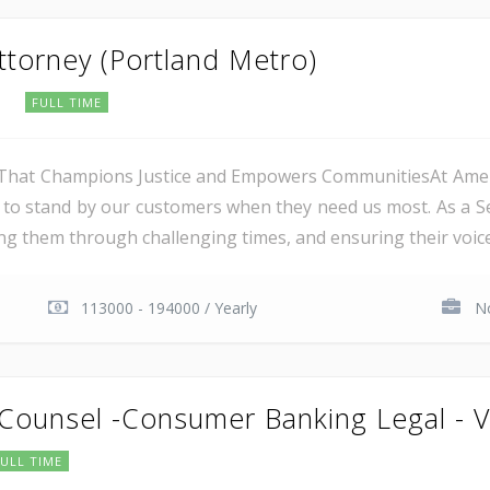
Attorney (Portland Metro)
e
FULL TIME
hat Champions Justice and Empowers CommunitiesAt Americ
o stand by our customers when they need us most. As a Senio
ing them through challenging times, and ensuring their voices
113000 - 194000 / Yearly
No
 Counsel -Consumer Banking Legal - V
FULL TIME