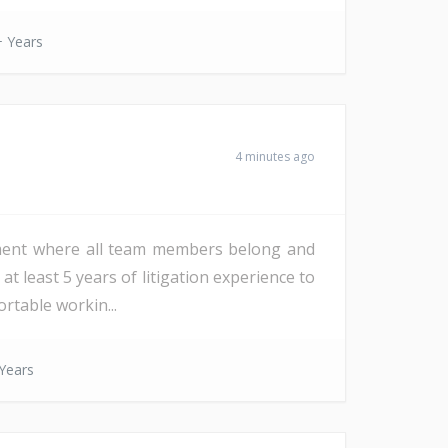
 Years
4 minutes ago
onment where all team members belong and
at least 5 years of litigation experience to
rtable workin...
Years