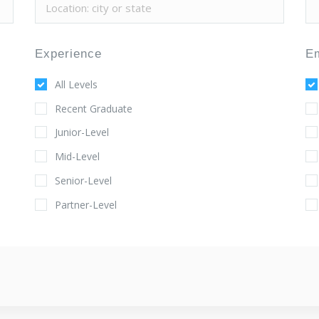
Experience
E
All Levels
Recent Graduate
Junior-Level
Mid-Level
Senior-Level
Partner-Level