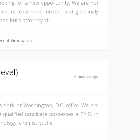
 looking for a new opportunity. We are not
omeone coachable, driven, and genuinely
d build attorney-cli...
ecent Graduates
Level)
9 minutes ago
w York or Washington, D.C. office. We are
 qualified candidate possesses a Ph.D. in
ology, chemistry, che...