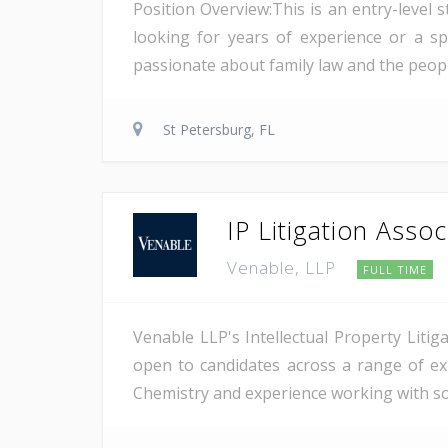
Position Overview:This is an entry-level 
looking for years of experience or a s
passionate about family law and the people 
St Petersburg, FL
IP Litigation Assoc
Venable, LLP
FULL TIME
Venable LLP's Intellectual Property Liti
open to candidates across a range of exp
Chemistry and experience working with sop