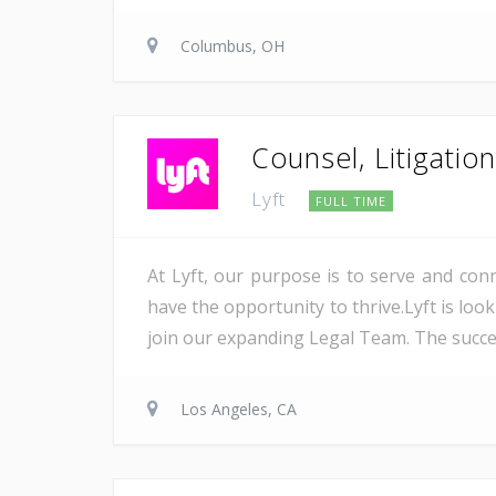
Columbus, OH
Counsel, Litigatio
Lyft
FULL TIME
At Lyft, our purpose is to serve and co
have the opportunity to thrive.Lyft is look
join our expanding Legal Team. The succes
Los Angeles, CA