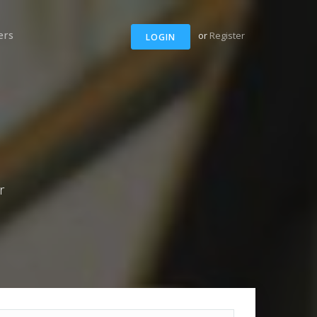
ers
or
Register
LOGIN
r