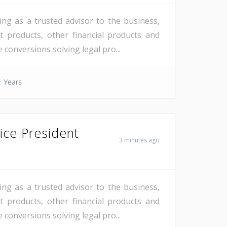
ng as a trusted advisor to the business,
 products, other financial products and
 conversions solving legal pro...
 Years
ice President
3 minutes ago
ng as a trusted advisor to the business,
 products, other financial products and
 conversions solving legal pro...