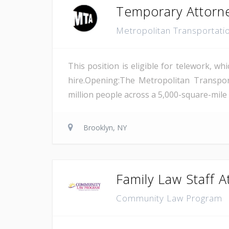
Temporary Attorn
Metropolitan Transportati
This position is eligible for telework, wh
hire.Opening:The Metropolitan Transport
million people across a 5,000-square-mile
Brooklyn, NY
Family Law Staff A
Community Law Program