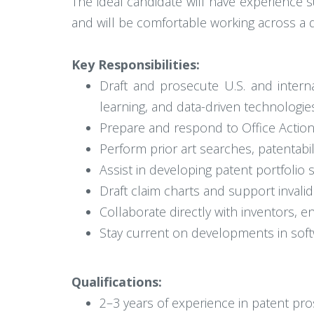
The ideal candidate will have experience su
and will be comfortable working across a d
Key Responsibilities:
Draft and prosecute U.S. and internat
learning, and data-driven technologie
Prepare and respond to Office Action
Perform prior art searches, patentab
Assist in developing patent portfolio s
Draft claim charts and support invali
Collaborate directly with inventors, 
Stay current on developments in soft
Qualifications:
2–3 years of experience in patent pro