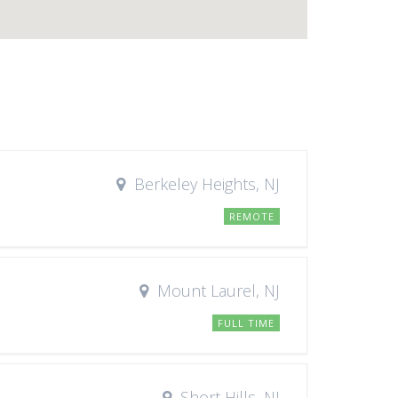
Berkeley Heights, NJ
REMOTE
Mount Laurel, NJ
FULL TIME
Short Hills, NJ