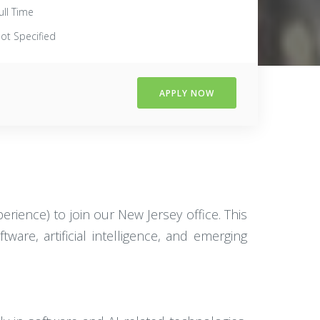
ull Time
ot Specified
APPLY NOW
erience) to join our New Jersey office. This
ware, artificial intelligence, and emerging