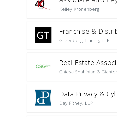
Kelley Kronenberg
Franchise & Distri
Greenberg Traurig, LLP
Real Estate Associ
Chiesa Shahinian & Gianto
Data Privacy & Cyb
Day Pitney, LLP