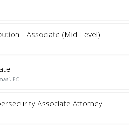
bution - Associate (Mid-Level)
ate
masi, PC
ersecurity Associate Attorney