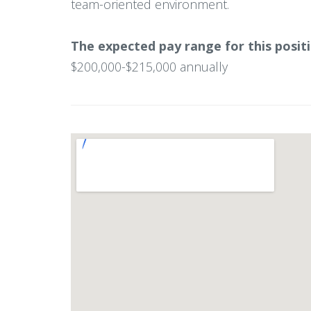
team-oriented environment.
The expected pay range for this positi
$200,000-$215,000 annually