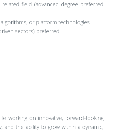
 a related field (advanced degree preferred
 algorithms, or platform technologies
-driven sectors) preferred
hile working on innovative, forward-looking
y, and the ability to grow within a dynamic,