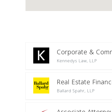
Corporate & Commer
Kennedys Law, LLP
Real Estate Finan
Ballard Spahr, LLP
Associate Attorne