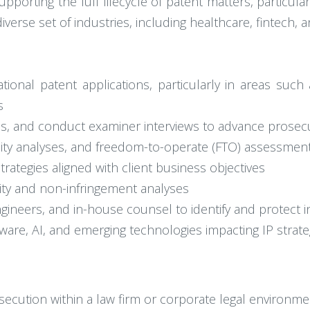
pporting the full lifecycle of patent matters, particula
iverse set of industries, including healthcare, fintech,
ional patent applications, particularly in areas such as
s
s, and conduct examiner interviews to advance prosecu
ility analyses, and freedom-to-operate (FTO) assessmen
trategies aligned with client business objectives
dity and non-infringement analyses
engineers, and in-house counsel to identify and protect 
ware, AI, and emerging technologies impacting IP strate
secution within a law firm or corporate legal environme