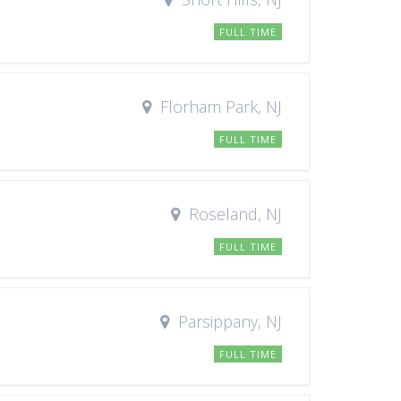
FULL TIME
Florham Park, NJ
FULL TIME
Roseland, NJ
FULL TIME
Parsippany, NJ
FULL TIME