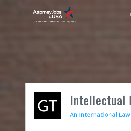
Intellectual
An International Law