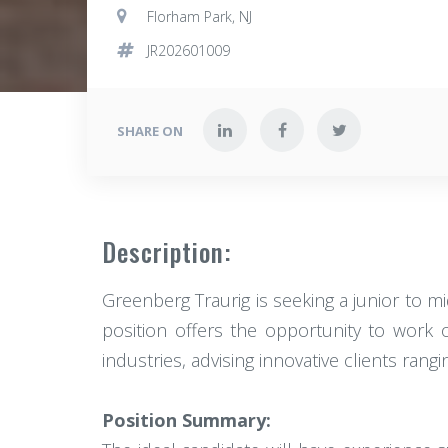
Florham Park, NJ
JR202601009
SHARE ON
Description:
Greenberg Traurig is seeking a junior to mi
position offers the opportunity to work on
industries, advising innovative clients ran
Position Summary: