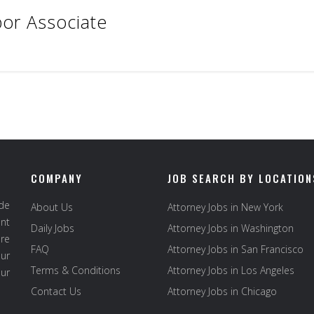
or Associate
COMPANY
JOB SEARCH BY LOCATION
ide
About Us
Attorney Jobs in New York
ent
Daily Jobs
Attorney Jobs in Washington
re
FAQ
Attorney Jobs in San Francisco
ur
Terms & Conditions
Attorney Jobs in Los Angeles
our
Contact Us
Attorney Jobs in Chicago