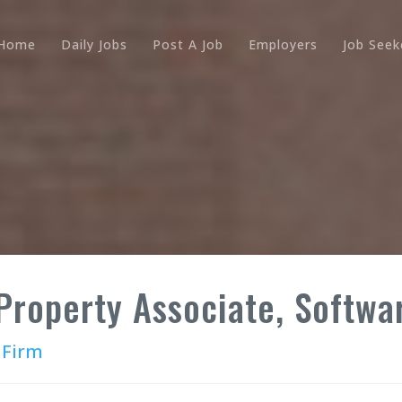
Home
Daily Jobs
Post A Job
Employers
Job Seek
 Property Associate, Softwar
 Firm