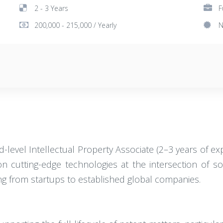
2 - 3 Years
F
200,000 - 215,000 / Yearly
N
d-level Intellectual Property Associate (2–3 years of exp
 cutting-edge technologies at the intersection of soft
ging from startups to established global companies.