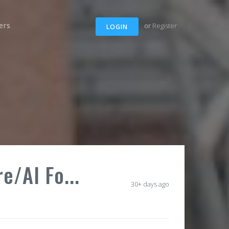
ers
or
Register
LOGIN
e/AI Fo...
30+ days ago