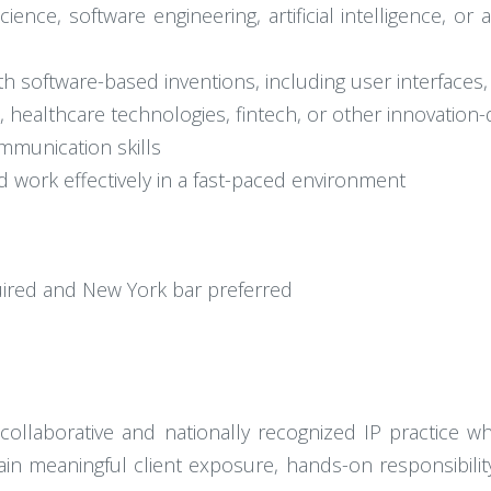
nce, software engineering, artificial intelligence, or
 software-based inventions, including user interfaces,
., healthcare technologies, fintech, or other innovation
ommunication skills
d work effectively in a fast-paced environment
uired and New York bar preferred
 collaborative and nationally recognized IP practice w
gain meaningful client exposure, hands-on responsibilit