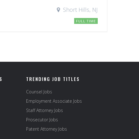
Short Hills, NJ
FULL TIME
S
TRENDING JOB TITLES
Counsel Jobs
Employment Associate Jobs
Staff Attorney Jobs
Prosecutor Jobs
Patent Attorney Jobs