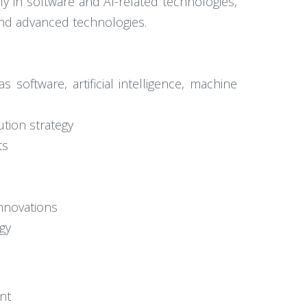
rly in software and AI-related technologies,
 and advanced technologies.
 software, artificial intelligence, machine
tion strategy
ts
innovations
gy
nt