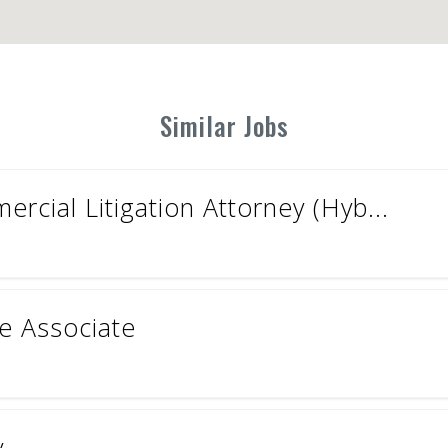
Similar Jobs
cial Litigation Attorney (Hyb...
ce Associate
y