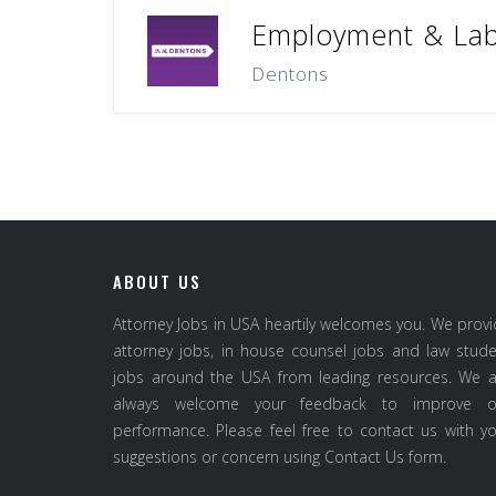
Employment & Lab
Dentons
ABOUT US
Attorney Jobs in USA heartily welcomes you. We prov
attorney jobs, in house counsel jobs and law stud
jobs around the USA from leading resources. We a
always welcome your feedback to improve o
performance. Please feel free to contact us with y
suggestions or concern using Contact Us form.