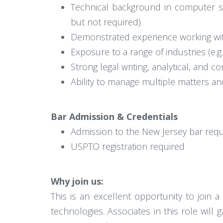
Technical background in computer scie
but not required)
Demonstrated experience working with
Exposure to a range of industries (e.g
Strong legal writing, analytical, and c
Ability to manage multiple matters an
Bar Admission & Credentials
Admission to the New Jersey bar req
USPTO registration required
Why join us:
This is an excellent opportunity to join a
technologies. Associates in this role will 