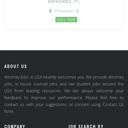
Berkowitz, PC
Princeton, NJ
FULL TIME
ABOUT US
Attorney Jobs in USA heartily welcomes you. We provide attorney
jobs, in house counsel jobs and law student jobs around the
USA from leading resources. We are always welcome your
feedback to improve our performance. Please feel free to
contact us with your suggestions or concern using Contact Us
form.
COMPANY
JOB SEARCH BY