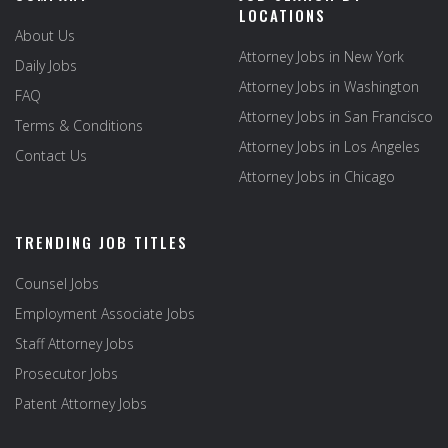
LOCATIONS
About Us
Attorney Jobs in New York
Daily Jobs
Attorney Jobs in Washington
FAQ
Attorney Jobs in San Francisco
Terms & Conditions
Attorney Jobs in Los Angeles
Contact Us
Attorney Jobs in Chicago
TRENDING JOB TITLES
Counsel Jobs
Employment Associate Jobs
Staff Attorney Jobs
Prosecutor Jobs
Patent Attorney Jobs