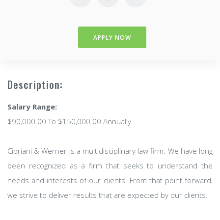
APPLY NOW
Description:
Salary Range:
$90,000.00 To $150,000.00 Annually
Cipriani & Werner is a multidisciplinary law firm. We have long
been recognized as a firm that seeks to understand the
needs and interests of our clients. From that point forward,
we strive to deliver results that are expected by our clients.