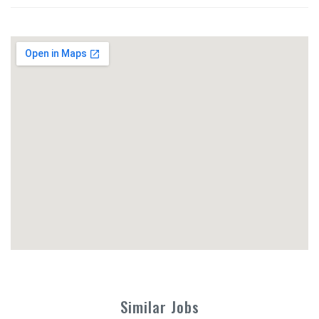
Similar Jobs