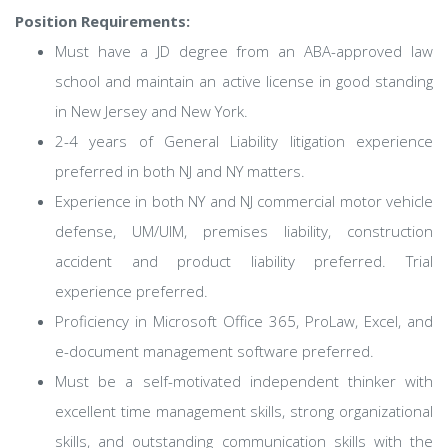
Position Requirements:
Must have a JD degree from an ABA-approved law
school and maintain an active license in good standing
in New Jersey and New York.
2-4 years of General Liability litigation experience
preferred in both NJ and NY matters.
Experience in both NY and NJ commercial motor vehicle
defense, UM/UIM, premises liability, construction
accident and product liability preferred. Trial
experience preferred.
Proficiency in Microsoft Office 365, ProLaw, Excel, and
e-document management software preferred.
Must be a self-motivated independent thinker with
excellent time management skills, strong organizational
skills, and outstanding communication skills with the