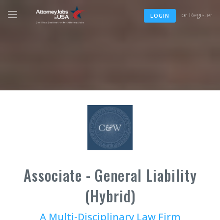
or
Register
LOGIN
Associate - General Liability
(Hybrid)
A Multi-Disciplinary Law Firm