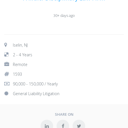
30+ days ago
Iselin, NJ
2 - 4 Years
Remote
1593
90,000 - 150,000 / Yearly
General Liability Litigation
SHARE ON