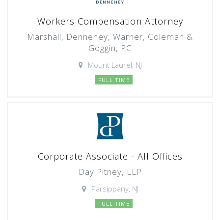
Workers Compensation Attorney
Marshall, Dennehey, Warner, Coleman &
Goggin, PC
Mount Laurel, NJ
FULL TIME
Corporate Associate - All Offices
Day Pitney, LLP
Parsippany, NJ
FULL TIME