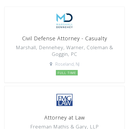
Civil Defense Attorney - Casualty
Marshall, Dennehey, Warner, Coleman &
Goggin, PC
Roseland, NJ
FULL TIME
Attorney at Law
Freeman Mathis & Gary, LLP