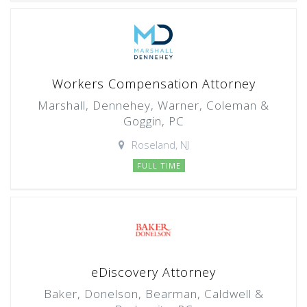
Workers Compensation Attorney
Marshall, Dennehey, Warner, Coleman &
Goggin, PC
Roseland, NJ
FULL TIME
eDiscovery Attorney
Baker, Donelson, Bearman, Caldwell &