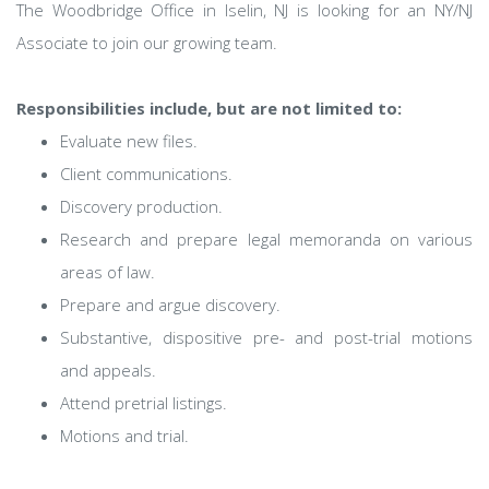
The Woodbridge Office in Iselin, NJ is looking for an NY/NJ
Associate to join our growing team.
Responsibilities include, but are not limited to:
Evaluate new files.
Client communications.
Discovery production.
Research and prepare legal memoranda on various
areas of law.
Prepare and argue discovery.
Substantive, dispositive pre- and post-trial motions
and appeals.
Attend pretrial listings.
Motions and trial.