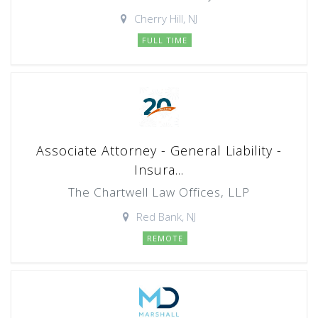
Cherry Hill, NJ
FULL TIME
Associate Attorney - General Liability -
Insura...
The Chartwell Law Offices, LLP
Red Bank, NJ
REMOTE