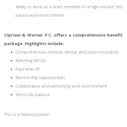
ability to work as a team member in a high-volume fast
paced work environment.
Cipriani & Werner P.C. offers a comprehensive benefit
package. Highlights include:
Comprehensive medical, dental, and vision insurance
Matching 401(k)
Paid time off
Mentorship opportunities
Collaborative and welcoming work environment
Work-Life balance
This is a hybrid position.