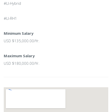
#LI-Hybrid
#LI-RH1
Minimum Salary
USD $135,000.00/Yr.
Maximum Salary
USD $180,000.00/Yr.