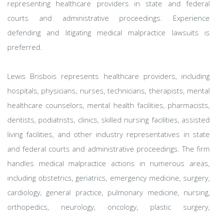
representing healthcare providers in state and federal
courts and administrative proceedings. Experience
defending and litigating medical malpractice lawsuits is
preferred.
Lewis Brisbois represents healthcare providers, including
hospitals, physicians, nurses, technicians, therapists, mental
healthcare counselors, mental health facilities, pharmacists,
dentists, podiatrists, clinics, skilled nursing facilities, assisted
living facilities, and other industry representatives in state
and federal courts and administrative proceedings. The firm
handles medical malpractice actions in numerous areas,
including obstetrics, geriatrics, emergency medicine, surgery,
cardiology, general practice, pulmonary medicine, nursing,
orthopedics, neurology, oncology, plastic surgery,