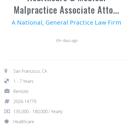
Malpractice Associate Atto...
A National, General Practice Law Firm
30+ days ago
San Francisco, CA
1 - 7 Years
Remote
2026-14779
135,000 - 180,000 / Yearly
Healthcare