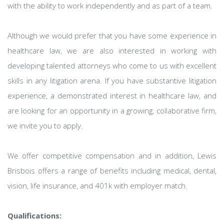
with the ability to work independently and as part of a team.
Although we would prefer that you have some experience in
healthcare law, we are also interested in working with
developing talented attorneys who come to us with excellent
skills in any litigation arena. If you have substantive litigation
experience, a demonstrated interest in healthcare law, and
are looking for an opportunity in a growing, collaborative firm,
we invite you to apply.
We offer competitive compensation and in addition, Lewis
Brisbois offers a range of benefits including medical, dental,
vision, life insurance, and 401k with employer match.
Qualifications: