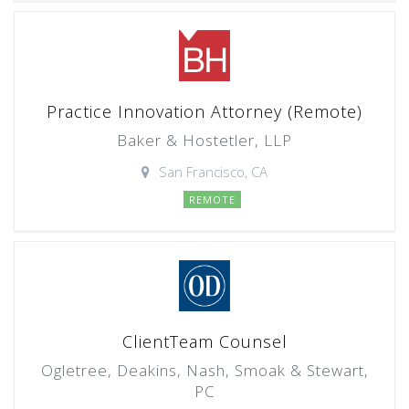
Practice Innovation Attorney (Remote)
Baker & Hostetler, LLP
San Francisco, CA
REMOTE
ClientTeam Counsel
Ogletree, Deakins, Nash, Smoak & Stewart,
PC