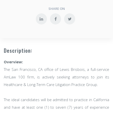
SHARE ON
Description:
Overview:
The San Francisco, CA office of Lewis Brisbois, a full-service
AmLaw 100 firm, is actively seeking attorneys to join its
Healthcare & Long-Term Care Litigation Practice Group.
The ideal candidates will be admitted to practice in California
and have at least one (1) to seven (7) years of experience