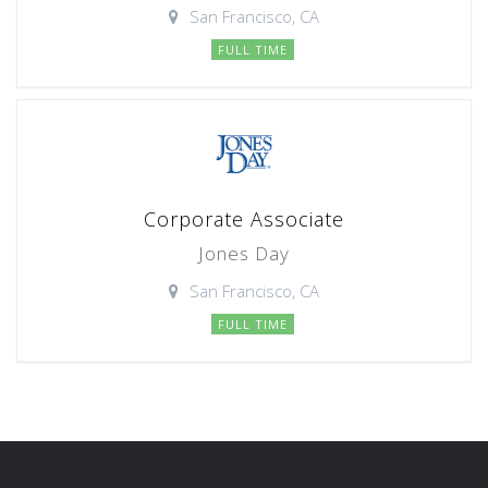
San Francisco, CA
FULL TIME
Corporate Associate
Jones Day
San Francisco, CA
FULL TIME