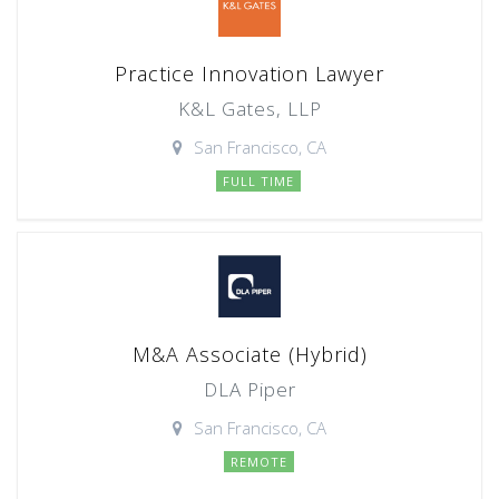
Practice Innovation Lawyer
K&L Gates, LLP
San Francisco, CA
FULL TIME
M&A Associate (Hybrid)
DLA Piper
San Francisco, CA
REMOTE