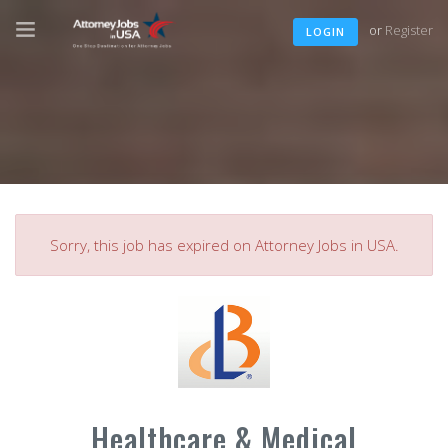
or
Register
LOGIN
Sorry, this job has expired on Attorney Jobs in USA.
Healthcare & Medical