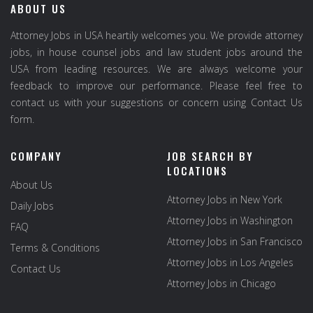
ABOUT US
Attorney Jobs in USA heartily welcomes you. We provide attorney
jobs, in house counsel jobs and law student jobs around the
USA from leading resources. We are always welcome your
feedback to improve our performance. Please feel free to
contact us with your suggestions or concern using Contact Us
form.
COMPANY
JOB SEARCH BY
LOCATIONS
About Us
Attorney Jobs in New York
Daily Jobs
Attorney Jobs in Washington
FAQ
Attorney Jobs in San Francisco
Terms & Conditions
Attorney Jobs in Los Angeles
Contact Us
Attorney Jobs in Chicago