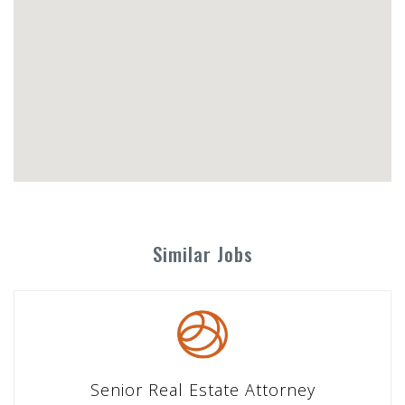
Similar Jobs
Senior Real Estate Attorney