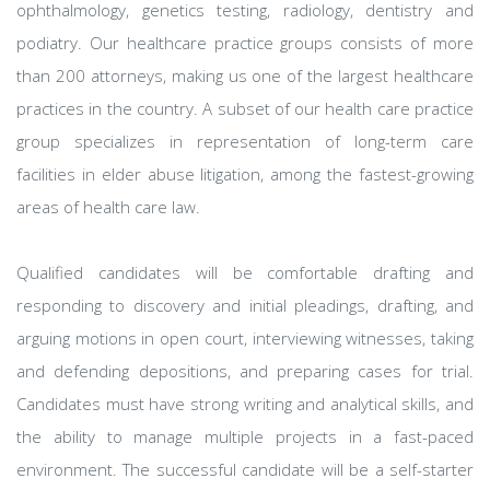
ophthalmology, genetics testing, radiology, dentistry and
podiatry. Our healthcare practice groups consists of more
than 200 attorneys, making us one of the largest healthcare
practices in the country. A subset of our health care practice
group specializes in representation of long-term care
facilities in elder abuse litigation, among the fastest-growing
areas of health care law.
Qualified candidates will be comfortable drafting and
responding to discovery and initial pleadings, drafting, and
arguing motions in open court, interviewing witnesses, taking
and defending depositions, and preparing cases for trial.
Candidates must have strong writing and analytical skills, and
the ability to manage multiple projects in a fast-paced
environment. The successful candidate will be a self-starter