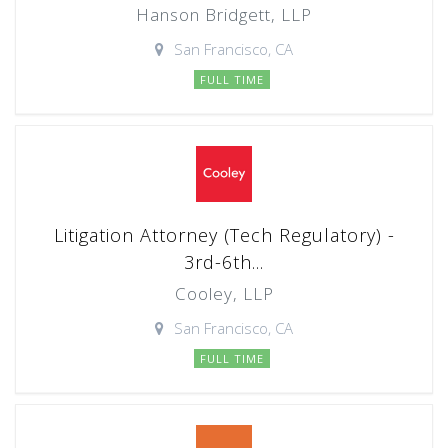
Hanson Bridgett, LLP
San Francisco, CA
FULL TIME
Litigation Attorney (Tech Regulatory) -
3rd-6th...
Cooley, LLP
San Francisco, CA
FULL TIME