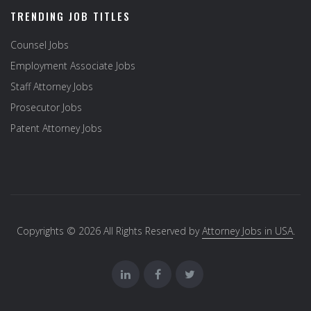
TRENDING JOB TITLES
Counsel Jobs
Employment Associate Jobs
Staff Attorney Jobs
Prosecutor Jobs
Patent Attorney Jobs
Copyrights © 2026 All Rights Reserved by
Attorney Jobs in USA
.