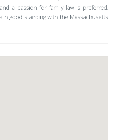
and a passion for family law is preferred.
 be in good standing with the Massachusetts