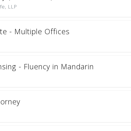
ffe, LLP
e - Multiple Offices
nsing - Fluency in Mandarin
torney