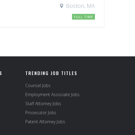
Boston, MA
FULL TIME
S
TRENDING JOB TITLES
Counsel Jobs
Employment Associate Jobs
Staff Attorney Jobs
Prosecutor Jobs
Patent Attorney Jobs