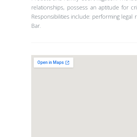
relationships, possess an aptitude for cr
Responsibilities include: performing legal
Bar.