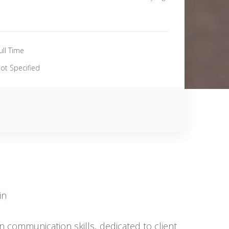
ull Time
ot Specified
in
n communication skills, dedicated to client