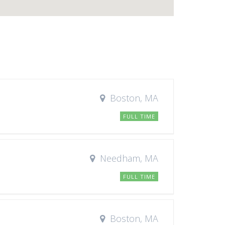
Boston, MA
FULL TIME
Needham, MA
FULL TIME
Boston, MA