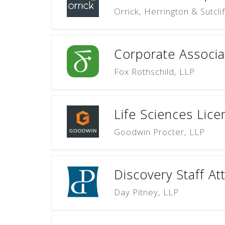
Orrick, Herrington & Sutcli
Corporate Associat
Fox Rothschild, LLP
Life Sciences Lice
Goodwin Procter, LLP
Discovery Staff At
Day Pitney, LLP