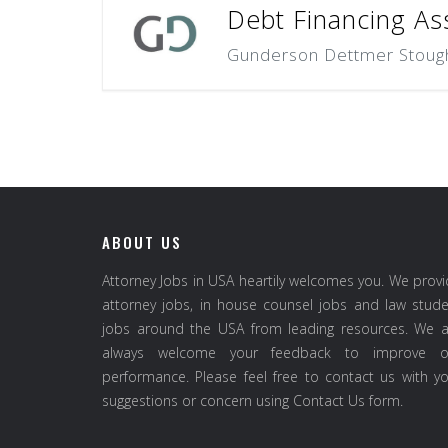
Debt Financing Ass
Gunderson Dettmer Stough 
ABOUT US
Attorney Jobs in USA heartily welcomes you. We prov
attorney jobs, in house counsel jobs and law stud
jobs around the USA from leading resources. We a
always welcome your feedback to improve o
performance. Please feel free to contact us with y
suggestions or concern using Contact Us form.