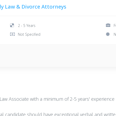
y Law & Divorce Attorneys
2 - 5 Years
F
Not Specified
N
y Law Associate with a minimum of 2-5 years' experience 
deal candidate should have exceptional verbal and writte