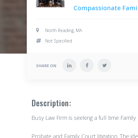
Compassionate Famil
North Reading, MA
Not Specified
SHARE ON
Description:
Busy Law Firm is seeking a full time Famil
Probate and Family Court litigation. The i