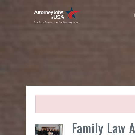
Family Law 