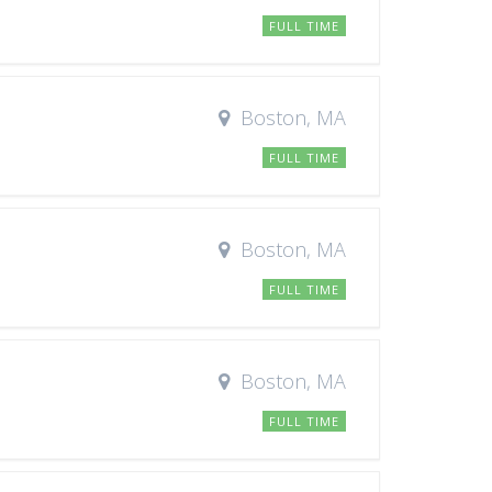
FULL TIME
Boston, MA
FULL TIME
Boston, MA
FULL TIME
Boston, MA
FULL TIME