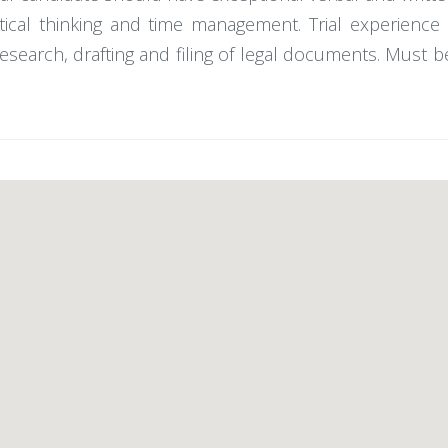
itical thinking and time management. Trial experience 
 research, drafting and filing of legal documents. Must