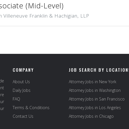
ociate (Mid-Level)
Villeneuve Franklin & Hachigian, LLP
COMPANY
JOB SEARCH BY LOCATION
ide
About Us
Attorney Jobs in New York
ent
Daily Jobs
Attorney Jobs in Washington
re
FAQ
Attorney Jobs in San Francisco
ur
Terms & Conditions
Attorney Jobs in Los Angeles
our
Contact Us
Attorney Jobs in Chicago