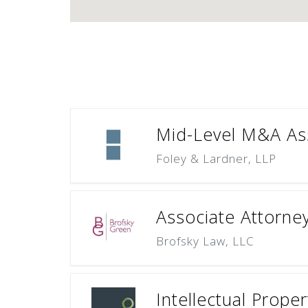
Mid-Level M&A Ass
Foley & Lardner, LLP
Associate Attorne
Brofsky Law, LLC
Intellectual Prope