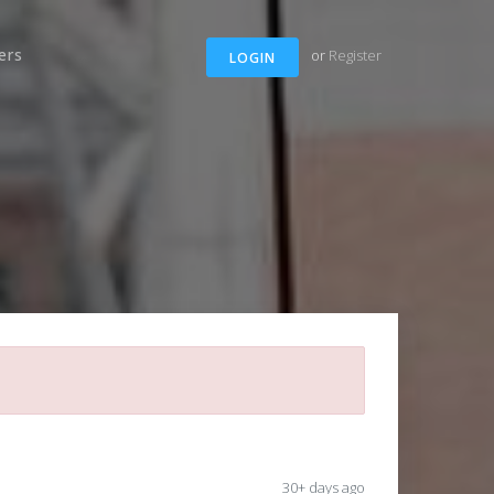
ers
or
Register
LOGIN
30+ days ago