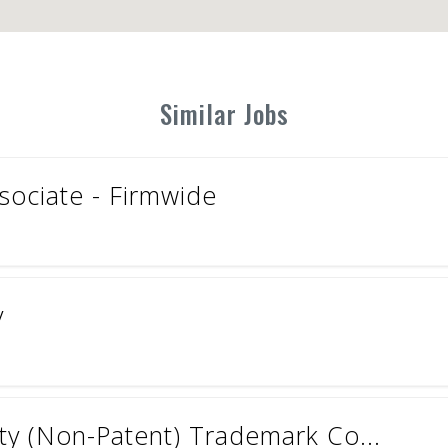
Similar Jobs
ociate - Firmwide
y
rty (Non-Patent) Trademark Co...