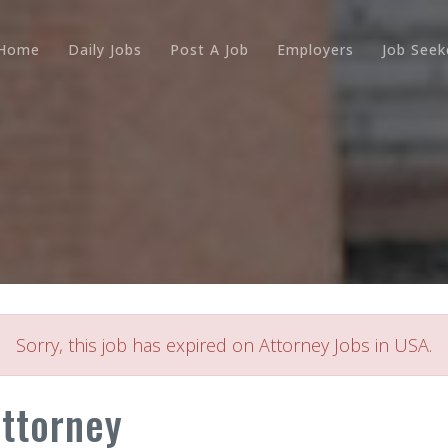
Home
Daily Jobs
Post A Job
Employers
Job Seek
Sorry, this job has expired on Attorney Jobs in USA.
Attorney