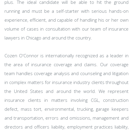
plus. The ideal candidate will be able to hit the ground
running and must be a self-starter with serious hands-on
experience, efficient, and capable of handling his or her own
volume of cases in consultation with our team of insurance
lawyers in Chicago and around the country.
Cozen O'Connor is internationally recognized as a leader in
the area of insurance coverage and claims. Our coverage
team handles coverage analysis and counseling and litigation
in complex matters for insurance industry clients throughout
the United States and around the world. We represent
insurance clients in matters involving CGL, construction
defect, mass tort, environmental, trucking, garage keepers
and transportation, errors and omissions, management and
directors and officers liability, employment practices liability,