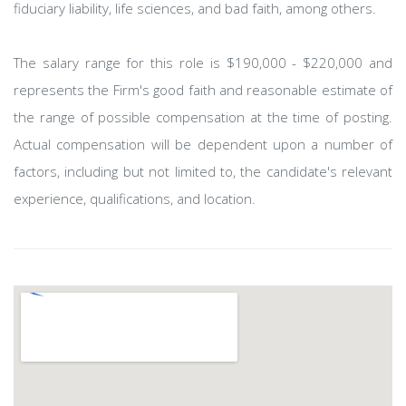
fiduciary liability, life sciences, and bad faith, among others.
The salary range for this role is $190,000 - $220,000 and
represents the Firm's good faith and reasonable estimate of
the range of possible compensation at the time of posting.
Actual compensation will be dependent upon a number of
factors, including but not limited to, the candidate's relevant
experience, qualifications, and location.