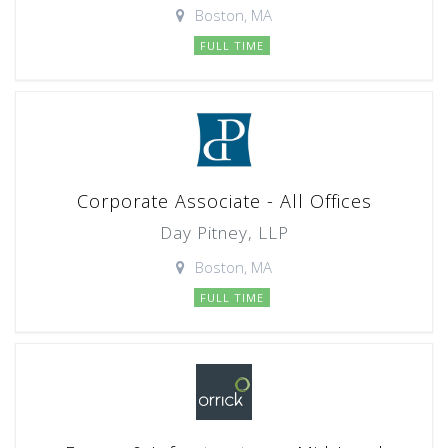
Boston, MA
FULL TIME
Corporate Associate - All Offices
Day Pitney, LLP
Boston, MA
FULL TIME