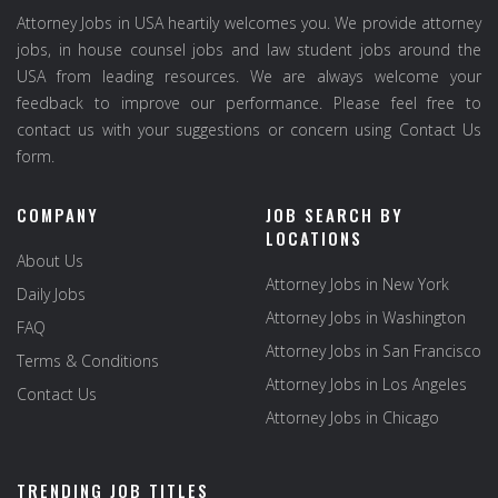
Attorney Jobs in USA heartily welcomes you. We provide attorney
jobs, in house counsel jobs and law student jobs around the
USA from leading resources. We are always welcome your
feedback to improve our performance. Please feel free to
contact us with your suggestions or concern using Contact Us
form.
COMPANY
JOB SEARCH BY
LOCATIONS
About Us
Attorney Jobs in New York
Daily Jobs
Attorney Jobs in Washington
FAQ
Attorney Jobs in San Francisco
Terms & Conditions
Attorney Jobs in Los Angeles
Contact Us
Attorney Jobs in Chicago
TRENDING JOB TITLES