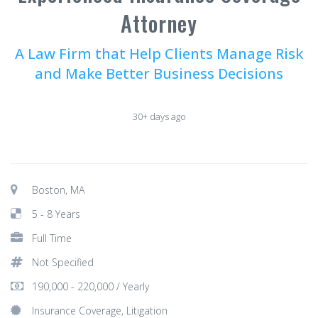
Attorney
A Law Firm that Help Clients Manage Risk
and Make Better Business Decisions
30+ days ago
Boston, MA
5 - 8 Years
Full Time
Not Specified
190,000 - 220,000 / Yearly
Insurance Coverage, Litigation