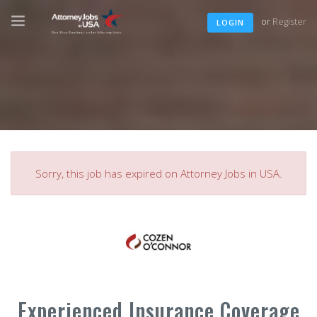
or
Register
LOGIN
Sorry, this job has expired on Attorney Jobs in USA.
Experienced Insurance Coverage