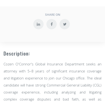
SHARE ON
Description:
Cozen O'Connor's Global Insurance Department seeks an
attorney with 5–8 years of significant insurance coverage
and litigation experience to join our Chicago office. The ideal
candidate will have strong Commercial General Liability (CGL)
coverage experience, including analyzing and litigating
complex coverage disputes and bad faith, as well as