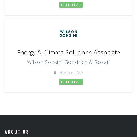
FULL TIME
Energy & Climate Solutions Associate
Wilson Sonsini Goodrich & Rosati
Boston, MA
FULL TIME
ABOUT US