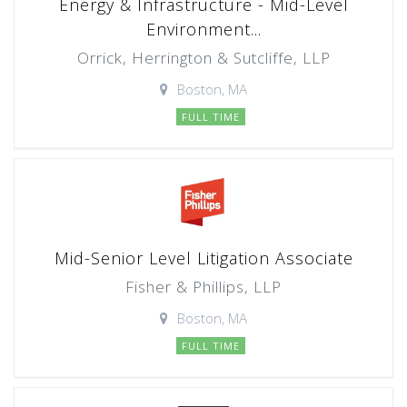
Energy & Infrastructure - Mid-Level
Environment...
Orrick, Herrington & Sutcliffe, LLP
Boston, MA
FULL TIME
Mid-Senior Level Litigation Associate
Fisher & Phillips, LLP
Boston, MA
FULL TIME