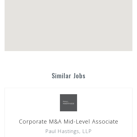
Similar Jobs
Corporate M&A Mid-Level Associate
Paul Hastings, LLP