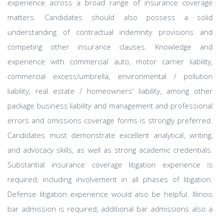
experience across a broad range of insurance coverage
matters. Candidates should also possess a solid
understanding of contractual indemnity provisions and
competing other insurance clauses. Knowledge and
experience with commercial auto, motor carrier liability,
commercial excess/umbrella, environmental / pollution
liability, real estate / homeowners' liability, among other
package business liability and management and professional
errors and omissions coverage forms is strongly preferred.
Candidates must demonstrate excellent analytical, writing,
and advocacy skills, as well as strong academic credentials.
Substantial insurance coverage litigation experience is
required, including involvement in all phases of litigation.
Defense litigation experience would also be helpful. Illinois
bar admission is required, additional bar admissions also a