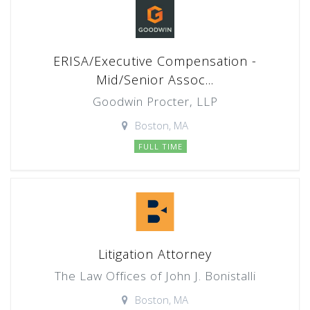
ERISA/Executive Compensation -
Mid/Senior Assoc...
Goodwin Procter, LLP
Boston, MA
FULL TIME
Litigation Attorney
The Law Offices of John J. Bonistalli
Boston, MA