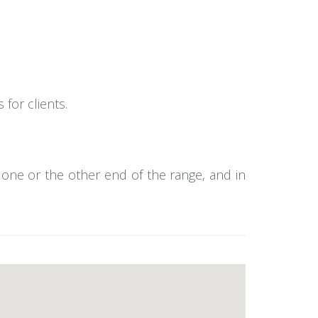
for clients.
o one or the other end of the range, and in