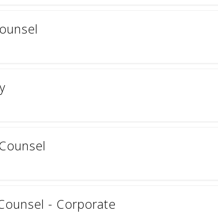
ounsel
y
 Counsel
Counsel - Corporate