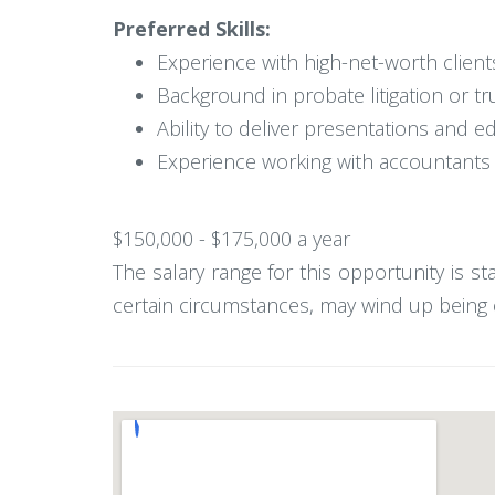
Preferred Skills:
Experience with high-net-worth clien
Background in probate litigation or tr
Ability to deliver presentations and 
Experience working with accountants a
$150,000 - $175,000 a year
The salary range for this opportunity is s
certain circumstances, may wind up being o