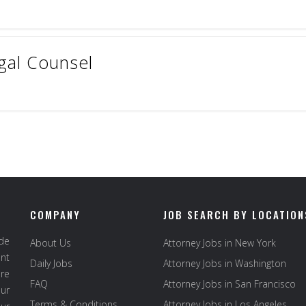
gal Counsel
COMPANY
JOB SEARCH BY LOCATION
ide
About Us
Attorney Jobs in New York
ent
Daily Jobs
Attorney Jobs in Washington
re
FAQ
Attorney Jobs in San Francisco
ur
Terms & Conditions
Attorney Jobs in Los Angeles