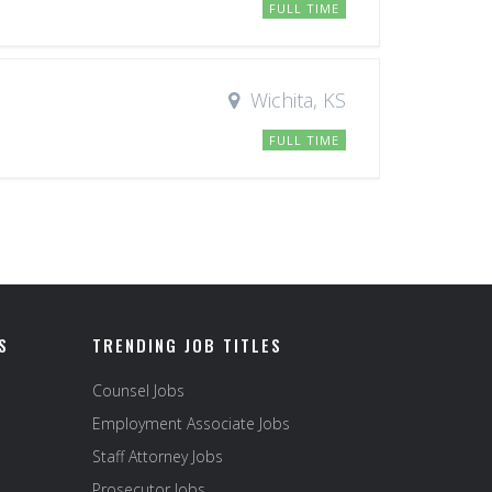
FULL TIME
Wichita, KS
FULL TIME
S
TRENDING JOB TITLES
Counsel Jobs
Employment Associate Jobs
Staff Attorney Jobs
Prosecutor Jobs