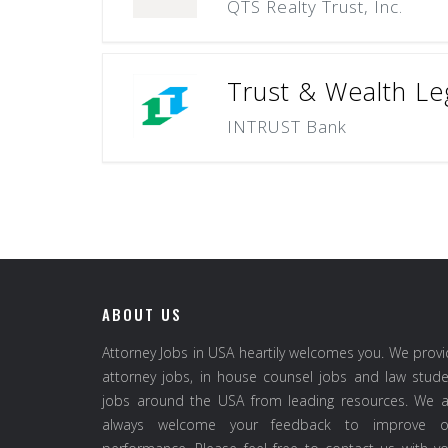
QTS Realty Trust, Inc.
Trust & Wealth Le
INTRUST Bank
ABOUT US
Attorney Jobs in USA heartily welcomes you. We prov
attorney jobs, in house counsel jobs and law stud
jobs around the USA from leading resources. We a
always welcome your feedback to improve o