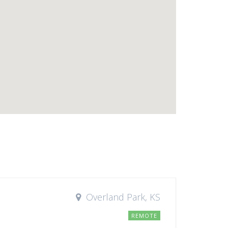
Overland Park, KS
REMOTE