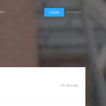
ers
or
Register
LOGIN
30+ days ago