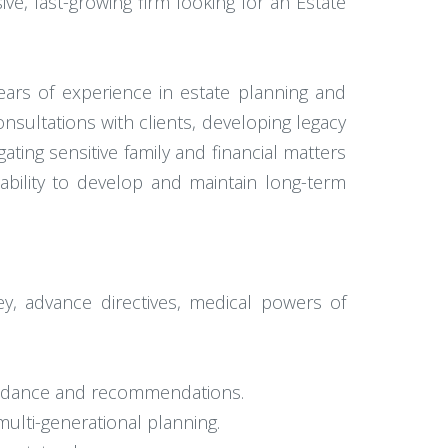
ive, fast-growing firm looking for an Estate
ears of experience in estate planning and
onsultations with clients, developing legacy
ting sensitive family and financial matters
ability to develop and maintain long-term
ney, advance directives, medical powers of
 guidance and recommendations.
multi-generational planning.