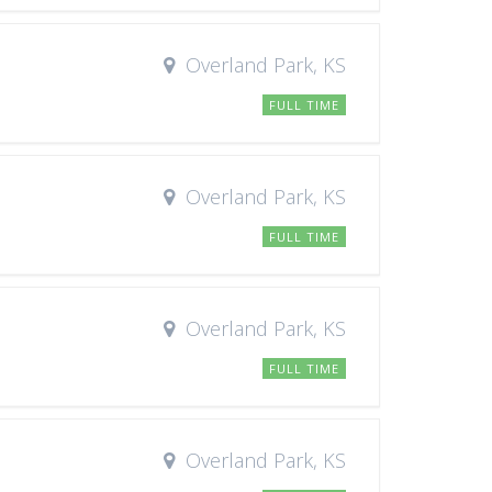
Overland Park, KS
FULL TIME
Overland Park, KS
FULL TIME
Overland Park, KS
FULL TIME
Overland Park, KS