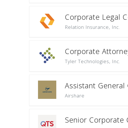
Corporate Legal C
Relation Insurance, Inc.
Corporate Attorne
Tyler Technologies, Inc.
Assistant General
Airshare
Senior Corporate 