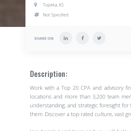
Topeka, KS
Not Specified
SHARE ON
Description:
Work with a Top 20 CPA and advisory firm 
locations and more than 3,200 team memb
understanding, and strategic foresight for
them. Discover a top-rated culture, vast g