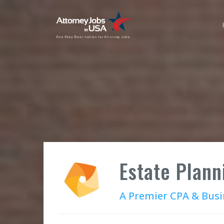
Estate Plann
A Premier CPA & Busi