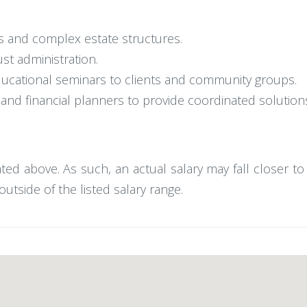
ts and complex estate structures.
ust administration.
educational seminars to clients and community groups.
nd financial planners to provide coordinated solutions 
tated above. As such, an actual salary may fall closer t
utside of the listed salary range.