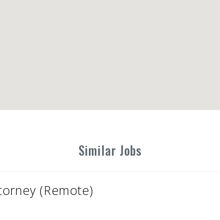
Similar Jobs
ttorney (Remote)