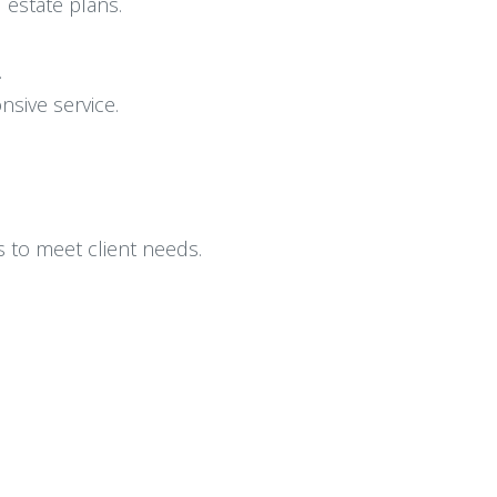
 estate plans.
.
nsive service.
ns to meet client needs.