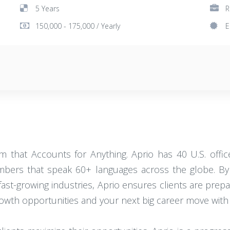
5 Years
R
150,000 - 175,000 / Yearly
E
that Accounts for Anything. Aprio has 40 U.S. office 
ers that speak 60+ languages across the globe. By 
 fast-growing industries, Aprio ensures clients are prep
rowth opportunities and your next big career move with 