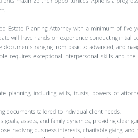
lients maximize their opportunities. Aprio is a progress
am.
sed Estate Planning Attorney with a minimum of five y
idate will have hands-on experience conducting initial c
ng documents ranging from basic to advanced, and naviga
ole requires exceptional interpersonal skills and the 
ate planning, including wills, trusts, powers of attor
ing documents tailored to individual client needs.
ss goals, assets, and family dynamics, providing clear
e involving business interests, charitable giving, and 