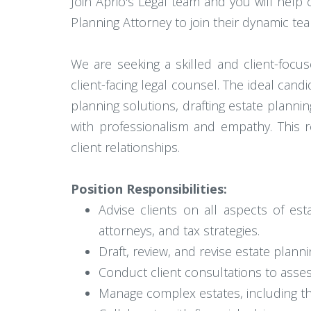
Join Aprio's Legal team and you will help c
Planning Attorney to join their dynamic te
We are seeking a skilled and client-focu
client-facing legal counsel. The ideal cand
planning solutions, drafting estate planni
with professionalism and empathy. This r
client relationships.
Position Responsibilities:
Advise clients on all aspects of est
attorneys, and tax strategies.
Draft, review, and revise estate plann
Conduct client consultations to asse
Manage complex estates, including thos