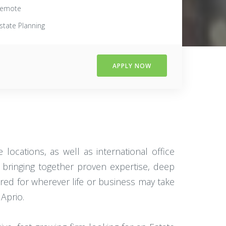
emote
state Planning
APPLY NOW
locations, as well as international office
bringing together proven expertise, deep
ared for wherever life or business may take
Aprio.