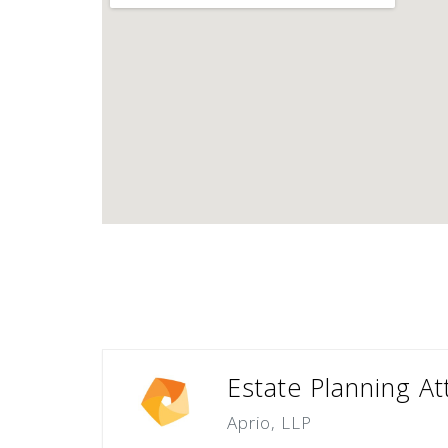
Estate Planning A
Aprio, LLP