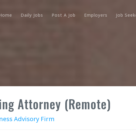
Home
Daily Jobs
Post A Job
Employers
Job Seek
ing Attorney (Remote)
ness Advisory Firm