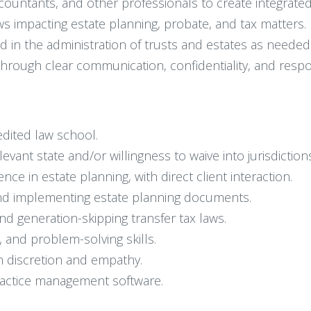
ccountants, and other professionals to create integrated
ws impacting estate planning, probate, and tax matters.
d in the administration of trusts and estates as needed
through clear communication, confidentiality, and respo
edited law school.
elevant state and/or willingness to waive into jurisdictio
ence in estate planning, with direct client interaction.
and implementing estate planning documents.
and generation-skipping transfer tax laws.
 and problem-solving skills.
th discretion and empathy.
practice management software.