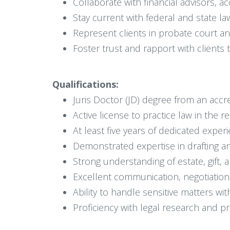
Collaborate with financial advisors, a
Stay current with federal and state la
Represent clients in probate court an
Foster trust and rapport with clients 
Qualifications:
Juris Doctor (JD) degree from an accr
Active license to practice law in the r
At least five years of dedicated experi
Demonstrated expertise in drafting 
Strong understanding of estate, gift, 
Excellent communication, negotiation,
Ability to handle sensitive matters wi
Proficiency with legal research and 