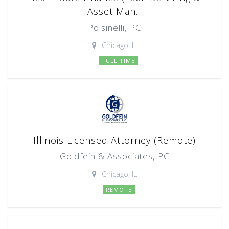
Asset Man...
Polsinelli, PC
Chicago, IL
FULL TIME
Illinois Licensed Attorney (Remote)
Goldfein & Associates, PC
Chicago, IL
REMOTE