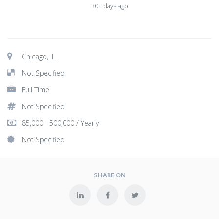
30+ days ago
Chicago, IL
Not Specified
Full Time
Not Specified
85,000 - 500,000 / Yearly
Not Specified
SHARE ON