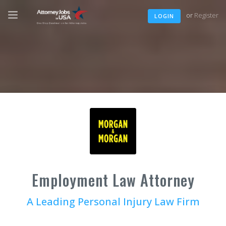
or
Register
LOGIN
Employment Law Attorney
A Leading Personal Injury Law Firm