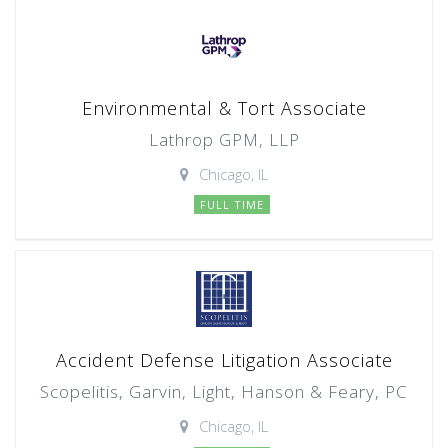
Environmental & Tort Associate
Lathrop GPM, LLP
Chicago, IL
FULL TIME
Accident Defense Litigation Associate
Scopelitis, Garvin, Light, Hanson & Feary, PC
Chicago, IL