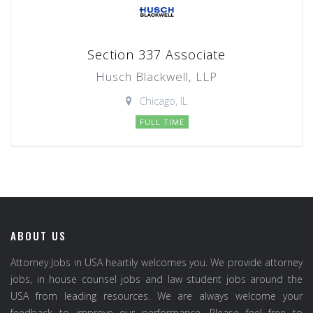
Section 337 Associate
Husch Blackwell, LLP
Chicago, IL
FULL TIME
ABOUT US
Attorney Jobs in USA heartily welcomes you. We provide attorney
jobs, in house counsel jobs and law student jobs around the
USA from leading resources. We are always welcome your
feedback to improve our performance. Please feel free to