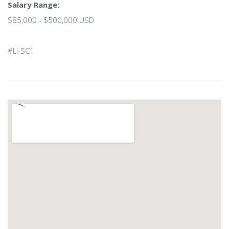
Salary Range:
$85,000 - $500,000 USD
#LI-SC1