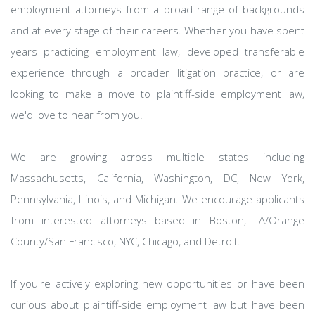
employment attorneys from a broad range of backgrounds
and at every stage of their careers. Whether you have spent
years practicing employment law, developed transferable
experience through a broader litigation practice, or are
looking to make a move to plaintiff-side employment law,
we'd love to hear from you.
We are growing across multiple states including
Massachusetts, California, Washington, DC, New York,
Pennsylvania, Illinois, and Michigan. We encourage applicants
from interested attorneys based in Boston, LA/Orange
County/San Francisco, NYC, Chicago, and Detroit.
If you're actively exploring new opportunities or have been
curious about plaintiff-side employment law but have been