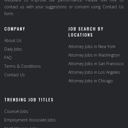
contact us with your suggestions or concern using Contact Us
form.
COMPANY
JOB SEARCH BY
LOCATIONS
About Us
Attorney Jobs in New York
Daily Jobs
Attorney Jobs in Washington
FAQ
Attorney Jobs in San Francisco
Terms & Conditions
Attorney Jobs in Los Angeles
Contact Us
Attorney Jobs in Chicago
TRENDING JOB TITLES
Counsel Jobs
Employment Associate Jobs