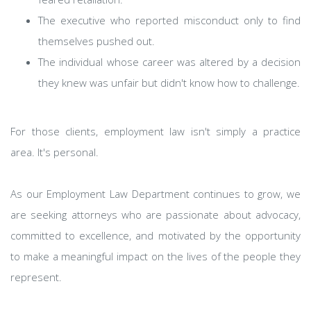
The executive who reported misconduct only to find
themselves pushed out.
The individual whose career was altered by a decision
they knew was unfair but didn't know how to challenge.
For those clients, employment law isn't simply a practice
area. It's personal.
As our Employment Law Department continues to grow, we
are seeking attorneys who are passionate about advocacy,
committed to excellence, and motivated by the opportunity
to make a meaningful impact on the lives of the people they
represent.