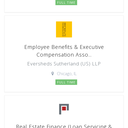
FULL TIME
Employee Benefits & Executive
Compensation Asso...
Eversheds Sutherland (US) LLP
Chicago, IL
FULL TIME
Real Estate Finance (Loan Servicing &