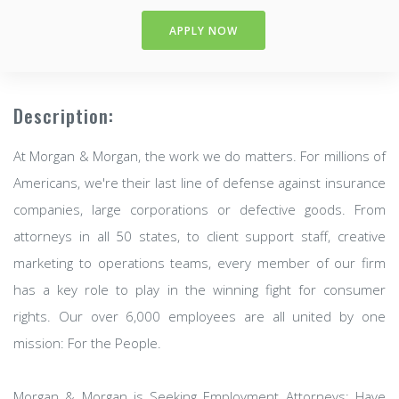
APPLY NOW
Description:
At Morgan & Morgan, the work we do matters. For millions of
Americans, we're their last line of defense against insurance
companies, large corporations or defective goods. From
attorneys in all 50 states, to client support staff, creative
marketing to operations teams, every member of our firm
has a key role to play in the winning fight for consumer
rights. Our over 6,000 employees are all united by one
mission: For the People.
Morgan & Morgan is Seeking Employment Attorneys: Have