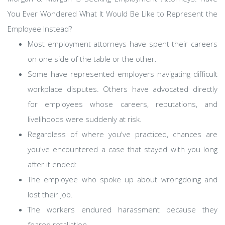
You Ever Wondered What It Would Be Like to Represent the
Employee Instead?
Most employment attorneys have spent their careers
on one side of the table or the other.
Some have represented employers navigating difficult
workplace disputes. Others have advocated directly
for employees whose careers, reputations, and
livelihoods were suddenly at risk.
Regardless of where you've practiced, chances are
you've encountered a case that stayed with you long
after it ended:
The employee who spoke up about wrongdoing and
lost their job.
The workers endured harassment because they
feared retaliation.