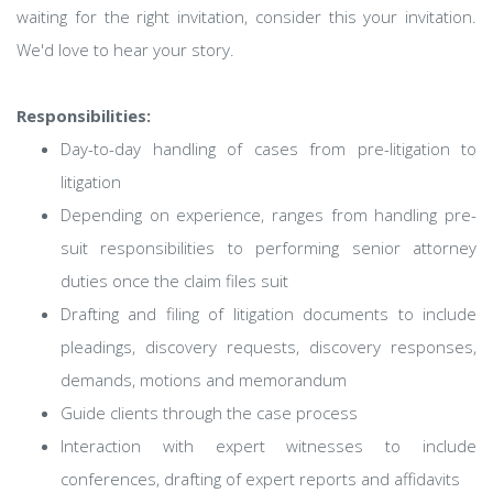
waiting for the right invitation, consider this your invitation.
We'd love to hear your story.
Responsibilities:
Day-to-day handling of cases from pre-litigation to
litigation
Depending on experience, ranges from handling pre-
suit responsibilities to performing senior attorney
duties once the claim files suit
Drafting and filing of litigation documents to include
pleadings, discovery requests, discovery responses,
demands, motions and memorandum
Guide clients through the case process
Interaction with expert witnesses to include
conferences, drafting of expert reports and affidavits