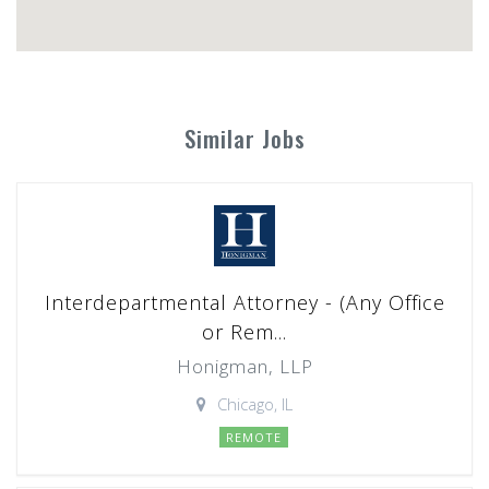
Similar Jobs
Interdepartmental Attorney - (Any Office
or Rem...
Honigman, LLP
Chicago, IL
REMOTE