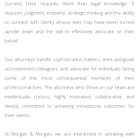
Success here requires more than legal knowledge. It
requires judgment, empathy, strategic thinking and the ability
to connect with clients whose lives may have been turned
upside down and the skill to effectively advocate on their
behalf.
Our attorneys handle sophisticated matters, work alongside
accomplished colleagues, and advocate for individuals facing
some of the most consequential moments of their
professional lives. The attorneys who thrive on our team are
intellectually curious, highly motivated, collaborative, and
deeply committed to achieving exceptional outcomes for
their clients.
At Morgan & Morgan, we are interested in speaking with