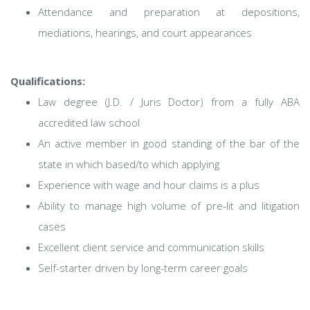
Attendance and preparation at depositions,
mediations, hearings, and court appearances
Qualifications:
Law degree (J.D. / Juris Doctor) from a fully ABA
accredited law school
An active member in good standing of the bar of the
state in which based/to which applying
Experience with wage and hour claims is a plus
Ability to manage high volume of pre-lit and litigation
cases
Excellent client service and communication skills
Self-starter driven by long-term career goals