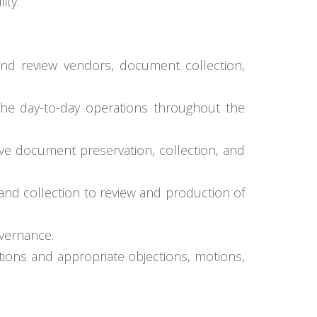
ity.
and review vendors, document collection,
the day-to-day operations throughout the
tive document preservation, collection, and
n and collection to review and production of
overnance.
tions and appropriate objections, motions,