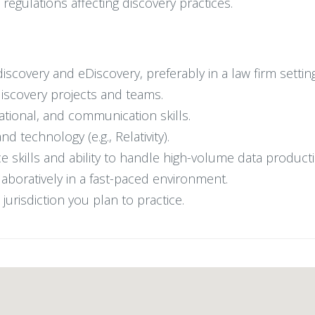
regulations affecting discovery practices.
scovery and eDiscovery, preferably in a law firm setting
discovery projects and teams.
zational, and communication skills.
d technology (e.g., Relativity).
ice skills and ability to handle high-volume data product
laboratively in a fast-paced environment.
jurisdiction you plan to practice.