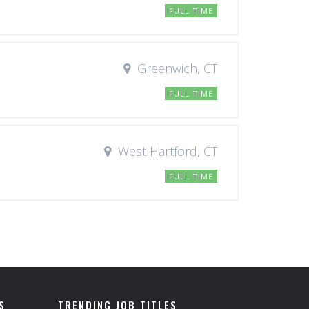
FULL TIME
Greenwich, CT
FULL TIME
West Hartford, CT
FULL TIME
S
TRENDING JOB TITLES