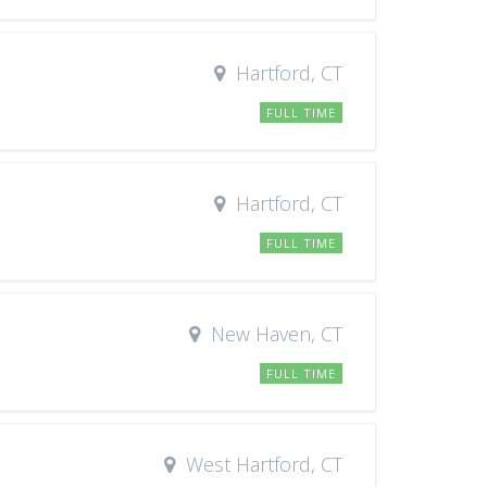
Hartford, CT
FULL TIME
Hartford, CT
FULL TIME
New Haven, CT
FULL TIME
West Hartford, CT