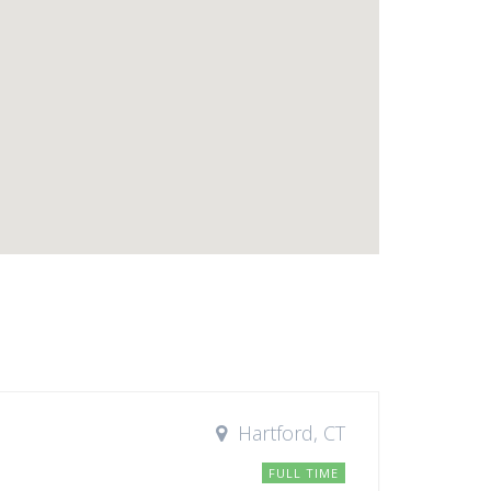
Hartford, CT
FULL TIME