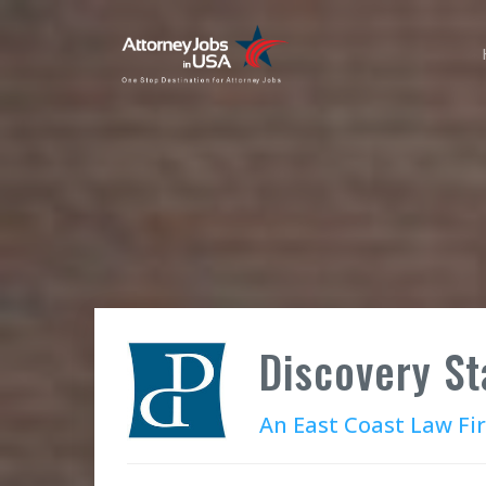
Discovery St
An East Coast Law Fi