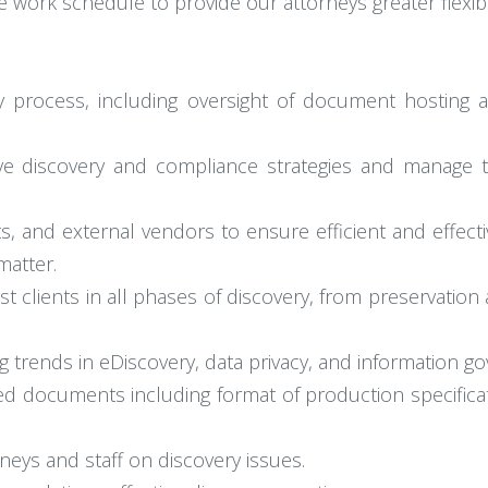
e work schedule to provide our attorneys greater flexibil
y process, including oversight of document hosting 
ve discovery and compliance strategies and manage 
ts, and external vendors to ensure efficient and effec
matter.
st clients in all phases of discovery, from preservatio
 trends in eDiscovery, data privacy, and information g
ed documents including format of production specifica
neys and staff on discovery issues.