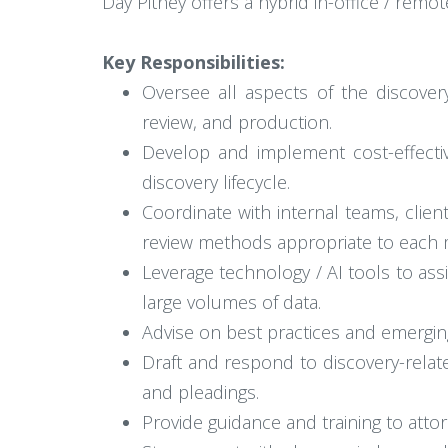
Day Pitney offers a hybrid in-office / remot
Key Responsibilities:
Oversee all aspects of the discover
review, and production.
Develop and implement cost-effecti
discovery lifecycle.
Coordinate with internal teams, clien
review methods appropriate to each 
Leverage technology / AI tools to assi
large volumes of data.
Advise on best practices and emerging
Draft and respond to discovery-relat
and pleadings.
Provide guidance and training to attor