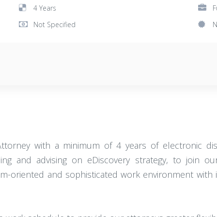
4 Years
F
Not Specified
N
Attorney with a minimum of 4 years of electronic dis
ng and advising on eDiscovery strategy, to join our
eam-oriented and sophisticated work environment with i