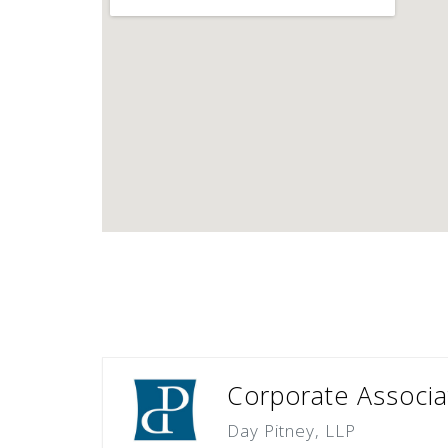
Corporate Associa
Day Pitney, LLP