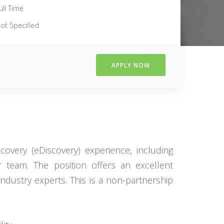
ull Time
ot Specified
APPLY NOW
covery (eDiscovery) experience, including
 team. The position offers an excellent
ndustry experts. This is a non-partnership