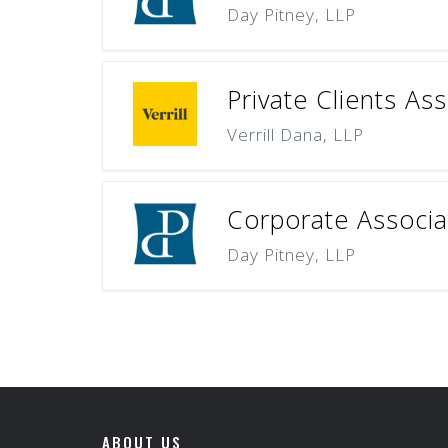
Day Pitney, LLP
Private Clients As
Verrill Dana, LLP
Corporate Associat
Day Pitney, LLP
ABOUT US