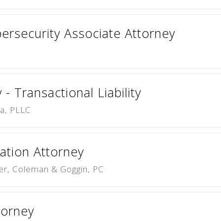
ersecurity Associate Attorney
- Transactional Liability
na, PLLC
tion Attorney
er, Coleman & Goggin, PC
torney