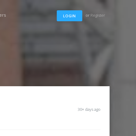
ers
or
Register
LOGIN
30+ days ago