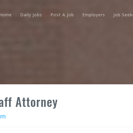
Home
Daily Jobs
Post A Job
Employers
Job Seek
aff Attorney
rm