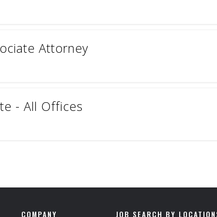
sociate Attorney
e - All Offices
COMPANY
JOB SEARCH BY LOCATION