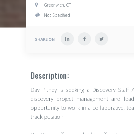
Greenwich, CT
Not Specified
SHARE ON
Description:
Day Pitney is seeking a Discovery Staff 
discovery project management and leadi
opportunity to work in a collaborative, t
track position.