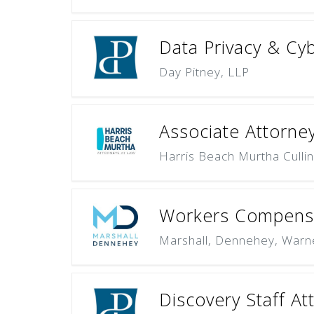
Data Privacy & Cyb
Day Pitney, LLP
Associate Attorney 
Harris Beach Murtha Culli
Workers Compensa
Marshall, Dennehey, Warn
Discovery Staff At