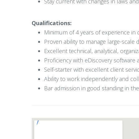
Stay current with changes in laws and 
Qualifications:
Minimum of 4 years of experience in di
Proven ability to manage large-scale 
Excellent technical, analytical, organi
Proficiency with eDiscovery software an
Self-starter with excellent client serv
Ability to work independently and col
Bar admission in good standing in the 