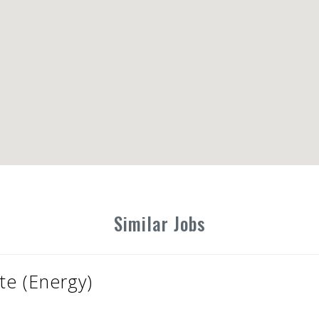
Similar Jobs
te (Energy)