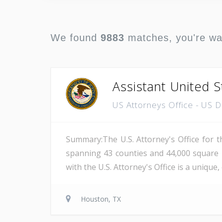
We found
9883
matches, you're w
Assistant United S
US Attorneys Office - US 
Summary:The U.S. Attorney's Office for th
spanning 43 counties and 44,000 square 
with the U.S. Attorney's Office is a unique
Houston, TX