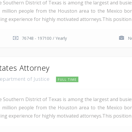
e Southern District of Texas is among the largest and busie
 million people from the Houston area to the Mexico bor
ding experience for highly motivated attorneys.This position i
76748 - 197100 / Yearly
No
tates Attorney
Department of Justice
FULL TIME
e Southern District of Texas is among the largest and busie
 million people from the Houston area to the Mexico bor
ing experience for highly motivated attorneys.This position i