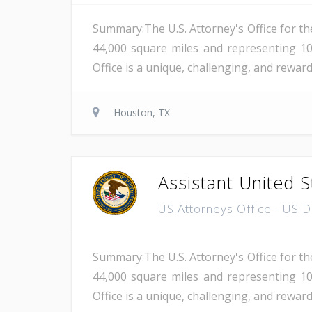
Summary:The U.S. Attorney's Office for th
44,000 square miles and representing 10
Office is a unique, challenging, and reward
Houston, TX
Assistant United S
US Attorneys Office - US 
Summary:The U.S. Attorney's Office for th
44,000 square miles and representing 10
Office is a unique, challenging, and reward