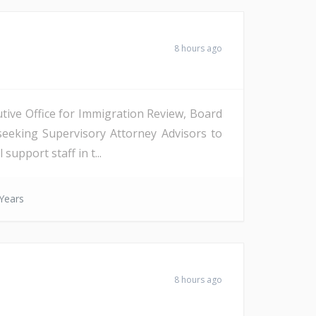
8 hours ago
tive Office for Immigration Review, Board
seeking Supervisory Attorney Advisors to
support staff in t...
Years
8 hours ago