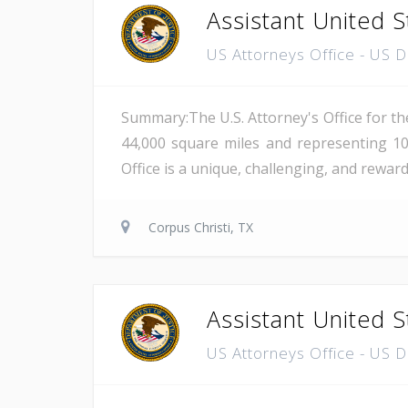
Assistant United S
US Attorneys Office - US 
Summary:The U.S. Attorney's Office for th
44,000 square miles and representing 10
Office is a unique, challenging, and reward
Corpus Christi, TX
Assistant United S
US Attorneys Office - US 