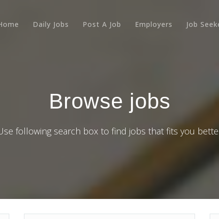
Home
Daily Jobs
Post A Job
Employers
Job Seek
Browse jobs
Use following search box to find jobs that fits you bette