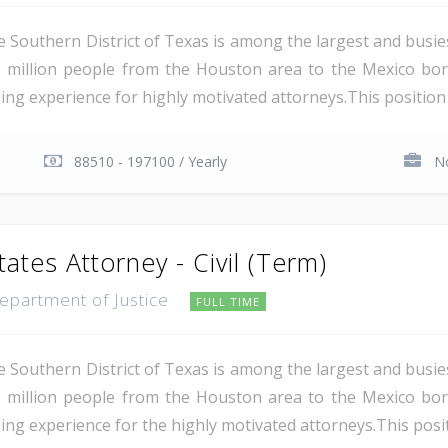
e Southern District of Texas is among the largest and busie
 million people from the Houston area to the Mexico bor
ing experience for highly motivated attorneys.This position i
88510 - 197100 / Yearly
No
tates Attorney - Civil (Term)
Department of Justice
FULL TIME
e Southern District of Texas is among the largest and busie
 million people from the Houston area to the Mexico bor
ing experience for the highly motivated attorneys.This positio