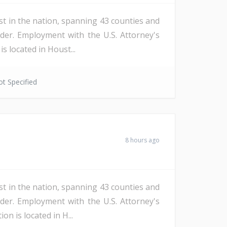
st in the nation, spanning 43 counties and
der. Employment with the U.S. Attorney's
s located in Houst...
t Specified
8 hours ago
st in the nation, spanning 43 counties and
der. Employment with the U.S. Attorney's
n is located in H...