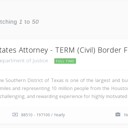
atching
1
to
50
tates Attorney - TERM (Civil) Border 
Department of Justice
FULL TIME
e Southern District of Texas is one of the largest and busi
miles and representing 10 million people from the Houst
, challenging, and rewarding experience for highly motivated 
88510 - 197100 / Yearly
No