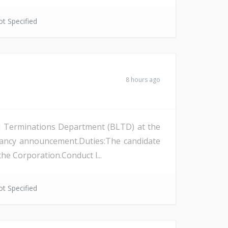
t Specified
8 hours ago
and Terminations Department (BLTD) at the
cancy announcement.Duties:The candidate
the Corporation.Conduct l...
t Specified