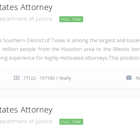
tates Attorney
Department of Justice
FULL TIME
e Southern District of Texas is among the largest and busie
 million people from the Houston area to the Mexico bor
ing experience for highly motivated attorneys.This position i
77122 - 197100 / Yearly
No
tates Attorney
Department of Justice
FULL TIME