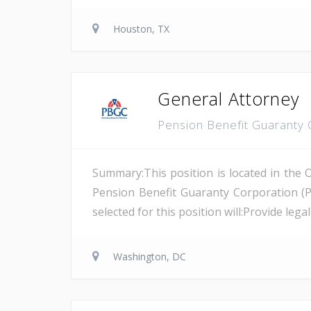
Houston, TX
General Attorney
Pension Benefit Guaranty
Summary:This position is located in the 
Pension Benefit Guaranty Corporation (
selected for this position will:Provide leg
Washington, DC