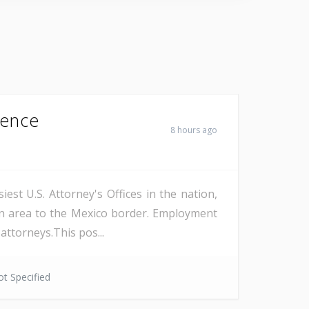
Fence
8 hours ago
est U.S. Attorney's Offices in the nation,
on area to the Mexico border. Employment
attorneys.This pos...
t Specified