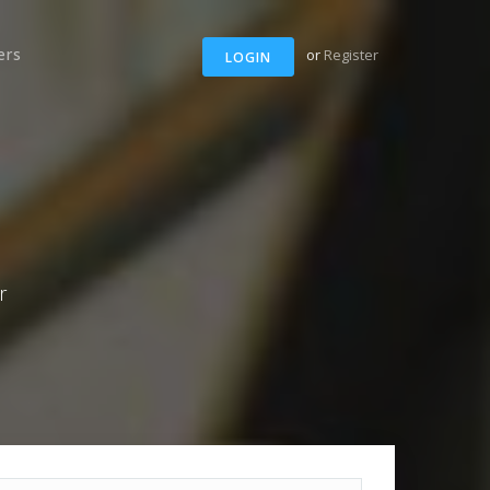
ers
or
Register
LOGIN
r