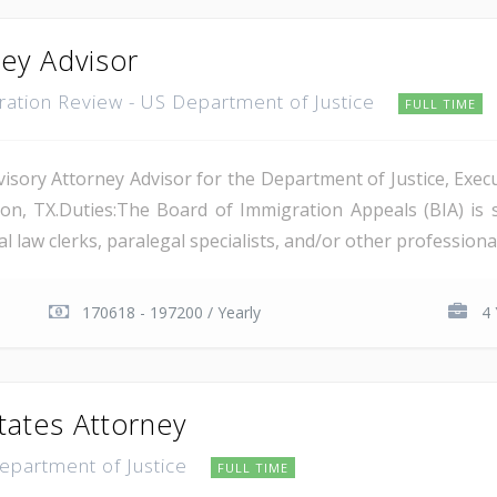
ney Advisor
gration Review - US Department of Justice
FULL TIME
isory Attorney Advisor for the Department of Justice, Execu
on, TX.Duties:The Board of Immigration Appeals (BIA) is 
 law clerks, paralegal specialists, and/or other professional 
170618 - 197200 / Yearly
4 
tates Attorney
Department of Justice
FULL TIME