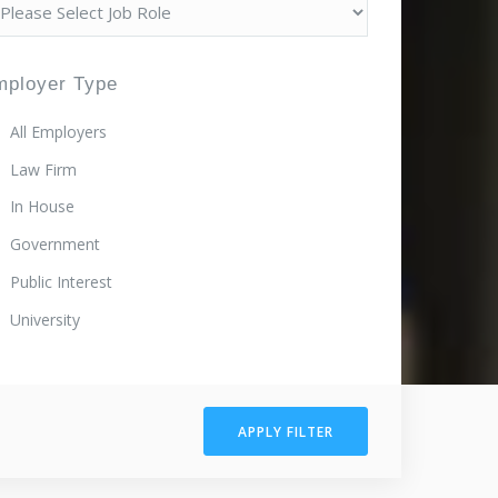
mployer Type
All Employers
Law Firm
In House
Government
Public Interest
University
APPLY FILTER