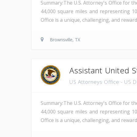
Summary:The U.S. Attorney's Office for th
44,000 square miles and representing 10
Office is a unique, challenging, and rewar
Brownsville, TX
Assistant United S
US Attorneys Office - US 
Summary:The U.S. Attorney's Office for th
44,000 square miles and representing 10
Office is a unique, challenging, and reward