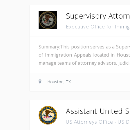
Supervisory Attor
Executive Office for Immi
Summary:This position serves as a Superv
of Immigration Appeals located in Houst
manage teams of attorney advisors, judicial
Houston, TX
Assistant United S
US Attorneys Office - US 