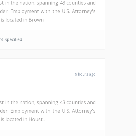
st in the nation, spanning 43 counties and
der. Employment with the U.S. Attorney's
s located in Brown...
t Specified
9 hours ago
st in the nation, spanning 43 counties and
der. Employment with the U.S. Attorney's
s located in Houst...