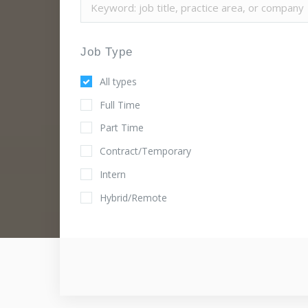
Job Type
All types
Full Time
Part Time
Contract/Temporary
Intern
Hybrid/Remote