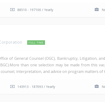
88510 - 197100 / Yearly
No
 Corporation
FULL TIME
Office of General Counsel (OGC), Bankruptcy, Litigation, 
PBGC).More than one selection may be made from this va
al counsel, interpretation, and advice on program matters of 
143913 - 187093 / Yearly
No