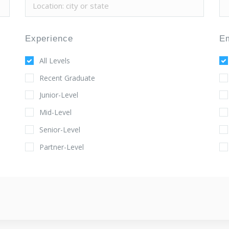
Experience
E
All Levels
Recent Graduate
Junior-Level
Mid-Level
Senior-Level
Partner-Level