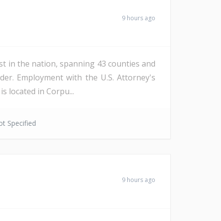
9 hours ago
st in the nation, spanning 43 counties and
der. Employment with the U.S. Attorney's
s located in Corpu...
t Specified
9 hours ago