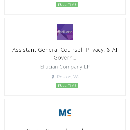
FULL TIME
Assistant General Counsel, Privacy, & AI
Govern...
Ellucian Company LP
Reston, VA
FULL TIME