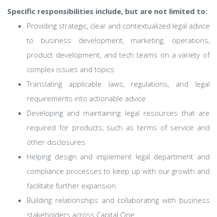
Specific responsibilities include, but are not limited to:
Providing strategic, clear and contextualized legal advice
to business development, marketing, operations,
product development, and tech teams on a variety of
complex issues and topics
Translating applicable laws, regulations, and legal
requirements into actionable advice
Developing and maintaining legal resources that are
required for products, such as terms of service and
other disclosures
Helping design and implement legal department and
compliance processes to keep up with our growth and
facilitate further expansion
Building relationships and collaborating with business
stakeholders across Capital One