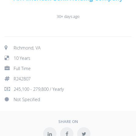
30+ days ago
Richmond, VA
10 Years
Full Time
R242807
245,100 - 279,800 / Yearly
Not Specified
SHARE ON