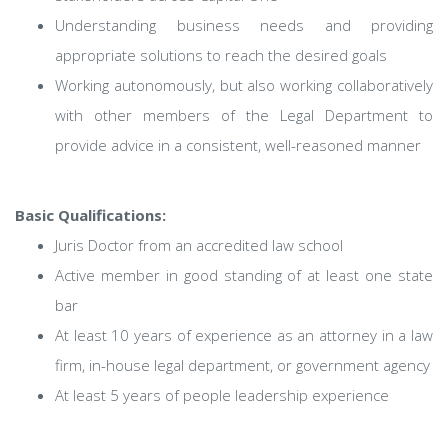
Understanding business needs and providing
appropriate solutions to reach the desired goals
Working autonomously, but also working collaboratively
with other members of the Legal Department to
provide advice in a consistent, well-reasoned manner
Basic Qualifications:
Juris Doctor from an accredited law school
Active member in good standing of at least one state
bar
At least 10 years of experience as an attorney in a law
firm, in-house legal department, or government agency
At least 5 years of people leadership experience