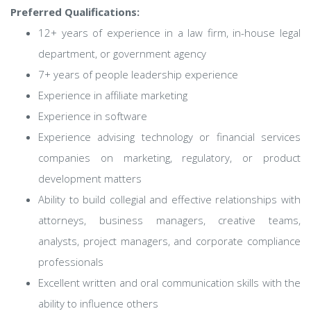
Preferred Qualifications:
12+ years of experience in a law firm, in-house legal
department, or government agency
7+ years of people leadership experience
Experience in affiliate marketing
Experience in software
Experience advising technology or financial services
companies on marketing, regulatory, or product
development matters
Ability to build collegial and effective relationships with
attorneys, business managers, creative teams,
analysts, project managers, and corporate compliance
professionals
Excellent written and oral communication skills with the
ability to influence others