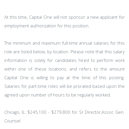
At this time, Capital One will not sponsor a new applicant for
employment authorization for this position.
The minimum and maximum full-time annual salaries for this
role are listed below, by location. Please note that this salary
information is solely for candidates hired to perform work
within one of these locations, and refers to the amount
Capital One is willing to pay at the time of this posting.
Salaries for part-time roles will be prorated based upon the
agreed upon number of hours to be regularly worked.
Chicago, IL: $245,100 - $279,800 for Sr Director,Assoc Gen.
Counsel