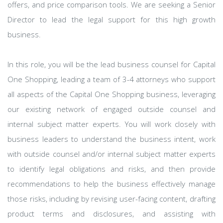
offers, and price comparison tools. We are seeking a Senior
Director to lead the legal support for this high growth
business.
In this role, you will be the lead business counsel for Capital
One Shopping, leading a team of 3-4 attorneys who support
all aspects of the Capital One Shopping business, leveraging
our existing network of engaged outside counsel and
internal subject matter experts. You will work closely with
business leaders to understand the business intent, work
with outside counsel and/or internal subject matter experts
to identify legal obligations and risks, and then provide
recommendations to help the business effectively manage
those risks, including by revising user-facing content, drafting
product terms and disclosures, and assisting with