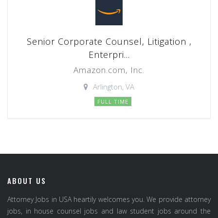
Senior Corporate Counsel, Litigation ,
Enterpri...
Amazon.com, Inc.
Arlington, VA
FULL TIME
ABOUT US
Attorney Jobs in USA heartily welcomes you. We provide attorney
jobs, in house counsel jobs and law student jobs around the