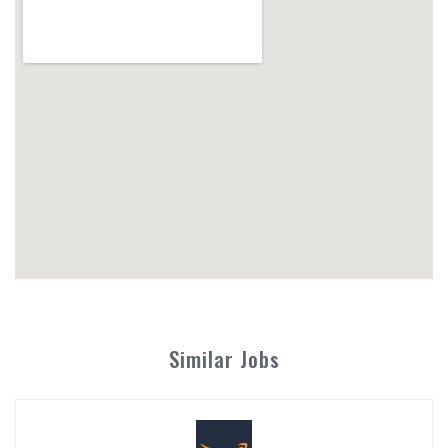
Similar Jobs