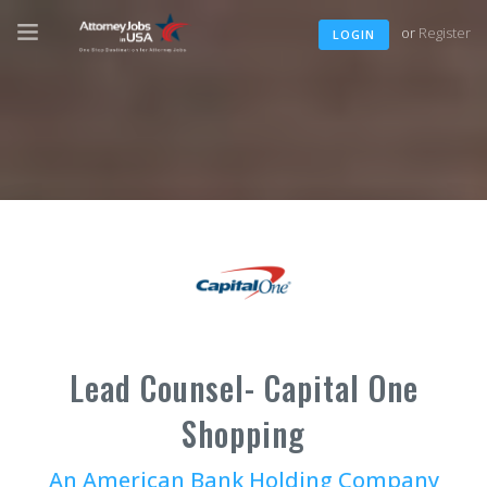
or
Register
LOGIN
Lead Counsel- Capital One
Shopping
An American Bank Holding Company