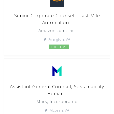
Senior Corporate Counsel - Last Mile
Automation...
Amazon.com, Inc.
Arlington, VA
FULL TIME
Assistant General Counsel, Sustainability
Human...
Mars, Incorporated
McLean, VA