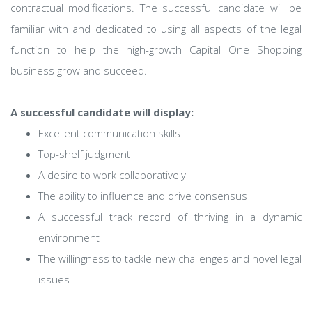
contractual modifications. The successful candidate will be
familiar with and dedicated to using all aspects of the legal
function to help the high-growth Capital One Shopping
business grow and succeed.
A successful candidate will display:
Excellent communication skills
Top-shelf judgment
A desire to work collaboratively
The ability to influence and drive consensus
A successful track record of thriving in a dynamic
environment
The willingness to tackle new challenges and novel legal
issues