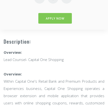
APPLY NOW
Description:
Overview:
Lead Counsel- Capital One Shopping
Overview:
Within Capital One's Retail Bank and Premium Products and
Experiences business, Capital One Shopping operates a
browser extension and mobile application that provides
users with online shopping coupons, rewards, customized