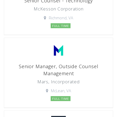
Senior Counsel - Technology
McKesson Corporation
Richmond, VA
FULL TIME
Senior Manager, Outside Counsel
Management
Mars, Incorporated
McLean, VA
FULL TIME