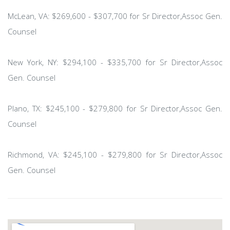
McLean, VA: $269,600 - $307,700 for Sr Director,Assoc Gen.
Counsel
New York, NY: $294,100 - $335,700 for Sr Director,Assoc
Gen. Counsel
Plano, TX: $245,100 - $279,800 for Sr Director,Assoc Gen.
Counsel
Richmond, VA: $245,100 - $279,800 for Sr Director,Assoc
Gen. Counsel