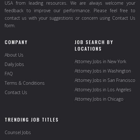
USA from leading resources. We are always welcome your
feedback to improve our performance. Please feel free to
contact us with your suggestions or concern using Contact Us
form.
COMPANY
JOB SEARCH BY
LOCATIONS
About Us
Attorney Jobs in New York
Daily Jobs
Attorney Jobs in Washington
FAQ
Attorney Jobs in San Francisco
Terms & Conditions
Attorney Jobs in Los Angeles
Contact Us
Attorney Jobs in Chicago
TRENDING JOB TITLES
Counsel Jobs