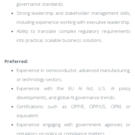
governance standards.
Strong leadership and stakeholder management skills,
including experience working with executive leadership.
Ability to translate complex regulatory requirements
into practical, scalable business solutions.
Preferred:
Experience in semiconductor, advanced manufacturing,
or technology sectors.
Experience with the EU AI Act, U.S. AI policy
developments, and global AI governance trends.
Certifications such as CIPP/E, CIPP/US, CIPM, or
equivalent.
Experience engaging with government agencies or
regulators on policy or compliance matters.