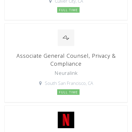
Culver City, CA
FULL TIME
Associate General Counsel, Privacy &
Compliance
Neuralink
South San Francisco, CA
FULL TIME