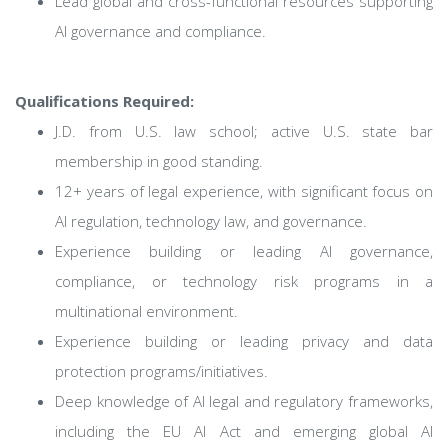
Lead global and cross-functional resources supporting
AI governance and compliance.
Qualifications Required:
J.D. from U.S. law school; active U.S. state bar
membership in good standing.
12+ years of legal experience, with significant focus on
AI regulation, technology law, and governance.
Experience building or leading AI governance,
compliance, or technology risk programs in a
multinational environment.
Experience building or leading privacy and data
protection programs/initiatives.
Deep knowledge of AI legal and regulatory frameworks,
including the EU AI Act and emerging global AI