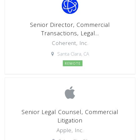
Senior Director, Commercial
Transactions, Legal...
Coherent, Inc.
Santa Clara, CA
REMOTE
Senior Legal Counsel, Commercial
Litigation
Apple, Inc.