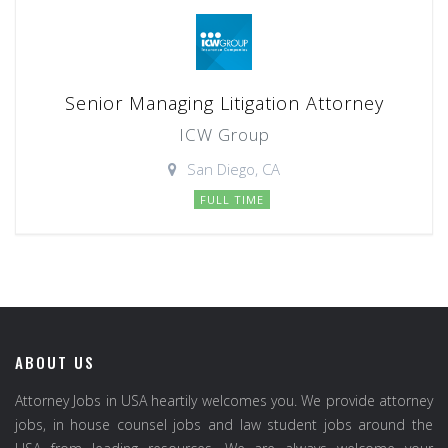
Senior Managing Litigation Attorney
ICW Group
San Diego, CA
FULL TIME
ABOUT US
Attorney Jobs in USA heartily welcomes you. We provide attorney
jobs, in house counsel jobs and law student jobs around the