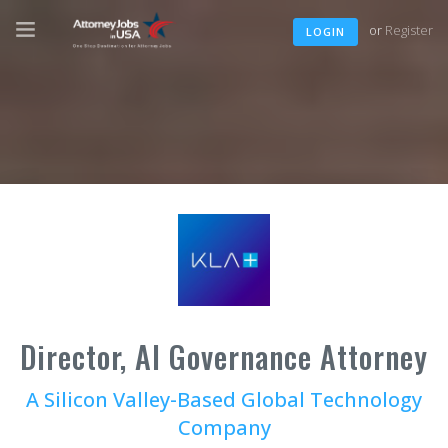
or
Register
LOGIN
Director, AI Governance Attorney
A Silicon Valley-Based Global Technology
Company