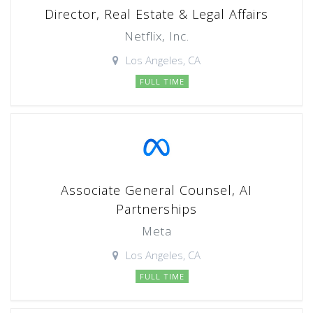
Director, Real Estate & Legal Affairs
Netflix, Inc.
Los Angeles, CA
FULL TIME
Associate General Counsel, AI
Partnerships
Meta
Los Angeles, CA
FULL TIME