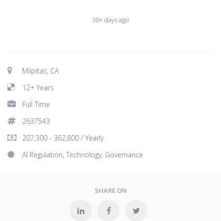
30+ days ago
Milpitas, CA
12+ Years
Full Time
2637543
207,300 - 362,800 / Yearly
AI Regulation, Technology, Governance
SHARE ON