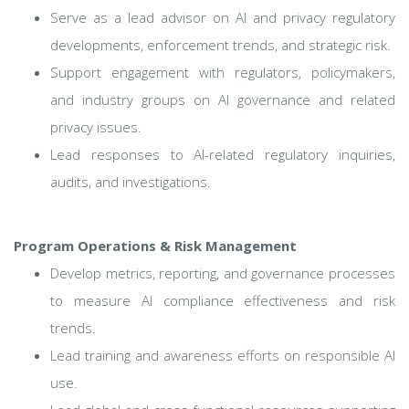
Serve as a lead advisor on AI and privacy regulatory
developments, enforcement trends, and strategic risk.
Support engagement with regulators, policymakers,
and industry groups on AI governance and related
privacy issues.
Lead responses to AI-related regulatory inquiries,
audits, and investigations.
Program Operations & Risk Management
Develop metrics, reporting, and governance processes
to measure AI compliance effectiveness and risk
trends.
Lead training and awareness efforts on responsible AI
use.