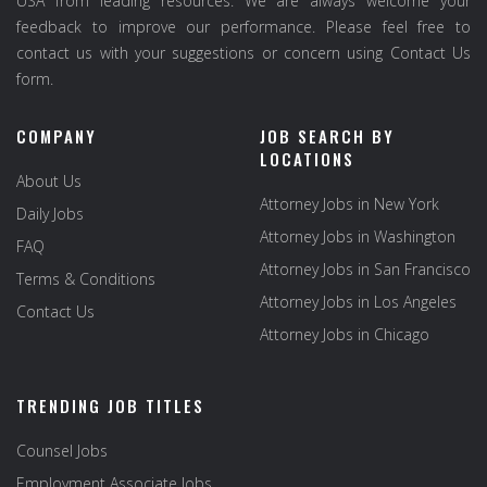
USA from leading resources. We are always welcome your
feedback to improve our performance. Please feel free to
contact us with your suggestions or concern using Contact Us
form.
COMPANY
JOB SEARCH BY
LOCATIONS
About Us
Attorney Jobs in New York
Daily Jobs
Attorney Jobs in Washington
FAQ
Attorney Jobs in San Francisco
Terms & Conditions
Attorney Jobs in Los Angeles
Contact Us
Attorney Jobs in Chicago
TRENDING JOB TITLES
Counsel Jobs
Employment Associate Jobs