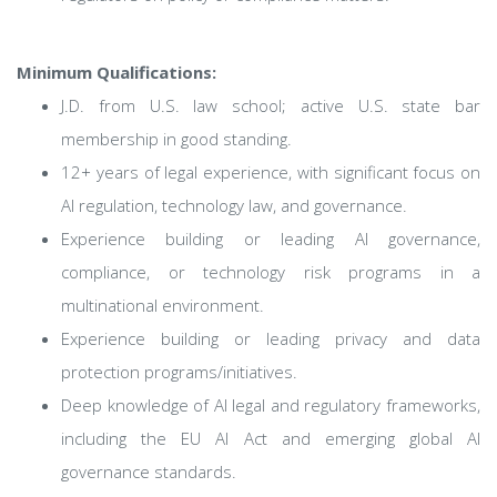
Minimum Qualifications:
J.D. from U.S. law school; active U.S. state bar
membership in good standing.
12+ years of legal experience, with significant focus on
AI regulation, technology law, and governance.
Experience building or leading AI governance,
compliance, or technology risk programs in a
multinational environment.
Experience building or leading privacy and data
protection programs/initiatives.
Deep knowledge of AI legal and regulatory frameworks,
including the EU AI Act and emerging global AI
governance standards.