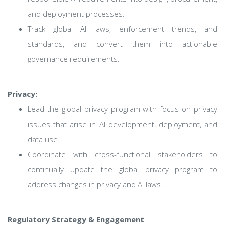
and deployment processes.
Track global AI laws, enforcement trends, and
standards, and convert them into actionable
governance requirements.
Privacy:
Lead the global privacy program with focus on privacy
issues that arise in AI development, deployment, and
data use.
Coordinate with cross-functional stakeholders to
continually update the global privacy program to
address changes in privacy and AI laws.
Regulatory Strategy & Engagement