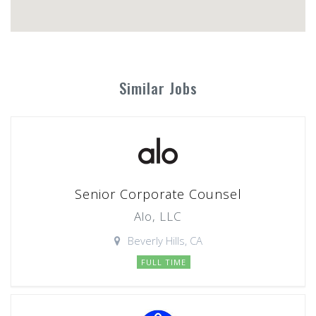
Similar Jobs
Senior Corporate Counsel
Alo, LLC
Beverly Hills, CA
FULL TIME