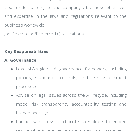
clear understanding of the company's business objectives
and expertise in the laws and regulations relevant to the
business worldwide.
Job Description/Preferred Qualifications
Key Responsibilities:
AI Governance
Lead KLA's global AI governance framework, including
policies, standards, controls, and risk assessment
processes.
Advise on legal issues across the AI lifecycle, including
model risk, transparency, accountability, testing, and
human oversight.
Partner with cross functional stakeholders to embed
responsible AI requirements into design, procurement,