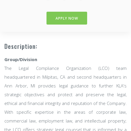
APPLY NOW
Description:
Group/Division
The Legal Compliance Organization (LCO) team
headquartered in Milpitas, CA and second headquarters in
Ann Arbor, MI provides legal guidance to further KLA's
strategic objectives and protect and preserve the legal,
ethical and financial integrity and reputation of the Company.
With specific expertise in the areas of corporate law,
commercial law, employment law, and intellectual property;
the LCO offers strategic legal counsel that is informed by a