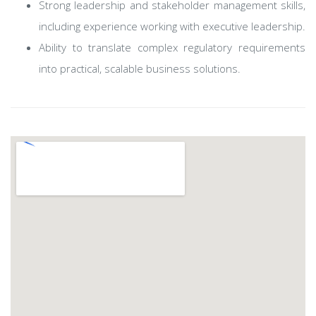
Strong leadership and stakeholder management skills,
including experience working with executive leadership.
Ability to translate complex regulatory requirements
into practical, scalable business solutions.