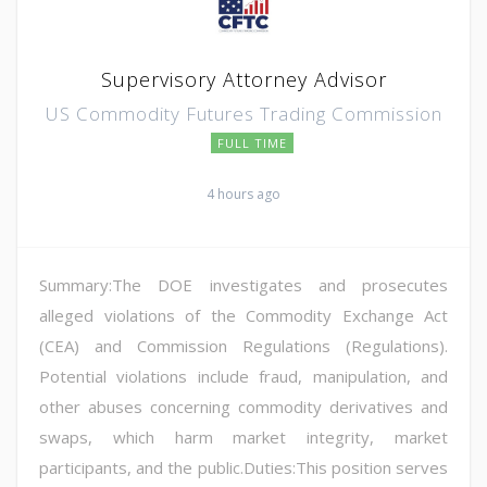
Supervisory Attorney Advisor
US Commodity Futures Trading Commission
FULL TIME
4 hours ago
Summary:The DOE investigates and prosecutes
alleged violations of the Commodity Exchange Act
(CEA) and Commission Regulations (Regulations).
Potential violations include fraud, manipulation, and
other abuses concerning commodity derivatives and
swaps, which harm market integrity, market
participants, and the public.Duties:This position serves