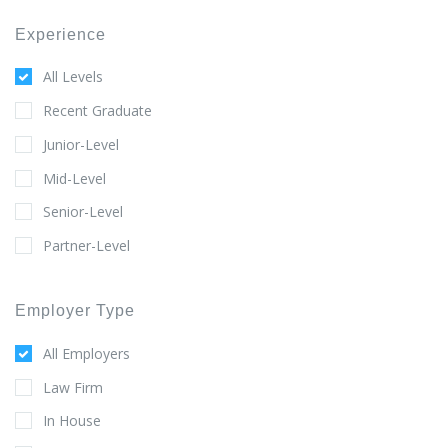
Experience
All Levels
Recent Graduate
Junior-Level
Mid-Level
Senior-Level
Partner-Level
Employer Type
All Employers
Law Firm
In House