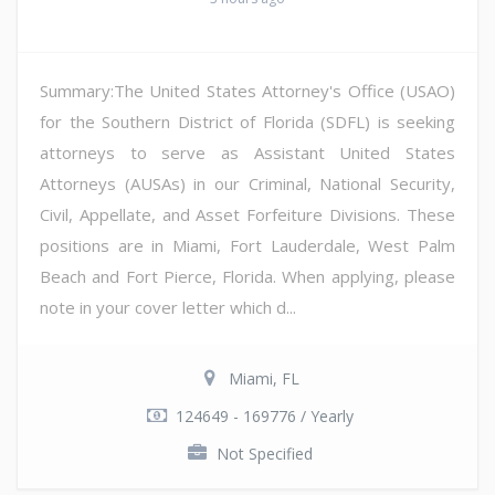
Summary:The United States Attorney's Office (USAO)
for the Southern District of Florida (SDFL) is seeking
attorneys to serve as Assistant United States
Attorneys (AUSAs) in our Criminal, National Security,
Civil, Appellate, and Asset Forfeiture Divisions. These
positions are in Miami, Fort Lauderdale, West Palm
Beach and Fort Pierce, Florida. When applying, please
note in your cover letter which d...
Miami, FL
124649 - 169776 / Yearly
Not Specified