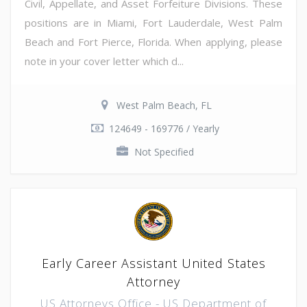
Civil, Appellate, and Asset Forfeiture Divisions. These
positions are in Miami, Fort Lauderdale, West Palm
Beach and Fort Pierce, Florida. When applying, please
note in your cover letter which d...
West Palm Beach, FL
124649 - 169776 / Yearly
Not Specified
Early Career Assistant United States
Attorney
US Attorneys Office - US Department of