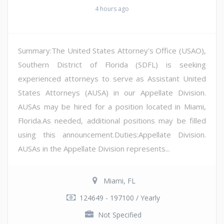
4 hours ago
Summary:The United States Attorney's Office (USAO),
Southern District of Florida (SDFL) is seeking
experienced attorneys to serve as Assistant United
States Attorneys (AUSA) in our Appellate Division.
AUSAs may be hired for a position located in Miami,
Florida.As needed, additional positions may be filled
using this announcement.Duties:Appellate Division.
AUSAs in the Appellate Division represents...
Miami, FL
124649 - 197100 / Yearly
Not Specified