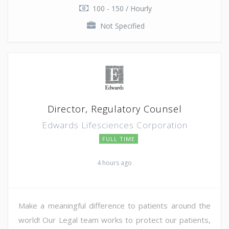
100 - 150 / Hourly
Not Specified
Director, Regulatory Counsel
Edwards Lifesciences Corporation
FULL TIME
4 hours ago
Make a meaningful difference to patients around the
world! Our Legal team works to protect our patients,