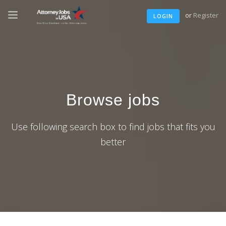
or
Register
LOGIN
Browse jobs
Use following search box to find jobs that fits you
better