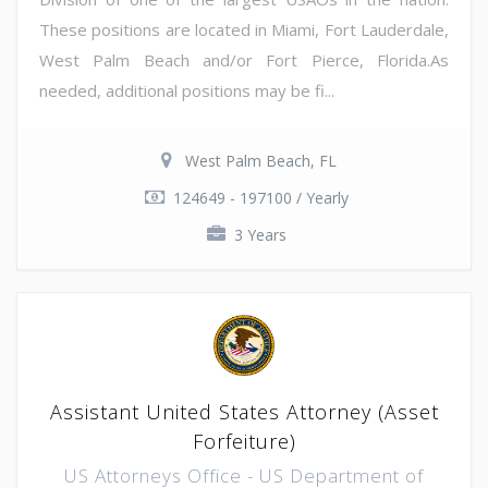
These positions are located in Miami, Fort Lauderdale,
West Palm Beach and/or Fort Pierce, Florida.As
needed, additional positions may be fi...
West Palm Beach, FL
124649 - 197100 / Yearly
3 Years
Assistant United States Attorney (Asset
Forfeiture)
US Attorneys Office - US Department of