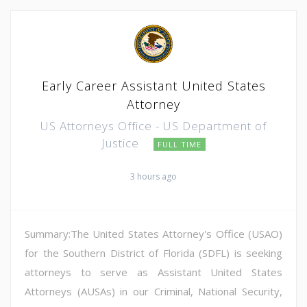
Early Career Assistant United States
Attorney
US Attorneys Office - US Department of
Justice
FULL TIME
3 hours ago
Summary:The United States Attorney's Office (USAO)
for the Southern District of Florida (SDFL) is seeking
attorneys to serve as Assistant United States
Attorneys (AUSAs) in our Criminal, National Security,