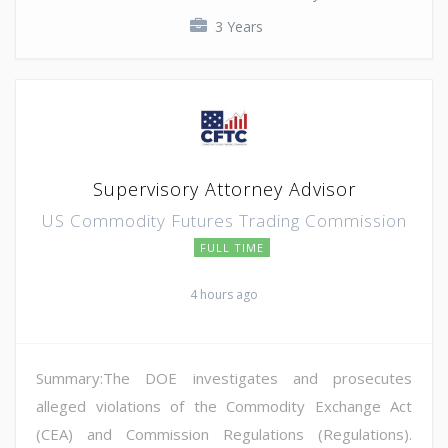
3 Years
Supervisory Attorney Advisor
US Commodity Futures Trading Commission
FULL TIME
4 hours ago
Summary:The DOE investigates and prosecutes
alleged violations of the Commodity Exchange Act
(CEA) and Commission Regulations (Regulations).