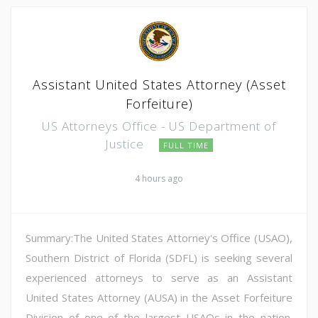
Assistant United States Attorney (Asset
Forfeiture)
US Attorneys Office - US Department of
Justice
FULL TIME
4 hours ago
Summary:The United States Attorney's Office (USAO),
Southern District of Florida (SDFL) is seeking several
experienced attorneys to serve as an Assistant
United States Attorney (AUSA) in the Asset Forfeiture
Division of one of the largest USAOs in the nation.