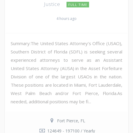
Justice
FULL TIME
4 hours ago
Summary:The United States Attorney's Office (USAO),
Southern District of Florida (SDFL) is seeking several
experienced attorneys to serve as an Assistant
United States Attorney (AUSA) in the Asset Forfeiture
Division of one of the largest USAOs in the nation.
These positions are located in Miami, Fort Lauderdale,
West Palm Beach and/or Fort Pierce, Florida.As
needed, additional positions may be fi...
Fort Pierce, FL
124649 - 197100 / Yearly