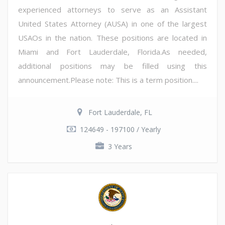
experienced attorneys to serve as an Assistant
United States Attorney (AUSA) in one of the largest
USAOs in the nation. These positions are located in
Miami and Fort Lauderdale, Florida.As needed,
additional positions may be filled using this
announcement.Please note: This is a term position....
Fort Lauderdale, FL
124649 - 197100 / Yearly
3 Years