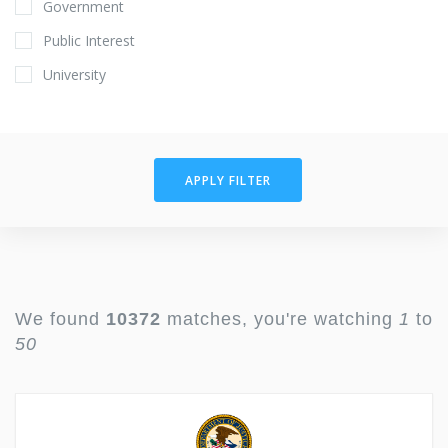
Government
Public Interest
University
APPLY FILTER
We found
10372
matches, you're watching
1
to
50