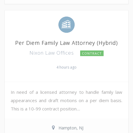
Per Diem Family Law Attorney (Hybrid)
Nixon Law Offices
CONTRACT
4 hours ago
In need of a licensed attorney to handle family law
appearances and draft motions on a per diem basis.
This is a 10-99 contract position....
Hampton, NJ