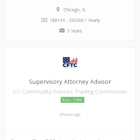
Chicago, IL
188134 - 292300 / Yearly
5 Years
Supervisory Attorney Advisor
US Commodity Futures Trading Commission
FULL TIME
4 hours ago