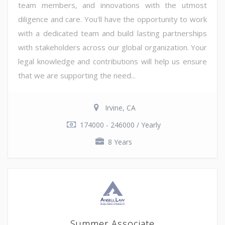
team members, and innovations with the utmost
diligence and care. You'll have the opportunity to work
with a dedicated team and build lasting partnerships
with stakeholders across our global organization. Your
legal knowledge and contributions will help us ensure
that we are supporting the need...
Irvine, CA
174000 - 246000 / Yearly
8 Years
Summer Associate