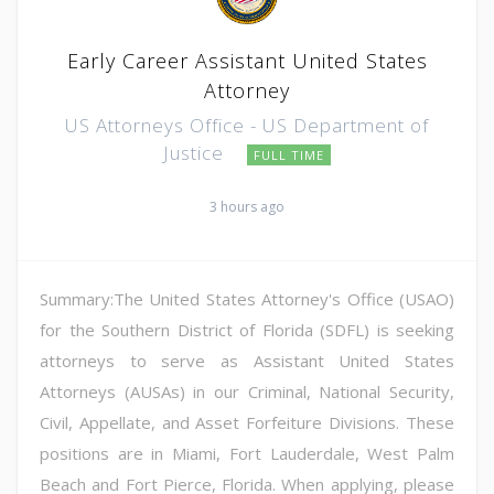
Early Career Assistant United States
Attorney
US Attorneys Office - US Department of
Justice
FULL TIME
3 hours ago
Summary:The United States Attorney's Office (USAO)
for the Southern District of Florida (SDFL) is seeking
attorneys to serve as Assistant United States
Attorneys (AUSAs) in our Criminal, National Security,
Civil, Appellate, and Asset Forfeiture Divisions. These
positions are in Miami, Fort Lauderdale, West Palm
Beach and Fort Pierce, Florida. When applying, please