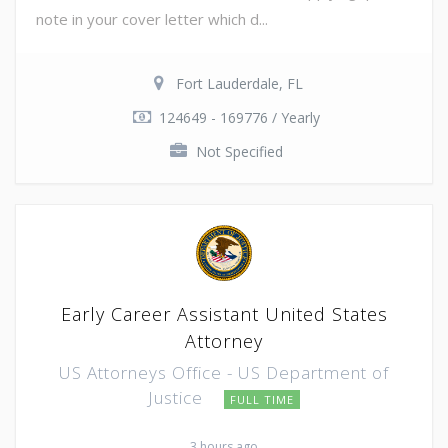
note in your cover letter which d...
Fort Lauderdale, FL
124649 - 169776 / Yearly
Not Specified
Early Career Assistant United States
Attorney
US Attorneys Office - US Department of
Justice
FULL TIME
3 hours ago