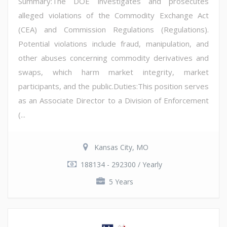
Summary:The DOE investigates and prosecutes
alleged violations of the Commodity Exchange Act
(CEA) and Commission Regulations (Regulations).
Potential violations include fraud, manipulation, and
other abuses concerning commodity derivatives and
swaps, which harm market integrity, market
participants, and the public.Duties:This position serves
as an Associate Director to a Division of Enforcement
(...
Kansas City, MO
188134 - 292300 / Yearly
5 Years