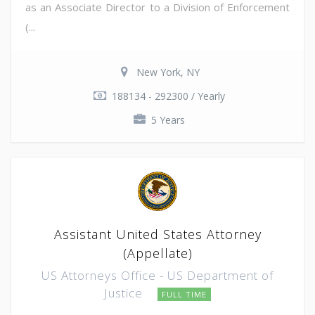
as an Associate Director to a Division of Enforcement
(...
New York, NY
188134 - 292300 / Yearly
5 Years
Assistant United States Attorney
(Appellate)
US Attorneys Office - US Department of
Justice
FULL TIME