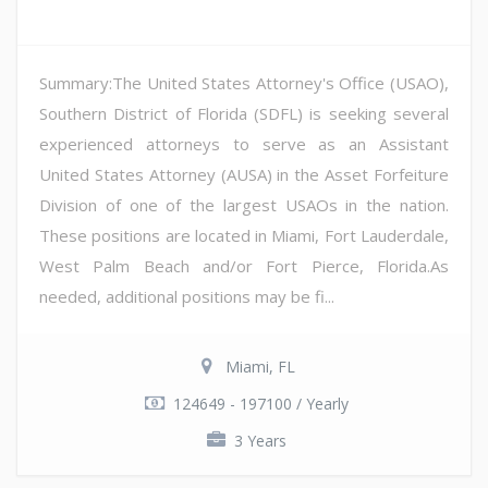
Summary:The United States Attorney's Office (USAO),
Southern District of Florida (SDFL) is seeking several
experienced attorneys to serve as an Assistant
United States Attorney (AUSA) in the Asset Forfeiture
Division of one of the largest USAOs in the nation.
These positions are located in Miami, Fort Lauderdale,
West Palm Beach and/or Fort Pierce, Florida.As
needed, additional positions may be fi...
Miami, FL
124649 - 197100 / Yearly
3 Years