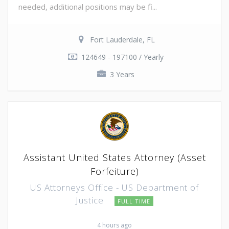
needed, additional positions may be fi...
Fort Lauderdale, FL
124649 - 197100 / Yearly
3 Years
Assistant United States Attorney (Asset
Forfeiture)
US Attorneys Office - US Department of
Justice
FULL TIME
4 hours ago