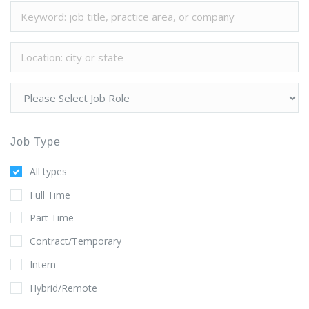
Job Type
All types
Full Time
Part Time
Contract/Temporary
Intern
Hybrid/Remote