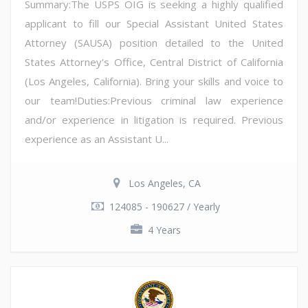
Summary:The USPS OIG is seeking a highly qualified
applicant to fill our Special Assistant United States
Attorney (SAUSA) position detailed to the United
States Attorney's Office, Central District of California
(Los Angeles, California). Bring your skills and voice to
our team!Duties:Previous criminal law experience
and/or experience in litigation is required. Previous
experience as an Assistant U...
Los Angeles, CA
124085 - 190627 / Yearly
4 Years