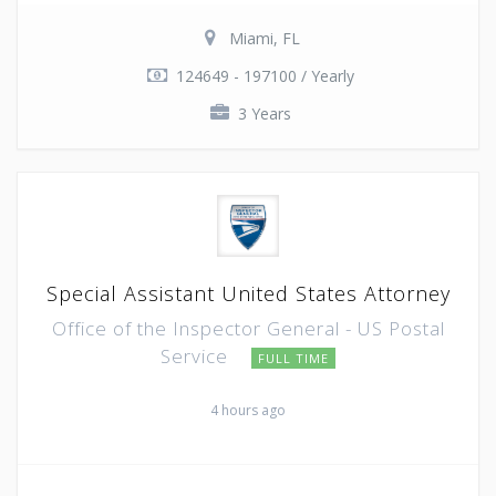
Miami, FL
124649 - 197100 / Yearly
3 Years
Special Assistant United States Attorney
Office of the Inspector General - US Postal
Service
FULL TIME
4 hours ago