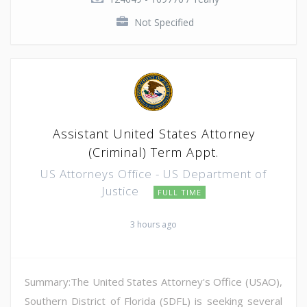
Not Specified
Assistant United States Attorney
(Criminal) Term Appt.
US Attorneys Office - US Department of
Justice
FULL TIME
3 hours ago
Summary:The United States Attorney's Office (USAO),
Southern District of Florida (SDFL) is seeking several