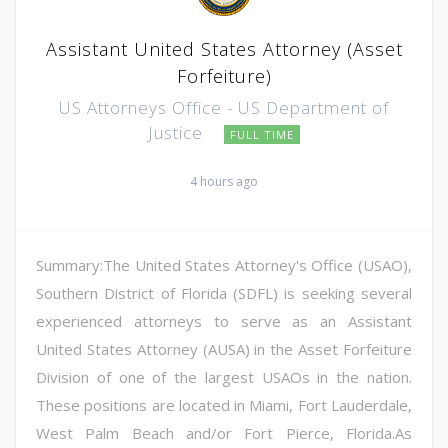
Assistant United States Attorney (Asset
Forfeiture)
US Attorneys Office - US Department of
Justice
FULL TIME
4 hours ago
Summary:The United States Attorney's Office (USAO),
Southern District of Florida (SDFL) is seeking several
experienced attorneys to serve as an Assistant
United States Attorney (AUSA) in the Asset Forfeiture
Division of one of the largest USAOs in the nation.
These positions are located in Miami, Fort Lauderdale,
West Palm Beach and/or Fort Pierce, Florida.As