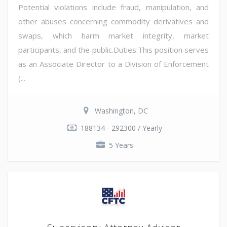
Potential violations include fraud, manipulation, and
other abuses concerning commodity derivatives and
swaps, which harm market integrity, market
participants, and the public.Duties:This position serves
as an Associate Director to a Division of Enforcement
(...
Washington, DC
188134 - 292300 / Yearly
5 Years