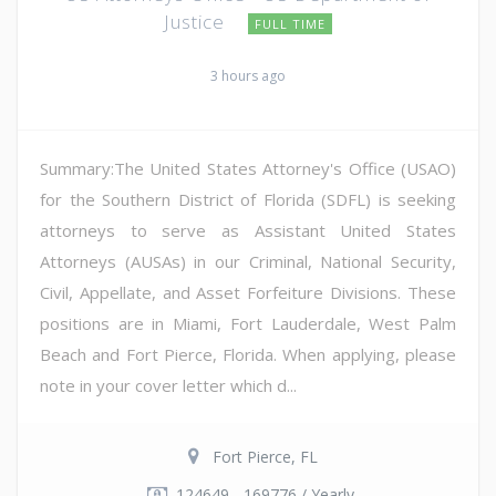
Justice
FULL TIME
3 hours ago
Summary:The United States Attorney's Office (USAO)
for the Southern District of Florida (SDFL) is seeking
attorneys to serve as Assistant United States
Attorneys (AUSAs) in our Criminal, National Security,
Civil, Appellate, and Asset Forfeiture Divisions. These
positions are in Miami, Fort Lauderdale, West Palm
Beach and Fort Pierce, Florida. When applying, please
note in your cover letter which d...
Fort Pierce, FL
124649 - 169776 / Yearly