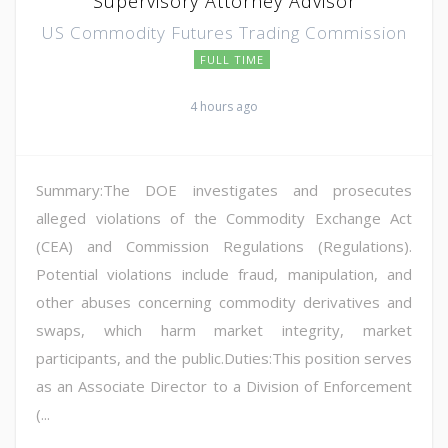
Supervisory Attorney Advisor
US Commodity Futures Trading Commission
FULL TIME
4 hours ago
Summary:The DOE investigates and prosecutes
alleged violations of the Commodity Exchange Act
(CEA) and Commission Regulations (Regulations).
Potential violations include fraud, manipulation, and
other abuses concerning commodity derivatives and
swaps, which harm market integrity, market
participants, and the public.Duties:This position serves
as an Associate Director to a Division of Enforcement
(...