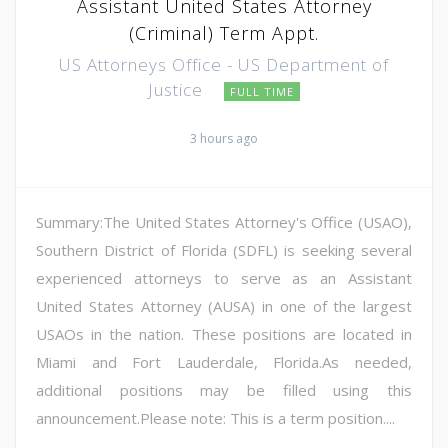
Assistant United States Attorney
(Criminal) Term Appt.
US Attorneys Office - US Department of
Justice
FULL TIME
3 hours ago
Summary:The United States Attorney's Office (USAO),
Southern District of Florida (SDFL) is seeking several
experienced attorneys to serve as an Assistant
United States Attorney (AUSA) in one of the largest
USAOs in the nation. These positions are located in
Miami and Fort Lauderdale, Florida.As needed,
additional positions may be filled using this
announcement.Please note: This is a term position....