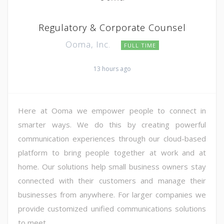
Regulatory & Corporate Counsel
Ooma, Inc.
FULL TIME
13 hours ago
Here at Ooma we empower people to connect in
smarter ways. We do this by creating powerful
communication experiences through our cloud-based
platform to bring people together at work and at
home. Our solutions help small business owners stay
connected with their customers and manage their
businesses from anywhere. For larger companies we
provide customized unified communications solutions
to meet ...