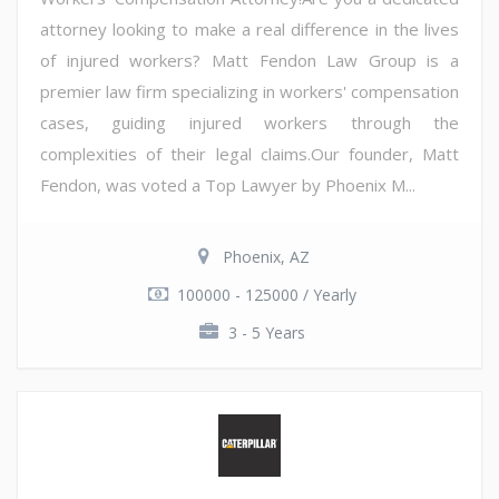
attorney looking to make a real difference in the lives
of injured workers? Matt Fendon Law Group is a
premier law firm specializing in workers' compensation
cases, guiding injured workers through the
complexities of their legal claims.Our founder, Matt
Fendon, was voted a Top Lawyer by Phoenix M...
Phoenix, AZ
100000 - 125000 / Yearly
3 - 5 Years