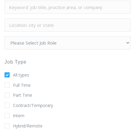
Job Type
All types
Full Time
Part Time
Contract/Temporary
Intern
Hybrid/Remote