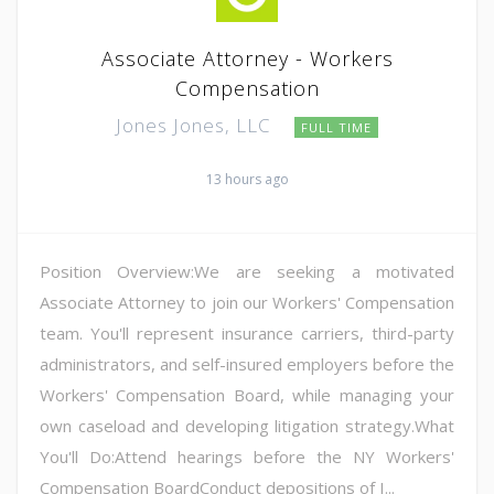
Associate Attorney - Workers
Compensation
Jones Jones, LLC
FULL TIME
13 hours ago
Position Overview:We are seeking a motivated
Associate Attorney to join our Workers' Compensation
team. You'll represent insurance carriers, third-party
administrators, and self-insured employers before the
Workers' Compensation Board, while managing your
own caseload and developing litigation strategy.What
You'll Do:Attend hearings before the NY Workers'
Compensation BoardConduct depositions of I...