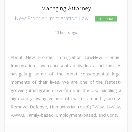
Managing Attorney
New Frontier Immigration Law
FULL TIME
13 hours ago
About New Frontier Immigration LawNew Frontier
Immigration Law represents individuals and families
navigating some of the most consequential legal
moments of their lives. We are one of the fastest-
growing immigration law firms in the US, handling a
high and growing volume of matters monthly across
Removal Defense, Humanitarian relief (T-Visa, U-Visa,
VAWA), Family-based, Employment-based, and Cons...