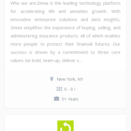
Who we are:Zinnia is the leading technology platform
for accelerating life and annuities growth. With
innovative enterprise solutions and data insights,
Zinnia simplifies the experience of buying, selling, and
administering insurance products. All of which enables
more people to protect their financial futures. Our
success is driven by a commitment to three core
values: be bold, team up, deliver v...
New York, NY
0 - 0 /
5+ Years