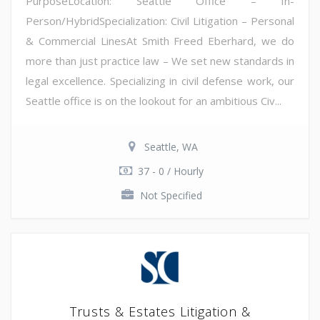
PurposeLocation: Seattle Office – In-
Person/HybridSpecialization: Civil Litigation – Personal
& Commercial LinesAt Smith Freed Eberhard, we do
more than just practice law – We set new standards in
legal excellence. Specializing in civil defense work, our
Seattle office is on the lookout for an ambitious Civ...
Seattle, WA
37 - 0 / Hourly
Not Specified
Trusts & Estates Litigation &