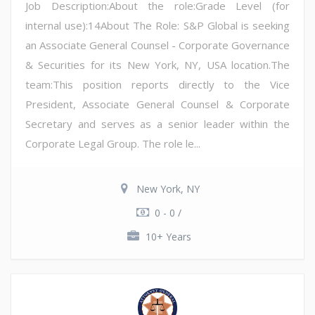
Job Description:About the role:Grade Level (for
internal use):14About The Role: S&P Global is seeking
an Associate General Counsel - Corporate Governance
& Securities for its New York, NY, USA location.The
team:This position reports directly to the Vice
President, Associate General Counsel & Corporate
Secretary and serves as a senior leader within the
Corporate Legal Group. The role le...
New York, NY
0 - 0 /
10+ Years