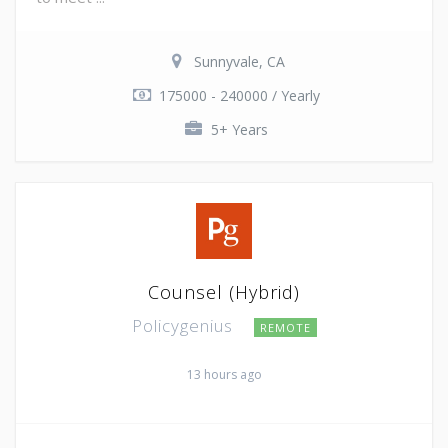
Sunnyvale, CA
175000 - 240000 / Yearly
5+ Years
Counsel (Hybrid)
Policygenius
REMOTE
13 hours ago