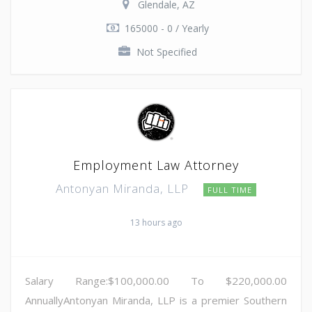
Glendale, AZ
165000 - 0 / Yearly
Not Specified
Employment Law Attorney
Antonyan Miranda, LLP
FULL TIME
13 hours ago
Salary Range:$100,000.00 To $220,000.00
AnnuallyAntonyan Miranda, LLP is a premier Southern