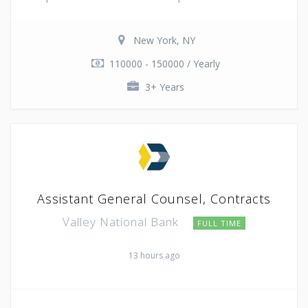
New York, NY
110000 - 150000 / Yearly
3+ Years
Assistant General Counsel, Contracts
Valley National Bank
FULL TIME
13 hours ago