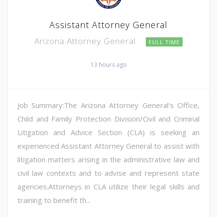
Assistant Attorney General
Arizona Attorney General
FULL TIME
13 hours ago
Job Summary:The Arizona Attorney General's Office,
Child and Family Protection Division/Civil and Criminal
Litigation and Advice Section (CLA) is seeking an
experienced Assistant Attorney General to assist with
litigation matters arising in the administrative law and
civil law contexts and to advise and represent state
agencies.Attorneys in CLA utilize their legal skills and
training to benefit th...