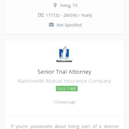
Irving, TX
177720 - 266590 / Yearly
Not Specified
Senior Trial Attorney
Nationwide Mutual Insurance Company
FULL TIME
13 hours ago
If you're passionate about being part of a diverse