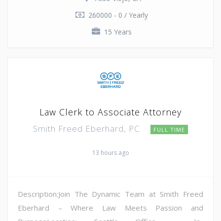
260000 - 0 / Yearly
15 Years
Law Clerk to Associate Attorney
Smith Freed Eberhard, PC
FULL TIME
13 hours ago
Description:Join The Dynamic Team at Smith Freed
Eberhard – Where Law Meets Passion and