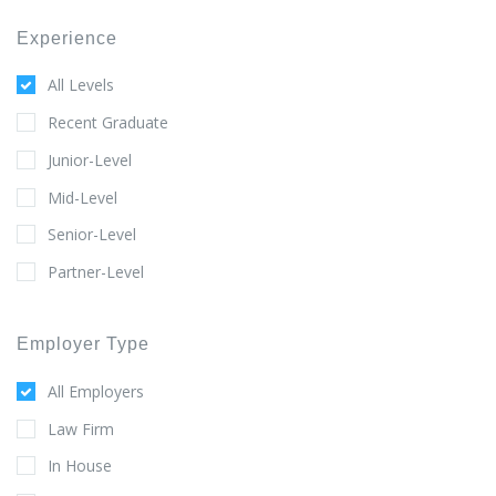
Experience
All Levels
Recent Graduate
Junior-Level
Mid-Level
Senior-Level
Partner-Level
Employer Type
All Employers
Law Firm
In House