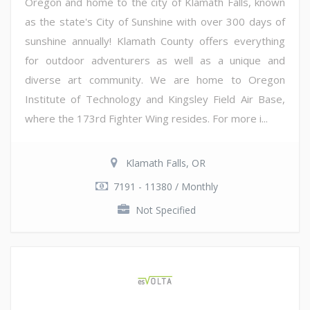
Oregon and home to the city of Klamath Falls, known
as the state's City of Sunshine with over 300 days of
sunshine annually! Klamath County offers everything
for outdoor adventurers as well as a unique and
diverse art community. We are home to Oregon
Institute of Technology and Kingsley Field Air Base,
where the 173rd Fighter Wing resides. For more i...
Klamath Falls, OR
7191 - 11380 / Monthly
Not Specified