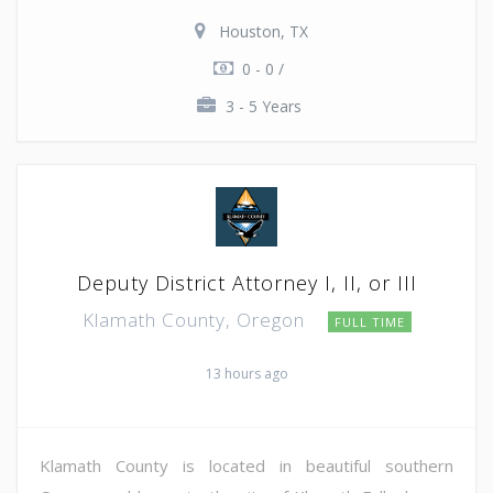
Houston, TX
0 - 0 /
3 - 5 Years
Deputy District Attorney I, II, or III
Klamath County, Oregon
FULL TIME
13 hours ago
Klamath County is located in beautiful southern