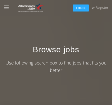
or
Register
LOGIN
Browse jobs
Use following search box to find jobs that fits you
better