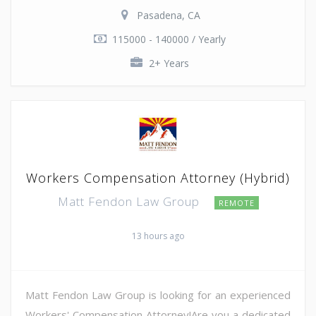
Pasadena, CA
115000 - 140000 / Yearly
2+ Years
Workers Compensation Attorney (Hybrid)
Matt Fendon Law Group
REMOTE
13 hours ago
Matt Fendon Law Group is looking for an experienced
Workers' Compensation Attorney!Are you a dedicated