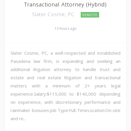
Transactional Attorney (Hybrid)
Slater Cosme, PC
REMOTE
13 hours ago
Slater Cosme, PC, a well-respected and established
Pasadena law firm, is expanding and seeking an
additional litigation attorney to handle trust and
estate and real estate litigation and transactional
matters with a minimum of 2+ years legal
experience.Salary:$115,000 to $140,000 depending
on experience, with discretionary performance and
rainmaker bonuses.Job Type:Full-TimeLocation:On-site
and re...