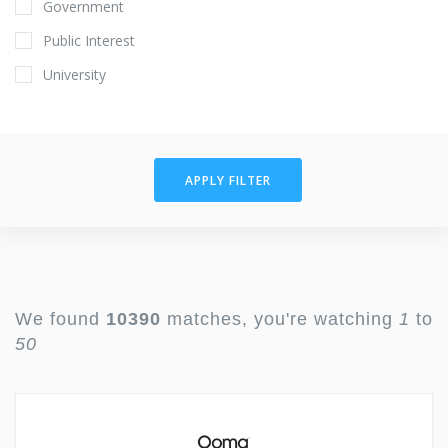
Government
Public Interest
University
APPLY FILTER
We found
10390
matches, you're watching
1
to
50