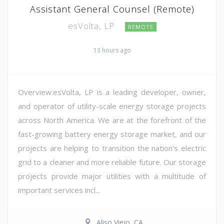
Assistant General Counsel (Remote)
esVolta, LP
REMOTE
13 hours ago
Overview:esVolta, LP is a leading developer, owner,
and operator of utility-scale energy storage projects
across North America. We are at the forefront of the
fast-growing battery energy storage market, and our
projects are helping to transition the nation's electric
grid to a cleaner and more reliable future. Our storage
projects provide major utilities with a multitude of
important services incl...
Aliso Viejo, CA