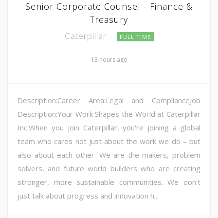
Senior Corporate Counsel - Finance &
Treasury
Caterpillar
FULL TIME
13 hours ago
Description:Career Area:Legal and ComplianceJob
Description:Your Work Shapes the World at Caterpillar
Inc.When you join Caterpillar, you're joining a global
team who cares not just about the work we do – but
also about each other. We are the makers, problem
solvers, and future world builders who are creating
stronger, more sustainable communities. We don't
just talk about progress and innovation h...