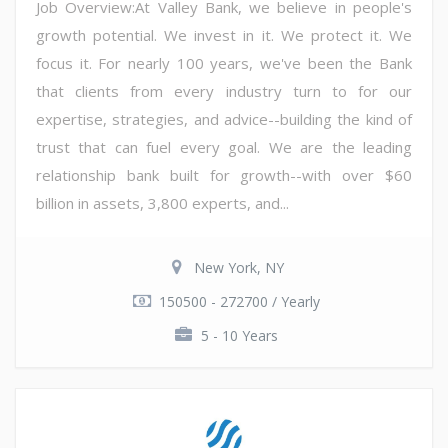
Job Overview:At Valley Bank, we believe in people's
growth potential. We invest in it. We protect it. We
focus it. For nearly 100 years, we've been the Bank
that clients from every industry turn to for our
expertise, strategies, and advice--building the kind of
trust that can fuel every goal. We are the leading
relationship bank built for growth--with over $60
billion in assets, 3,800 experts, and...
New York, NY
150500 - 272700 / Yearly
5 - 10 Years