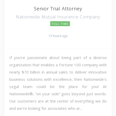
Senior Trial Attorney
Nationwide Mutual Insurance Company
FULL TIME
13 hours ago
If you're passionate about being part of a diverse
organization that enables a Fortune 100 company with
nearly $70 billion in annual sales to deliver innovative
business solutions with excellence, then Nationwide's
Legal team could be the place for you! At
Nationwide®, “on your side” goes beyond just words.
Our customers are at the center of everything we do
and we're looking for associates who ar...