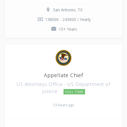
San Antonio, TX
138000 - 243000 / Yearly
15+ Years
Appellate Chief
US Attorneys Office - US Department of
Justice
FULL TIME
13 hours ago