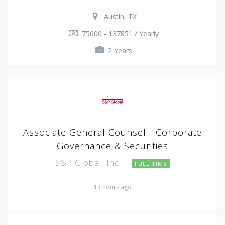
Austin, TX
75000 - 137851 / Yearly
2 Years
Associate General Counsel - Corporate
Governance & Securities
S&P Global, Inc.
FULL TIME
13 hours ago