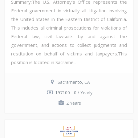
Summary:The U.S. Attorney's Office represents the
Federal government in virtually all litigation involving
the United States in the Eastern District of California.
This includes all criminal prosecutions for violations of
Federal law, civil lawsuits by and against the
government, and actions to collect judgments and
restitution on behalf of victims and taxpayers.This
position is located in Sacrame...
Sacramento, CA
197100 - 0 / Yearly
2 Years