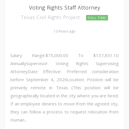
Voting Rights Staff Attorney
Texas Civil Rights Project
FULL TIME
13 hours ago
Salary Range:$75,000.00 To $137,851.10
AnnuallySupervisor: Voting Rights Supervising
AttorneyDate Effective: Preferred consideration
before September 4, 2026Location: Position will be
primarily remote in Texas (This position will be
geographically located in the city where you are hired.
If an employee desires to move from the agreed city,
they can follow a process to request relocation from
Human...