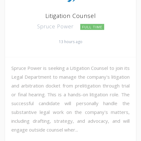
Litigation Counsel
Spruce Power
FULL TIME
13 hours ago
Spruce Power is seeking a Litigation Counsel to join its
Legal Department to manage the company's litigation
and arbitration docket from prelitigation through trial
or final hearing. This is a hands-on litigation role. The
successful candidate will personally handle the
substantive legal work on the company's matters,
including drafting, strategy, and advocacy, and will
engage outside counsel wher...