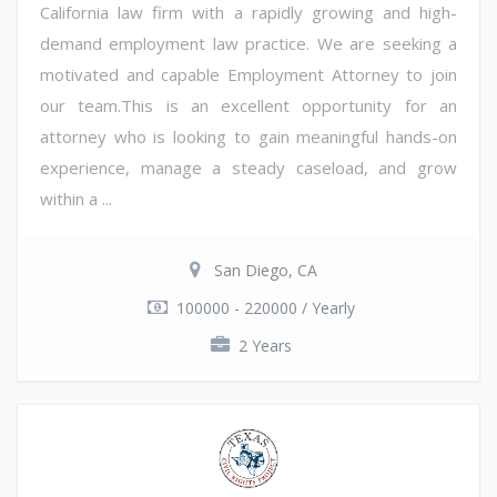
California law firm with a rapidly growing and high-
demand employment law practice. We are seeking a
motivated and capable Employment Attorney to join
our team.This is an excellent opportunity for an
attorney who is looking to gain meaningful hands-on
experience, manage a steady caseload, and grow
within a ...
San Diego, CA
100000 - 220000 / Yearly
2 Years