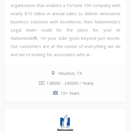
organization that enables a Fortune 100 company with
nearly $70 billion in annual sales to deliver innovative
business solutions with excellence, then Nationwide's
Legal team could be the place for you! At
Nationwide®, “on your side” goes beyond just words.
Our customers are at the center of everything we do
and we're looking for associates who ar...
Houston, TX
138000 - 243000 / Yearly
15+ Years